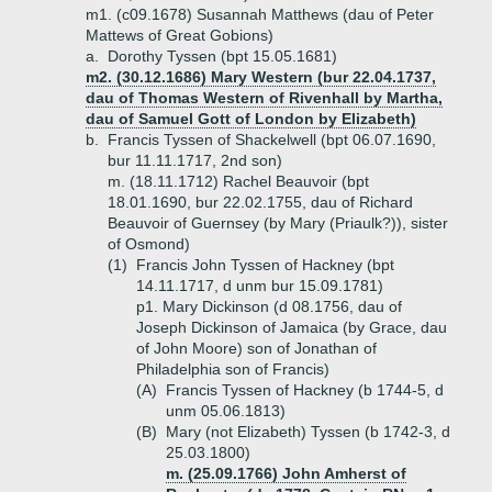
m1. (c09.1678) Susannah Matthews (dau of Peter
Mattews of Great Gobions)
a.
Dorothy Tyssen (bpt 15.05.1681)
m2. (30.12.1686) Mary Western (bur 22.04.1737,
dau of Thomas Western of Rivenhall by Martha,
dau of Samuel Gott of London by Elizabeth)
b.
Francis Tyssen of Shackelwell (bpt 06.07.1690,
bur 11.11.1717, 2nd son)
m. (18.11.1712) Rachel Beauvoir (bpt
18.01.1690, bur 22.02.1755, dau of Richard
Beauvoir of Guernsey (by Mary (Priaulk?)), sister
of Osmond)
(1)
Francis John Tyssen of Hackney (bpt
14.11.1717, d unm bur 15.09.1781)
p1. Mary Dickinson (d 08.1756, dau of
Joseph Dickinson of Jamaica (by Grace, dau
of John Moore) son of Jonathan of
Philadelphia son of Francis)
(A)
Francis Tyssen of Hackney (b 1744-5, d
unm 05.06.1813)
(B)
Mary (not Elizabeth) Tyssen (b 1742-3, d
25.03.1800)
m. (25.09.1766) John Amherst of