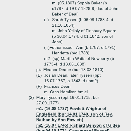
m. (05.1807) Sophia Baker (b
c1787, d 19.07.1828-9, dau of John
Baker of Deal)
(ii)
Sarah Tyssen (b 06.08.1783-4, d
21.10.1854)
m. John Yelloly of Finsbury Square
(b 30.04.1774, d 01.1842, son of
John)
(iii)+
other issue - Ann (b 1787, d 1791),
Henrietta (b/d 1788)
m2. (sp) Martha Watts of Newberry (b
1773-4, d 13.06.1838)
p4. Eleanor Deane (bur 13.03.1810)
(E)
Josiah Dean, later Tyssen (bpt
16.07.1767, a 1843, d unm?)
(F)
Frances Dean
m. Otho Hamilton Amiel
(2)
Mary Tyssen (bpt 16.01.1715, bur
27.09.1777)
m1. (16.08.1737) Powlett Wrighte of
Englefield (bur 14.01.1740, son of Rev.
Nathan by Ann Powlett)
m2. (18.07.1745) Richard Benyon of Gidea
(bur 04.10.1774, Governor of Bengal)