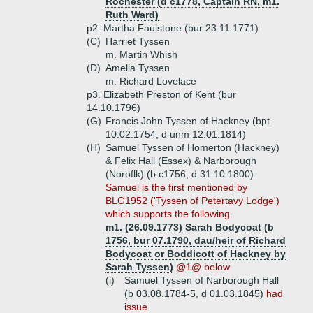
Rochester (d c1778, Captain RN, m1.
Ruth Ward)
p2. Martha Faulstone (bur 23.11.1771)
(C)
Harriet Tyssen
m. Martin Whish
(D)
Amelia Tyssen
m. Richard Lovelace
p3. Elizabeth Preston of Kent (bur
14.10.1796)
(G)
Francis John Tyssen of Hackney (bpt
10.02.1754, d unm 12.01.1814)
(H)
Samuel Tyssen of Homerton (Hackney)
& Felix Hall (Essex) & Narborough
(Noroflk) (b c1756, d 31.10.1800)
Samuel is the first mentioned by
BLG1952 ('Tyssen of Petertavy Lodge')
which supports the following.
m1. (26.09.1773) Sarah Bodycoat (b
1756, bur 07.1790, dau/heir of Richard
Bodycoat or Boddicott of Hackney by
Sarah Tyssen)
@1@ below
(i)
Samuel Tyssen of Narborough Hall
(b 03.08.1784-5, d 01.03.1845)
had
issue