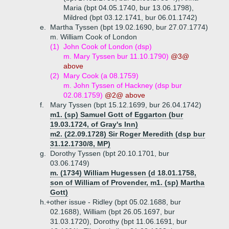
Maria (bpt 04.05.1740, bur 13.06.1798),
Mildred (bpt 03.12.1741, bur 06.01.1742)
e.
Martha Tyssen (bpt 19.02.1690, bur 27.07.1774)
m. William Cook of London
(1)
John Cook of London (dsp)
m. Mary Tyssen bur 11.10.1790)
@3@
above
(2)
Mary Cook (a 08.1759)
m. John Tyssen of Hackney (dsp bur
02.08.1759)
@2@ above
f.
Mary Tyssen (bpt 15.12.1699, bur 26.04.1742)
m1. (sp) Samuel Gott of Eggarton (bur
19.03.1724, of Gray's Inn)
m2. (22.09.1728) Sir Roger Meredith (dsp bur
31.12.1730/8, MP)
g.
Dorothy Tyssen (bpt 20.10.1701, bur
03.06.1749)
m. (1734) William Hugessen (d 18.01.1758,
son of William of Provender, m1. (sp) Martha
Gott)
h.+
other issue - Ridley (bpt 05.02.1688, bur
02.1688), William (bpt 26.05.1697, bur
31.03.1720), Dorothy (bpt 11.06.1691, bur