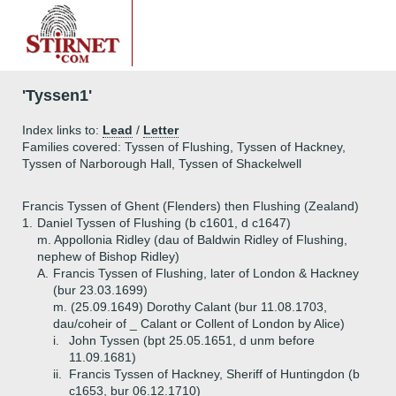
'Tyssen1'
Index links to:
Lead
/
Letter
Families covered: Tyssen of Flushing, Tyssen of Hackney,
Tyssen of Narborough Hall, Tyssen of Shackelwell
Francis Tyssen of Ghent (Flenders) then Flushing (Zealand)
1.
Daniel Tyssen of Flushing (b c1601, d c1647)
m. Appollonia Ridley (dau of Baldwin Ridley of Flushing,
nephew of Bishop Ridley)
A.
Francis Tyssen of Flushing, later of London & Hackney
(bur 23.03.1699)
m. (25.09.1649) Dorothy Calant (bur 11.08.1703,
dau/coheir of _ Calant or Collent of London by Alice)
i.
John Tyssen (bpt 25.05.1651, d unm before
11.09.1681)
ii.
Francis Tyssen of Hackney, Sheriff of Huntingdon (b
c1653, bur 06.12.1710)