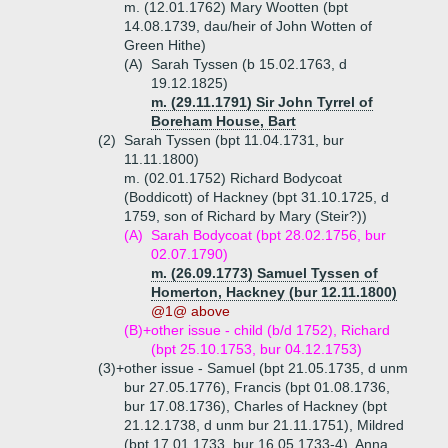
m. (12.01.1762) Mary Wootten (bpt
14.08.1739, dau/heir of John Wotten of
Green Hithe)
(A)
Sarah Tyssen (b 15.02.1763, d
19.12.1825)
m. (29.11.1791) Sir John Tyrrel of
Boreham House, Bart
(2)
Sarah Tyssen (bpt 11.04.1731, bur
11.11.1800)
m. (02.01.1752) Richard Bodycoat
(Boddicott) of Hackney (bpt 31.10.1725, d
1759, son of Richard by Mary (Steir?))
(A)
Sarah Bodycoat (bpt 28.02.1756, bur
02.07.1790)
m. (26.09.1773) Samuel Tyssen of
Homerton, Hackney (bur 12.11.1800)
@1@ above
(B)+
other issue - child (b/d 1752), Richard
(bpt 25.10.1753, bur 04.12.1753)
(3)+
other issue - Samuel (bpt 21.05.1735, d unm
bur 27.05.1776), Francis (bpt 01.08.1736,
bur 17.08.1736), Charles of Hackney (bpt
21.12.1738, d unm bur 21.11.1751), Mildred
(bpt 17.01.1733, bur 16.05.1733-4), Anna