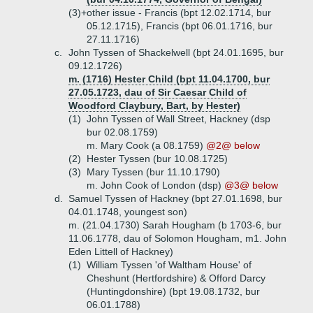
(3)+
other issue - Francis (bpt 12.02.1714, bur
05.12.1715), Francis (bpt 06.01.1716, bur
27.11.1716)
c.
John Tyssen of Shackelwell (bpt 24.01.1695, bur
09.12.1726)
m. (1716) Hester Child (bpt 11.04.1700, bur
27.05.1723, dau of Sir Caesar Child of
Woodford Claybury, Bart, by Hester)
(1)
John Tyssen of Wall Street, Hackney (dsp
bur 02.08.1759)
m. Mary Cook (a 08.1759)
@2@ below
(2)
Hester Tyssen (bur 10.08.1725)
(3)
Mary Tyssen (bur 11.10.1790)
m. John Cook of London (dsp)
@3@ below
d.
Samuel Tyssen of Hackney (bpt 27.01.1698, bur
04.01.1748, youngest son)
m. (21.04.1730) Sarah Hougham (b 1703-6, bur
11.06.1778, dau of Solomon Hougham, m1. John
Eden Littell of Hackney)
(1)
William Tyssen 'of Waltham House' of
Cheshunt (Hertfordshire) & Offord Darcy
(Huntingdonshire) (bpt 19.08.1732, bur
06.01.1788)