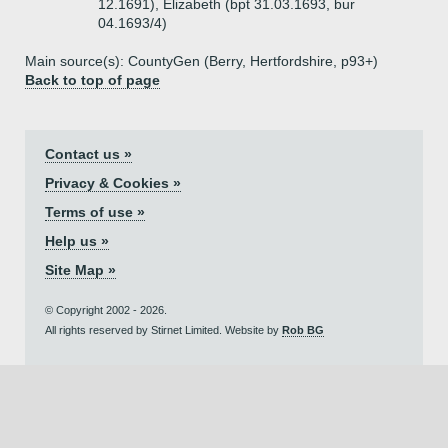
12.1691), Elizabeth (bpt 31.03.1693, bur
04.1693/4)
Main source(s): CountyGen (Berry, Hertfordshire, p93+)
Back to top of page
Contact us »
Privacy & Cookies »
Terms of use »
Help us »
Site Map »
© Copyright 2002 - 2026.
All rights reserved by Stirnet Limited. Website by
Rob BG