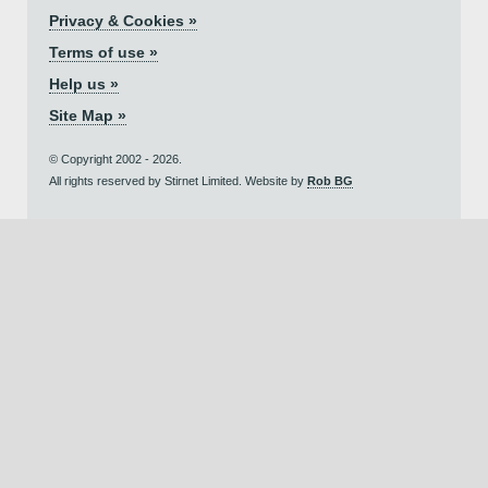
Privacy & Cookies »
Terms of use »
Help us »
Site Map »
© Copyright 2002 - 2026.
All rights reserved by Stirnet Limited. Website by
Rob BG