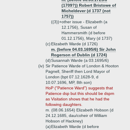
(1709?)) Robert Bristowe of
Micheldever (d 1737 (not
1757))
((3))+
other issue - Elizabeth (a
12.1756), Susan of
Hammersmith (d before
01.12.1756), Mary (d 1737)
(c)
Elizabeth Warde (d 1726)
m. (before 04.03.1695/6) Sir John
Rogerson of Dublin (d 1724)
(d)
Susannah Warde (a 03.1695/6)
(iv)
Sir Patience Warde of London & Hooton
Pagnell, Sheriff then Lord Mayor of
London (bpt 07.12.1628-9, d
10.07.1696, MP, 8th son)
HoP ("Patience Ward") suggests that
Patience dsp but this should be dspm
as Visitation shows that he had the
following daughters.
m. (08.06.1654) Elizabeth Hobson (d
24.12.1685, dau/coheir of William
Hobson of Hackney)
(a)
Elizabeth Warde (d before