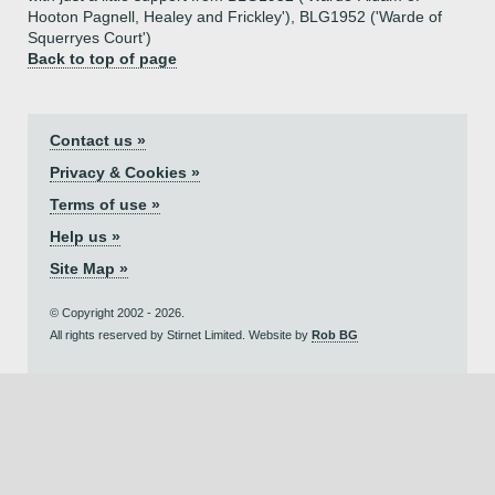
Hooton Pagnell, Healey and Frickley'), BLG1952 ('Warde of
Squerryes Court')
Back to top of page
Contact us »
Privacy & Cookies »
Terms of use »
Help us »
Site Map »
© Copyright 2002 - 2026.
All rights reserved by Stirnet Limited. Website by
Rob BG