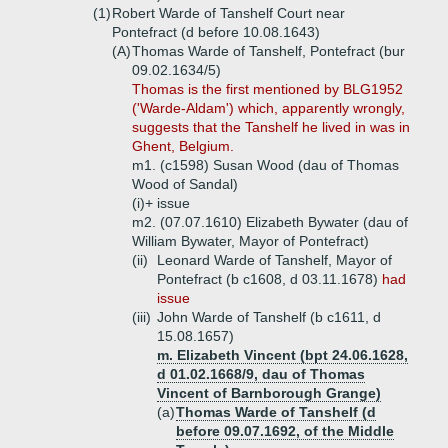
(1)
Robert Warde of Tanshelf Court near
Pontefract (d before 10.08.1643)
(A)
Thomas Warde of Tanshelf, Pontefract (bur
09.02.1634/5)
Thomas is the first mentioned by BLG1952
('Warde-Aldam') which, apparently wrongly,
suggests that the Tanshelf he lived in was in
Ghent, Belgium.
m1. (c1598) Susan Wood (dau of Thomas
Wood of Sandal)
(i)+
issue
m2. (07.07.1610) Elizabeth Bywater (dau of
William Bywater, Mayor of Pontefract)
(ii)
Leonard Warde of Tanshelf, Mayor of
Pontefract (b c1608, d 03.11.1678)
had
issue
(iii)
John Warde of Tanshelf (b c1611, d
15.08.1657)
m. Elizabeth Vincent (bpt 24.06.1628,
d 01.02.1668/9, dau of Thomas
Vincent of Barnborough Grange)
(a)
Thomas Warde of Tanshelf (d
before 09.07.1692, of the Middle