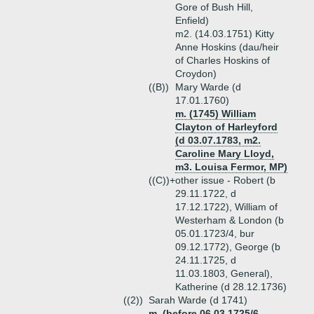
Gore of Bush Hill,
Enfield)
m2. (14.03.1751) Kitty
Anne Hoskins (dau/heir
of Charles Hoskins of
Croydon)
((B))
Mary Warde (d
17.01.1760)
m. (1745) William
Clayton of Harleyford
(d 03.07.1783, m2.
Caroline Mary Lloyd,
m3. Louisa Fermor, MP)
((C))+
other issue - Robert (b
29.11.1722, d
17.12.1722), William of
Westerham & London (b
05.01.1723/4, bur
09.12.1772), George (b
24.11.1725, d
11.03.1803, General),
Katherine (d 28.12.1736)
((2))
Sarah Warde (d 1741)
m. (before 06.03.1725/6