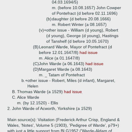
04.03.1694/5)
m. (before 10.08.1657) John Cowper
of Pontefract (d before 02.11.1696)
(b)
daughter (d before 20.08.1666)
m. Robert Winter (a 08.1657)
(v)+
other issue - William (d young), Robert
(d young), George (d young), Hastings
of Tanshelf (d before 10.05.1670)
(B)
Leonard Warde, Mayor of Pontefract (d
before 12.01.1647/8)
had issue
m. Alice (a 01.1647/8)
(C)
John Warde (a 06.1643)
had issue
(D)
Margaret Warde (a 08.1643)
m. _ Tatam of Pontefract
b.+
other issue - Robert, Miles (d infant), Margaret,
Helen
B.
Thomas Warde (a 1529)
had issue
C.
Alice Warde
m. (by 12.1520) - Ellis
2.
John Warde of Acworth, Yorkshire (a 1529)
Main source(s): Visitation (Frederick Arthur Crisp, England &
Wales, 'Notes', Volume 5 (1903), 'Pedigree of Warde', p79+)
with just a little support from BLG1952 ('Warde-Aldam of