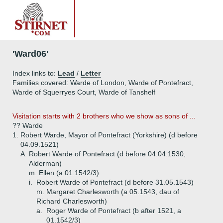
'Ward06'
Index links to:
Lead
/
Letter
Families covered: Warde of London, Warde of Pontefract,
Warde of Squerryes Court, Warde of Tanshelf
Visitation starts with 2 brothers who we show as sons of ...
?? Warde
1.
Robert Warde, Mayor of Pontefract (Yorkshire) (d before
04.09.1521)
A.
Robert Warde of Pontefract (d before 04.04.1530,
Alderman)
m. Ellen (a 01.1542/3)
i.
Robert Warde of Pontefract (d before 31.05.1543)
m. Margaret Charlesworth (a 05.1543, dau of
Richard Charlesworth)
a.
Roger Warde of Pontefract (b after 1521, a
01.1542/3)