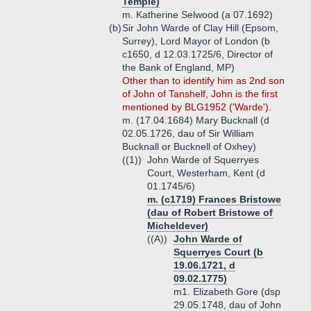
Temple)
m. Katherine Selwood (a 07.1692)
(b)
Sir John Warde of Clay Hill (Epsom,
Surrey), Lord Mayor of London (b
c1650, d 12.03.1725/6, Director of
the Bank of England, MP)
Other than to identify him as 2nd son
of John of Tanshelf, John is the first
mentioned by BLG1952 ('Warde').
m. (17.04.1684) Mary Bucknall (d
02.05.1726, dau of Sir William
Bucknall or Bucknell of Oxhey)
((1))
John Warde of Squerryes
Court, Westerham, Kent (d
01.1745/6)
m. (c1719) Frances Bristowe
(dau of Robert Bristowe of
Micheldever)
((A))
John Warde of
Squerryes Court (b
19.06.1721, d
09.02.1775)
m1. Elizabeth Gore (dsp
29.05.1748, dau of John