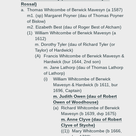
Rossal)
a.
Thomas Whitcombe of Berwick Mavesyn (a 1587)
m1. (sp) Margaret Poyner (dau of Thomas Poyner
of Bislow)
m2. Eizabeth Best (dau of Roger Best of Atcham)
(1)
William Whitcombe of Berwick Mavesyn (a
1612)
m. Dorothy Tyler (dau of Richard Tyler (or
Taylor) of Hardwick)
(A)
Francis Whitcombe of Berwick Mavesyn &
Hardwick (bur 1644, 2nd son)
m. Jane Lathorp (dau of Thomas Lathorp
of Lathorp)
(i)
William Whitcombe of Berwick
Mavesyn & Hardwick (b 1611, bur
1696, Captain)
m. Judith Owen (dau of Robert
Owen of Woodhouse)
(a)
Richard Whitcombe of Berwick
Mavesyn (b 1639, dvp 1675)
m. Anne Clyve (dau of Robert
Clyve of Styche)
((1))
Mary Whitcombe (b 1666,