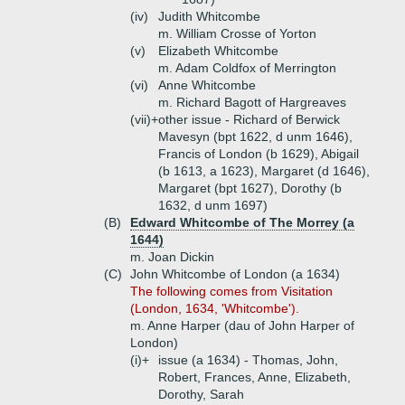
(iv)
Judith Whitcombe
m. William Crosse of Yorton
(v)
Elizabeth Whitcombe
m. Adam Coldfox of Merrington
(vi)
Anne Whitcombe
m. Richard Bagott of Hargreaves
(vii)+
other issue - Richard of Berwick
Mavesyn (bpt 1622, d unm 1646),
Francis of London (b 1629), Abigail
(b 1613, a 1623), Margaret (d 1646),
Margaret (bpt 1627), Dorothy (b
1632, d unm 1697)
(B)
Edward Whitcombe of The Morrey (a
1644)
m. Joan Dickin
(C)
John Whitcombe of London (a 1634)
The following comes from Visitation
(London, 1634, 'Whitcombe').
m. Anne Harper (dau of John Harper of
London)
(i)+
issue (a 1634) - Thomas, John,
Robert, Frances, Anne, Elizabeth,
Dorothy, Sarah