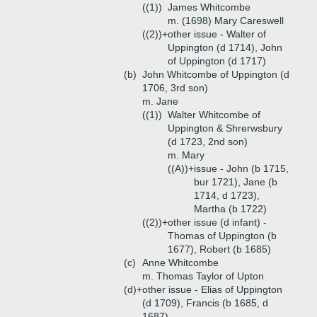
((1))
James Whitcombe
m. (1698) Mary Careswell
((2))+
other issue - Walter of
Uppington (d 1714), John
of Uppington (d 1717)
(b)
John Whitcombe of Uppington (d
1706, 3rd son)
m. Jane
((1))
Walter Whitcombe of
Uppington & Shrerwsbury
(d 1723, 2nd son)
m. Mary
((A))+
issue - John (b 1715,
bur 1721), Jane (b
1714, d 1723),
Martha (b 1722)
((2))+
other issue (d infant) -
Thomas of Uppington (b
1677), Robert (b 1685)
(c)
Anne Whitcombe
m. Thomas Taylor of Upton
(d)+
other issue - Elias of Uppington
(d 1709), Francis (b 1685, d
1687)