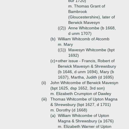
bur 1720)
m. Thomas Grant of
Bambrook
(Gloucestershire), later of
Berwick Mavesyn
((2))
Anne Whitcombe (b 1668,
d unm 1707)
(b)
William Whitcomb of Atcomb
m. Mary
((1))
Mavesyn Whitcombe (bpt
1692)
(c)+
other issue - Francis, Robert of
Berwick Mavesyn & Shrewsbury
(b 1646, d unm 1694), Mary (b
1637), Martha, Judith (d 1695)
(ii)
John Whitcombe of Berwick Mavesyn
(bpt 1625, dsp 1652, 3rd son)
m. Elizabeth Crumpton of Dawley
(iii)
Thomas Whitcombe of Upton Magna
& Shrewsbury (bpt 1627, d 1701)
m. Dorothy (d 1668)
(a)
William Whitcombe of Upton
Magna & Shrewsbury (a 1676)
m. Elizabeth Warner of Upton