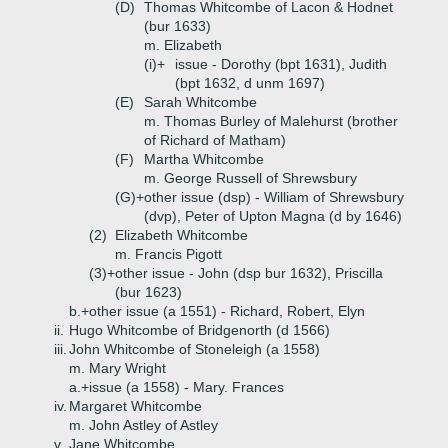
(D)
Thomas Whitcombe of Lacon & Hodnet
(bur 1633)
m. Elizabeth
(i)+
issue - Dorothy (bpt 1631), Judith
(bpt 1632, d unm 1697)
(E)
Sarah Whitcombe
m. Thomas Burley of Malehurst (brother
of Richard of Matham)
(F)
Martha Whitcombe
m. George Russell of Shrewsbury
(G)+
other issue (dsp) - William of Shrewsbury
(dvp), Peter of Upton Magna (d by 1646)
(2)
Elizabeth Whitcombe
m. Francis Pigott
(3)+
other issue - John (dsp bur 1632), Priscilla
(bur 1623)
b.+
other issue (a 1551) - Richard, Robert, Elyn
ii.
Hugo Whitcombe of Bridgenorth (d 1566)
iii.
John Whitcombe of Stoneleigh (a 1558)
m. Mary Wright
a.+
issue (a 1558) - Mary. Frances
iv.
Margaret Whitcombe
m. John Astley of Astley
v.
Jane Whitcombe