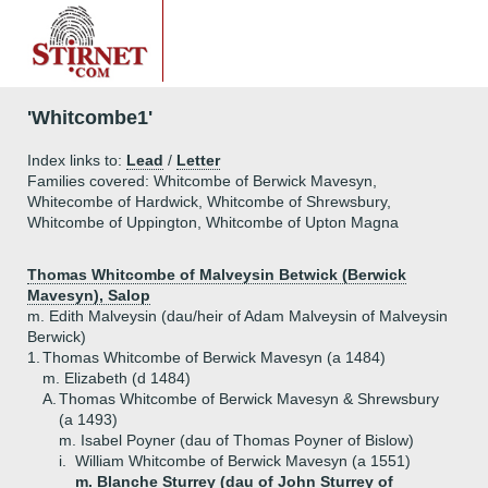
'Whitcombe1'
Index links to:
Lead
/
Letter
Families covered: Whitcombe of Berwick Mavesyn,
Whitecombe of Hardwick, Whitcombe of Shrewsbury,
Whitcombe of Uppington, Whitcombe of Upton Magna
Thomas Whitcombe of Malveysin Betwick (Berwick
Mavesyn), Salop
m. Edith Malveysin (dau/heir of Adam Malveysin of Malveysin
Berwick)
1.
Thomas Whitcombe of Berwick Mavesyn (a 1484)
m. Elizabeth (d 1484)
A.
Thomas Whitcombe of Berwick Mavesyn & Shrewsbury
(a 1493)
m. Isabel Poyner (dau of Thomas Poyner of Bislow)
i.
William Whitcombe of Berwick Mavesyn (a 1551)
m. Blanche Sturrey (dau of John Sturrey of