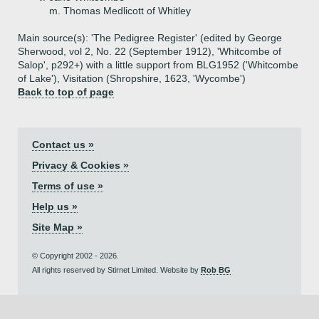
m. Thomas Medlicott of Whitley
Main source(s): 'The Pedigree Register' (edited by George
Sherwood, vol 2, No. 22 (September 1912), 'Whitcombe of
Salop', p292+) with a little support from BLG1952 ('Whitcombe
of Lake'), Visitation (Shropshire, 1623, 'Wycombe')
Back to top of page
Contact us »
Privacy & Cookies »
Terms of use »
Help us »
Site Map »
© Copyright 2002 - 2026.
All rights reserved by Stirnet Limited. Website by
Rob BG