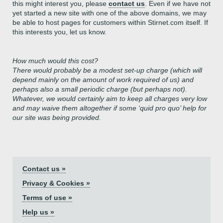
this might interest you, please
contact us
. Even if we have not
yet started a new site with one of the above domains, we may
be able to host pages for customers within Stirnet.com itself. If
this interests you, let us know.
How much would this cost?
There would probably be a modest set-up charge (which will
depend mainly on the amount of work required of us) and
perhaps also a small periodic charge (but perhaps not).
Whatever, we would certainly aim to keep all charges very low
and may waive them altogether if some ‘quid pro quo’ help for
our site was being provided.
Contact us »
Privacy & Cookies »
Terms of use »
Help us »