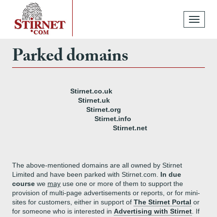
Toggle
navigati
Parked domains
Stirnet.co.uk
Stirnet.uk
Stirnet.org
Stirnet.info
Stirnet.net
The above-mentioned domains are all owned by Stirnet
Limited and have been parked with Stirnet.com.
In due
course
we
may
use one or more of them to support the
provision of multi-page advertisements or reports, or for mini-
sites for customers, either in support of
The Stirnet Portal
or
for someone who is interested in
Advertising with Stirnet
. If