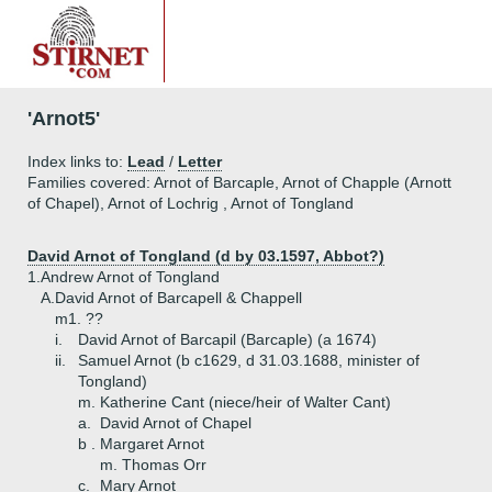
'Arnot5'
Index links to:
Lead
/
Letter
Families covered: Arnot of Barcaple, Arnot of Chapple (Arnott
of Chapel), Arnot of Lochrig , Arnot of Tongland
David Arnot of Tongland (d by 03.1597, Abbot?)
1.
Andrew Arnot of Tongland
A.
David Arnot of Barcapell & Chappell
m1. ??
i.
David Arnot of Barcapil (Barcaple) (a 1674)
ii.
Samuel Arnot (b c1629, d 31.03.1688, minister of
Tongland)
m. Katherine Cant (niece/heir of Walter Cant)
a.
David Arnot of Chapel
b .
Margaret Arnot
m. Thomas Orr
c.
Mary Arnot