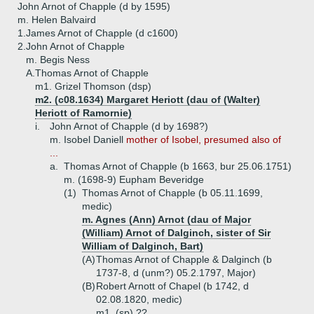
John Arnot of Chapple (d by 1595)
m. Helen Balvaird
1.
James Arnot of Chapple (d c1600)
2.
John Arnot of Chapple
m. Begis Ness
A.
Thomas Arnot of Chapple
m1. Grizel Thomson (dsp)
m2. (c08.1634) Margaret Heriott (dau of (Walter)
Heriott of Ramornie)
i.
John Arnot of Chapple (d by 1698?)
m. Isobel Daniell
mother of Isobel, presumed also of
...
a.
Thomas Arnot of Chapple (b 1663, bur 25.06.1751)
m. (1698-9) Eupham Beveridge
(1)
Thomas Arnot of Chapple (b 05.11.1699,
medic)
m. Agnes (Ann) Arnot (dau of Major
(William) Arnot of Dalginch, sister of Sir
William of Dalginch, Bart)
(A)
Thomas Arnot of Chapple & Dalginch (b
1737-8, d (unm?) 05.2.1797, Major)
(B)
Robert Arnott of Chapel (b 1742, d
02.08.1820, medic)
m1. (sp) ??