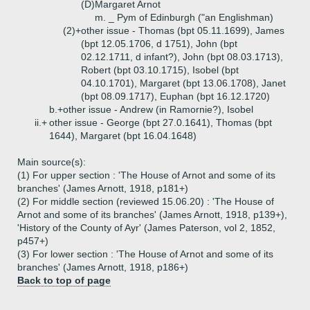
(D)
Margaret Arnot
m. _ Pym of Edinburgh ("an Englishman)
(2)+
other issue - Thomas (bpt 05.11.1699), James
(bpt 12.05.1706, d 1751), John (bpt
02.12.1711, d infant?), John (bpt 08.03.1713),
Robert (bpt 03.10.1715), Isobel (bpt
04.10.1701), Margaret (bpt 13.06.1708), Janet
(bpt 08.09.1717), Euphan (bpt 16.12.1720)
b.+
other issue - Andrew (in Ramornie?), Isobel
ii.+
other issue - George (bpt 27.0.1641), Thomas (bpt
1644), Margaret (bpt 16.04.1648)
Main source(s):
(1) For upper section : 'The House of Arnot and some of its
branches' (James Arnott, 1918, p181+)
(2) For middle section (reviewed 15.06.20) : 'The House of
Arnot and some of its branches' (James Arnott, 1918, p139+),
'History of the County of Ayr' (James Paterson, vol 2, 1852,
p457+)
(3) For lower section : 'The House of Arnot and some of its
branches' (James Arnott, 1918, p186+)
Back to top of page