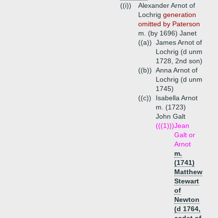
((i))
Alexander Arnot of
Lochrig
generation
omitted by Paterson
m. (by 1696) Janet
((a))
James Arnot of
Lochrig (d unm
1728, 2nd son)
((b))
Anna Arnot of
Lochrig (d unm
1745)
((c))
Isabella Arnot
m. (1723)
John Galt
(((1)))
Jean
Galt or
Arnot
m.
(1741)
Matthew
Stewart
of
Newton
(d 1764,