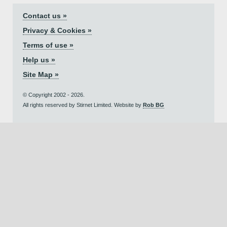
Contact us »
Privacy & Cookies »
Terms of use »
Help us »
Site Map »
© Copyright 2002 - 2026.
All rights reserved by Stirnet Limited. Website by
Rob BG