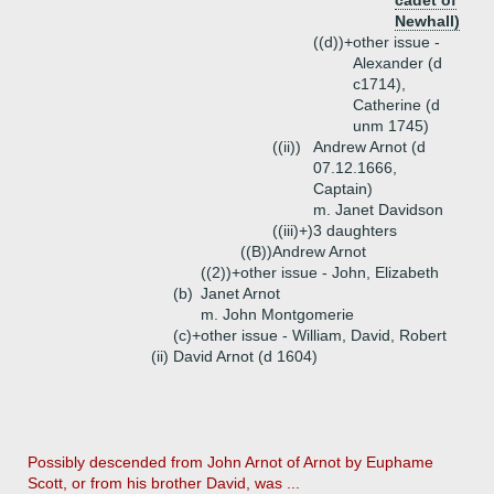
cadet of
Newhall)
((d))+
other issue -
Alexander (d
c1714),
Catherine (d
unm 1745)
((ii))
Andrew Arnot (d
07.12.1666,
Captain)
m. Janet Davidson
((iii)+)
3 daughters
((B))
Andrew Arnot
((2))+
other issue - John, Elizabeth
(b)
Janet Arnot
m. John Montgomerie
(c)+
other issue - William, David, Robert
(ii)
David Arnot (d 1604)
Possibly descended from John Arnot of Arnot by Euphame
Scott, or from his brother David, was ...