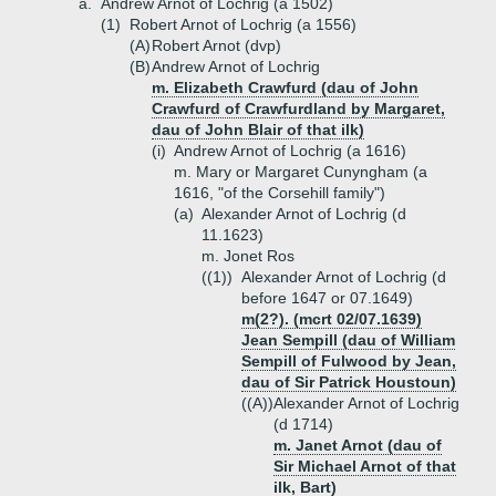
a.
Andrew Arnot of Lochrig (a 1502)
(1)
Robert Arnot of Lochrig (a 1556)
(A)
Robert Arnot (dvp)
(B)
Andrew Arnot of Lochrig
m. Elizabeth Crawfurd (dau of John
Crawfurd of Crawfurdland by Margaret,
dau of John Blair of that ilk)
(i)
Andrew Arnot of Lochrig (a 1616)
m. Mary or Margaret Cunyngham (a
1616, "of the Corsehill family")
(a)
Alexander Arnot of Lochrig (d
11.1623)
m. Jonet Ros
((1))
Alexander Arnot of Lochrig (d
before 1647 or 07.1649)
m(2?). (mcrt 02/07.1639)
Jean Sempill (dau of William
Sempill of Fulwood by Jean,
dau of Sir Patrick Houstoun)
((A))
Alexander Arnot of Lochrig
(d 1714)
m. Janet Arnot (dau of
Sir Michael Arnot of that
ilk, Bart)