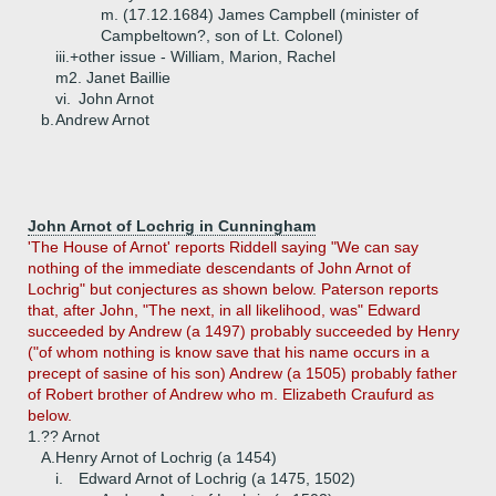
m. (17.12.1684) James Campbell (minister of
Campbeltown?, son of Lt. Colonel)
iii.+
other issue - William, Marion, Rachel
m2. Janet Baillie
vi.
John Arnot
b.
Andrew Arnot
John Arnot of Lochrig in Cunningham
'The House of Arnot' reports Riddell saying "We can say
nothing of the immediate descendants of John Arnot of
Lochrig" but conjectures as shown below. Paterson reports
that, after John, "The next, in all likelihood, was" Edward
succeeded by Andrew (a 1497) probably succeeded by Henry
("of whom nothing is know save that his name occurs in a
precept of sasine of his son) Andrew (a 1505) probably father
of Robert brother of Andrew who m. Elizabeth Craufurd as
below.
1.
?? Arnot
A.
Henry Arnot of Lochrig (a 1454)
i.
Edward Arnot of Lochrig (a 1475, 1502)