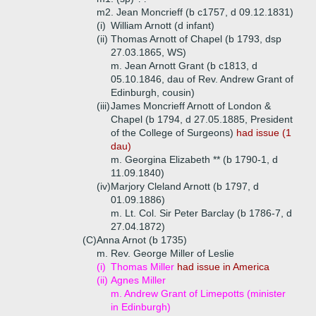
m2. Jean Moncrieff (b c1757, d 09.12.1831)
(i)
William Arnott (d infant)
(ii)
Thomas Arnott of Chapel (b 1793, dsp
27.03.1865, WS)
m. Jean Arnott Grant (b c1813, d
05.10.1846, dau of Rev. Andrew Grant of
Edinburgh, cousin)
(iii)
James Moncrieff Arnott of London &
Chapel (b 1794, d 27.05.1885, President
of the College of Surgeons)
had issue (1
dau)
m. Georgina Elizabeth ** (b 1790-1, d
11.09.1840)
(iv)
Marjory Cleland Arnott (b 1797, d
01.09.1886)
m. Lt. Col. Sir Peter Barclay (b 1786-7, d
27.04.1872)
(C)
Anna Arnot (b 1735)
m. Rev. George Miller of Leslie
(i)
Thomas Miller
had issue in America
(ii)
Agnes Miller
m. Andrew Grant of Limepotts (minister
in Edinburgh)