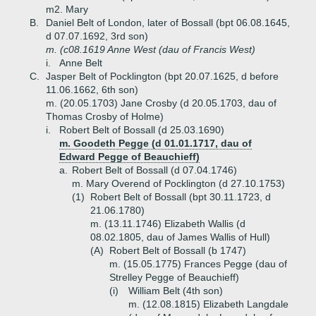
m2. Mary
B.
Daniel Belt of London, later of Bossall (bpt 06.08.1645,
d 07.07.1692, 3rd son)
m. (c08.1619 Anne West (dau of Francis West)
i.
Anne Belt
C.
Jasper Belt of Pocklington (bpt 20.07.1625, d before
11.06.1662, 6th son)
m. (20.05.1703) Jane Crosby (d 20.05.1703, dau of
Thomas Crosby of Holme)
i.
Robert Belt of Bossall (d 25.03.1690)
m. Goodeth Pegge (d 01.01.1717, dau of
Edward Pegge of Beauchieff)
a.
Robert Belt of Bossall (d 07.04.1746)
m. Mary Overend of Pocklington (d 27.10.1753)
(1)
Robert Belt of Bossall (bpt 30.11.1723, d
21.06.1780)
m. (13.11.1746) Elizabeth Wallis (d
08.02.1805, dau of James Wallis of Hull)
(A)
Robert Belt of Bossall (b 1747)
m. (15.05.1775) Frances Pegge (dau of
Strelley Pegge of Beauchieff)
(i)
William Belt (4th son)
m. (12.08.1815) Elizabeth Langdale