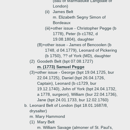
(dau of Marmaduke Langdale of
London)
(ii)
James Belt
m. Elizabeth Segny Simon of
Bordeaux
(iii)+
other issue - Christopher Pegge (b
1778), Peter (b c1782, d
19.08.1804), daughter
(B)+
other issue - James of Bencoolen (b
1748, d 04.1779), Leonard of Pickering
(b 1750), ?? of York (MD), daughter
(2)
Goodeth Belt (bpt 07.08.1727)
m. (1773) Samuel Pegge
(3)+
other issue - George (bpt 19.04.1725, bur
22.04.1725), Daniel (bpt 26.04.1726,
Captain), Leonard (b c1729, bur
19.12.1740), John of York (bpt 24.04.1732,
a 1778, surgeon), William (bur 22.04.1736),
Jane (bpt 24.01.1733, bur 12.02.1760)
b.
Leonard Belt of London (bpt 18.01.1687/8,
drysalter)
m. Mary Hammond
(1)
Mary Belt
m. William Savage (almoner of St. Paul's,