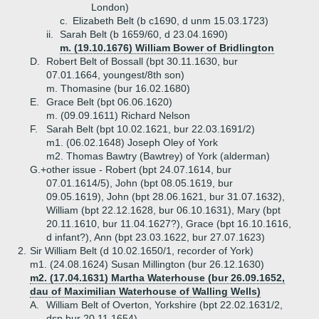
London)
c.
Elizabeth Belt (b c1690, d unm 15.03.1723)
ii.
Sarah Belt (b 1659/60, d 23.04.1690)
m. (19.10.1676) William Bower of Bridlington
D.
Robert Belt of Bossall (bpt 30.11.1630, bur
07.01.1664, youngest/8th son)
m. Thomasine (bur 16.02.1680)
E.
Grace Belt (bpt 06.06.1620)
m. (09.09.1611) Richard Nelson
F.
Sarah Belt (bpt 10.02.1621, bur 22.03.1691/2)
m1. (06.02.1648) Joseph Oley of York
m2. Thomas Bawtry (Bawtrey) of York (alderman)
G.+
other issue - Robert (bpt 24.07.1614, bur
07.01.1614/5), John (bpt 08.05.1619, bur
09.05.1619), John (bpt 28.06.1621, bur 31.07.1632),
William (bpt 22.12.1628, bur 06.10.1631), Mary (bpt
20.11.1610, bur 11.04.1627?), Grace (bpt 16.10.1616,
d infant?), Ann (bpt 23.03.1622, bur 27.07.1623)
2.
Sir William Belt (d 10.02.1650/1, recorder of York)
m1. (24.08.1624) Susan Millington (bur 26.12.1630)
m2. (17.04.1631) Martha Waterhouse (bur 26.09.1652,
dau of Maximilian Waterhouse of Walling Wells)
A.
William Belt of Overton, Yorkshire (bpt 22.02.1631/2,
dsp bur 20.11.1654)