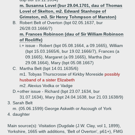
m. Susanna Lovel (bur 29.04.1701, dau of Thomas
Lovel of Skelton, m2. Edward Stanhope of
Grimston, m3. Sir Henry Tohmpson of Marston)
B.
Robert Belt of Overton (bpt 02.05.1637, bur
26/28.03.1666/7)
m. Frances Robinson (dau of Sir William Robinson
of Rocliffe)
i.+
issue - Robert (bpt 05.08.1664, a 09.1665), William
(bpt 15.03.1665/6, bur 19.02.1666/7), Frances (a
09.1665), Margaret (a 09.1665), Martha (bur
29.08.1664), Mary (bpt 05.08.1667)
C.
Martha Belt (bpt 14.01.1635/6)
m1. Tobyas Thurscrosse of Kirkby Moreside
possibly
husband of a sister Elizabeth
m2. Alexius Vodka or Vadge
D.+
other issue - Richard (bpt 23.07.1634, bur
31.07.1634), Mary (bpt 24.04.1638, bur 21.03.1638/9)
3.
Sarah Belt
m. (05.06.1599) George Askwith or Ascough of York
4.
daughter
Main source(s): Visitation (Dugdale (J.W. Clay, vol 1, 1899),
Yorkshire, 1665 with additions, 'Belt of Overton', p61+), FMG