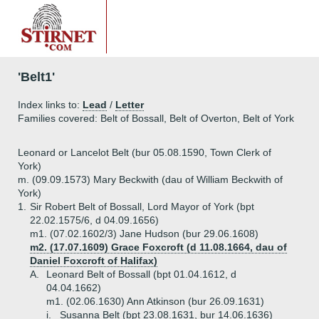
'Belt1'
Index links to:
Lead
/
Letter
Families covered: Belt of Bossall, Belt of Overton, Belt of York
Leonard or Lancelot Belt (bur 05.08.1590, Town Clerk of
York)
m. (09.09.1573) Mary Beckwith (dau of William Beckwith of
York)
1.
Sir Robert Belt of Bossall, Lord Mayor of York (bpt
22.02.1575/6, d 04.09.1656)
m1. (07.02.1602/3) Jane Hudson (bur 29.06.1608)
m2. (17.07.1609) Grace Foxcroft (d 11.08.1664, dau of
Daniel Foxcroft of Halifax)
A.
Leonard Belt of Bossall (bpt 01.04.1612, d
04.04.1662)
m1. (02.06.1630) Ann Atkinson (bur 26.09.1631)
i.
Susanna Belt (bpt 23.08.1631, bur 14.06.1636)