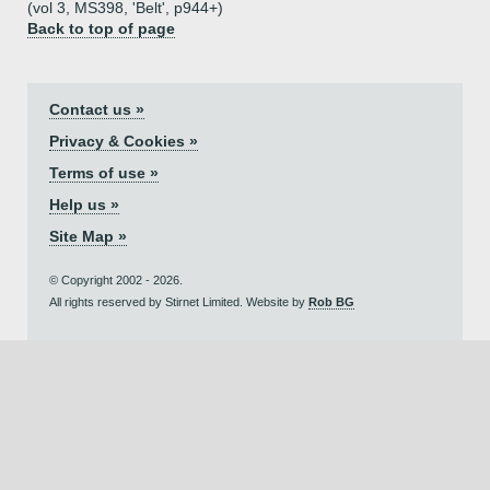
(vol 3, MS398, 'Belt', p944+)
Back to top of page
Contact us »
Privacy & Cookies »
Terms of use »
Help us »
Site Map »
© Copyright 2002 - 2026.
All rights reserved by Stirnet Limited. Website by
Rob BG