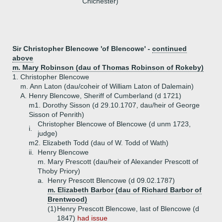
Chichester)
Sir Christopher Blencowe 'of Blencowe' -
continued
above
m. Mary Robinson (dau of Thomas Robinson of Rokeby)
1.
Christopher Blencowe
m. Ann Laton (dau/coheir of William Laton of Dalemain)
A.
Henry Blencowe, Sheriff of Cumberland (d 1721)
m1. Dorothy Sisson (d 29.10.1707, dau/heir of George
Sisson of Penrith)
Christopher Blencowe of Blencowe (d unm 1723,
i.
judge)
m2. Elizabeth Todd (dau of W. Todd of Wath)
ii.
Henry Blencowe
m. Mary Prescott (dau/heir of Alexander Prescott of
Thoby Priory)
a.
Henry Prescott Blencowe (d 09.02.1787)
m. Elizabeth Barbor (dau of Richard Barbor of
Brentwood)
(1)
Henry Prescott Blencowe, last of Blencowe (d
1847)
had issue