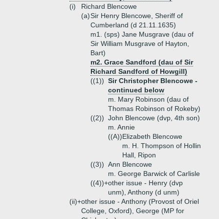
(i)
Richard Blencowe
(a)
Sir Henry Blencowe, Sheriff of
Cumberland (d 21.11.1635)
m1. (sps) Jane Musgrave (dau of
Sir William Musgrave of Hayton,
Bart)
m2. Grace Sandford (dau of Sir
Richard Sandford of Howgill)
((1))
Sir Christopher Blencowe -
continued below
m. Mary Robinson (dau of
Thomas Robinson of Rokeby)
((2))
John Blencowe (dvp, 4th son)
m. Annie
((A))
Elizabeth Blencowe
m. H. Thompson of Hollin
Hall, Ripon
((3))
Ann Blencowe
m. George Barwick of Carlisle
((4))+
other issue - Henry (dvp
unm), Anthony (d unm)
(ii)+
other issue - Anthony (Provost of Oriel
College, Oxford), George (MP for