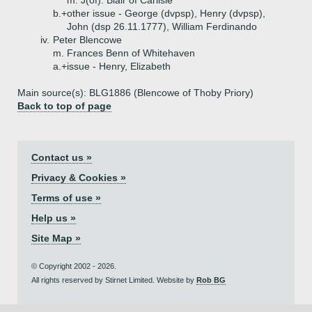
m. J(of). Blair of Carlisle
b.+
other issue - George (dvpsp), Henry (dvpsp),
John (dsp 26.11.1777), William Ferdinando
iv.
Peter Blencowe
m. Frances Benn of Whitehaven
a.+
issue - Henry, Elizabeth
Main source(s): BLG1886 (Blencowe of Thoby Priory)
Back to top of page
Contact us »
Privacy & Cookies »
Terms of use »
Help us »
Site Map »
© Copyright 2002 - 2026.
All rights reserved by Stirnet Limited. Website by
Rob BG