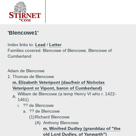
'Blencowe1'
Index links to:
Lead
/
Letter
Families covered: Blencowe of Blencowe, Blencowe of
Cumberland
Adam de Blencowe
1.
Thomas de Blencowe
m. Elizabeth Veteripont (dau/heir of Nicholas
Veteripont or Vipont, baron of Cumberland)
William de Blencowe (a temp Henry VI who r. 1422-
A.
1461)
i.
?? de Blencowe
a.
?? de Blencowe
(1)
Richard Blencowe
(A)
Anthony Blencowe
m. Winifred Dudley (granddau of "the
old Lord Dudley, of Yanwarth")