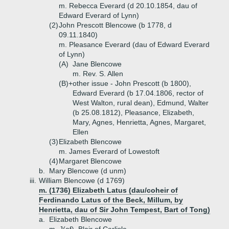
m. Rebecca Everard (d 20.10.1854, dau of
Edward Everard of Lynn)
(2)
John Prescott Blencowe (b 1778, d
09.11.1840)
m. Pleasance Everard (dau of Edward Everard
of Lynn)
(A)
Jane Blencowe
m. Rev. S. Allen
(B)+
other issue - John Prescott (b 1800),
Edward Everard (b 17.04.1806, rector of
West Walton, rural dean), Edmund, Walter
(b 25.08.1812), Pleasance, Elizabeth,
Mary, Agnes, Henrietta, Agnes, Margaret,
Ellen
(3)
Elizabeth Blencowe
m. James Everard of Lowestoft
(4)
Margaret Blencowe
b.
Mary Blencowe (d unm)
iii.
William Blencowe (d 1769)
m. (1736) Elizabeth Latus (dau/coheir of
Ferdinando Latus of the Beck, Millum, by
Henrietta, dau of Sir John Tempest, Bart of Tong)
a.
Elizabeth Blencowe