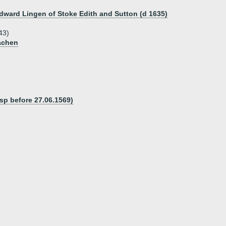
Edward Lingen of Stoke Edith and Sutton (d 1635)
43)
achen
sp before 27.06.1569)