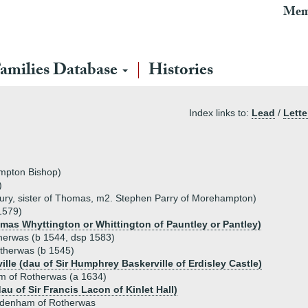
Mem
amilies Database
Histories
Index links to:
Lead
/
Lette
mpton Bishop)
)
ury, sister of Thomas, m2. Stephen Parry of Morehampton)
1579)
mas Whyttington or Whittington of Pauntley or Pantley)
erwas (b 1544, dsp 1583)
therwas (b 1545)
ille (dau of Sir Humphrey Baskerville of Erdisley Castle)
 of Rotherwas (a 1634)
u of Sir Francis Lacon of Kinlet Hall)
denham of Rotherwas