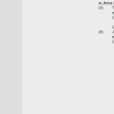
m. Anne 
(A)
(
(
(B)
m
(