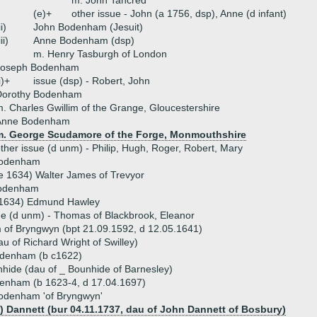
m. John Tancred
(e)+
other issue - John (a 1756, dsp), Anne (d infant)
ii)
John Bodenham (Jesuit)
iii)
Anne Bodenham (dsp)
m. Henry Tasburgh of London
Joseph Bodenham
i)+
issue (dsp) - Robert, John
Dorothy Bodenham
. Charles Gwillim of the Grange, Gloucestershire
Anne Bodenham
m. George Scudamore of the Forge, Monmouthshire
ther issue (d unm) - Philip, Hugh, Roger, Robert, Mary
Bodenham
e 1634) Walter James of Trevyor
Bodenham
r 1634) Edmund Hawley
ue (d unm) - Thomas of Blackbrook, Eleanor
of Bryngwyn (bpt 21.09.1592, d 12.05.1641)
u of Richard Wright of Swilley)
denham (b c1622)
hide (dau of _ Bounhide of Barnesley)
enham (b 1623-4, d 17.04.1697)
Bodenham 'of Bryngwyn'
) Dannett (bur 04.11.1737, dau of John Dannett of Bosbury)