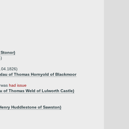
 Stonor)
4)
.04.1826)
5, dau of Thomas Hornyold of Blackmoor
erwas
had issue
au of Thomas Weld of Lulworth Castle)
 Henry Huddlestone of Sawston)