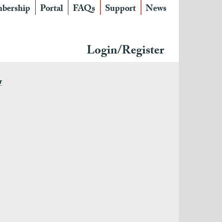
bership
Portal
FAQs
Support
News
Login/Register
r