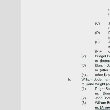
(
(
(C)
(
(D)
m
(E)
(F)+
o
(2)
Bridget 
m. (befor
(3)
Blanch 
m. (afte
(4)+
other iss
b.
William Bodenham 
m. Jane Wright (da
(1)
Roger Bo
m. _ Boun
(2)
John Bod
(3)
William 
m. (Anne