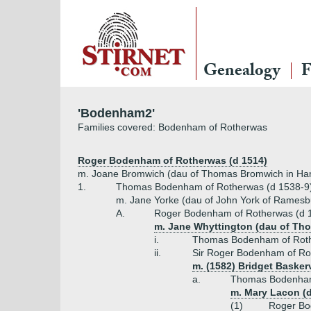
Genealogy
F
'Bodenham2'
Families covered: Bodenham of Rotherwas
Roger Bodenham of Rotherwas (d 1514)
m. Joane Bromwich (dau of Thomas Bromwich in Ha
1.
Thomas Bodenham of Rotherwas (d 1538-9
m. Jane Yorke (dau of John York of Ramesb
A.
Roger Bodenham of Rotherwas (d 
m. Jane Whyttington (dau of Tho
i.
Thomas Bodenham of Roth
ii.
Sir Roger Bodenham of Ro
m. (1582) Bridget Baskerv
a.
Thomas Bodenham
m. Mary Lacon (da
(1)
Roger Bo