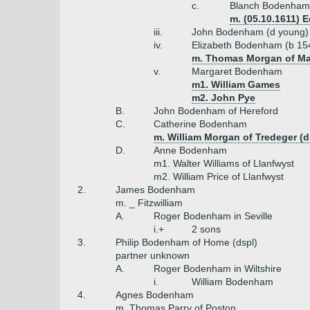
c.
Blanch Bodenham
m. (05.10.1611) 
iii.
John Bodenham (d young)
iv.
Elizabeth Bodenham (b 15
m. Thomas Morgan of M
v.
Margaret Bodenham
m1. William Games
m2. John Pye
B.
John Bodenham of Hereford
C.
Catherine Bodenham
m. William Morgan of Tredeger (d
D.
Anne Bodenham
m1. Walter Williams of Llanfwyst
m2. William Price of Llanfwyst
2.
James Bodenham
m. _ Fitzwilliam
A.
Roger Bodenham in Seville
i.+
2 sons
3.
Philip Bodenham of Home (dspl)
partner unknown
A.
Roger Bodenham in Wiltshire
i.
William Bodenham
4.
Agnes Bodenham
m. Thomas Parry of Poston