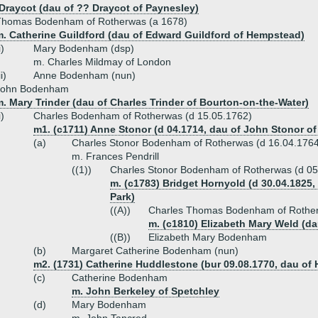
Draycot (dau of ?? Draycot of Paynesley)
Thomas Bodenham of Rotherwas (a 1678)
m. Catherine Guildford (dau of Edward Guildford of Hempstead)
i)
Mary Bodenham (dsp)
m. Charles Mildmay of London
ii)
Anne Bodenham (nun)
John Bodenham
. Mary Trinder (dau of Charles Trinder of Bourton-on-the-Water)
i)
Charles Bodenham of Rotherwas (d 15.05.1762)
m1. (c1711) Anne Stonor (d 04.1714, dau of John Stonor of
(a)
Charles Stonor Bodenham of Rotherwas (d 16.04.176
m. Frances Pendrill
((1))
Charles Stonor Bodenham of Rotherwas (d 05
m. (c1783) Bridget Hornyold (d 30.04.182
Park)
((A))
Charles Thomas Bodenham of Roth
m. (c1810) Elizabeth Mary Weld (d
((B))
Elizabeth Mary Bodenham
(b)
Margaret Catherine Bodenham (nun)
m2. (1731) Catherine Huddlestone (bur 09.08.1770, dau of
(c)
Catherine Bodenham
m. John Berkeley of Spetchley
(d)
Mary Bodenham