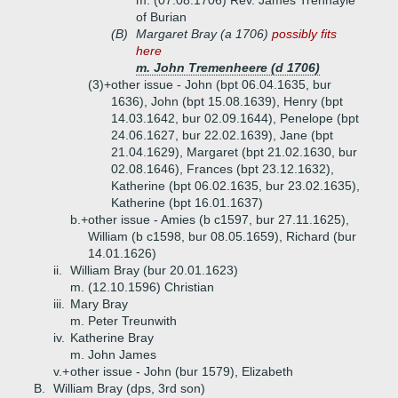
m. (07.08.1706) Rev. James Trenhayle
of Burian
(B)
Margaret Bray (a 1706)
possibly fits
here
m. John Tremenheere (d 1706)
(3)+
other issue - John (bpt 06.04.1635, bur
1636), John (bpt 15.08.1639), Henry (bpt
14.03.1642, bur 02.09.1644), Penelope (bpt
24.06.1627, bur 22.02.1639), Jane (bpt
21.04.1629), Margaret (bpt 21.02.1630, bur
02.08.1646), Frances (bpt 23.12.1632),
Katherine (bpt 06.02.1635, bur 23.02.1635),
Katherine (bpt 16.01.1637)
b.+
other issue - Amies (b c1597, bur 27.11.1625),
William (b c1598, bur 08.05.1659), Richard (bur
14.01.1626)
ii.
William Bray (bur 20.01.1623)
m. (12.10.1596) Christian
iii.
Mary Bray
m. Peter Treunwith
iv.
Katherine Bray
m. John James
v.+
other issue - John (bur 1579), Elizabeth
B.
William Bray (dps, 3rd son)