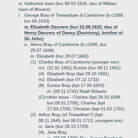
m. Katherine Isam (bur 06.03.1626, dau of William
Isam of Ilbruers)
i.
George Bray of Treswydyan & Camborne (b c1566,
bur 04.1633)
m. Elizabeth Danvers (bur 22.08.1622, dau of
Henry Danvers of Daney (Dauntsey), brother of
Sir John)
a.
Henry Bray of Camborne (b c1596, bur
29.07.1646)
m. Elizabeth (bur 28.07.1666)
(1)
Charles Bray
of Camborne
(younger son)
m1. (31.01.1691) Eunice (bur 09.11.1691)
(A)
Elizabeth Bray (bpt 28.10.1691)
m2. Elizabeth (bur 07.12.1732)
(B)
Eunice Bray (bpt 17.09.1693)
m. (09.11.1742) Noah Robarts
(C)+
other issue - Charles (bpt 28.10.1699,
bur 09.02.1700), Charles (bpt
27.04.1706), Christian (bpt 01.03.1701)
(2)
Arthur Bray (of Treswithen?) (bpt
08.11.1645, bur 06.01.1713, youngest son)
m. Jane (bur 28.10.1729)
(A)
Jane Bray