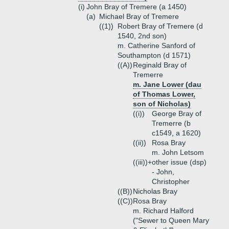
(i)
John Bray of Tremere (a 1450)
(a)
Michael Bray of Tremere
((1))
Robert Bray of Tremere (d
1540, 2nd son)
m. Catherine Sanford of
Southampton (d 1571)
((A))
Reginald Bray of
Tremerre
m. Jane Lower (dau
of Thomas Lower,
son of Nicholas)
((i))
George Bray of
Tremerre (b
c1549, a 1620)
((ii))
Rosa Bray
m. John Letsom
((iii))+
other issue (dsp)
- John,
Christopher
((B))
Nicholas Bray
((C))
Rosa Bray
m. Richard Halford
("Sewer to Queen Mary