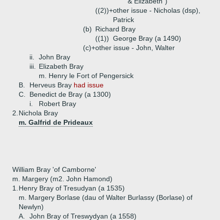
& Elizabeth")
((2))+
other issue - Nicholas (dsp),
Patrick
(b)
Richard Bray
((1))
George Bray (a 1490)
(c)+
other issue - John, Walter
ii.
John Bray
iii.
Elizabeth Bray
m. Henry le Fort of Pengersick
B.
Herveus Bray
had issue
C.
Benedict de Bray (a 1300)
i.
Robert Bray
2.
Nichola Bray
m. Galfrid de Prideaux
William Bray 'of Camborne'
m. Margery (m2. John Hamond)
1.
Henry Bray of Tresudyan (a 1535)
m. Margery Borlase (dau of Walter Burlassy (Borlase) of
Newlyn)
A.
John Bray of Treswydyan (a 1558)