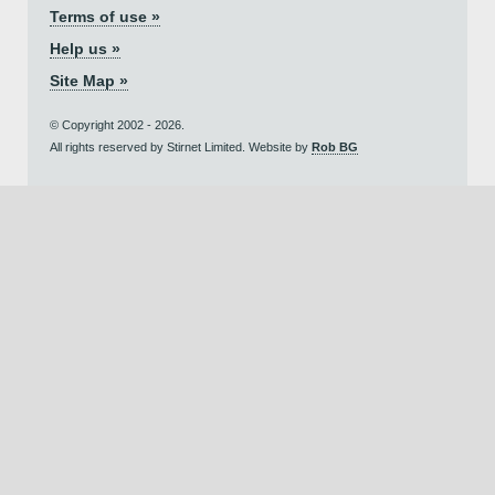
Terms of use »
Help us »
Site Map »
© Copyright 2002 - 2026.
All rights reserved by Stirnet Limited. Website by
Rob BG