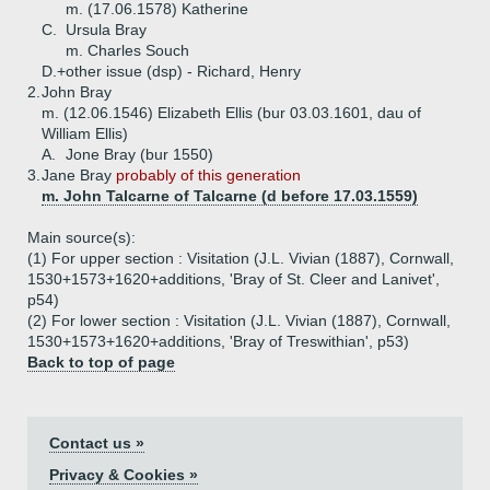
m. (17.06.1578) Katherine
C.
Ursula Bray
m. Charles Souch
D.+
other issue (dsp) - Richard, Henry
2.
John Bray
m. (12.06.1546) Elizabeth Ellis (bur 03.03.1601, dau of
William Ellis)
A.
Jone Bray (bur 1550)
3.
Jane Bray
probably of this generation
m. John Talcarne of Talcarne (d before 17.03.1559)
Main source(s):
(1) For upper section : Visitation (J.L. Vivian (1887), Cornwall,
1530+1573+1620+additions, 'Bray of St. Cleer and Lanivet',
p54)
(2) For lower section : Visitation (J.L. Vivian (1887), Cornwall,
1530+1573+1620+additions, 'Bray of Treswithian', p53)
Back to top of page
Contact us »
Privacy & Cookies »