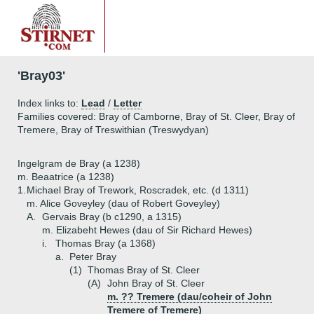
'Bray03'
Index links to:
Lead
/
Letter
Families covered: Bray of Camborne, Bray of St. Cleer, Bray of
Tremere, Bray of Treswithian (Treswydyan)
Ingelgram de Bray (a 1238)
m. Beaatrice (a 1238)
1.
Michael Bray of Trework, Roscradek, etc. (d 1311)
m. Alice Goveyley (dau of Robert Goveyley)
A.
Gervais Bray (b c1290, a 1315)
m. Elizabeht Hewes (dau of Sir Richard Hewes)
i.
Thomas Bray (a 1368)
a.
Peter Bray
(1)
Thomas Bray of St. Cleer
(A)
John Bray of St. Cleer
m. ?? Tremere (dau/coheir of John
Tremere of Tremere)