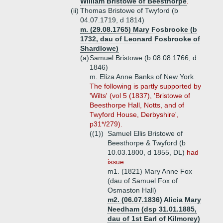
William Bristowe of Beesthorpe
.
(ii)
Thomas Bristowe of Twyford (b
04.07.1719, d 1814)
m. (29.08.1765) Mary Fosbrooke (b
1732, dau of Leonard Fosbrooke of
Shardlowe)
(a)
Samuel Bristowe (b 08.08.1766, d
1846)
m. Eliza Anne Banks of New York
The following is partly supported by
'Wilts' (vol 5 (1837), 'Bristowe of
Beesthorpe Hall, Notts, and of
Twyford House, Derbyshire',
p31*/279).
((1))
Samuel Ellis Bristowe of
Beesthorpe & Twyford (b
10.03.1800, d 1855, DL)
had
issue
m1. (1821) Mary Anne Fox
(dau of Samuel Fox of
Osmaston Hall)
m2. (06.07.1836) Alicia Mary
Needham (dsp 31.01.1885,
dau of 1st Earl of Kilmorey)