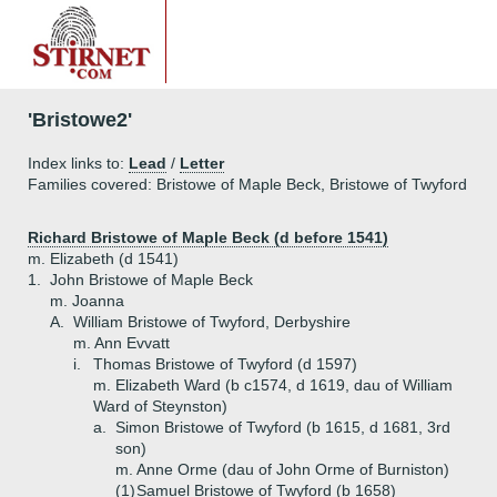
'Bristowe2'
Index links to:
Lead
/
Letter
Families covered: Bristowe of Maple Beck, Bristowe of Twyford
Richard Bristowe of Maple Beck (d before 1541
)
m. Elizabeth (d 1541)
1.
John Bristowe of Maple Beck
m. Joanna
A.
William Bristowe of Twyford, Derbyshire
m. Ann Evvatt
i.
Thomas Bristowe of Twyford (d 1597)
m. Elizabeth Ward (b c1574, d 1619, dau of William
Ward of Steynston)
a.
Simon Bristowe of Twyford (b 1615, d 1681, 3rd
son)
m. Anne Orme (dau of John Orme of Burniston)
(1)
Samuel Bristowe of Twyford (b 1658)