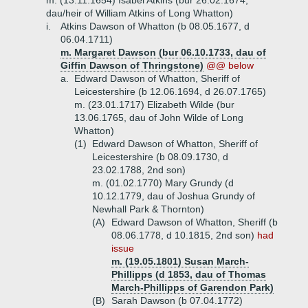
m. (13.11.1654) Isabel Atkins (bur 26.02.1674,
dau/heir of William Atkins of Long Whatton)
i.
Atkins Dawson of Whatton (b 08.05.1677, d
06.04.1711)
m. Margaret Dawson (bur 06.10.1733, dau of
Giffin Dawson of Thringstone)
@@ below
a.
Edward Dawson of Whatton, Sheriff of
Leicestershire (b 12.06.1694, d 26.07.1765)
m. (23.01.1717) Elizabeth Wilde (bur
13.06.1765, dau of John Wilde of Long
Whatton)
(1)
Edward Dawson of Whatton, Sheriff of
Leicestershire (b 08.09.1730, d
23.02.1788, 2nd son)
m. (01.02.1770) Mary Grundy (d
10.12.1779, dau of Joshua Grundy of
Newhall Park & Thornton)
(A)
Edward Dawson of Whatton, Sheriff (b
08.06.1778, d 10.1815, 2nd son)
had
issue
m. (19.05.1801) Susan March-
Phillipps (d 1853, dau of Thomas
March-Phillipps of Garendon Park)
(B)
Sarah Dawson (b 07.04.1772)