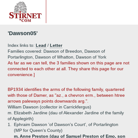
'Dawson05'
Index links to:
Lead
/
Letter
Families covered: Dawson of Breedon, Dawson of
Portarlington, Dawson of Whatton, Dawson of York
As far as we can tell, the 3 families shown on this page are not
connected to each other at all. They share this page for our
convenience.]
BP1934 identifies the arms of the following family, quartered
with those of Damer, as "az., a chevron erm., between htree
arrows paleways points downwards arg.".
William Dawson (collector in Carrickfergus)
m. Elizabeth Jardine (dau of Alexander Jardine of the family
of Applegirth)
1.
Ephraim Dawson 'of Dawson's Court', of Portarlington
(MP for Queen's County)
m. Anne Preston (dau of Samuel Preston of Emo, son