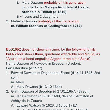
ii.
Mary Dawson
probably of this generation
m. (c07.1762) Mervyn Archdale of Castle
Archdale & Trillick (d 1819)
iii.+
4 sons and 2 daughters
2.
Mabella Dawson
probably of this generation
m. William Stannus of Carlingford (d 1717)
BLG1952 does not show any arms for the following family
but Nichols shows them, quartered with Wilde and Mould, as
"Azure, on a bend engrailed Argent, three birds Sable".
Henry Dawson of Newbold in Breedon (Bredon),
Leicestershire (d 1577)
1.
Edward Dawson of Dagenham, Essex (d 14.11.1648, 2nd
soin)
m. Mary
A.
Mary Dawson (b 13.10.1644)
2.
Griffin Dawson of Breedon (d 27.01.1657, 4th son)
m. Jane Armston (d 08.11.1680, dau of J. Armston of
Ashby-de-la-Zouch)
A.
Edward Watson (b 1628, d 15.03.1711)