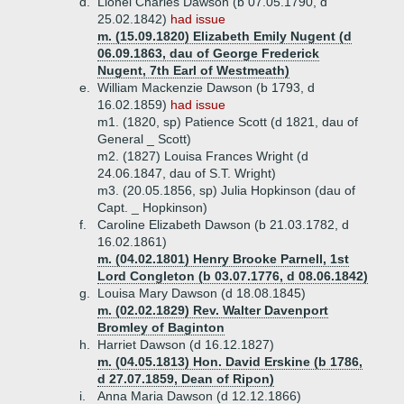
d.
Lionel Charles Dawson (b 07.05.1790, d
25.02.1842)
had issue
m. (15.09.1820) Elizabeth Emily Nugent (d
06.09.1863, dau of George Frederick
Nugent, 7th Earl of Westmeath)
e.
William Mackenzie Dawson (b 1793, d
16.02.1859)
had issue
m1. (1820, sp) Patience Scott (d 1821, dau of
General _ Scott)
m2. (1827) Louisa Frances Wright (d
24.06.1847, dau of S.T. Wright)
m3. (20.05.1856, sp) Julia Hopkinson (dau of
Capt. _ Hopkinson)
f.
Caroline Elizabeth Dawson (b 21.03.1782, d
16.02.1861)
m. (04.02.1801) Henry Brooke Parnell, 1st
Lord Congleton (b 03.07.1776, d 08.06.1842)
g.
Louisa Mary Dawson (d 18.08.1845)
m. (02.02.1829) Rev. Walter Davenport
Bromley of Baginton
h.
Harriet Dawson (d 16.12.1827)
m. (04.05.1813) Hon. David Erskine (b 1786,
d 27.07.1859, Dean of Ripon)
i.
Anna Maria Dawson (d 12.12.1866)