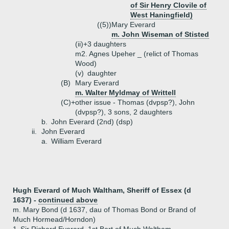
of Sir Henry Clovile of
West Haningfield)
((5))
Mary Everard
m. John Wiseman of Stisted
(ii)+
3 daughters
m2. Agnes Upeher _ (relict of Thomas
Wood)
(v)
daughter
(B)
Mary Everard
m. Walter Myldmay of Writtell
(C)+
other issue - Thomas (dvpsp?), John
(dvpsp?), 3 sons, 2 daughters
b.
John Everard (2nd) (dsp)
ii.
John Everard
a.
William Everard
Hugh Everard of Much Waltham, Sheriff of Essex (d
1637) -
continued above
m. Mary Bond (d 1637, dau of Thomas Bond or Brand of
Much Hormead/Horndon)