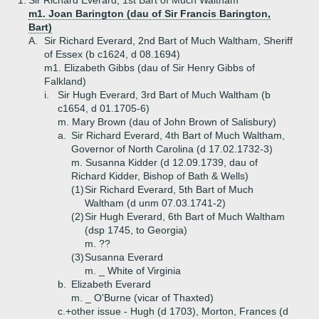
1.
Sir Richard Everard, 1st Bart of Much Waltham
m1. Joan Barington (dau of Sir Francis Barington,
Bart)
A.
Sir Richard Everard, 2nd Bart of Much Waltham, Sheriff
of Essex (b c1624, d 08.1694)
m1. Elizabeth Gibbs (dau of Sir Henry Gibbs of
Falkland)
i.
Sir Hugh Everard, 3rd Bart of Much Waltham (b
c1654, d 01.1705-6)
m. Mary Brown (dau of John Brown of Salisbury)
a.
Sir Richard Everard, 4th Bart of Much Waltham,
Governor of North Carolina (d 17.02.1732-3)
m. Susanna Kidder (d 12.09.1739, dau of
Richard Kidder, Bishop of Bath & Wells)
(1)
Sir Richard Everard, 5th Bart of Much
Waltham (d unm 07.03.1741-2)
(2)
Sir Hugh Everard, 6th Bart of Much Waltham
(dsp 1745, to Georgia)
m. ??
(3)
Susanna Everard
m. _ White of Virginia
b.
Elizabeth Everard
m. _ O'Burne (vicar of Thaxted)
c.+
other issue - Hugh (d 1703), Morton, Frances (d