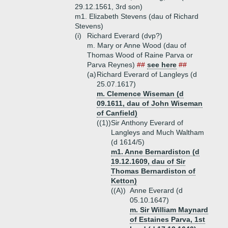
29.12.1561, 3rd son)
m1. Elizabeth Stevens (dau of Richard
Stevens)
(i)
Richard Everard (dvp?)
m. Mary or Anne Wood (dau of
Thomas Wood of Raine Parva or
Parva Reynes)
##
see here
##
(a)
Richard Everard of Langleys (d
25.07.1617)
m. Clemence Wiseman (d
09.1611, dau of John Wiseman
of Canfield)
((1))
Sir Anthony Everard of
Langleys and Much Waltham
(d 1614/5)
m1. Anne Bernardiston (d
19.12.1609, dau of Sir
Thomas Bernardiston of
Ketton)
((A))
Anne Everard (d
05.10.1647)
m. Sir William Maynard
of Estaines Parva, 1st