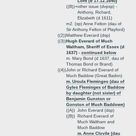
Lord (d 17.12.1640)
((B))+
other issue (dvpsp) -
Anthony, Richard,
Elizabeth (d 1611)
m2. (sp) Anne Felton (dau of
Sir Anthony Felton of Playford)
((2))
Matthew Everard (dsp)
((3))
Hugh Everard of Much
Waltham, Sheriff of Essex (d
1637) -
continued below
m. Mary Bond (d 1637, dau of
Thomas Bond or Brand)
((4))
John or RIchard Everard of
Much Baddow (Great Badon)
m. Ursula Fleminges (dau of
Gyles Fleminges of Baddow
by daughter (not sister) of
Benjamin Gunston or
Gonston of Much Baddowe)
((A))
John Everard (dsp)
((B))
Richard Everard of
Much Waltham and
Much Baddow
m. Anne Clovile (dau