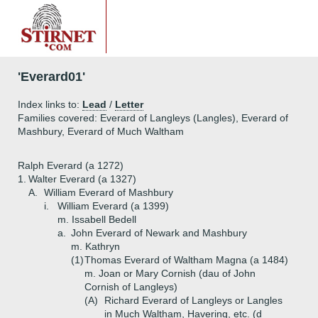
'Everard01'
Index links to:
Lead
/
Letter
Families covered: Everard of Langleys (Langles), Everard of
Mashbury, Everard of Much Waltham
Ralph Everard (a 1272)
1.
Walter Everard (a 1327)
A.
William Everard of Mashbury
i.
William Everard (a 1399)
m. Issabell Bedell
a.
John Everard of Newark and Mashbury
m. Kathryn
(1)
Thomas Everard of Waltham Magna (a 1484)
m. Joan or Mary Cornish (dau of John
Cornish of Langleys)
(A)
Richard Everard of Langleys or Langles
in Much Waltham, Havering, etc. (d