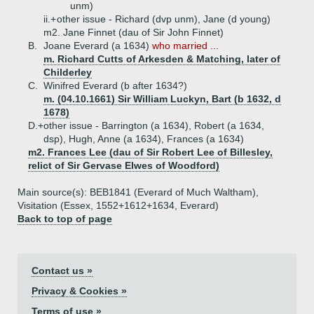
unm)
ii.+
other issue - Richard (dvp unm), Jane (d young)
m2. Jane Finnet (dau of Sir John Finnet)
B.
Joane Everard (a 1634)
who married ...
m. Richard Cutts of Arkesden & Matching, later of
Childerley
C.
Winifred Everard (b after 1634?)
m. (04.10.1661) Sir William Luckyn, Bart (b 1632, d
1678)
D.+
other issue - Barrington (a 1634), Robert (a 1634,
dsp), Hugh, Anne (a 1634), Frances (a 1634)
m2. Frances Lee (dau of Sir Robert Lee of Billesley,
relict of Sir Gervase Elwes of Woodford)
Main source(s): BEB1841 (Everard of Much Waltham),
Visitation (Essex, 1552+1612+1634, Everard)
Back to top of page
Contact us »
Privacy & Cookies »
Terms of use »