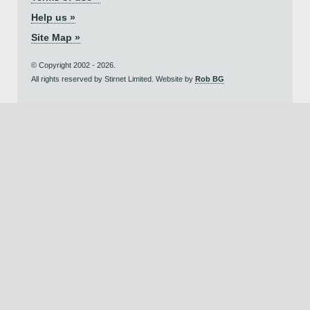
Help us »
Site Map »
© Copyright 2002 - 2026.
All rights reserved by Stirnet Limited. Website by
Rob BG