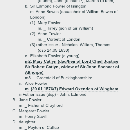
(d unm), Jane (d infant?), Martha (d unm)
b.
Sir Edmond Fowler of Islington
m. Anne Bowes (dau/coheir of William Bowes of
London)
(1)
Mary Fowler
m. _ Tirrey (son of Sir William)
(2)
Anne Fowler
m. _ Corbett of London
(3)+
other issue - Nicholas, William, Thomas
(dsp 24.05.1638)
c.
Elizabeth Fowler (d young)
m2. Mary Catlyn (dau/heir of Lord Chief Justice
Sir Robert Catlyn, widow of Sir John Spencer of
Althorpe)
m3. _ Greenfeld of Buckinghamshire
ii.
Alice Fowler
m. (20.01.1576/7) Edward Oxenden of Wingham
iii.+
other issue (dsp) - John, Edmond
B.
Jane Fowler
m. _ Fisher of Crayfford
C.
Margaret Fowler
m. Henry Savill
D.
daughter
m. _ Peyton of Callice