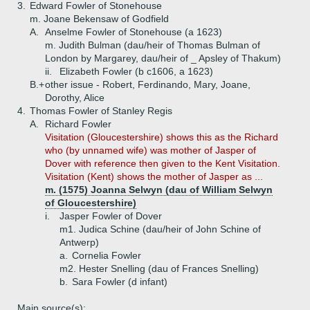
3.
Edward Fowler of Stonehouse
m. Joane Bekensaw of Godfield
A.
Anselme Fowler of Stonehouse (a 1623)
m. Judith Bulman (dau/heir of Thomas Bulman of
London by Margarey, dau/heir of _ Apsley of Thakum)
ii.
Elizabeth Fowler (b c1606, a 1623)
B.+
other issue - Robert, Ferdinando, Mary, Joane,
Dorothy, Alice
4.
Thomas Fowler of Stanley Regis
A.
Richard Fowler
Visitation (Gloucestershire) shows this as the Richard
who (by unnamed wife) was mother of Jasper of
Dover with reference then given to the Kent Visitation.
Visitation (Kent) shows the mother of Jasper as ...
m. (1575) Joanna Selwyn (dau of William Selwyn
of Gloucestershire)
i.
Jasper Fowler of Dover
m1. Judica Schine (dau/heir of John Schine of
Antwerp)
a.
Cornelia Fowler
m2. Hester Snelling (dau of Frances Snelling)
b.
Sara Fowler (d infant)
Main source(s):