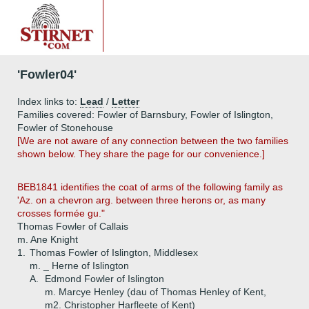
'Fowler04'
Index links to:
Lead
/
Letter
Families covered: Fowler of Barnsbury, Fowler of Islington,
Fowler of Stonehouse
[We are not aware of any connection between the two families
shown below. They share the page for our convenience.]
BEB1841 identifies the coat of arms of the following family as
'Az. on a chevron arg. between three herons or, as many
crosses formée gu."
Thomas Fowler of Callais
m. Ane Knight
1.
Thomas Fowler of Islington, Middlesex
m. _ Herne of Islington
A.
Edmond Fowler of Islington
m. Marcye Henley (dau of Thomas Henley of Kent,
m2. Christopher Harfleete of Kent)