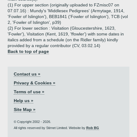
(1) For upper section (originally uploaded to FZmisc07 on
07.07.16) : Mundy's 'Middlesex Pedigrees' (Armytage, 1914,
'Fowler of Islington'), BEB1841 ('Fowler of Islington'), TCB (vol
2, 'Fowler of Islington', p39)
(2) For lower section : Visitation (Gloucestershire, 1623,
'Fowler'), Visitation (Kent, 1619, 'ffowler') with some dates in
italics added from a schedule (on the Ridler family) kindly
provided by a regular contributor (CV, 03.02.14)
Back to top of page
Contact us »
Privacy & Cookies »
Terms of use »
Help us »
Site Map »
© Copyright 2002 - 2026.
All rights reserved by Stirnet Limited. Website by
Rob BG