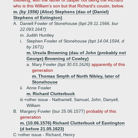
following, with the father of Jasper not being the Richard
who is this William's son but that Richard's cousin, below.
m.
(by 1556)
(Alice) Stephens (dau of (Daniel)
Stephens of Estington)
A.
Daniell Fowler of Stonehouse
(bpt 29.11.1566, bur
22.093.1647)
m. Judith Huntley
i.
Stephen Fowler of Stonehouse
(bpt 14.04.1594, d
by 1671)
m. Ursula Browning (dau of John (probably not
George) Browning of Cowley)
a.
Mary Fowler
(bpt 30.03.1626)
apparently of this
generation
m. Thomas Smyth of North Nibley, later of
Stonehouse
ii.
Anne Fowler
m. Richard Clutterbuck
iii.+
other issue - Nathaniell, Samuel, John, Danyell,
William
B.
Margery Fowler (bur 25.06.1577)
probably of this
generation
m. (10.06.1576) Richard Clutterbuck of Eastington
(d before 21.05.1623)
C.+
other issue - Richard, Henry