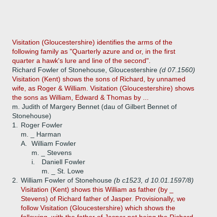
Visitation (Gloucestershire) identifies the arms of the
following family as "Quarterly azure and or, in the first
quarter a hawk's lure and line of the second".
Richard Fowler of Stonehouse, Gloucestershire
(d 07.1560)
Visitation (Kent) shows the sons of Richard, by unnamed
wife, as Roger & William. Visitation (Gloucestershire) shows
the sons as William, Edward & Thomas by ...
m. Judith of Margery Bennet (dau of Gilbert Bennet of
Stonehouse)
1.
Roger Fowler
m. _ Harman
A.
William Fowler
m. _ Stevens
i.
Daniell Fowler
m. _ St. Lowe
2.
William Fowler of Stonehouse
(b c1523, d 10.01.1597/8)
Visitation (Kent) shows this William as father (by _
Stevens) of Richard father of Jasper. Provisionally, we
follow Visitation (Gloucestershire) which shows the