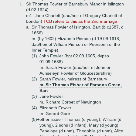
i.
Sir Thomas Fowler of Barnsbury Manor in Islington
(d 02.1624)
m1. Jane Charlett (dau/heir of Gregory Charlett of
London)
TCB refers to this as the 2nd marriage
a.
Sir Thomas Fowler of Islington, Bart (b c1587, d
1656)
m. (by 1602) Elizabeth Pierson (d 19.09.1618,
dau/heir of William Pierson or Peersonn of the
Inner Temple)
(1)
John Fowler (bpt 02.09.1605, dvpsp
01.09.1638)
m. Sarah Fowler (dau/heir of John or
Aunseleyn Fowler of Gloucestershire)
(2)
Sarah Fowler, heiress of Barnsbury
m. Sir Thomas Fisher of Parsons Green,
Bart
(3)
Jane Fowler
m. Richard Corbet of Newington
(4)
Elizabeth Fowler
m. Gerard Gore
(5)+
other issue - Thomas (d young), William (d
young), 2 sons (d infant), Mary (d young),
Penelope (d unm), Theophila (d unm), Alice