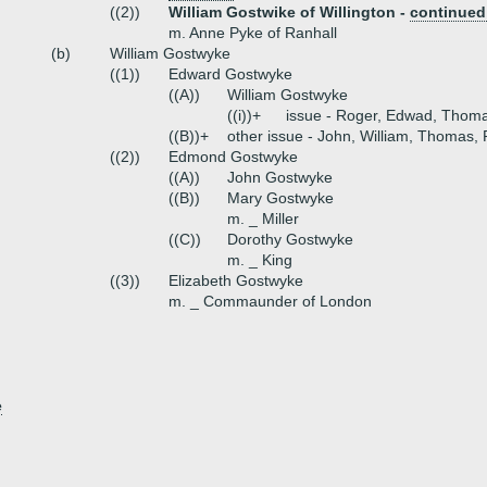
((2))
William Gostwike of Willington -
continued
m. Anne Pyke of Ranhall
(b)
William Gostwyke
((1))
Edward Gostwyke
((A))
William Gostwyke
((i))+
issue - Roger, Edwad, Thom
((B))+
other issue - John, William, Thomas,
((2))
Edmond Gostwyke
((A))
John Gostwyke
((B))
Mary Gostwyke
m. _ Miller
((C))
Dorothy Gostwyke
m. _ King
((3))
Elizabeth Gostwyke
m. _ Commaunder of London
e