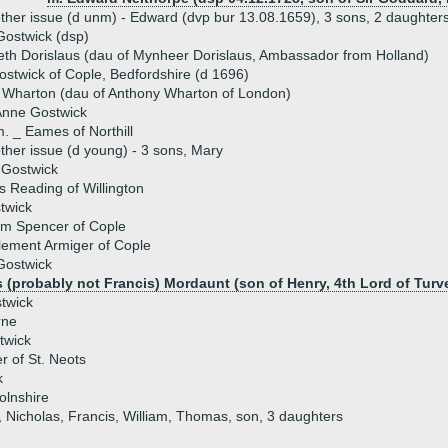
ther issue (d unm) - Edward (dvp bur 13.08.1659), 3 sons, 2 daughter
ostwick (dsp)
eth Dorislaus (dau of Mynheer Dorislaus, Ambassador from Holland)
ostwick of Cople, Bedfordshire (d 1696)
 Wharton (dau of Anthony Wharton of London)
Anne Gostwick
. _ Eames of Northill
ther issue (d young) - 3 sons, Mary
 Gostwick
s Reading of Willington
twick
am Spencer of Cople
lement Armiger of Cople
Gostwick
 (probably not Francis) Mordaunt (son of Henry, 4th Lord of Turv
twick
rne
twick
er of St. Neots
k
olnshire
, Nicholas, Francis, William, Thomas, son, 3 daughters