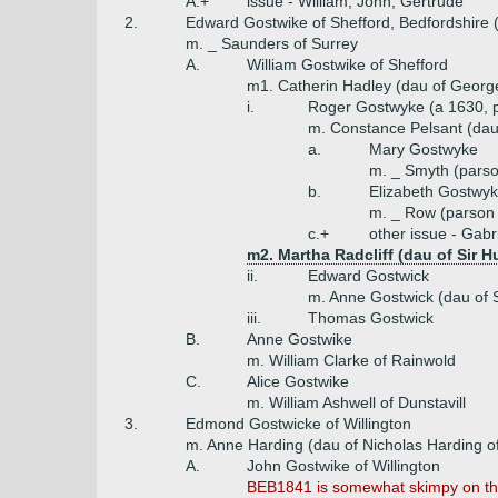
A.+
issue - William, John, Gertrude
2.
Edward Gostwike of Shefford, Bedfordshire 
m. _ Saunders of Surrey
A.
William Gostwike of Shefford
m1. Catherin Hadley (dau of Georg
i.
Roger Gostwyke (a 1630, 
m. Constance Pelsant (dau 
a.
Mary Gostwyke
m. _ Smyth (parso
b.
Elizabeth Gostwy
m. _ Row (parson 
c.+
other issue - Gabr
m2. Martha Radcliff (dau of Sir H
ii.
Edward Gostwick
m. Anne Gostwick (dau of S
iii.
Thomas Gostwick
B.
Anne Gostwike
m. William Clarke of Rainwold
C.
Alice Gostwike
m. William Ashwell of Dunstavill
3.
Edmond Gostwicke of Willington
m. Anne Harding (dau of Nicholas Harding of
A.
John Gostwike of Willington
BEB1841 is somewhat skimpy on this 