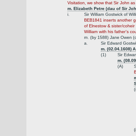
Visitation, we show that Sir John as
m. Elizabeth Petre (dau of Sir Jo
i.
Sir William Gostwick of Wil
BEB1841 inserts another gen
of Elnestow & sister/cohei
William with his father's c
m. (by 1588) Jane Owen (d
a.
Sir Edward Gostwic
m. (02.04.1608) 
(1)
Sir Edwar
m. (08.0
(A)
S
B
m
(
(