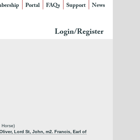
bership
Portal
FAQs
Support
News
Login/Register
e Horse)
liver, Lord St, John, m2. Francis, Earl of