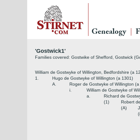
Genealogy
F
'Gostwick1'
Families covered: Gostwike of Shefford, Gostwick (Go
William de Gostwyke of Willington, Bedfordshire (a 1
1.
Hugo de Gostwyke of Willington (a 1301)
A.
Roger de Gostwyke of Willington (a
i.
William de Gostwyke of Wil
a.
Richard de Gostwy
(1)
Robert de
(A)
J
(