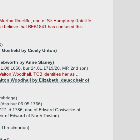
Martha Ratcliffe, dau of Sir Humphrey Ratcliffe
 We believe that BEB1841 has confused this
0)
 Gosfield by Cicely Unton)
 Knebworth by Anne Slaney)
pt 21.08.1650, bur 24.01.1719/20, MP, 2nd son)
Walton Woodhall. TCB identifies her as ...
Walton Woodhall by Elizabeth, dau/coheir of
mbridge)
t (dsp bur 06.05.1766)
727, d 1786, dau of Edward Gostwicke of
ir of Edward of North Tawton)
_ Throclmorton)
Bart)