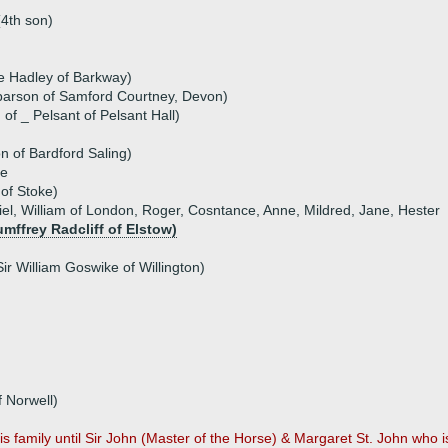
(4th son)
e Hadley of Barkway)
parson of Samford Courtney, Devon)
of _ Pelsant of Pelsant Hall)
n of Bardford Saling)
ke
of Stoke)
iel, William of London, Roger, Cosntance, Anne, Mildred, Jane, Hester
umffrey Radcliff of Elstow)
ir William Goswike of Willington)
 Norwell)
family until Sir John (Master of the Horse) & Margaret St. John who is