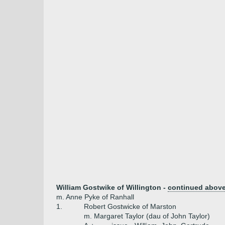
William Gostwike of Willington -
continued abov
m. Anne Pyke of Ranhall
1.
Robert Gostwicke of Marston
m. Margaret Taylor (dau of John Taylor)