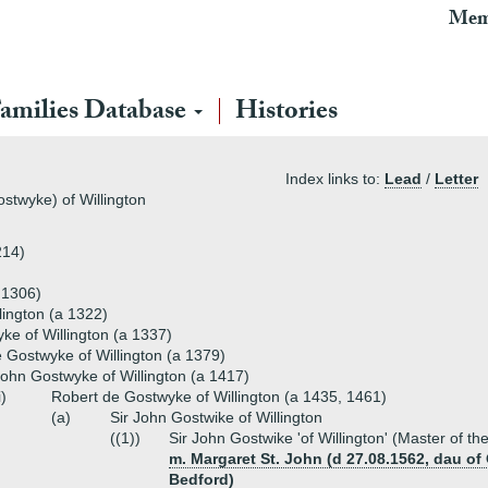
Mem
amilies Database
Histories
Index links to:
Lead
/
Letter
stwyke) of Willington
214)
 1306)
lington (a 1322)
ke of Willington (a 1337)
 Gostwyke of Willington (a 1379)
ohn Gostwyke of Willington (a 1417)
i)
Robert de Gostwyke of Willington (a 1435, 1461)
(a)
Sir John Gostwike of Willington
((1))
Sir John Gostwike 'of Willington' (Master of th
m. Margaret St. John (d 27.08.1562, dau of O
Bedford)