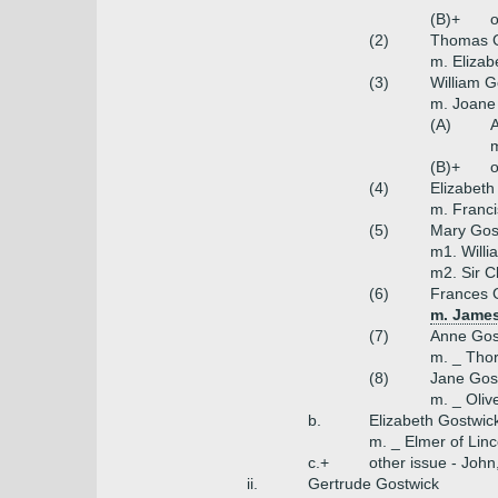
(B)+
o
(2)
Thomas G
m. Elizab
(3)
William G
m. Joane
(A)
m
(B)+
o
(4)
Elizabeth
m. Franci
(5)
Mary Gos
m1. Willi
m2. Sir C
(6)
Frances 
m. James
(7)
Anne Gos
m. _ Tho
(8)
Jane Gos
m. _ Oliv
b.
Elizabeth Gostwic
m. _ Elmer of Linc
c.+
other issue - John
ii.
Gertrude Gostwick