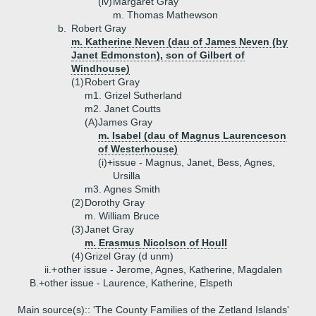
(iv)
Margaret Gray
m. Thomas Mathewson
b.
Robert Gray
m. Katherine Neven (dau of James Neven (by
Janet Edmonston), son of Gilbert of
Windhouse)
(1)
Robert Gray
m1. Grizel Sutherland
m2. Janet Coutts
(A)
James Gray
m. Isabel (dau of Magnus Laurenceson
of Westerhouse)
(i)+
issue - Magnus, Janet, Bess, Agnes,
Ursilla
m3. Agnes Smith
(2)
Dorothy Gray
m. William Bruce
(3)
Janet Gray
m. Erasmus Nicolson of Houll
(4)
Grizel Gray (d unm)
ii.+
other issue - Jerome, Agnes, Katherine, Magdalen
B.+
other issue - Laurence, Katherine, Elspeth
Main source(s):: 'The County Families of the Zetland Islands'