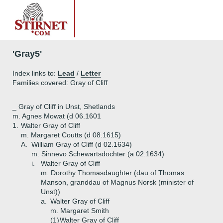
'Gray5'
Index links to:
Lead
/
Letter
Families covered: Gray of Cliff
_ Gray of Cliff in Unst, Shetlands
m. Agnes Mowat (d 06.1601
1.
Walter Gray of Cliff
m. Margaret Coutts (d 08.1615)
A.
William Gray of Cliff (d 02.1634)
m. Sinnevo Schewartsdochter (a 02.1634)
i.
Walter Gray of Cliff
m. Dorothy Thomasdaughter (dau of Thomas
Manson, granddau of Magnus Norsk (minister of
Unst))
a.
Walter Gray of Cliff
m. Margaret Smith
(1)
Walter Gray of Cliff