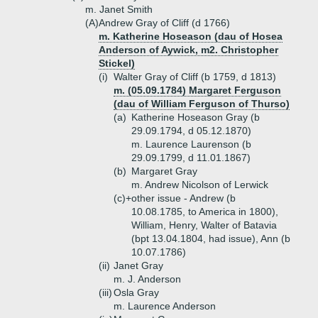
m. Janet Smith
(A)
Andrew Gray of Cliff (d 1766)
m. Katherine Hoseason (dau of Hosea
Anderson of Aywick, m2. Christopher
Stickel)
(i)
Walter Gray of Cliff (b 1759, d 1813)
m. (05.09.1784) Margaret Ferguson
(dau of William Ferguson of Thurso)
(a)
Katherine Hoseason Gray (b
29.09.1794, d 05.12.1870)
m. Laurence Laurenson (b
29.09.1799, d 11.01.1867)
(b)
Margaret Gray
m. Andrew Nicolson of Lerwick
(c)+
other issue - Andrew (b
10.08.1785, to America in 1800),
William, Henry, Walter of Batavia
(bpt 13.04.1804, had issue), Ann (b
10.07.1786)
(ii)
Janet Gray
m. J. Anderson
(iii)
Osla Gray
m. Laurence Anderson