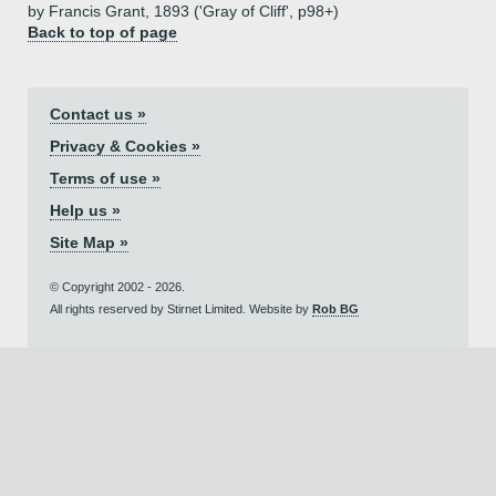
by Francis Grant, 1893 ('Gray of Cliff', p98+)
Back to top of page
Contact us »
Privacy & Cookies »
Terms of use »
Help us »
Site Map »
© Copyright 2002 - 2026.
All rights reserved by Stirnet Limited. Website by
Rob BG