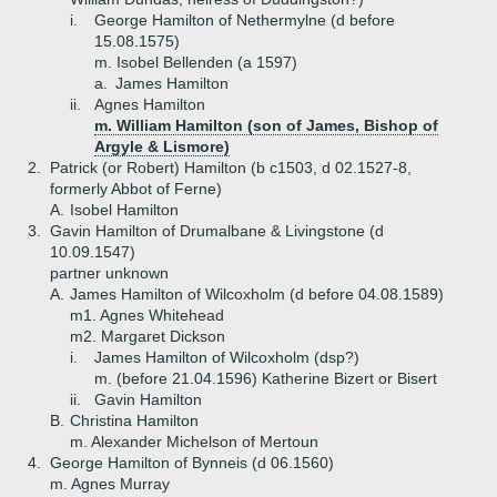
i.
George Hamilton of Nethermylne (d before
15.08.1575)
m. Isobel Bellenden (a 1597)
a.
James Hamilton
ii.
Agnes Hamilton
m. William Hamilton (son of James, Bishop of
Argyle & Lismore)
2.
Patrick (or Robert) Hamilton (b c1503, d 02.1527-8,
formerly Abbot of Ferne)
A.
Isobel Hamilton
3.
Gavin Hamilton of Drumalbane & Livingstone (d
10.09.1547)
partner unknown
A.
James Hamilton of Wilcoxholm (d before 04.08.1589)
m1. Agnes Whitehead
m2. Margaret Dickson
i.
James Hamilton of Wilcoxholm (dsp?)
m. (before 21.04.1596) Katherine Bizert or Bisert
ii.
Gavin Hamilton
B.
Christina Hamilton
m. Alexander Michelson of Mertoun
4.
George Hamilton of Bynneis (d 06.1560)
m. Agnes Murray