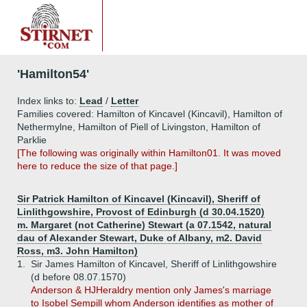
'Hamilton54'
Index links to:
Lead
/
Letter
Families covered: Hamilton of Kincavel (Kincavil), Hamilton of
Nethermylne, Hamilton of Piell of Livingston, Hamilton of
Parklie
[The following was originally within Hamilton01. It was moved
here to reduce the size of that page.]
Sir Patrick Hamilton of Kincavel (Kincavil), Sheriff of
Linlithgowshire, Provost of Edinburgh (d 30.04.1520)
m. Margaret (not Catherine) Stewart (a 07.1542, natural
dau of Alexander Stewart, Duke of Albany, m2. David
Ross, m3. John Hamilton)
1.
Sir James Hamilton of Kincavel, Sheriff of Linlithgowshire
(d before 08.07.1570)
Anderson & HJHeraldry mention only James's marriage
to Isobel Sempill whom Anderson identifies as mother of