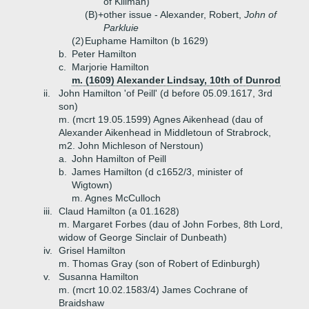
of Killman)
(B)+
other issue - Alexander, Robert,
John of
Parkluie
(2)
Euphame Hamilton (b 1629)
b.
Peter Hamilton
c.
Marjorie Hamilton
m. (1609) Alexander Lindsay, 10th of Dunrod
ii.
John Hamilton 'of Peill' (d before 05.09.1617, 3rd
son)
m. (mcrt 19.05.1599) Agnes Aikenhead (dau of
Alexander Aikenhead in Middletoun of Strabrock,
m2. John Michleson of Nerstoun)
a.
John Hamilton of Peill
b.
James Hamilton (d c1652/3, minister of
Wigtown)
m. Agnes McCulloch
iii.
Claud Hamilton (a 01.1628)
m. Margaret Forbes (dau of John Forbes, 8th Lord,
widow of George Sinclair of Dunbeath)
iv.
Grisel Hamilton
m. Thomas Gray (son of Robert of Edinburgh)
v.
Susanna Hamilton
m. (mcrt 10.02.1583/4) James Cochrane of
Braidshaw