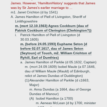
James. However, 'HamiltonHistory' suggests that James
was by Sir James's earlier marriage to ...
m1. Janet Crichton (d by 1541)
A.
James Hamilton of Piell of Livingston, Sheriff of
Linlithgowshire
m. (mcrt 12.10.1563) Agnes Cockburn (dau of
Patrick Cockburn of Clerington (Clerkington?))
i.
Patrick Hamilton of Piell of Livingston (d
30.03.1605)
m. (before 24.05.1593) Euphame Seton (d
before 02.07.1617, dau of James Seton
(Seytoun) of Touch, m2. William Crichton of
Ryhill, Earl of Dumfries)
a.
James Hamilton of Parklie (d 05.1632, Captain)
m. (mcrt 24.09.1609) Isobel Maule (a 07.1646,
dau of William Maule (Mauld) of Edinburgh,
relict of James Dundas of Duddington)
(1)
Alexander Hamilton of Parklie (d c1663,
Major)
m. Anna Dundas (a 1664, dau of George
Dundas of Manour)
(A)
Isobel Hamilton (a 1700)
m. Aeneas McLean (d by 1700, minister