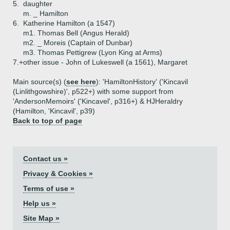
5.
daughter
m. _ Hamilton
6.
Katherine Hamilton (a 1547)
m1. Thomas Bell (Angus Herald)
m2. _ Moreis (Captain of Dunbar)
m3. Thomas Pettigrew (Lyon King at Arms)
7.+
other issue - John of Lukeswell (a 1561), Margaret
Main source(s) (
see here
): 'HamiltonHistory' ('Kincavil
(Linlithgowshire)', p522+) with some support from
'AndersonMemoirs' ('Kincavel', p316+) & HJHeraldry
(Hamilton, 'Kincavil', p39)
Back to top of page
Contact us »
Privacy & Cookies »
Terms of use »
Help us »
Site Map »