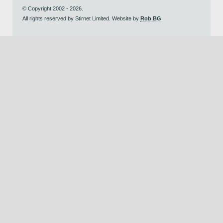
© Copyright 2002 - 2026.
All rights reserved by Stirnet Limited. Website by
Rob BG