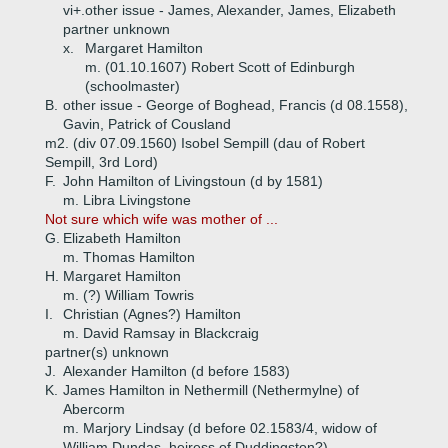
vi+.
other issue - James, Alexander, James, Elizabeth
partner unknown
x.
Margaret Hamilton
m. (01.10.1607) Robert Scott of Edinburgh
(schoolmaster)
B.
other issue - George of Boghead, Francis (d 08.1558),
Gavin, Patrick of Cousland
m2. (div 07.09.1560) Isobel Sempill (dau of Robert
Sempill, 3rd Lord)
F.
John Hamilton of Livingstoun (d by 1581)
m. Libra Livingstone
Not sure which wife was mother of ...
G.
Elizabeth Hamilton
m. Thomas Hamilton
H.
Margaret Hamilton
m. (?) William Towris
I.
Christian (Agnes?) Hamilton
m. David Ramsay in Blackcraig
partner(s) unknown
J.
Alexander Hamilton (d before 1583)
K.
James Hamilton in Nethermill (Nethermylne) of
Abercorm
m. Marjory Lindsay (d before 02.1583/4, widow of
William Dundas, heiress of Duddingston?)