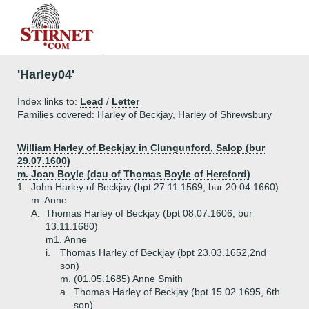
'Harley04'
Index links to:
Lead
/
Letter
Families covered: Harley of Beckjay, Harley of Shrewsbury
William Harley of Beckjay in Clungunford, Salop (bur
29.07.1600)
m. Joan Boyle (dau of Thomas Boyle of Hereford)
1.
John Harley of Beckjay (bpt 27.11.1569, bur 20.04.1660)
m. Anne
A.
Thomas Harley of Beckjay (bpt 08.07.1606, bur
13.11.1680)
m1. Anne
i.
Thomas Harley of Beckjay (bpt 23.03.1652,2nd
son)
m. (01.05.1685) Anne Smith
a.
Thomas Harley of Beckjay (bpt 15.02.1695, 6th
son)