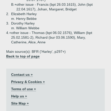
B.+
other issue - Francis (bpt 26.03.1615), John (bpt
22.04.1617), Johan, Margaret, Bridget
2.
Elizabeth Harley
m. Henry Bebbe
3.
Dorothy Harley
m. William Webbe
4.+
other issue - Thomas (bpt 06.02.1576), William (bpt
25.02.1581-2), Richard (bur 03.06.1590), Mary,
Catherine, Alice, Anne
Main source(s): BFR ('Harley', p297+)
Back to top of page
Contact us »
Privacy & Cookies »
Terms of use »
Help us »
Site Map »