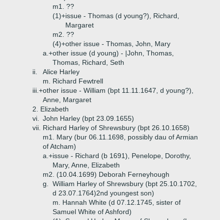
m1. ??
(1)+
issue - Thomas (d young?), Richard,
Margaret
m2. ??
(4)+
other issue - Thomas, John, Mary
a.+
other issue (d young) - |John, Thomas,
Thomas, Richard, Seth
ii.
Alice Harley
m. Richard Fewtrell
iii.+
other issue - William (bpt 11.11.1647, d young?),
Anne, Margaret
2. Elizabeth
vi.
John Harley (bpt 23.09.1655)
vii.
Richard Harley of Shrewsbury (bpt 26.10.1658)
m1. Mary (bur 06.11.1698, possibly dau of Armian
of Atcham)
a.+
issue - Richard (b 1691), Penelope, Dorothy,
Mary, Anne, Elizabeth
m2. (10.04.1699) Deborah Ferneyhough
g.
William Harley of Shrewsbury (bpt 25.10.1702,
d 23.07.1764)2nd youngest son)
m. Hannah White (d 07.12.1745, sister of
Samuel White of Ashford)