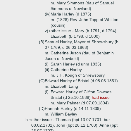
m. Mary Simmons (dau of Samuel
Simmons of Newland)
(iv)
Maria Harley (d 1875)
m. (1828) Rev. John Topp of Whitton
(cousin)
v)+
other issue - Mary (b 1791, d 1794),
Elizabeth (b 1798, d 1800)
(B)
Samuel Harley, Mayor of Shrewsbury (b
07.1769, d 06.03.1868)
m. Catherine Juson (dau of Benjamin
Juson of Newbold)
(i)
Sarah Harley (d unm 1835)
(ii)
Catherine Harley
m. J.H. Kough of Shrewsbury
(C)
Edward Harley of Bristol (d 08.03.1851)
m. Elizabeth Lang
(i)
Edward Harley of Clifton Downes,
Bristol (d 25.10.1888)
had issue
m. Mary Palmer (d 07.09.1894)
(D)
Hannah Harley (d 14.11.1839)
m. William Bayley
h.+
other issue - Thomas (bpt 13.07.1701, bur
08.02.1702), John (bpt 28.12.1703), Anne (bpt
26.07.1707)