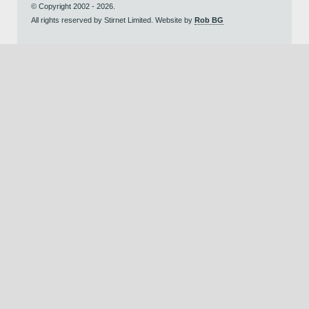
© Copyright 2002 - 2026.
All rights reserved by Stirnet Limited. Website by
Rob BG