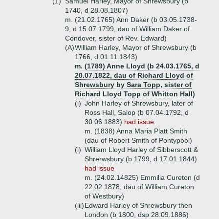
(1)
Samuel Harley, Mayor of Shrewsbury (b
1740, d 28.08.1807)
m. (21.02.1765) Ann Daker (b 03.05.1738-
9, d 15.07.1799, dau of William Daker of
Condover, sister of Rev. Edward)
(A)
William Harley, Mayor of Shrewsbury (b
1766, d 01.11.1843)
m. (1789) Anne Lloyd (b 24.03.1765, d
20.07.1822, dau of Richard Lloyd of
Shrewsbury by Sara Topp, sister of
Richard Lloyd Topp of Whitton Hall)
(i)
John Harley of Shrewsbury, later of
Ross Hall, Salop (b 07.04.1792, d
30.06.1883)
had issue
m. (1838) Anna Maria Platt Smith
(dau of Robert Smith of Pontypool)
(i)
William Lloyd Harley of Sibberscott &
Shrerwsbury (b 1799, d 17.01.1844)
had issue
m. (24.02.14825) Emmilia Cureton (d
22.02.1878, dau of William Cureton
of Westbury)
(iii)
Edward Harley of Shrewsbury then
London (b 1800, dsp 28.09.1886)