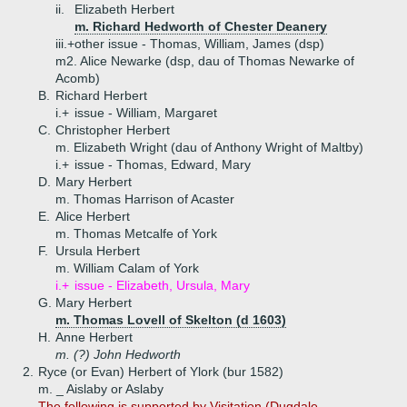
ii.
Elizabeth Herbert
m. Richard Hedworth of Chester Deanery
iii.+
other issue - Thomas, William, James (dsp)
m2. Alice Newarke (dsp, dau of Thomas Newarke of
Acomb)
B.
Richard Herbert
i.+
issue - William, Margaret
C.
Christopher Herbert
m. Elizabeth Wright (dau of Anthony Wright of Maltby)
i.+
issue - Thomas, Edward, Mary
D.
Mary Herbert
m. Thomas Harrison of Acaster
E.
Alice Herbert
m. Thomas Metcalfe of York
F.
Ursula Herbert
m. William Calam of York
i.+
issue - Elizabeth, Ursula, Mary
G.
Mary Herbert
m. Thomas Lovell of Skelton (d 1603)
H.
Anne Herbert
m. (?) John Hedworth
2.
Ryce (or Evan) Herbert of Ylork (bur 1582)
m. _ Aislaby or Aslaby
The following is supported by Visitation (Dugdale,