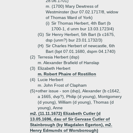
28.06.1701)
m. (1700) Mary Dewtress of
Westminster (bur 07.02.1717/8, widow
of Thomas Ward of York)
(i)
Sir Thomas Herbert, 4th Bart (b
1700-1, d unm bur 13.03.1723/4)
(G)
Sir Henry Herbert, 5th Bart (b c1675,
dsp (unm?) bur 23.01.1732/3)
(H)
Sir Charles Herbert of newcastle, 6th
Bart (bpt 07.01.1680, dspm 04.1740)
(2)
Terresia Herbert (dsp)
m. Alexander Brafield of Hanslap
(3)
Elizabeth Herbert
m. Robert Phaire of Rostillon
(4)
Lucie Herbert
m. John Frost of Clapham
(5)+
other issue - son (dvp), Alexander (b c1642,
a 1665, dvp?), Philip (d young), Montgomery
(d young), William (d young), Thomas (d
young), Anne
m2. (11.11.1672) Elizabeth Cutler (d
13.05.1696, dau of Sir Gervase Cutler of
Stainbrough (by Magdalen Egerton), m2.
Henry Edmunds of Worsborough)