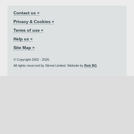
Contact us »
Privacy & Cookies »
Terms of use »
Help us »
Site Map »
© Copyright 2002 - 2026.
All rights reserved by Stirnet Limited. Website by
Rob BG