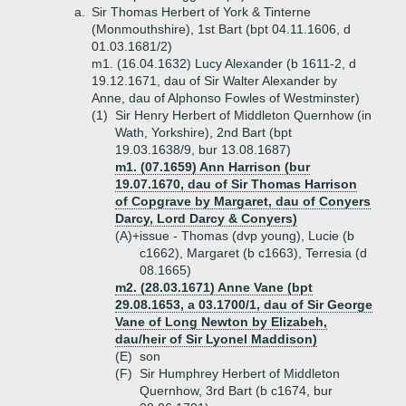
a.
Sir Thomas Herbert of York & Tinterne
(Monmouthshire), 1st Bart (bpt 04.11.1606, d
01.03.1681/2)
m1. (16.04.1632) Lucy Alexander (b 1611-2, d
19.12.1671, dau of Sir Walter Alexander by
Anne, dau of Alphonso Fowles of Westminster)
(1)
Sir Henry Herbert of Middleton Quernhow (in
Wath, Yorkshire), 2nd Bart (bpt
19.03.1638/9, bur 13.08.1687)
m1. (07.1659) Ann Harrison (bur
19.07.1670, dau of Sir Thomas Harrison
of Copgrave by Margaret, dau of Conyers
Darcy, Lord Darcy & Conyers)
(A)+
issue - Thomas (dvp young), Lucie (b
c1662), Margaret (b c1663), Terresia (d
08.1665)
m2. (28.03.1671) Anne Vane (bpt
29.08.1653, a 03.1700/1, dau of Sir George
Vane of Long Newton by Elizabeh,
dau/heir of Sir Lyonel Maddison)
(E)
son
(F)
Sir Humphrey Herbert of Middleton
Quernhow, 3rd Bart (b c1674, bur