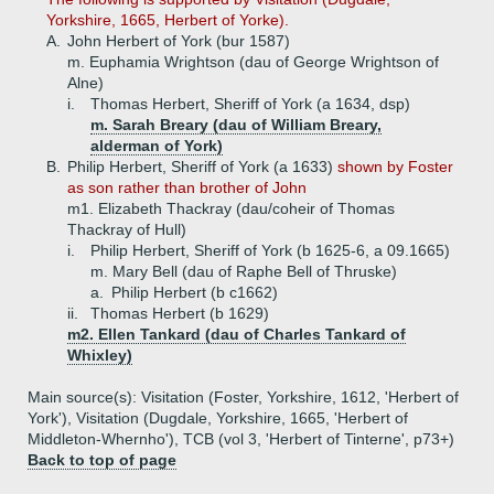
Yorkshire, 1665, Herbert of Yorke).
A.
John Herbert of York (bur 1587)
m. Euphamia Wrightson (dau of George Wrightson of
Alne)
i.
Thomas Herbert, Sheriff of York (a 1634, dsp)
m. Sarah Breary (dau of William Breary,
alderman of York)
B.
Philip Herbert, Sheriff of York (a 1633)
shown by Foster
as son rather than brother of John
m1. Elizabeth Thackray (dau/coheir of Thomas
Thackray of Hull)
i.
Philip Herbert, Sheriff of York (b 1625-6, a 09.1665)
m. Mary Bell (dau of Raphe Bell of Thruske)
a.
Philip Herbert (b c1662)
ii.
Thomas Herbert (b 1629)
m2. Ellen Tankard (dau of Charles Tankard of
Whixley)
Main source(s): Visitation (Foster, Yorkshire, 1612, 'Herbert of
York'), Visitation (Dugdale, Yorkshire, 1665, 'Herbert of
Middleton-Whernho'), TCB (vol 3, 'Herbert of Tinterne', p73+)
Back to top of page