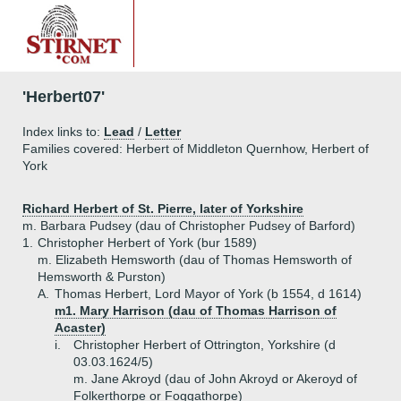
'Herbert07'
Index links to:
Lead
/
Letter
Families covered: Herbert of Middleton Quernhow, Herbert of
York
Richard Herbert of St. Pierre, later of Yorkshire
m. Barbara Pudsey (dau of Christopher Pudsey of Barford)
1.
Christopher Herbert of York (bur 1589)
m. Elizabeth Hemsworth (dau of Thomas Hemsworth of
Hemsworth & Purston)
A.
Thomas Herbert, Lord Mayor of York (b 1554, d 1614)
m1. Mary Harrison (dau of Thomas Harrison of
Acaster)
i.
Christopher Herbert of Ottrington, Yorkshire (d
03.03.1624/5)
m. Jane Akroyd (dau of John Akroyd or Akeroyd of
Folkerthorpe or Foggathorpe)