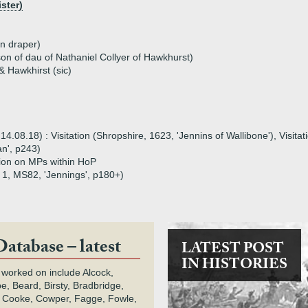
ster)
n draper)
son of dau of Nathaniel Collyer of Hawkhurst)
 Hawkhirst (sic)
08.18) : Visitation (Shropshire, 1623, 'Jennins of Wallibone'), Visitati
n', p243)
tion on MPs within HoP
 1, MS82, 'Jennings', p180+)
Database – latest
LATEST POST
IN HISTORIES
 worked on include Alcock,
e, Beard, Birsty, Bradbridge,
 Cooke, Cowper, Fagge, Fowle,