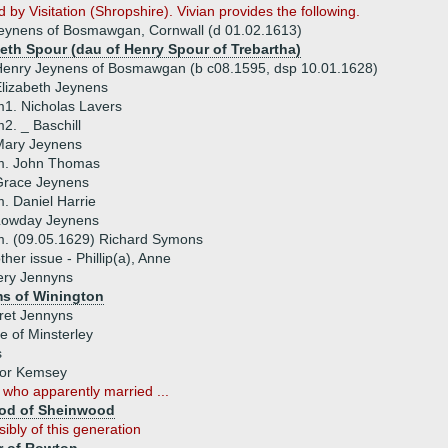
 by Visitation (Shropshire). Vivian provides the following.
Jeynens of Bosmawgan, Cornwall (d 01.02.1613)
beth Spour (dau of Henry Spour of Trebartha)
enry Jeynens of Bosmawgan (b c08.1595, dsp 10.01.1628)
lizabeth Jeynens
1. Nicholas Lavers
2. _ Baschill
Mary Jeynens
m. John Thomas
Grace Jeynens
. Daniel Harrie
Lowday Jeynens
. (09.05.1629) Richard Symons
ther issue - Phillip(a), Anne
ery Jennyns
ms of Winington
ret Jennyns
e of Minsterley
s
 or Kemsey
s
who apparently married ...
od of Sheinwood
sibly of this generation