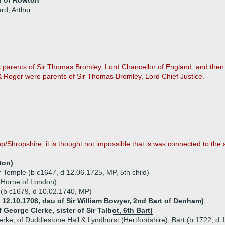
r of Rowton
ard, Arthur
as parents of Sir Thomas Bromley, Lord Chancellor of England, and then
e & Roger were parents of Sir Thomas Bromley, Lord Chief Justice.
p/Shropshire, it is thought not impossible that is was connected to the 
ton)
 Temple (b c1647, d 12.06.1725, MP, 5th child)
 Horne of London)
l (b c1679, d 10.02.1740, MP)
 12.10.1708, dau of Sir William Bowyer, 2nd Bart of Denham)
George Clerke, sister of Sir Talbot, 6th Bart)
Clerke, of Duddlestone Hall & Lyndhurst (Hertfordshire), Bart (b 1722, d