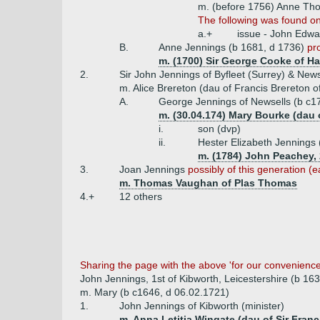
m. (before 1756) Anne Th
The following was found on
a.+
issue - John Edwa
B.
Anne Jennings (b 1681, d 1736)
pr
m. (1700) Sir George Cooke of Har
2.
Sir John Jennings of Byfleet (Surrey) & New
m. Alice Brereton (dau of Francis Brereton o
A.
George Jennings of Newsells (b c1
m. (30.04.174) Mary Bourke (dau o
i.
son (dvp)
ii.
Hester Elizabeth Jennings 
m. (1784) John Peachey, 
3.
Joan Jennings
possibly of this generation (e
m. Thomas Vaughan of Plas Thomas
4.+
12 others
Sharing the page with the above 'for our convenience' 
John Jennings, 1st of Kibworth, Leicestershire (b 16
m. Mary (b c1646, d 06.02.1721)
1.
John Jennings of Kibworth (minister)
m. Anna Letitia Wingate (dau of Sir Fran