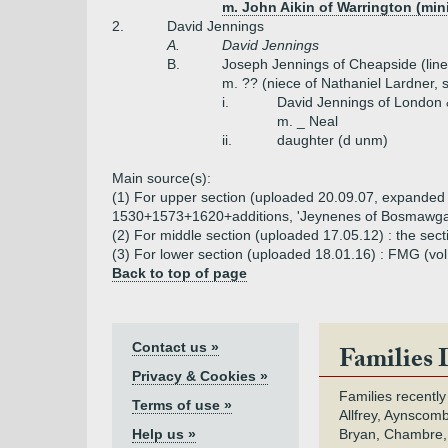
m. John Aikin of Warrington (mini
2.
David Jennings
A.
David Jennings
B.
Joseph Jennings of Cheapside (line
m. ?? (niece of Nathaniel Lardner, 
i.
David Jennings of London &
m. _ Neal
ii.
daughter (d unm)
Main source(s):
(1) For upper section (uploaded 20.09.07, expanded 14.
1530+1573+1620+additions, 'Jeynenes of Bosmawga
(2) For middle section (uploaded 17.05.12) : the sec
(3) For lower section (uploaded 18.01.16) : FMG (vol
Back to top of page
Contact us »
Families 
Privacy & Cookies »
Families recently
Terms of use »
Allfrey, Aynscomb
Help us »
Bryan, Chambre,