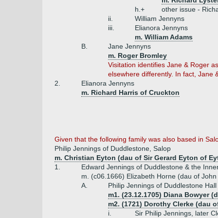
m. Richard Lyste
h.+
other issue - Rich
ii.
William Jennyns
iii.
Elianora Jennyns
m. William Adams
B.
Jane Jennyns
m. Roger Bromley
Visitation identifies Jane & Roger 
elsewhere differently. In fact, Jan
2.
Elianora Jennyns
m. Richard Harris of Cruckton
Given that the following family was also based in Salo
Philip Jennings of Duddlestone, Salop
m. Christian Eyton (dau of Sir Gerard Eyton of Ey
1.
Edward Jennings of Duddlestone & the Inner
m. (c06.1666) Elizabeth Horne (dau of John
A.
Philip Jennings of Duddlestone Hal
m1. (23.12.1705) Diana Bowyer (d
m2. (1721) Dorothy Clerke (dau of 
i.
Sir Philip Jennings, later 