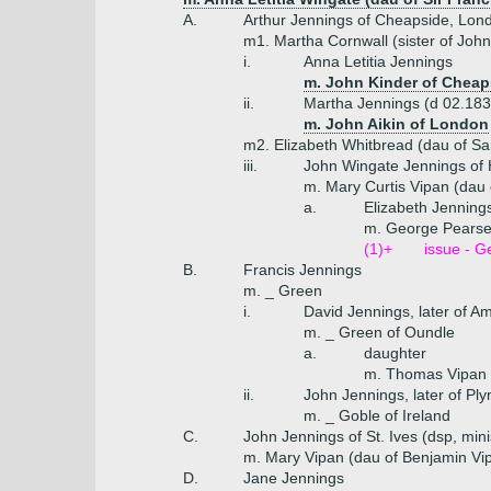
A.
Arthur Jennings of Cheapside, Lon
m1. Martha Cornwall (sister of Joh
i.
Anna Letitia Jennings
m. John Kinder of Cheap
ii.
Martha Jennings (d 02.183
m. John Aikin of London
m2. Elizabeth Whitbread (dau of S
iii.
John Wingate Jennings of 
m. Mary Curtis Vipan (dau 
a.
Elizabeth Jenning
m. George Pearse 
(1)+
issue - G
B.
Francis Jennings
m. _ Green
i.
David Jennings, later of Am
m. _ Green of Oundle
a.
daughter
m. Thomas Vipan o
ii.
John Jennings, later of Pl
m. _ Goble of Ireland
C.
John Jennings of St. Ives (dsp, mini
m. Mary Vipan (dau of Benjamin Vip
D.
Jane Jennings