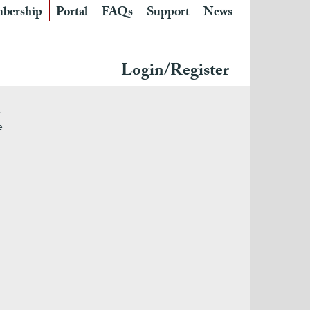
bership
Portal
FAQs
Support
News
Login/Register
e