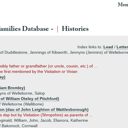
Mem
amilies Database
Histories
Index links to:
Lead
/
Letter
f Duddlestone, Jennings of Kibworth, Jennyns (Jennins) of Welleborn
sibly father or grandfather (or uncle, cousin, etc.) of ...
he first mentioned by the Visitation or Vivian
ay)
liam Bromley)
yns of Welleborne, Salop
of William Oteley of Pitchford)
f Welleborne (Wallibone)
ton (dau of John Leighton of Wattlesborough)
 dsp but by Visitation (Shropshire) as parents of ...
eginald, William, John, Jacob, Elianora, Katherine
f Bakonock, Cornwall