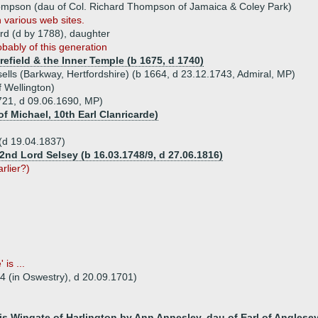
ompson (dau of Col. Richard Thompson of Jamaica & Coley Park)
 various web sites.
rd (d by 1788), daughter
obably of this generation
efield & the Inner Temple (b 1675, d 1740)
sells (Barkway, Hertfordshire) (b 1664, d 23.12.1743, Admiral, MP)
f Wellington)
721, d 09.06.1690, MP)
f Michael, 10th Earl Clanricarde)
(d 19.04.1837)
2nd Lord Selsey (b 16.03.1748/9, d 27.06.1816)
arlier?)
is ...
34 (in Oswestry), d 20.09.1701)
cis Wingate of Harlington by Ann Annesley, dau of Earl of Anglese