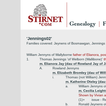
Genealogy
F
'Jennings02'
Families covered: Jeynens of Bosmawgan, Jennings o
William Jennyns of Wallyborne
father of Elianora, pos
1.
Thomas Jennings 'of Welborn (Wallibone)'
t
m. Elianora Jay (dau of Rowland Jay of J
A.
Rowland Jennyns
m. Elizabeth Bromley (dau of Wil
i.
Thomas (not William) Jenn
m. Katherine Oteley (dau 
a.
William Jennyns o
m. Cecilia Leigh
Shown by Vivian as
(1)+
issue - R
b.
Ronald Jeynens o