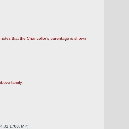
 notes that the Chancellor's parentage is shown
above family.
 14.01.1788, MP)