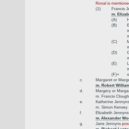
Ronal is mentioned
(1)
Francis 
m. Eliza
(A)
H
(B)
E
m
m
(C)
(D)
m
(E)
m
(F)+
o
c.
Margaret or Marg
m. Robert Willia
d.
Margery or Marga
m. Francis Clough
e.
Katherine Jennyn
m. Simon Kensey
f.
Elizabeth Jennyn
m. Alexander Wo
g.
Jane Jennyns
pos