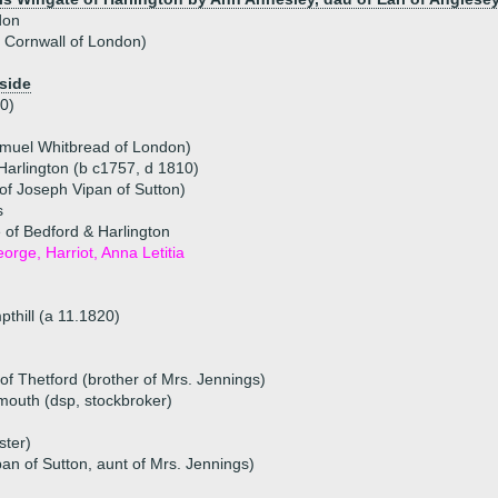
don
n Cornwall of London)
side
0)
amuel Whitbread of London)
Harlington (b c1757, d 1810)
of Joseph Vipan of Sutton)
s
of Bedford & Harlington
eorge, Harriot, Anna Letitia
pthill (a 11.1820)
f Thetford (brother of Mrs. Jennings)
ymouth (dsp, stockbroker)
ster)
an of Sutton, aunt of Mrs. Jennings)