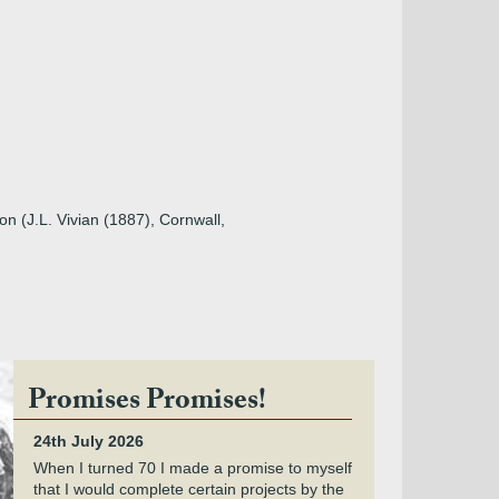
on (J.L. Vivian (1887), Cornwall,
Promises Promises!
24th July 2026
When I turned 70 I made a promise to myself
that I would complete certain projects by the