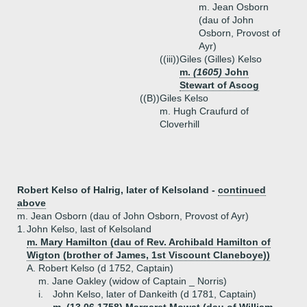
m. Jean Osborn
(dau of John
Osborn, Provost of
Ayr)
((iii))
Giles (Gilles) Kelso
m.
(1605)
John
Stewart of Ascog
((B))
Giles Kelso
m. Hugh Craufurd of
Cloverhill
Robert Kelso of Halrig, later of Kelsoland -
continued
above
m. Jean Osborn (dau of John Osborn, Provost of Ayr)
1.
John Kelso, last of Kelsoland
m. Mary Hamilton (dau of Rev. Archibald Hamilton of
Wigton (brother of James, 1st Viscount Claneboye))
A.
Robert Kelso (d 1752, Captain)
m. Jane Oakley (widow of Captain _ Norris)
i.
John Kelso, later of Dankeith (d 1781, Captain)