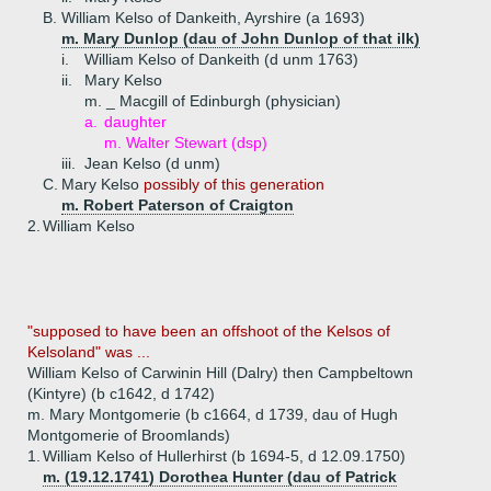
B.
William Kelso of Dankeith, Ayrshire (a 1693)
m. Mary Dunlop (dau of John Dunlop of that ilk)
i.
William Kelso of Dankeith (d unm 1763)
ii.
Mary Kelso
m. _ Macgill of Edinburgh (physician)
a.
daughter
m. Walter Stewart (dsp)
iii.
Jean Kelso (d unm)
C.
Mary Kelso
possibly of this generation
m. Robert Paterson of Craigton
2.
William Kelso
"supposed to have been an offshoot of the Kelsos of
Kelsoland" was ...
William Kelso of Carwinin Hill (Dalry) then Campbeltown
(Kintyre) (b c1642, d 1742)
m. Mary Montgomerie (b c1664, d 1739, dau of Hugh
Montgomerie of Broomlands)
1.
William Kelso of Hullerhirst (b 1694-5, d 12.09.1750)
m. (19.12.1741) Dorothea Hunter (dau of Patrick