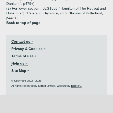
Dankeith', p479+)
(2) For lower section : BLG1886 ('Hamilton of The Retreat and
Hullerhirst'), 'Paterson' (Ayrshire, vol 2, 'Kelsos of Hullerhirst,
p448+)
Back to top of page
Contact us »
Privacy & Cookies »
Terms of use »
Help us »
Site Map »
© Copyright 2002 - 2026.
All rights reserved by Stirnet Limited. Website by
Rob BG