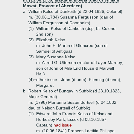
m. (13.06.1758) Margaret Mowat (dau of William
Mowat, Provost of Aberdeen)
a.
William Kelso of Dankeith (d 22.04.1836, Colonel)
m. (30.08.1784) Susanna Fergusson (dau of
William Fergusson of Doonholm)
(1)
William Kelso of Dankeith (dsp, Lt. Colonel,
2nd son)
(2)
Elizabeth Kelso
m. John H. Martin of Glencree (son of
Samuel of Antigua)
(3)
Mary Susanna Kelso
m. Alfred G. Utterson (rector of Layer Marney,
son of John of Mile End House & Marwell
Hall)
(4)+
other issue - John (d unm), Fleming (d unm),
Margaret
b.
Robert Kelso of Bungay in Suffolk (d 23.10.1823,
Major General)
m. (1798) Marianne Susan Burtsell (d 04.1832,
dau of Nelson Burtsell of Suffolk)
(1)
Edward John Francis Kelso of Kelsoland,
Horkesley Park, Essex (d 08.10.1857,
Captain)
had issue
m. (10.06.1841) Frances Laetitia Philippa