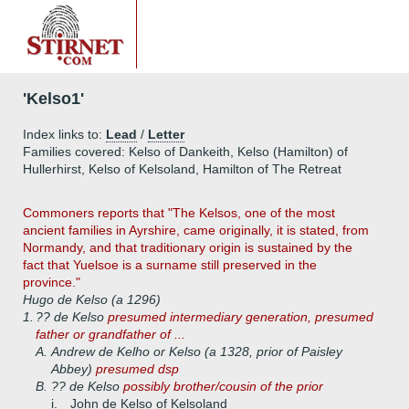
'Kelso1'
Index links to:
Lead
/
Letter
Families covered: Kelso of Dankeith, Kelso (Hamilton) of
Hullerhirst, Kelso of Kelsoland, Hamilton of The Retreat
Commoners reports that "The Kelsos, one of the most
ancient families in Ayrshire, came originally, it is stated, from
Normandy, and that traditionary origin is sustained by the
fact that Yuelsoe is a surname still preserved in the
province."
Hugo de Kelso (a 1296)
1.
?? de Kelso
presumed intermediary generation, presumed
father or grandfather of ...
A.
Andrew de Kelho or Kelso (a 1328, prior of Paisley
Abbey)
presumed dsp
B.
?? de Kelso
possibly brother/cousin of the prior
i.
John de Kelso of Kelsoland