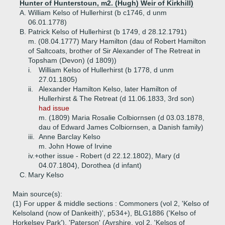
Hunter of Hunterstoun, m2. (Hugh) Weir of Kirkhill)
A.
William Kelso of Hullerhirst (b c1746, d unm
06.01.1778)
B.
Patrick Kelso of Hullerhirst (b 1749, d 28.12.1791)
m. (08.04.1777) Mary Hamilton (dau of Robert Hamilton
of Saltcoats, brother of Sir Alexander of The Retreat in
Topsham (Devon) (d 1809))
i.
William Kelso of Hullerhirst (b 1778, d unm
27.01.1805)
ii.
Alexander Hamilton Kelso, later Hamilton of
Hullerhirst & The Retreat (d 11.06.1833, 3rd son)
had issue
m. (1809) Maria Rosalie Colbiornsen (d 03.03.1878,
dau of Edward James Colbiornsen, a Danish family)
iii.
Anne Barclay Kelso
m. John Howe of Irvine
iv.+
other issue - Robert (d 22.12.1802), Mary (d
04.07.1804), Dorothea (d infant)
C.
Mary Kelso
Main source(s):
(1) For upper & middle sections : Commoners (vol 2, 'Kelso of
Kelsoland (now of Dankeith)', p534+), BLG1886 ('Kelso of
Horkelsey Park'), 'Paterson' (Ayrshire, vol 2, 'Kelsos of