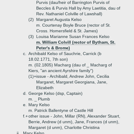
Purvis (dau/heir of Barrington Purvis of
Beccles & Purvis Hall by Amy Laetitia, dau of
Rev. Nathaniel Colville of Lawshall)
(2)
Margaret Augusta Kelso
m. Courtenay Boyle Bruce (rector of St.
Cross. Homersfield & St. James)
(3)
Louisa Marianne Susan Frances Kelso
m. William Colvill (rector of Bytham, St.
Peter's & Brome)
c.
Archibald Kelso of Sauchrie, Carrick (b
18.02.1771, 7th son)
m. (02.1805) Macharg (dau of _ Macharg of
Kiers, "an ancient Ayrshire family")
(1)+
issue - Archibald, Andrew John, Cecilia
Margaret, Margaret Georgiana, Jane,
Elizabeth
d.
George Kelso (dsp, Captain)
m. _ Plumb
e.
Mary Kelso
m. Patrick Ballentyne of Castle Hill
f.+
other issue - John, Millar (RN), Alexander Stuart,
Berrie, Andrew (d unm), Jane, Frances (d unm),
Margaret (d unm), Charlotte Christina
ii.
Mary Kelso