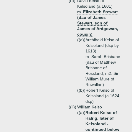
((i))
David Kelso of
Kelsoland (a 1601)
m. Elizabeth Stewart
(dau of James
Stewart, son of
James of Ardgowan,
cousin)
((a))
Archibald Kelso of
Kelsoland (dsp by
1613)
m. Sarah Brisbane
(dau of Matthew
Brisbane of
Rossland, m2. Sir
William Mure of
Rowallan)
((b))
Robert Kelso of
Kelsoland (a 1624,
dsp)
((ii))
William Kelso
((a))
Robert Kelso of
Halrig, later of
Kelsoland -
continued below