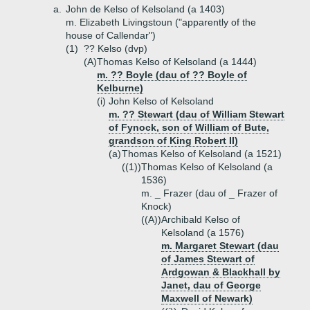
a.
John de Kelso of Kelsoland (a 1403)
m. Elizabeth Livingstoun ("apparently of the
house of Callendar")
(1)
?? Kelso (dvp)
(A)
Thomas Kelso of Kelsoland (a 1444)
m. ?? Boyle (dau of ?? Boyle of
Kelburne)
(i)
John Kelso of Kelsoland
m. ?? Stewart (dau of William Stewart
of Fynock, son of William of Bute,
grandson of King Robert II)
(a)
Thomas Kelso of Kelsoland (a 1521)
((1))
Thomas Kelso of Kelsoland (a
1536)
m. _ Frazer (dau of _ Frazer of
Knock)
((A))
Archibald Kelso of
Kelsoland (a 1576)
m. Margaret Stewart (dau
of James Stewart of
Ardgowan & Blackhall by
Janet, dau of George
Maxwell of Newark)