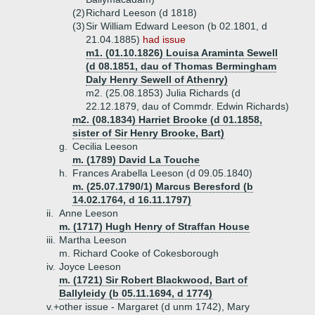
(2)
Richard Leeson (d 1818)
(3)
Sir William Edward Leeson (b 02.1801, d
21.04.1885)
had issue
m1. (01.10.1826) Louisa Araminta Sewell
(d 08.1851, dau of Thomas Bermingham
Daly Henry Sewell of Athenry)
m2. (25.08.1853) Julia Richards (d
22.12.1879, dau of Commdr. Edwin Richards)
m2. (08.1834) Harriet Brooke (d 01.1858,
sister of Sir Henry Brooke, Bart)
g.
Cecilia Leeson
m. (1789) David La Touche
h.
Frances Arabella Leeson (d 09.05.1840)
m. (25.07.1790/1) Marcus Beresford (b
14.02.1764, d 16.11.1797)
ii.
Anne Leeson
m. (1717) Hugh Henry of Straffan House
iii.
Martha Leeson
m. Richard Cooke of Cokesborough
iv.
Joyce Leeson
m. (1721) Sir Robert Blackwood, Bart of
Ballyleidy (b 05.11.1694, d 1774)
v.+
other issue - Margaret (d unm 1742), Mary