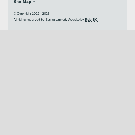
Site Map »
© Copyright 2002 - 2026.
All rights reserved by Stirnet Limited. Website by
Rob BG