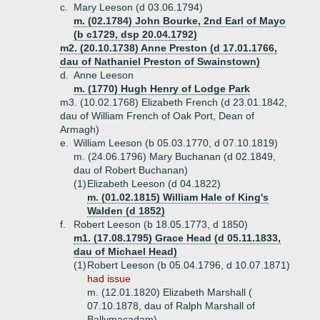
c.
Mary Leeson (d 03.06.1794)
m. (02.1784) John Bourke, 2nd Earl of Mayo
(b c1729, dsp 20.04.1792)
m2. (20.10.1738) Anne Preston (d 17.01.1766,
dau of Nathaniel Preston of Swainstown)
d.
Anne Leeson
m. (1770) Hugh Henry of Lodge Park
m3. (10.02.1768) Elizabeth French (d 23.01.1842,
dau of William French of Oak Port, Dean of
Armagh)
e.
William Leeson (b 05.03.1770, d 07.10.1819)
m. (24.06.1796) Mary Buchanan (d 02.1849,
dau of Robert Buchanan)
(1)
Elizabeth Leeson (d 04.1822)
m. (01.02.1815) William Hale of King's
Walden (d 1852)
f.
Robert Leeson (b 18.05.1773, d 1850)
m1. (17.08.1795) Grace Head (d 05.11.1833,
dau of Michael Head)
(1)
Robert Leeson (b 05.04.1796, d 10.07.1871)
had issue
m. (12.01.1820) Elizabeth Marshall (
07.10.1878, dau of Ralph Marshall of
Ballymacadam)