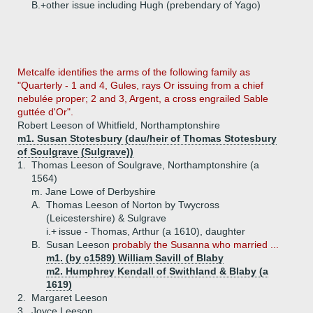
B.+
other issue including Hugh (prebendary of Yago)
Metcalfe identifies the arms of the following family as
"Quarterly - 1 and 4, Gules, rays Or issuing from a chief
nebulée proper; 2 and 3, Argent, a cross engrailed Sable
guttée d'Or".
Robert Leeson of Whitfield, Northamptonshire
m1. Susan Stotesbury (dau/heir of Thomas Stotesbury
of Soulgrave (Sulgrave))
1.
Thomas Leeson of Soulgrave, Northamptonshire (a
1564)
m. Jane Lowe of Derbyshire
A.
Thomas Leeson of Norton by Twycross
(Leicestershire) & Sulgrave
i.+
issue - Thomas, Arthur (a 1610), daughter
B.
Susan Leeson
probably the Susanna who married ...
m1. (by c1589) William Savill of Blaby
m2. Humphrey Kendall of Swithland & Blaby (a
1619)
2.
Margaret Leeson
3.
Joyce Leeson