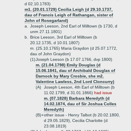
d 02.10.1783)
m1. (20.01.1729) Cecilia Leigh (d 29.10.1737,
dau of Francis Leigh of Rathangan, sister of
John of Rosegarland)
a.
Joseph Leeson, 2nd Earl of Milltown (b 1730, d
unm 27.11.1801)
b.
Brice Leeson, 3rd Earl of Milltown (b
20.12.1735, d 10.01.1807)
m. (25.10.1765) Maria Graydon (d 25.07.1772,
dau of John Graydon)
(1)
Joseph Leeson (b 17.07.1766, dvp 1800)
m. (21.04.1798) Emily Douglas (d
15.06.1841, dau of Archibald Douglas of
Darnock by Mary Crosbie, she m2.
Valentine Lawless, 2nd Lord Cloncurry)
(A)
Joseph Leeson, 4th Earl of Milltown (b
11.02.1799, d 31.01.1866)
had issue
m. (07.1828) Barbara Meredyth (d
14.02.1874, dau of Sir Joshua Colles
Meredyth)
(B)+
other issue - Henry Talbot (b 20.02.1800,
d 29.05.1829), Cecilia Charlotte (d
23.08.1819)