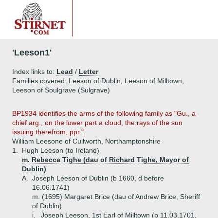
'Leeson1'
Index links to:
Lead
/
Letter
Families covered: Leeson of Dublin, Leeson of Milltown,
Leeson of Soulgrave (Sulgrave)
BP1934 identifies the arms of the following family as "Gu., a
chief arg., on the lower part a cloud, the rays of the sun
issuing therefrom, ppr.".
William Leesone of Cullworth, Northamptonshire
1.
Hugh Leeson (to Ireland)
m. Rebecca Tighe (dau of Richard Tighe, Mayor of
Dublin)
A.
Joseph Leeson of Dublin (b 1660, d before
16.06.1741)
m. (1695) Margaret Brice (dau of Andrew Brice, Sheriff
of Dublin)
i.
Joseph Leeson, 1st Earl of Milltown (b 11.03.1701,