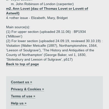
m. John Robinson of London (carpenter)
m2. Ann Lovet (dau of Thomas Lovet or Lovett of
Astwell)
4.+
other issue - Elizabeth, Mary, Bridget
Main source(s):
(1) For upper section (uploaded 28.11.06) : BP1934
('Milltown')
(2) For lower section (uploaded 24.09.19, reviewed 30.10.19) :
Visitation (Walter Metcalfe (1887), Northamptonshire, 1564,
'Leeson of Soulgrave'), 'The History and Antiquities of the
County of Northampton' (George Baker, vol 1, 1830,
'Stotesbury and Leeson of Sulgrave', p517)
Back to top of page
Contact us »
Privacy & Cookies »
Terms of use »
Help us »