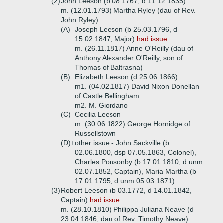
(2)
John Leeson (b 08.1767, d 11.12.1835)
m. (12.01.1793) Martha Ryley (dau of Rev.
John Ryley)
(A)
Joseph Leeson (b 25.03.1796, d
15.02.1847, Major)
had issue
m. (26.11.1817) Anne O'Reilly (dau of
Anthony Alexander O'Reilly, son of
Thomas of Baltrasna)
(B)
Elizabeth Leeson (d 25.06.1866)
m1. (04.02.1817) David Nixon Donellan
of Castle Bellingham
m2. M. Giordano
(C)
Cecilia Leeson
m. (30.06.1822) George Hornidge of
Russellstown
(D)+
other issue - John Sackville (b
02.06.1800, dsp 07.05.1863, Colonel),
Charles Ponsonby (b 17.01.1810, d unm
02.07.1852, Captain), Maria Martha (b
17.01.1795, d unm 05.03.1871)
(3)
Robert Leeson (b 03.1772, d 14.01.1842,
Captain)
had issue
m. (28.10.1810) Philippa Juliana Neave (d
23.04.1846, dau of Rev. Timothy Neave)