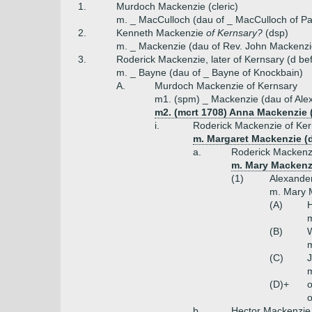
1.
Murdoch Mackenzie (cleric)
m. _ MacCulloch (dau of _ MacCulloch of Pa
2.
Kenneth Mackenzie
of Kernsary?
(dsp)
m. _ Mackenzie (dau of Rev. John Mackenzi
3.
Roderick Mackenzie, later of Kernsary (d bef
m. _ Bayne (dau of _ Bayne of Knockbain)
A.
Murdoch Mackenzie of Kernsary
m1. (spm) _ Mackenzie (dau of Ale
m2. (mcrt 1708) Anna Mackenzie 
i.
Roderick Mackenzie of Ker
m. Margaret Mackenzie (
a.
Roderick Mackenz
m. Mary Mackenzi
(1)
Alexander
m. Mary M
(A)
H
m
(B)
m
(C)
m
(D)+
o
o
b.
Hector Mackenzie