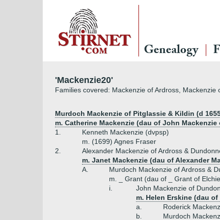
Genealogy
F
'Mackenzie20'
Families covered: Mackenzie of Ardross, Mackenzie 
Murdoch Mackenzie of Pitglassie & Kildin (d 1655
m. Catherine Mackenzie (dau of John Mackenzie o
1.
Kenneth Mackenzie (dvpsp)
m. (1699) Agnes Fraser
2.
Alexander Mackenzie of Ardross & Dundonn
m. Janet Mackenzie (dau of Alexander Ma
A.
Murdoch Mackenzie of Ardross & D
m. _ Grant (dau of _ Grant of Elchi
i.
John Mackenzie of Dundon
m. Helen Erskine (dau of
a.
Roderick Mackenz
b.
Murdoch Mackenzi