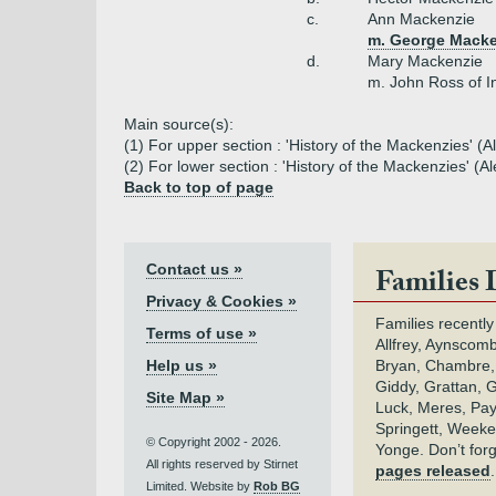
c.
Ann Mackenzie
m. George Macken
d.
Mary Mackenzie
m. John Ross of I
Main source(s):
(1) For upper section : 'History of the Mackenzies' 
(2) For lower section : 'History of the Mackenzies' 
Back to top of page
Contact us »
Families 
Privacy & Cookies »
Families recently
Terms of use »
Allfrey, Aynscomb
Help us »
Bryan, Chambre,
Giddy, Grattan, 
Site Map »
Luck, Meres, Pay,
Springett, Weeke
© Copyright 2002 - 2026.
Yonge. Don’t for
All rights reserved by Stirnet
pages released
Limited. Website by
Rob BG