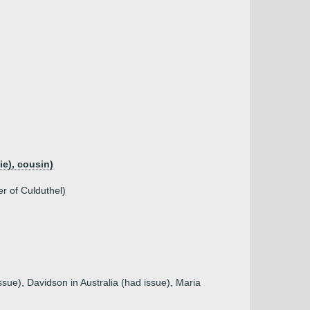
e), cousin)
r of Culduthel)
sue), Davidson in Australia (had issue), Maria