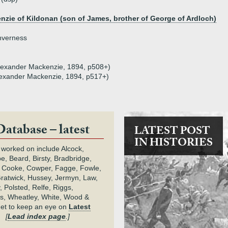
zie of Kildonan (son of James, brother of George of Ardloch)
nverness
(Alexander Mackenzie, 1894, p508+)
(Alexander Mackenzie, 1894, p517+)
Database – latest
LATEST POST
IN HISTORIES
 worked on include Alcock,
e, Beard, Birsty, Bradbridge,
 Cooke, Cowper, Fagge, Fowle,
Gratwick, Hussey, Jermyn, Law,
 Polsted, Relfe, Riggs,
s, Wheatley, White, Wood &
get to keep an eye on
Latest
.
[
Lead index page
.]