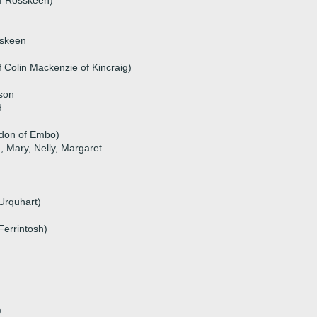
of Rosskeen)
sskeen
f Colin Mackenzie of Kincraig)
ison
d
rdon of Embo)
n, Mary, Nelly, Margaret
Urquhart)
Ferrintosh)
)