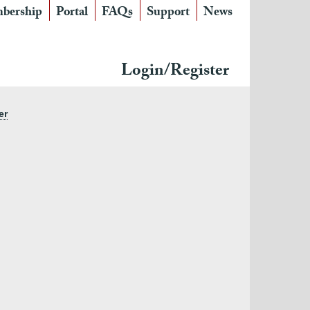
bership
Portal
FAQs
Support
News
Login/Register
er