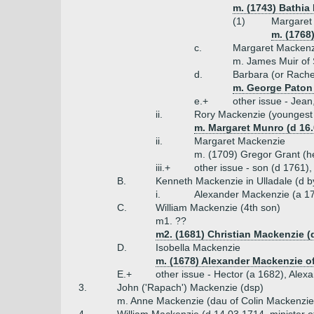
m. (1743) Bathia
(1)
Margaret
m. (1768
c.
Margaret Mackenz
m. James Muir of
d.
Barbara (or Rache
m. George Paton
e.+
other issue - Jean
ii.
Rory Mackenzie (youngest
m. Margaret Munro (d 16
ii.
Margaret Mackenzie
m. (1709) Gregor Grant (he
iii.+
other issue - son (d 1761)
B.
Kenneth Mackenzie in Ulladale (d b
i.
Alexander Mackenzie (a 1
C.
William Mackenzie (4th son)
m1. ??
m2. (1681) Christian Mackenzie (
D.
Isobella Mackenzie
m. (1678) Alexander Mackenzie of
E.+
other issue - Hector (a 1682), Alex
3.
John ('Rapach') Mackenzie (dsp)
m. Anne Mackenzie (dau of Colin Mackenzie 