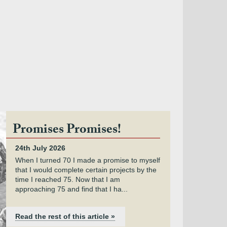
Promises Promises!
24th July 2026
When I turned 70 I made a promise to myself
that I would complete certain projects by the
time I reached 75. Now that I am
approaching 75 and find that I ha...
Read the rest of this article »