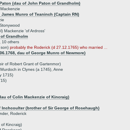
 Paton (dau of John Paton of Grandholm)
 Mackenzie
) James Munro of Teaninch (Captain RN)
ie
 Stonywood
l) Mackenzie 'of Ardross'
 of Grandholm
, 10 others
 son)
probably the Roderick (d 27.12.1765) who married ...
.06.1768, dau of George Munro of Newmore)
ir of Robert Grant of Gartenmor)
, Murdoch in Clynes (a 1745), Anne
y 1715)
715)
dau of Colin Mackenzie of Kincraig)
 Inchcoulter (brother of Sir George of Rosehaugh)
ander, Roderick
of Kincraig)