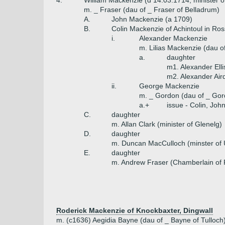
4.
William Mackenzie (d 14.03.1714, minister 
m. _ Fraser (dau of _ Fraser of Belladrum)
A.
John Mackenzie (a 1709)
B.
Colin Mackenzie of Achintoul in Ro
i.
Alexander Mackenzie
m. Lilias Mackenzie (dau o
a.
daughter
m1. Alexander Ell
m2. Alexander Air
ii.
George Mackenzie
m. _ Gordon (dau of _ Go
a.+
issue - Colin, Joh
C.
daughter
m. Allan Clark (minister of Glenelg)
D.
daughter
m. Duncan MacCulloch (minster of 
E.
daughter
m. Andrew Fraser (Chamberlain of 
Roderick Mackenzie of Knockbaxter, Dingwall
m. (c1636) Aegidia Bayne (dau of _ Bayne of Tulloch