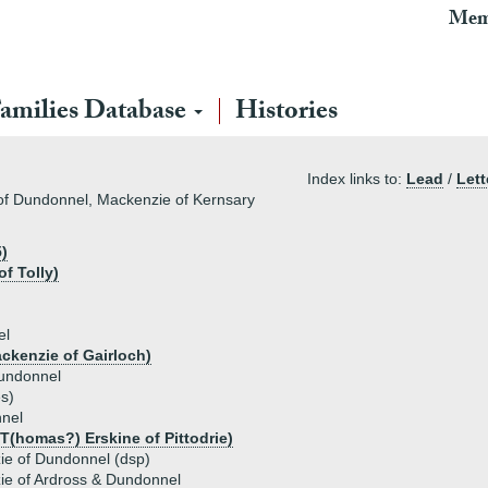
Mem
amilies Database
Histories
Index links to:
Lead
/
Lett
of Dundonnel, Mackenzie of Kernsary
)
f Tolly)
el
ckenzie of Gairloch)
undonnel
es)
nel
 T(homas?) Erskine of Pittodrie)
ie of Dundonnel (dsp)
e of Ardross & Dundonnel