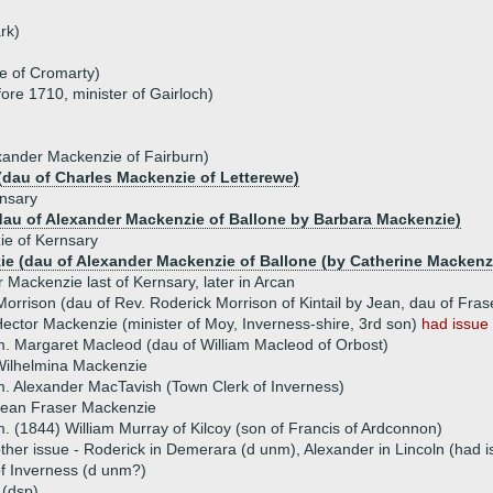
rk)
e of Cromarty)
ore 1710, minister of Gairloch)
xander Mackenzie of Fairburn)
(dau of Charles Mackenzie of Letterewe)
nsary
dau of Alexander Mackenzie of Ballone by Barbara Mackenzie)
ie of Kernsary
e (dau of Alexander Mackenzie of Ballone (by Catherine Mackenzi
 Mackenzie last of Kernsary, later in Arcan
orrison (dau of Rev. Roderick Morrison of Kintail by Jean, dau of Frase
ector Mackenzie (minister of Moy, Inverness-shire, 3rd son)
had issue
. Margaret Macleod (dau of William Macleod of Orbost)
Wilhelmina Mackenzie
. Alexander MacTavish (Town Clerk of Inverness)
Jean Fraser Mackenzie
. (1844) William Murray of Kilcoy (son of Francis of Ardconnon)
ther issue - Roderick in Demerara (d unm), Alexander in Lincoln (had is
f Inverness (d unm?)
 (dsp)