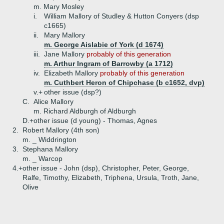
m. Mary Mosley
i.
William Mallory of Studley & Hutton Conyers (dsp
c1665)
ii.
Mary Mallory
m. George Aislabie of York (d 1674)
iii.
Jane Mallory
probably of this generation
m. Arthur Ingram of Barrowby (a 1712)
iv.
Elizabeth Mallory
probably of this generation
m. Cuthbert Heron of Chipchase (b c1652, dvp)
v.+
other issue (dsp?)
C.
Alice Mallory
m. Richard Aldburgh of Aldburgh
D.+
other issue (d young) - Thomas, Agnes
2.
Robert Mallory (4th son)
m. _ Widdrington
3.
Stephana Mallory
m. _ Warcop
4.+
other issue - John (dsp), Christopher, Peter, George,
Ralfe, Timothy, Elizabeth, Triphena, Ursula, Troth, Jane,
Olive