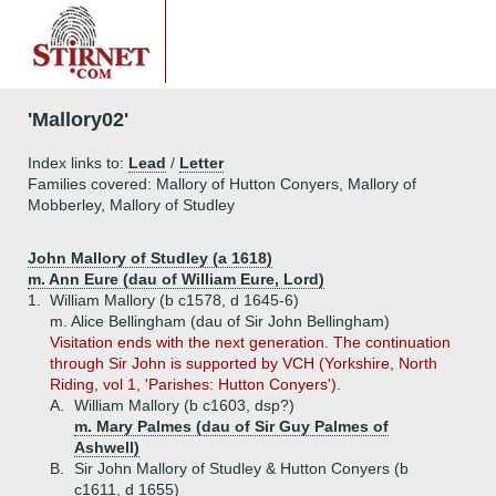
'Mallory02'
Index links to:
Lead
/
Letter
Families covered: Mallory of Hutton Conyers, Mallory of
Mobberley, Mallory of Studley
John Mallory of Studley (a 1618)
m. Ann Eure (dau of William Eure, Lord)
1.
William Mallory (b c1578, d 1645-6)
m. Alice Bellingham (dau of Sir John Bellingham)
Visitation ends with the next generation. The continuation
through Sir John is supported by VCH (Yorkshire, North
Riding, vol 1, 'Parishes: Hutton Conyers').
A.
William Mallory (b c1603, dsp?)
m. Mary Palmes (dau of Sir Guy Palmes of
Ashwell)
B.
Sir John Mallory of Studley & Hutton Conyers (b
c1611, d 1655)