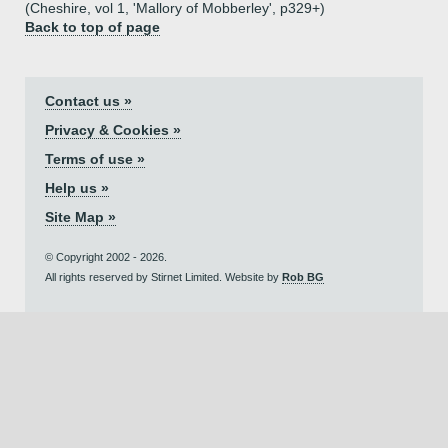
(Cheshire, vol 1, 'Mallory of Mobberley', p329+)
Back to top of page
Contact us »
Privacy & Cookies »
Terms of use »
Help us »
Site Map »
© Copyright 2002 - 2026.
All rights reserved by Stirnet Limited. Website by
Rob BG