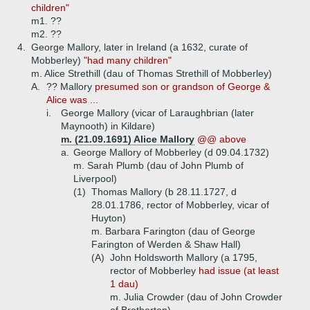
children"
m1. ??
m2. ??
4.
George Mallory, later in Ireland (a 1632, curate of
Mobberley)
"had many children"
m. Alice Strethill (dau of Thomas Strethill of Mobberley)
A.
?? Mallory
presumed son or grandson of George &
Alice was ...
i.
George Mallory (vicar of Laraughbrian (later
Maynooth) in Kildare)
m. (21.09.1691) Alice Mallory
@@ above
a.
George Mallory of Mobberley (d 09.04.1732)
m. Sarah Plumb (dau of John Plumb of
Liverpool)
(1)
Thomas Mallory (b 28.11.1727, d
28.01.1786, rector of Mobberley, vicar of
Huyton)
m. Barbara Farington (dau of George
Farington of Werden & Shaw Hall)
(A)
John Holdsworth Mallory (a 1795,
rector of Mobberley
had issue (at least
1 dau)
m. Julia Crowder (dau of John Crowder