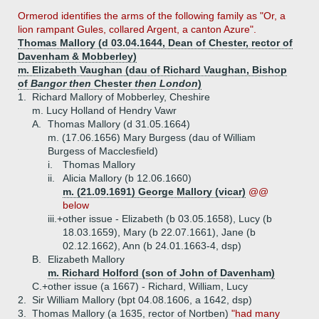
Ormerod identifies the arms of the following family as "Or, a
lion rampant Gules, collared Argent, a canton Azure".
Thomas Mallory (d 03.04.1644, Dean of Chester, rector of
Davenham & Mobberley)
m. Elizabeth Vaughan (dau of Richard Vaughan, Bishop
of
Bangor then
Chester
then London
)
1.
Richard Mallory of Mobberley, Cheshire
m. Lucy Holland of Hendry Vawr
A.
Thomas Mallory (d 31.05.1664)
m. (17.06.1656) Mary Burgess (dau of William
Burgess of Macclesfield)
i.
Thomas Mallory
ii.
Alicia Mallory (b 12.06.1660)
m. (21.09.1691) George Mallory (vicar)
@@
below
iii.+
other issue - Elizabeth (b 03.05.1658), Lucy (b
18.03.1659), Mary (b 22.07.1661), Jane (b
02.12.1662), Ann (b 24.01.1663-4, dsp)
B.
Elizabeth Mallory
m. Richard Holford (son of John of Davenham)
C.+
other issue (a 1667) - Richard, William, Lucy
2.
Sir William Mallory (bpt 04.08.1606, a 1642, dsp)
3.
Thomas Mallory (a 1635, rector of Nortben)
"had many