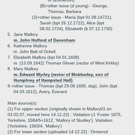
of Brotherton)
(B)+
other issue (d young) - George,
Thomas, Barbara
(2)+
other issue - Maria (bpt 01.08.14721),
Sarah (bpt 26.12.1722), Alice (bpt
08.02.1724), Elizabeth (b 07.12.1730)
5.
Jane Mallory
m. John Holford of Davenham
6.
Katherine Mallory
m. John Batt of Ockell
7.
Elizabeth Mallory (bpt 04.01.1608)
m. (13.09.1642) Thomas Glover (rector of West Kirkby)
8.
Mary Mallory
m. Edward Wyrley (rector of Mobberley, son of
Humphrey of Hampsted Hall)
9.+
other issue - Thomas (bpt 29.08.1605, dsp), John (bpt
04.03.1612), Avery, Everard
Main source(s):
(1) For upper section (originally shown in Mallory01 on
03.02.07, moved here 14.12.22) : Visitation (J. Foster 1875,
Yorkshire, 1584/5+1612, 'Mallory of Studley'), Visitation
(Yorkshire, 1563/4, 'Mallory')
(2) For lower section (uploaded 14.12.22) : Ormerod