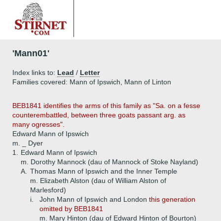
'Mann01'
Index links to:
Lead
/
Letter
Families covered: Mann of Ipswich, Mann of Linton
BEB1841 identifies the arms of this family as "Sa. on a fesse
counterembattled, between three goats passant arg. as
many ogresses".
Edward Mann of Ipswich
m. _ Dyer
1.
Edward Mann of Ipswich
m. Dorothy Mannock (dau of Mannock of Stoke Nayland)
A.
Thomas Mann of Ipswich and the Inner Temple
m. Elizabeth Alston (dau of William Alston of
Marlesford)
i.
John Mann of Ipswich and London
this generation
omitted by BEB1841
m. Mary Hinton (dau of Edward Hinton of Bourton)