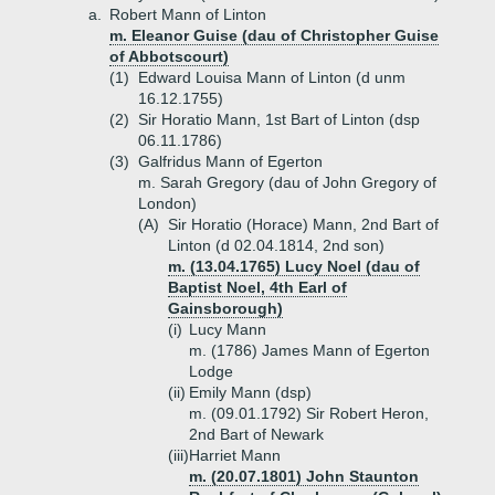
a.
Robert Mann of Linton
m. Eleanor Guise (dau of Christopher Guise
of Abbotscourt)
(1)
Edward Louisa Mann of Linton (d unm
16.12.1755)
(2)
Sir Horatio Mann, 1st Bart of Linton (dsp
06.11.1786)
(3)
Galfridus Mann of Egerton
m. Sarah Gregory (dau of John Gregory of
London)
(A)
Sir Horatio (Horace) Mann, 2nd Bart of
Linton (d 02.04.1814, 2nd son)
m. (13.04.1765) Lucy Noel (dau of
Baptist Noel, 4th Earl of
Gainsborough)
(i)
Lucy Mann
m. (1786) James Mann of Egerton
Lodge
(ii)
Emily Mann (dsp)
m. (09.01.1792) Sir Robert Heron,
2nd Bart of Newark
(iii)
Harriet Mann
m. (20.07.1801) John Staunton