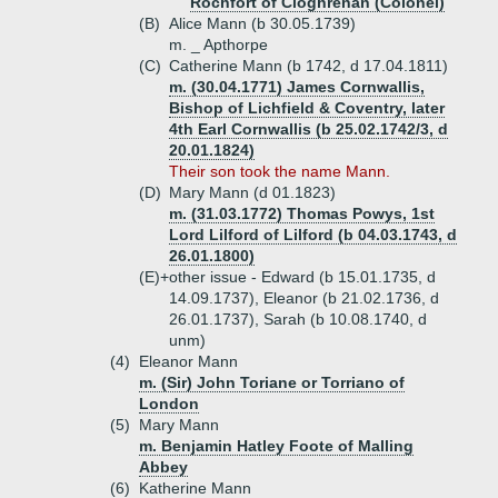
Rochfort of Cloghrenan (Colonel)
(B)
Alice Mann (b 30.05.1739)
m. _ Apthorpe
(C)
Catherine Mann (b 1742, d 17.04.1811)
m. (30.04.1771) James Cornwallis,
Bishop of Lichfield & Coventry, later
4th Earl Cornwallis (b 25.02.1742/3, d
20.01.1824)
Their son took the name Mann.
(D)
Mary Mann (d 01.1823)
m. (31.03.1772) Thomas Powys, 1st
Lord Lilford of Lilford (b 04.03.1743, d
26.01.1800)
(E)+
other issue - Edward (b 15.01.1735, d
14.09.1737), Eleanor (b 21.02.1736, d
26.01.1737), Sarah (b 10.08.1740, d
unm)
(4)
Eleanor Mann
m. (Sir) John Toriane or Torriano of
London
(5)
Mary Mann
m. Benjamin Hatley Foote of Malling
Abbey
(6)
Katherine Mann