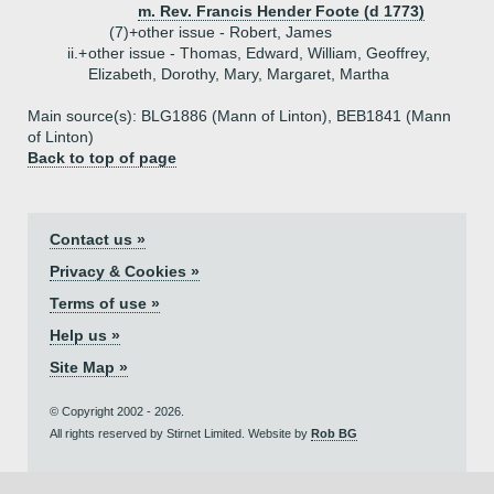
m. Rev. Francis Hender Foote (d 1773)
(7)+
other issue - Robert, James
ii.+
other issue - Thomas, Edward, William, Geoffrey,
Elizabeth, Dorothy, Mary, Margaret, Martha
Main source(s): BLG1886 (Mann of Linton), BEB1841 (Mann
of Linton)
Back to top of page
Contact us »
Privacy & Cookies »
Terms of use »
Help us »
Site Map »
© Copyright 2002 - 2026.
All rights reserved by Stirnet Limited. Website by
Rob BG