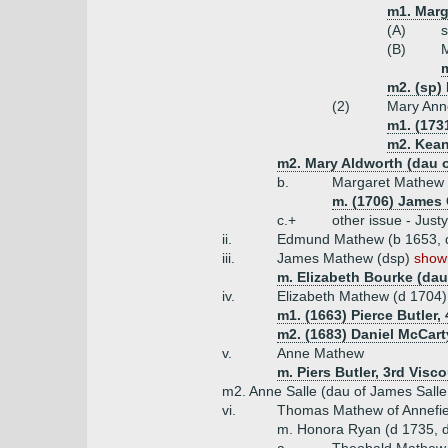
m1. Marg
(A)
s
(B)
m2. (sp)
(2)
Mary Ann
m1. (173
m2. Kean
m2. Mary Aldworth (dau o
b.
Margaret Mathew
m. (1706) James 
c.+
other issue - Jus
ii.
Edmund Mathew (b 1653, 
iii.
James Mathew (dsp)
shown
m. Elizabeth Bourke (dau
iv.
Elizabeth Mathew (d 1704)
m1. (1663) Pierce Butler,
m2. (1683) Daniel McCart
v.
Anne Mathew
m. Piers Butler, 3rd Visc
m2. Anne Salle (dau of James Salle 
vi.
Thomas Mathew of Annefie
m. Honora Ryan (d 1735, da