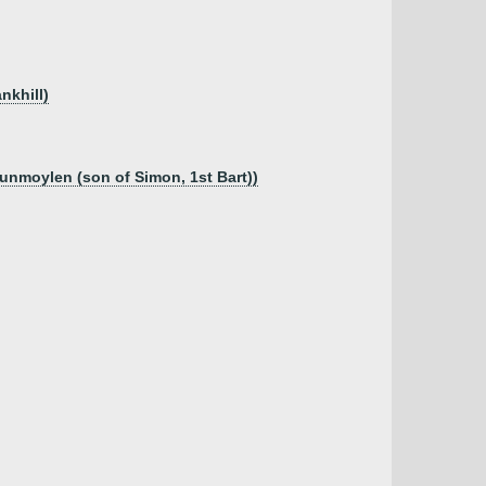
nkhill)
unmoylen (son of Simon, 1st Bart))