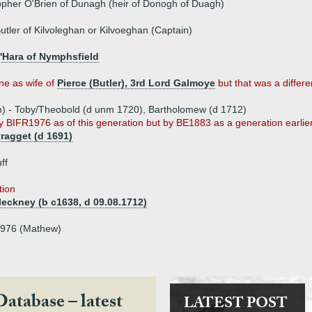
opher O'Brien of Dunagh (heir of Donogh of Duagh)
tler of Kilvoleghan or Kilvoeghan (Captain)
'Hara of Nymphsfield
e as wife of
Pierce (Butler), 3rd Lord Galmoye
but that was a differ
m) - Toby/Theobold (d unm 1720), Bartholomew (d 1712)
 BIFR1976 as of this generation but by BE1883 as a generation earlie
yragget (d 1691)
ff
tion
eckney (b c1638, d 09.08.1712)
1976 (Mathew)
Database – latest
LATEST POST