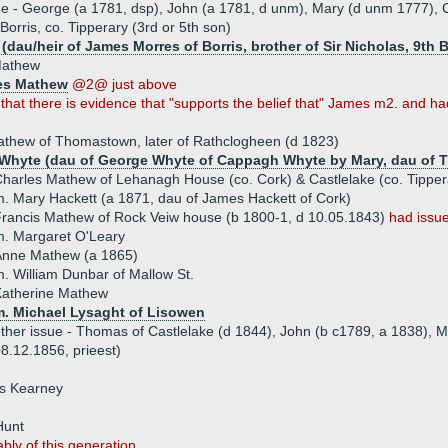
ue - George (a 1781, dsp), John (a 1781, d unm), Mary (d unm 1777), C
rris, co. Tipperary (3rd or 5th son)
dau/heir of James Morres of Borris, brother of Sir Nicholas, 9th B
Mathew
es Mathew
@2@ just above
hat there is evidence that "supports the belief that" James m2. and had
thew of Thomastown, later of Rathclogheen (d 1823)
Whyte (dau of George Whyte of Cappagh Whyte by Mary, dau of 
harles Mathew of Lehanagh House (co. Cork) & Castlelake (co. Tippera
. Mary Hackett (a 1871, dau of James Hackett of Cork)
rancis Mathew of Rock Veiw house (b 1800-1, d 10.05.1843)
had issu
. Margaret O'Leary
Anne Mathew (a 1865)
. William Dunbar of Mallow St.
Katherine Mathew
m. Michael Lysaght of Lisowen
ther issue - Thomas of Castlelake (d 1844), John (b c1789, a 1838), 
8.12.1856, prieest)
is Kearney
Hunt
bly of this generation