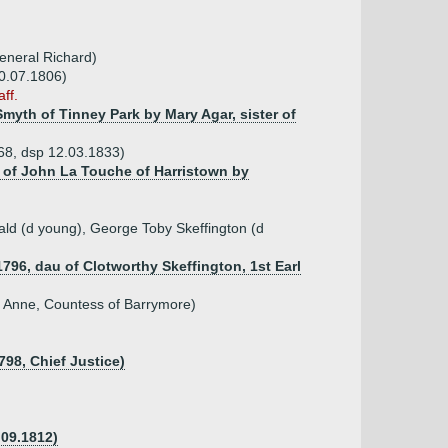
eneral Richard)
30.07.1806)
ff.
Smyth of Tinney Park by Mary Agar, sister of
768, dsp 12.03.1833)
u of John La Touche of Harristown by
ld (d young), George Toby Skeffington (d
1796, dau of Clotworthy Skeffington, 1st Earl
f Anne, Countess of Barrymore)
798, Chief Justice)
 09.1812)