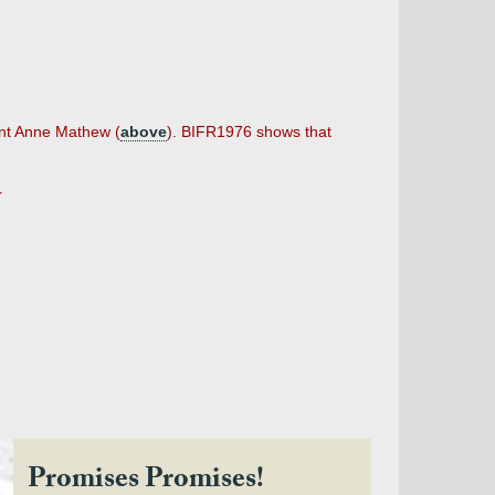
ent Anne Mathew (
above
). BIFR1976 shows that
r
Promises Promises!