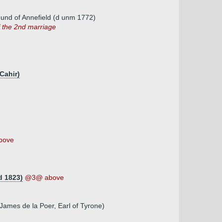
und of Annefield (d unm 1772)
f the 2nd marriage
Cahir)
bove
d 1823)
@3@ above
ames de la Poer, Earl of Tyrone)