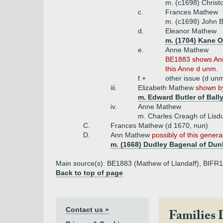
m. (c1698) Christ
c.
Frances Mathew
m. (c1698) John Bu
d.
Eleanor Mathew
m. (1704) Kane O
e.
Anne Mathew
BE1883 shows Ann
this Anne d unm.
f.+
other issue (d un
iii.
Elizabeth Mathew
shown by
m. Edward Butler of Ball
iv.
Anne Mathew
m. Charles Creagh of Lisdu
C.
Frances Mathew (d 1670, nun)
D.
Ann Mathew
possibly of this genera
m. (1668) Dudley Bagenal of Dunl
Main source(s): BE1883 (Mathew of Llandaff), BIFR
Back to top of page
Contact us »
Families 