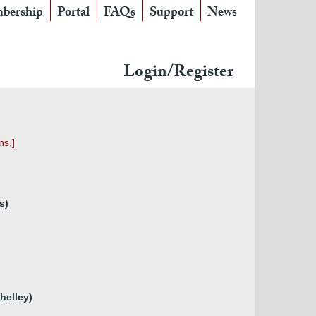
bership
Portal
FAQs
Support
News
Login/Register
ns.]
s)
helley)