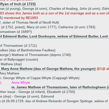
 Ryan of Inch (d 1723)
mas (d young), George (d unm), Charles of Anabeg, John (d unm), Edm
3 shows this James both as a son of the 1st marriage and as a son o
95)
mentioned by BE1883
 sister of Thomas Nevill of Nevill Holt)
er (d 1752, priest), Mary (d unm 1777), Catherine (d unm 1783)
homastown (d 1689?)
u of Edmond Butler, Lord Dunboyne, widow of Edmund Butler, Lord 
 of Thomastown (d 1711)
ulkes (dau of Bartholomew Faulkes)
eorge') Mathew of Thomastown (dspms 1740)
er of Ballyragget (cousin)
 Mathew (dvp)
) Mary Anne Mathew (dau of George Mathew, the younger)
@1@ a
Mary Mathew
m. George Whyte of Cappa Whyte (Cappagh Whyte)
i)
Anne Whyte
m. James Mathew of Thomastown, later of Rathclogheen (
ther issue - George (d infant), Elizabeth (d 1750)
ue (dvp) - George (d unm), Edmund
 (d 26.09.1729, dau of Andrew Rickards of Dungan Spidoge, widow of J