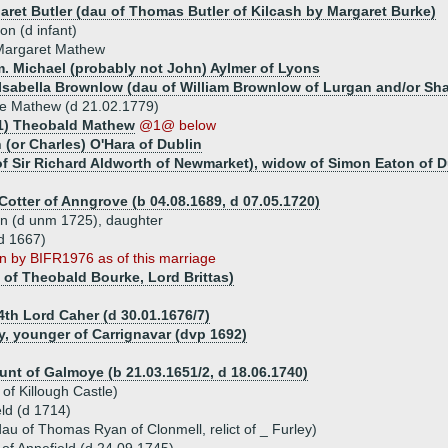
aret Butler (dau of Thomas Butler of Kilcash by Margaret Burke)
on (d infant)
Margaret Mathew
m. Michael (probably not John) Aylmer of Lyons
 Isabella Brownlow (dau of William Brownlow of Lurgan and/or Sha
e Mathew (d 21.02.1779)
1) Theobald Mathew
@1@ below
 (or Charles) O'Hara of Dublin
f Sir Richard Aldworth of Newmarket), widow of Simon Eaton of D
Cotter of Anngrove (b 04.08.1689, d 07.05.1720)
tyn (d unm 1725), daughter
d 1667)
 by BIFR1976 as of this marriage
 of Theobald Bourke, Lord Brittas)
 4th Lord Caher (d 30.01.1676/7)
y, younger of Carrignavar (dvp 1692)
ount of Galmoye (b 21.03.1651/2, d 18.06.1740)
of Killough Castle)
ld (d 1714)
u of Thomas Ryan of Clonmell, relict of _ Furley)