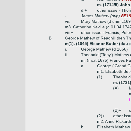
m. (1714/5) John
d.+
other issue - Tho
-
James Mathew (dvp)
BE188
vii.
Mary Mathew (d unm c16
m3. Catherine Neville (d 01.04.1742,
viii.+
other issue - Francis, Pet
B.
George Mathew of Reaghill then T
m(1). (1645) Eleanor Butler (da
i.
George Mathew (d 1666)
ii.
Theobald ('Toby') Mathew
m. (mcrt 1675) Frances Fa
a.
George ('Grand G
m1. Elizabeth Butl
(1)
Theobald
m. (1731
(A)
(
(B)+
o
(2)+
other iss
m2. Anne Rickards
b.
Elizabeth Mathew