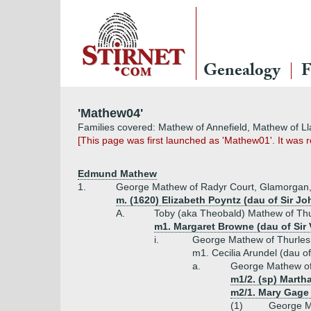
Genealogy
F
'Mathew04'
Families covered: Mathew of Annefield, Mathew of L
[This page was first launched as 'Mathew01'. It was
Edmund Mathew
1.
George Mathew of Radyr Court, Glamorgan, '
m. (1620) Elizabeth Poyntz (dau of Sir J
A.
Toby (aka Theobald) Mathew of Thur
m1. Margaret Browne (dau of Sir
i.
George Mathew of Thurles 
m1. Cecilia Arundel (dau o
a.
George Mathew of
m1/2. (sp) Marth
m2/1. Mary Gage 
(1)
George M