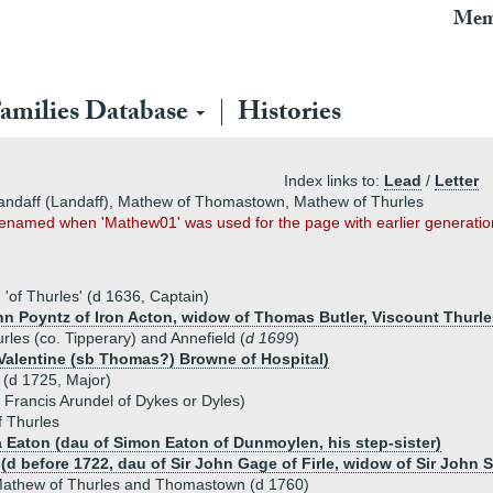
Mem
amilies Database
Histories
Index links to:
Lead
/
Letter
landaff (Landaff), Mathew of Thomastown, Mathew of Thurles
 renamed when 'Mathew01' was used for the page with earlier generatio
of Thurles' (d 1636, Captain)
ohn Poyntz of Iron Acton, widow of Thomas Butler, Viscount Thurle
les (co. Tipperary) and Annefield (
d 1699
)
 Valentine (sb Thomas?) Browne of Hospital)
(d 1725, Major)
f Francis Arundel of Dykes or Dyles)
 Thurles
a Eaton (dau of Simon Eaton of Dunmoylen, his step-sister)
(d before 1722, dau of Sir John Gage of Firle, widow of Sir John S
athew of Thurles and Thomastown (d 1760)