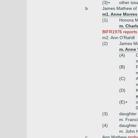
(3)+
other iss
b.
James Mathew of Bo
m1. Anne Morres (
(1)
Honora 
m. Charl
BIFR1976 reports t
m2. Ann O'Rahill
(2)
James Ma
m. Anne 
(A)
C
m
(B)
F
m
(C)
m
(D)
(E)+
o
0
(3)
daughter
m. Franc
(4)
daughter
m. John 
c.
Ann Mathew
proba