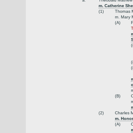
a.
Theobald Mathew o
m. Catherine She
(1)
Thomas M
m. Mary M
(A)
F
T
m
S
(
(
(
m
m
(B)
C
m
m
(2)
Charles M
m. Honor
(A)
m