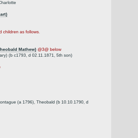
harlotte
art)
 children as follows.
Theobald Mathew)
@3@ below
ry) (b c1793, d 02.11.1871, 5th son)
e
Montague (a 1796), Theobald (b 10.10.1790, d