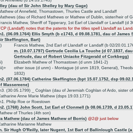
f Annefield (d 24.09.1745)
lley (dau of Sir John Shelley by Mary Gage)
athew of Annefield, Thomastown, Thurles Castle and Landaff
athews (dau of Richard Mathews or Mathew of Dublin, sister/heir of G
rancis Mathew, Sheriff of Tipperary, 1st Earl of Llandaff or Landaff (d 
CP (Landaff) notes that the patents for the titles spell Llandaff as Landa
1. (06.09.1764) Ellis Smyth (b c1743, d 09.08.1781, dau of James 
ir Skeffington, Bart)
i)
Francis Mathew, 2nd Earl of Llandaff or Landaff (b 02/20.01.1
m. (10.07.1797) Gertrude Cecilia La Touche (d 07.1837, da
Gertrude, dau of Robert Uniacke Fitzgerald of Corkbegg)
ii)
Elizabeth Mathew of Thomastown (d unm 1841-2)
iii)+
other issue (d unm) - Montague (d unm 1819, General), Theoba
1832)
2. (07.06.1784) Catherine Skeffington (bpt 15.07.1752, dsp 09.02.
of Massereene)
3. (30.05.1799) _ Coghlan (dau of Jeremiah Coghlan of Ardo, sister o
atharine Anne Marie Mathew (dsps 19.03.1771)
1. Philip Roe or Roestown
2. (1768) John Scott, 1st Earl of Clonmell (b 08.06.1739, d 23.05.1
athew of Thurles (4th son)
a Mathew (dau of James Mathew of Borris)
@2@ just below
Catharine Marianne Mathew
. Sir Hugh O'Reilly, later Nugent, 1st Bart of Ballinlough Castle (a