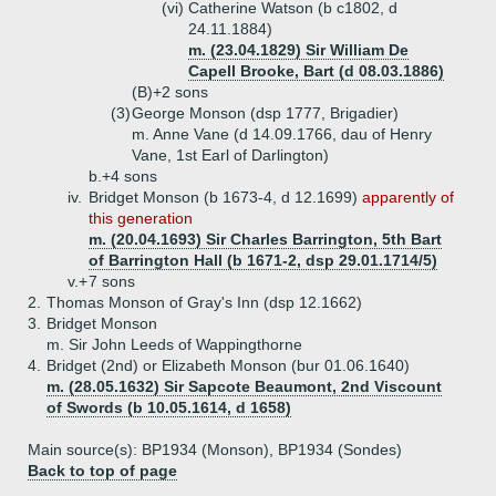
(vi)
Catherine Watson (b c1802, d
24.11.1884)
m. (23.04.1829) Sir William De
Capell Brooke, Bart (d 08.03.1886)
(B)+
2 sons
(3)
George Monson (dsp 1777, Brigadier)
m. Anne Vane (d 14.09.1766, dau of Henry
Vane, 1st Earl of Darlington)
b.+
4 sons
iv.
Bridget Monson (b 1673-4, d 12.1699)
apparently of
this generation
m. (20.04.1693) Sir Charles Barrington, 5th Bart
of Barrington Hall (b 1671-2, dsp 29.01.1714/5)
v.+
7 sons
2.
Thomas Monson of Gray's Inn (dsp 12.1662)
3.
Bridget Monson
m. Sir John Leeds of Wappingthorne
4.
Bridget (2nd) or Elizabeth Monson (bur 01.06.1640)
m. (28.05.1632) Sir Sapcote Beaumont, 2nd Viscount
of Swords (b 10.05.1614, d 1658)
Main source(s): BP1934 (Monson), BP1934 (Sondes)
Back to top of page