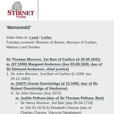
'Monson02'
Index links to:
Lead
/
Letter
Families covered: Monson of Burton, Monson of Carlton,
Watson Lord Sondes
Sir Thomas Monson, 1st Bart of Carlton (d 25.05.1641)
m. (07.1590) Margaret Anderson (bur 03.08.1630, dau of
Sir Edmund Anderson, chief justice)
1.
Sir John Monson, 2nd Bart of Carlton (b 1599, bur
29.12.1683)
m. (1627) Ursula Oxenbridge (d 12.1692, dau of Sir
Robert Oxenbridge of Hasborne)
A.
Sir John Monson (dvp 1674)
m. Judith Pelham (dau of Sir Thomas Pelham, Bart)
i.
Sir Henry Monson, 3rd Bart (dsp 06.04.1718)
m. (04.03.1674-5) Elizabeth Cheyne (dau of
Charles Cheyne, Viscount Newhaven)