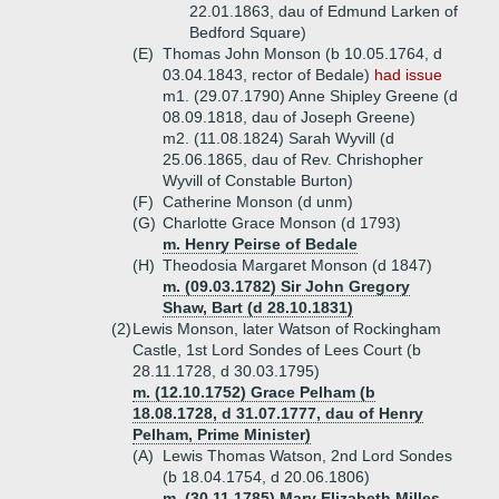
22.01.1863, dau of Edmund Larken of
Bedford Square)
(E)
Thomas John Monson (b 10.05.1764, d
03.04.1843, rector of Bedale)
had issue
m1. (29.07.1790) Anne Shipley Greene (d
08.09.1818, dau of Joseph Greene)
m2. (11.08.1824) Sarah Wyvill (d
25.06.1865, dau of Rev. Chrishopher
Wyvill of Constable Burton)
(F)
Catherine Monson (d unm)
(G)
Charlotte Grace Monson (d 1793)
m. Henry Peirse of Bedale
(H)
Theodosia Margaret Monson (d 1847)
m. (09.03.1782) Sir John Gregory
Shaw, Bart (d 28.10.1831)
(2)
Lewis Monson, later Watson of Rockingham
Castle, 1st Lord Sondes of Lees Court (b
28.11.1728, d 30.03.1795)
m. (12.10.1752) Grace Pelham (b
18.08.1728, d 31.07.1777, dau of Henry
Pelham, Prime Minister)
(A)
Lewis Thomas Watson, 2nd Lord Sondes
(b 18.04.1754, d 20.06.1806)
m. (30.11.1785) Mary Elizabeth Milles