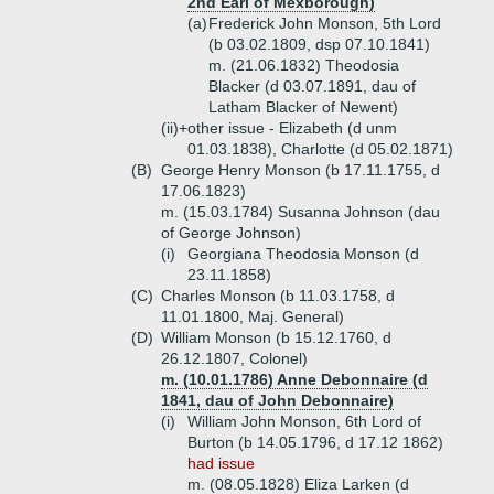
2nd Earl of Mexborough)
(a)
Frederick John Monson, 5th Lord
(b 03.02.1809, dsp 07.10.1841)
m. (21.06.1832) Theodosia
Blacker (d 03.07.1891, dau of
Latham Blacker of Newent)
(ii)+
other issue - Elizabeth (d unm
01.03.1838), Charlotte (d 05.02.1871)
(B)
George Henry Monson (b 17.11.1755, d
17.06.1823)
m. (15.03.1784) Susanna Johnson (dau
of George Johnson)
(i)
Georgiana Theodosia Monson (d
23.11.1858)
(C)
Charles Monson (b 11.03.1758, d
11.01.1800, Maj. General)
(D)
William Monson (b 15.12.1760, d
26.12.1807, Colonel)
m. (10.01.1786) Anne Debonnaire (d
1841, dau of John Debonnaire)
(i)
William John Monson, 6th Lord of
Burton (b 14.05.1796, d 17.12 1862)
had issue
m. (08.05.1828) Eliza Larken (d