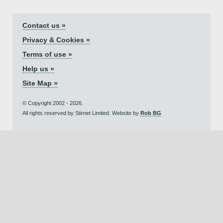
Contact us »
Privacy & Cookies »
Terms of use »
Help us »
Site Map »
© Copyright 2002 - 2026.
All rights reserved by Stirnet Limited. Website by
Rob BG