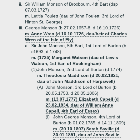
ii.
Sir William Monson of Broxbourn, 4th Bart (dsp
07.03.1727)
m. Letitia Poulett (dau of John Poulett, 3rd Lord of
Hinton St. George)
iii.
George Monson (b 27.02.1657-8, d 16.10.1726)
m. Anne Wren (d 16.10.1726, dau/heir of Charles
Wren of the Isle of Ely)
a.
Sir John Monson, 5th Bart, 1st Lord of Burton (b
c1693, d 1748)
m. (1725) Margaret Watson (dau of Lewis
Watson, 1st Earl of Rockingham)
(1)
John Monson, 2nd Lord of Burton (d 1774)
m. Theodosia Maddison (d 20.02.1821,
dau of John Maddison of Harpswell)
(A)
John Monson, 3rd Lord of Burton (b
20.05.1753, d 20.05.1806)
m. (13.07.1777) Elizabeth Capell (d
23.02.1834, dau of William Anne
Capell, 4th Earl of Essex)
(i)
John George Monson, 4th Lord of
Burton (b 01.02.1785, d 14.11.1809)
m. (30.10.1807) Sarah Saville (d
30.01.1851, dau of John Saville,