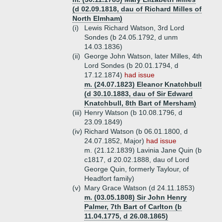
(d 02.09.1818, dau of Richard Milles of
North Elmham)
(i)
Lewis Richard Watson, 3rd Lord
Sondes (b 24.05.1792, d unm
14.03.1836)
(ii)
George John Watson, later Milles, 4th
Lord Sondes (b 20.01.1794, d
17.12.1874)
had issue
m. (24.07.1823) Eleanor Knatchbull
(d 30.10.1883, dau of Sir Edward
Knatchbull, 8th Bart of Mersham)
(iii)
Henry Watson (b 10.08.1796, d
23.09.1849)
(iv)
Richard Watson (b 06.01.1800, d
24.07.1852, Major)
had issue
m. (21.12.1839) Lavinia Jane Quin (b
c1817, d 20.02.1888, dau of Lord
George Quin, formerly Taylour, of
Headfort family)
(v)
Mary Grace Watson (d 24.11.1853)
m. (03.05.1808) Sir John Henry
Palmer, 7th Bart of Carlton (b
11.04.1775, d 26.08.1865)