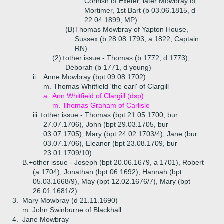
Cornish of Exeter, later Mowbray of
Mortimer, 1st Bart (b 03.06.1815, d
22.04.1899, MP)
(B)
Thomas Mowbray of Yapton House,
Sussex (b 28.08.1793, a 1822, Captain
RN)
(2)+
other issue - Thomas (b 1772, d 1773),
Deborah (b 1771, d young)
ii.
Anne Mowbray (bpt 09.08.1702)
m. Thomas Whitfield 'the earl' of Clargill
a.
Ann Whitfield of Clargill (dsp)
m. Thomas Graham of Carlisle
iii.+
other issue - Thomas (bpt 21.05.1700, bur
27.07.1706), John (bpt 29.03.1705, bur
03.07.1705), Mary (bpt 24.02.1703/4), Jane (bur
03.07.1706), Eleanor (bpt 23.08.1709, bur
23.01.1709/10)
B.+
other issue - Joseph (bpt 20.06.1679, a 1701), Robert
(a 1704), Jonathan (bpt 06.1692), Hannah (bpt
05.03.1668/9), May (bpt 12.02.1676/7), Mary (bpt
26.01.1681/2)
3.
Mary Mowbray (d 21.11.1690)
m. John Swinburne of Blackhall
4.
Jane Mowbray