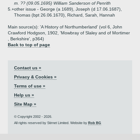
m. ?? (09.05.1695) William Sanderson of Penrith
5.+
other issue - George (a 1689), Joseph (d 17.06.1687),
Thomas (bpt 26.06.1670), Richard, Sarah, Hannah
Main source(s): 'A History of Northumberland' (vol 6, John
Crawford Hodgson, 1902, 'Mowbray of Slaley and of Mortimer
, Berkshire', p364)
Back to top of page
Contact us »
Privacy & Cookies »
Terms of use »
Help us »
Site Map »
© Copyright 2002 - 2026.
All rights reserved by Stirnet Limited. Website by
Rob BG