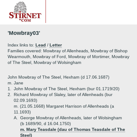
'Mowbray03'
Index links to:
Lead
/
Letter
Families covered: Mowbray of Allenheads, Mowbray of Bishop
Wearmouth, Mowbray of Ford, Mowbray of Mortimer, Mowbray
of The Steel, Mowbray of Wolsingham
John Mowbray of The Steel, Hexham (d 17.06.1687)
m. Jane
1.
John Mowbray of The Steel, Hexham (bur 01.1719/20)
2.
Richard Mowbray of Slaley, later of Allenheads (bur
02.09.1693)
m. (21.05.1668) Margaret Harrison of Allenheads (a
11.1693)
A.
George Mowbray of Allenheads, later of Wolsingham
(b 1689/90, d 16.04.1750)
m. Mary Teasdale (dau of Thomas Teasdale of The
Steel)