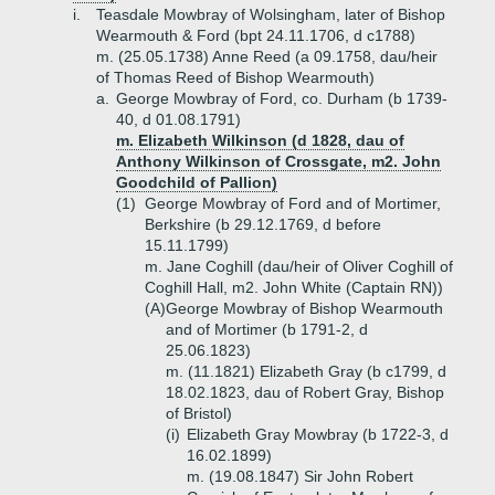
i.
Teasdale Mowbray of Wolsingham, later of Bishop
Wearmouth & Ford (bpt 24.11.1706, d c1788)
m. (25.05.1738) Anne Reed (a 09.1758, dau/heir
of Thomas Reed of Bishop Wearmouth)
a.
George Mowbray of Ford, co. Durham (b 1739-
40, d 01.08.1791)
m. Elizabeth Wilkinson (d 1828, dau of
Anthony Wilkinson of Crossgate, m2. John
Goodchild of Pallion)
(1)
George Mowbray of Ford and of Mortimer,
Berkshire (b 29.12.1769, d before
15.11.1799)
m. Jane Coghill (dau/heir of Oliver Coghill of
Coghill Hall, m2. John White (Captain RN))
(A)
George Mowbray of Bishop Wearmouth
and of Mortimer (b 1791-2, d
25.06.1823)
m. (11.1821) Elizabeth Gray (b c1799, d
18.02.1823, dau of Robert Gray, Bishop
of Bristol)
(i)
Elizabeth Gray Mowbray (b 1722-3, d
16.02.1899)
m. (19.08.1847) Sir John Robert