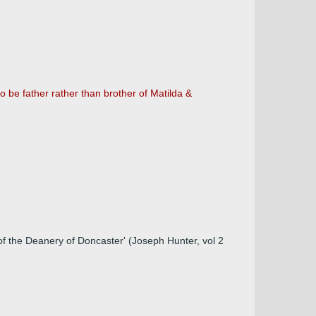
 be father rather than brother of Matilda &
 of the Deanery of Doncaster' (Joseph Hunter, vol 2