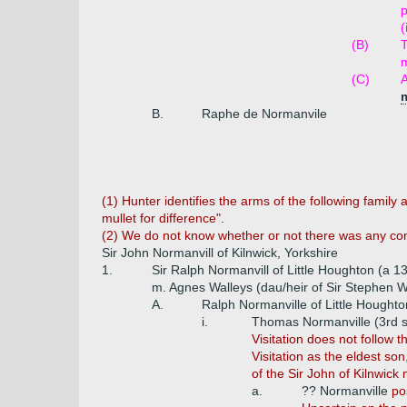
p
(
(B)
(C)
A
B.
Raphe de Normanvile
(1) Hunter identifies the arms of the following family 
mullet for difference".
(2) We do not know whether or not there was any con
Sir John Normanvill of Kilnwick, Yorkshire
1.
Sir Ralph Normanvill of Little Houghton (a 1
m. Agnes Walleys (dau/heir of Sir Stephen Wa
A.
Ralph Normanville of Little Houghto
i.
Thomas Normanville (3rd 
Visitation does not follow 
Visitation as the eldest so
of the Sir John of Kilnwick
a.
?? Normanville
po