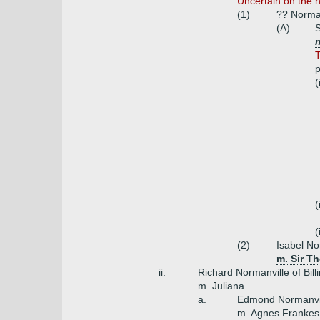
Uncertain on the 
(1)
?? Norma
(A)
S
m
T
p
(
(
(
(2)
Isabel No
m. Sir T
ii.
Richard Normanville of Bill
m. Juliana
a.
Edmond Normanvi
m. Agnes Frankes 