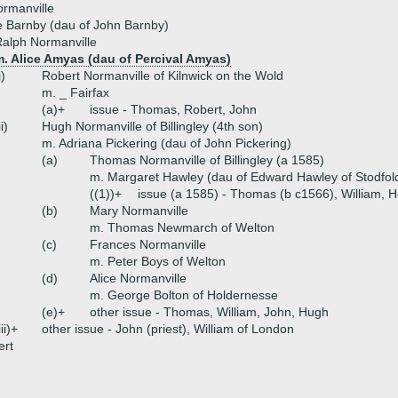
rmanville
 Barnby (dau of John Barnby)
alph Normanville
m. Alice Amyas (dau of Percival Amyas)
i)
Robert Normanville of Kilnwick on the Wold
m. _ Fairfax
(a)+
issue - Thomas, Robert, John
ii)
Hugh Normanville of Billingley (4th son)
m. Adriana Pickering (dau of John Pickering)
(a)
Thomas Normanville of Billingley (a 1585)
m. Margaret Hawley (dau of Edward Hawley of Stodfol
((1))+
issue (a 1585) - Thomas (b c1566), William, 
(b)
Mary Normanville
m. Thomas Newmarch of Welton
(c)
Frances Normanville
m. Peter Boys of Welton
(d)
Alice Normanville
m. George Bolton of Holdernesse
(e)+
other issue - Thomas, William, John, Hugh
iii)+
other issue - John (priest), William of London
ert