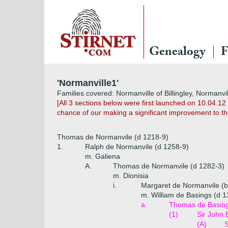
Genealogy
F
'Normanville1'
Families covered: Normanville of Billingley, Normanvil
[All 3 sections below were first launched on 10.04.1
chance of our making a significant improvement to th
Thomas de Normanvile (d 1218-9)
1.
Ralph de Normanvile (d 1258-9)
m. Galiena
A.
Thomas de Normanvile (d 1282-3)
m. Dionisia
i.
Margaret de Normanvile (b
m. William de Basings (d 1
a.
Thomas de Basing
(1)
Sir John 
(A)
S