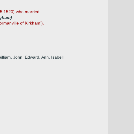
05.1520) who married ...
ngham)
ormanville of Kirkham').
illiam, John, Edward, Ann, Isabell