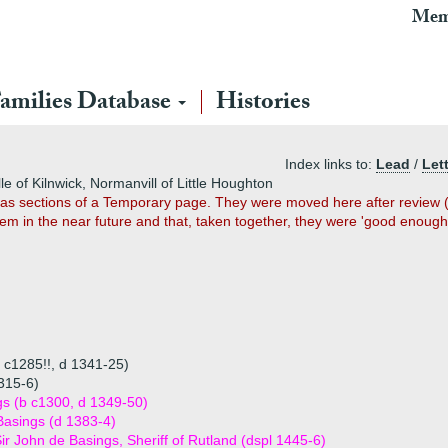
Mem
amilies Database
Histories
Index links to:
Lead
/
Let
le of Kilnwick, Normanvill of Little Houghton
2 as sections of a Temporary page. They were moved here after review (u
em in the near future and that, taken together, they were 'good enough
 c1285!!, d 1341-25)
315-6)
s (b c1300, d 1349-50)
Basings (d 1383-4)
ir John de Basings, Sheriff of Rutland (dspl 1445-6)