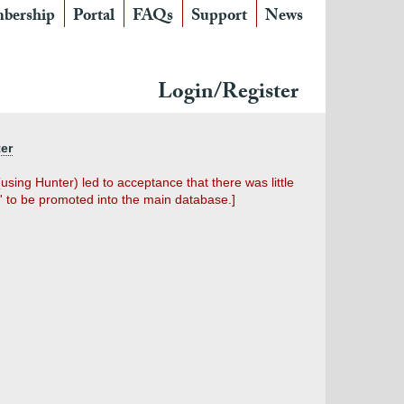
bership
Portal
FAQs
Support
News
Login/Register
ter
sing Hunter) led to acceptance that there was little
' to be promoted into the main database.]