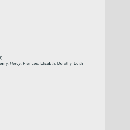
d)
Henry,
Hercy
, Frances, Elizabth, Dorothy, Edith