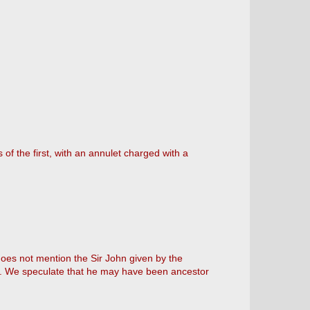
 of the first, with an annulet charged with a
 does not mention the Sir John given by the
ine. We speculate that he may have been ancestor