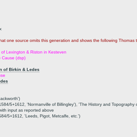
x
that one source omits this generation and shows the following Thomas to
f Lexington & Riston in Kesteven
e Cause (dsp)
n of Birkin & Ledes
use
edes
Mackworth')
, 1584/5+1612, 'Normanville of Billingley'), 'The History and Topography
 with input as reported above
1584/5+1612, 'Leeds, Pigot, Metcalfe, etc.')