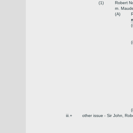
(1)
Robert No
m. Maude
(A)
R
(
(
(
iii.+
other issue - Sir John, Rob