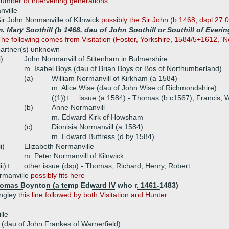
number of intervening generations.
nville
ir John Normanville of Kilnwick
possibly the Sir John (b 1468, dspl 27.
. Mary Soothill (b 1468, dau of John Soothill or Southill of Everi
he following comes from Visitation (Foster, Yorkshire, 1584/5+1612, 'N
artner(s) unknown
i)
John Normanvill of Stitenham in Bulmershire
m. Isabel Boys (dau of Brian Boys or Bos of Northumberland)
(a)
William Normanvill of Kirkham (a 1584)
m. Alice Wise (dau of John Wise of Richmondshire)
((1))+
issue (a 1584) - Thomas (b c1567), Francis, W
(b)
Anne Normanvill
m. Edward Kirk of Howsham
(c)
Dionisia Normanvill (a 1584)
m. Edward Buttress (d by 1584)
ii)
Elizabeth Normanville
m. Peter Normanvill of Kilnwick
iii)+
other issue (dsp) - Thomas, Richard, Henry, Robert
rmanville
possibly fits here
homas Boynton (a temp Edward IV who r. 1461-1483)
ingley
this line followed by both Visitation and Hunter
lle
(dau of John Frankes of Warnerfield)