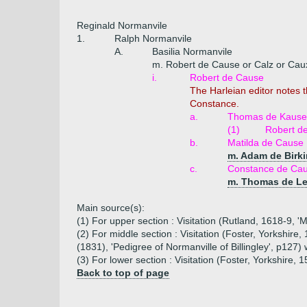
Reginald Normanvile
1.
Ralph Normanvile
A.
Basilia Normanvile
m. Robert de Cause or Calz or Cau
i.
Robert de Cause
The Harleian editor notes 
Constance.
a.
Thomas de Kause o
(1)
Robert d
b.
Matilda de Cause
m. Adam de Birki
c.
Constance de Ca
m. Thomas de L
Main source(s):
(1) For upper section : Visitation (Rutland, 1618-9, '
(2) For middle section : Visitation (Foster, Yorkshire
(1831), 'Pedigree of Normanville of Billingley', p127)
(3) For lower section : Visitation (Foster, Yorkshire, 
Back to top of page