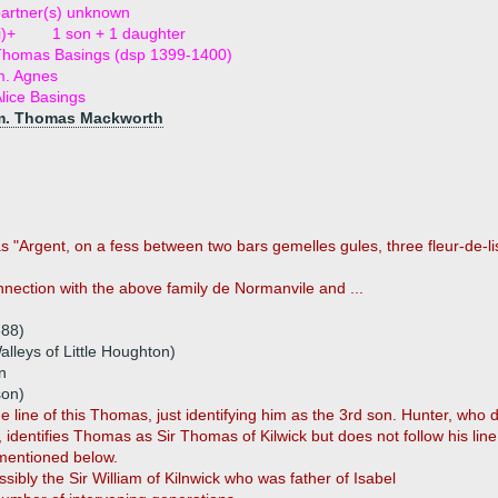
artner(s) unknown
i)+
1 son + 1 daughter
Thomas Basings (dsp 1399-1400)
m. Agnes
lice Basings
m. Thomas Mackworth
as "Argent, on a fess between two bars gemelles gules, three fleur-de-lis
nection with the above family de Normanvile and ...
388)
lleys of Little Houghton)
n
son)
the line of this Thomas, just identifying him as the 3rd son. Hunter, who
n, identifies Thomas as Sir Thomas of Kilwick but does not follow his l
 mentioned below.
ssibly the Sir William of Kilnwick who was father of Isabel