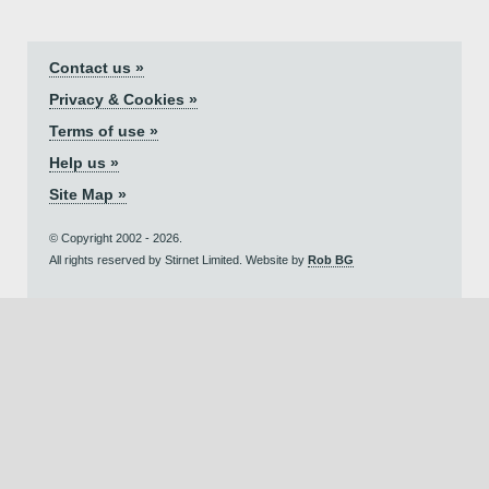
Contact us »
Privacy & Cookies »
Terms of use »
Help us »
Site Map »
© Copyright 2002 - 2026.
All rights reserved by Stirnet Limited. Website by
Rob BG