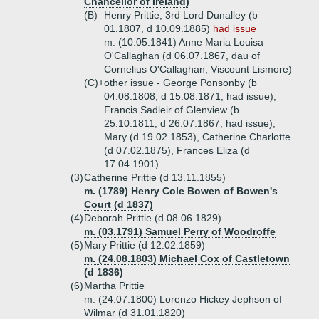
Chancellor of Ireland)
(B)
Henry Prittie, 3rd Lord Dunalley (b
01.1807, d 10.09.1885)
had issue
m. (10.05.1841) Anne Maria Louisa
O'Callaghan (d 06.07.1867, dau of
Cornelius O'Callaghan, Viscount Lismore)
(C)+
other issue - George Ponsonby (b
04.08.1808, d 15.08.1871, had issue),
Francis Sadleir of Glenview (b
25.10.1811, d 26.07.1867, had issue),
Mary (d 19.02.1853), Catherine Charlotte
(d 07.02.1875), Frances Eliza (d
17.04.1901)
(3)
Catherine Prittie (d 13.11.1855)
m. (1789) Henry Cole Bowen of Bowen's
Court (d 1837)
(4)
Deborah Prittie (d 08.06.1829)
m. (03.1791) Samuel Perry of Woodroffe
(5)
Mary Prittie (d 12.02.1859)
m. (24.08.1803) Michael Cox of Castletown
(d 1836)
(6)
Martha Prittie
m. (24.07.1800) Lorenzo Hickey Jephson of
Wilmar (d 31.01.1820)