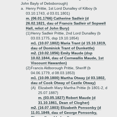
John Bayly of Debsborough)
a.
Henry Prittie, 1st Lord Dunalley of Kilboy (b
03.10.1743, d 03.01.1801)
m. (06.01.1766) Catherine Sadleir (d
26.02.1821, dau of Francis Sadleir of Sopwell
Hall, relict of John Bury)
(1)
Henry Sadleir Prittie, 2nd Lord Dunalley (b
03.03.1775, dsp 19.10.1854)
m1. (10.07.1802) Maria Trant (d 15.10.1819,
dau of Dominick Trant of Dunkettle)
m2. (10.02.1856) Emily Maude (dsp
10.02.1844, dau of Cornwallis Maude, 1st
Viscount Hawarden)
(2)
Francis Aldborough Prittie, Sheriff (b
04.06.1779, d 08.03.1853)
m1. (10.09.1800) Martha Otway (d 03.1802,
dau of Cook Otway of Castle Otway)
(A)
Elizabeth Mary Martha Prittie (b 1801-2, d
25.07.1887)
m. (03.05.1827) Robert Maude (d
31.10.1861, Dean of Clogher)
m2. (16.07.1803) Elizabeth Ponsonby (d
11.01.1849, dau of George Ponsonby,