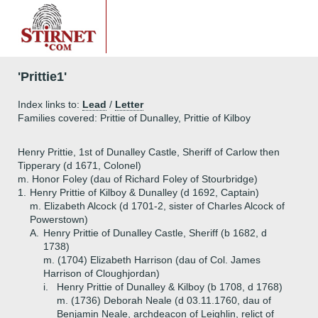
'Prittie1'
Index links to:
Lead
/
Letter
Families covered: Prittie of Dunalley, Prittie of Kilboy
Henry Prittie, 1st of Dunalley Castle, Sheriff of Carlow then
Tipperary (d 1671, Colonel)
m. Honor Foley (dau of Richard Foley of Stourbridge)
1.
Henry Prittie of Kilboy & Dunalley (d 1692, Captain)
m. Elizabeth Alcock (d 1701-2, sister of Charles Alcock of
Powerstown)
A.
Henry Prittie of Dunalley Castle, Sheriff (b 1682, d
1738)
m. (1704) Elizabeth Harrison (dau of Col. James
Harrison of Cloughjordan)
i.
Henry Prittie of Dunalley & Kilboy (b 1708, d 1768)
m. (1736) Deborah Neale (d 03.11.1760, dau of
Benjamin Neale, archdeacon of Leighlin, relict of