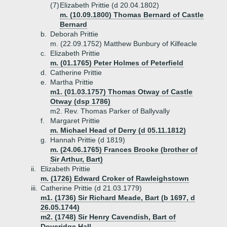
(7)
Elizabeth Prittie (d 20.04.1802)
m. (10.09.1800) Thomas Bernard of Castle
Bernard
b.
Deborah Prittie
m. (22.09.1752) Matthew Bunbury of Kilfeacle
c.
Elizabeth Prittie
m. (01.1765) Peter Holmes of Peterfield
d.
Catherine Prittie
e.
Martha Prittie
m1. (01.03.1757) Thomas Otway of Castle
Otway (dsp 1786)
m2. Rev. Thomas Parker of Ballyvally
f.
Margaret Prittie
m. Michael Head of Derry (d 05.11.1812)
g.
Hannah Prittie (d 1819)
m. (24.06.1765) Frances Brooke (brother of
Sir Arthur, Bart)
ii.
Elizabeth Prittie
m. (1726) Edward Croker of Rawleighstown
iii.
Catherine Prittie (d 21.03.1779)
m1. (1736) Sir Richard Meade, Bart (b 1697, d
26.05.1744)
m2. (1748) Sir Henry Cavendish, Bart of
Doveridge Hall