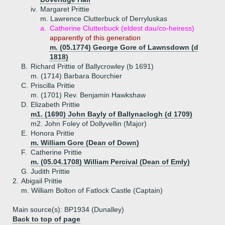
iv.
Margaret Prittie
m. Lawrence Clutterbuck of Derryluskas
a.
Catherine Clutterbuck (eldest dau/co-heiress)
apparently of this generation
m. (05.1774) George Gore of Lawnsdown (d
1818)
B.
Richard Prittie of Ballycrowley (b 1691)
m. (1714) Barbara Bourchier
C.
Priscilla Prittie
m. (1701) Rev. Benjamin Hawkshaw
D.
Elizabeth Prittie
m1. (1690) John Bayly of Ballynaclogh (d 1709)
m2. John Foley of Dollyvellin (Major)
E.
Honora Prittie
m. William Gore (Dean of Down)
F.
Catherine Prittie
m. (05.04.1708) William Percival (Dean of Emly)
G.
Judith Prittie
2.
Abigail Prittie
m. William Bolton of Fatlock Castle (Captain)
Main source(s): BP1934 (Dunalley)
Back to top of page