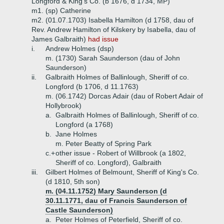
Longford & King's Co. (b 1676, d 1734, MP)
m1. (sp) Catherine
m2. (01.07.1703) Isabella Hamilton (d 1758, dau of
Rev. Andrew Hamilton of Kilskery by Isabella, dau of
James Galbraith)
had issue
i.
Andrew Holmes (dsp)
m. (1730) Sarah Saunderson (dau of John
Saunderson)
ii.
Galbraith Holmes of Ballinlough, Sheriff of co.
Longford (b 1706, d 11.1763)
m. (06.1742) Dorcas Adair (dau of Robert Adair of
Hollybrook)
a.
Galbraith Holmes of Ballinlough, Sheriff of co.
Longford (a 1768)
b.
Jane Holmes
m. Peter Beatty of Spring Park
c.+
other issue - Robert of Willbrook (a 1802,
Sheriff of co. Longford), Galbraith
iii.
Gilbert Holmes of Belmount, Sheriff of King's Co.
(d 1810, 5th son)
m. (04.11.1752) Mary Saunderson (d
30.11.1771, dau of Francis Saunderson of
Castle Saunderson)
a.
Peter Holmes of Peterfield, Sheriff of co.