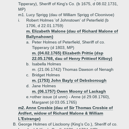
Tipperary), Sheriff of King's Co. (b 1675, d 08.02.1731,
MP)
m1. Lucy Sprigg (dau of William Sprigg of Cloonivoe)
i.
Robert Holmes 'of Johnstown' of Peterfield (b
1706, d 22.01.1759)
m. Elizabeth Malone (dau of Richard Malone of
Ballynahown)
a.
Peter Holmes of Peterfield, Sheriff of co.
Tipperary (d 1803, MP)
m. (04.02.1765) Elizabeth Prittie (dsp
22.05.1768, dau of Henry Prittieof Kilboy)
b.
Isabella Holmes
m. (21.06.1742) Thomas Dawson of Nenagh
c.
Bridget Holmes
m. (1753) John Bayly of Debsborough
d.
Jane Holmes
m. (06.1757) Owen Moony of Lackagh
e.+
other issue (d unm) - Anne (d 29.08.1760),
Margaret (d 03.05.1765)
m2. Anne Crosbie (dau of Sir Thomas Crosbie of
Ardfert, widow of Richard Malone & William
L'Estrange)
B.
George Holmes of Liscloony (King's Co.), Sheriff of co.