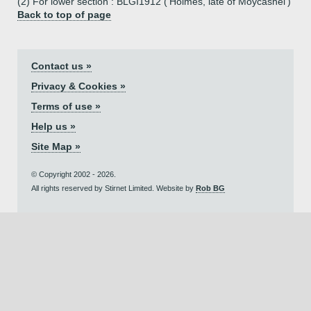
(2) For lower section : BLGI1912 ('Holmes, late of Moycashel')
Back to top of page
Contact us »
Privacy & Cookies »
Terms of use »
Help us »
Site Map »
© Copyright 2002 - 2026.
All rights reserved by Stirnet Limited. Website by
Rob BG