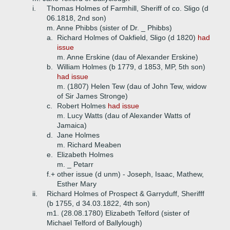
i.
Thomas Holmes of Farmhill, Sheriff of co. Sligo (d
06.1818, 2nd son)
m. Anne Phibbs (sister of Dr. _ Phibbs)
a.
Richard Holmes of Oakfield, Sligo (d 1820)
had
issue
m. Anne Erskine (dau of Alexander Erskine)
b.
William Holmes (b 1779, d 1853, MP, 5th son)
had issue
m. (1807) Helen Tew (dau of John Tew, widow
of Sir James Stronge)
c.
Robert Holmes
had issue
m. Lucy Watts (dau of Alexander Watts of
Jamaica)
d.
Jane Holmes
m. Richard Meaben
e.
Elizabeth Holmes
m. _ Petarr
f.+
other issue (d unm) - Joseph, Isaac, Mathew,
Esther Mary
ii.
Richard Holmes of Prospect & Garryduff, Sherifff
(b 1755, d 34.03.1822, 4th son)
m1. (28.08.1780) Elizabeth Telford (sister of
Michael Telford of Ballylough)