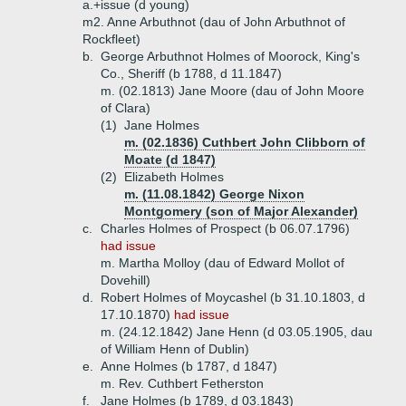
a.+
issue (d young)
m2. Anne Arbuthnot (dau of John Arbuthnot of
Rockfleet)
b.
George Arbuthnot Holmes of Moorock, King's
Co., Sheriff (b 1788, d 11.1847)
m. (02.1813) Jane Moore (dau of John Moore
of Clara)
(1)
Jane Holmes
m. (02.1836) Cuthbert John Clibborn of
Moate (d 1847)
(2)
Elizabeth Holmes
m. (11.08.1842) George Nixon
Montgomery (son of Major Alexander)
c.
Charles Holmes of Prospect (b 06.07.1796)
had issue
m. Martha Molloy (dau of Edward Mollot of
Dovehill)
d.
Robert Holmes of Moycashel (b 31.10.1803, d
17.10.1870)
had issue
m. (24.12.1842) Jane Henn (d 03.05.1905, dau
of William Henn of Dublin)
e.
Anne Holmes (b 1787, d 1847)
m. Rev. Cuthbert Fetherston
f.
Jane Holmes (b 1789, d 03.1843)