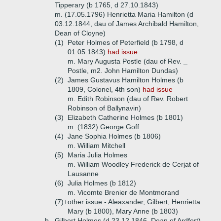
Tipperary (b 1765, d 27.10.1843)
m. (17.05.1796) Henrietta Maria Hamilton (d
03.12.1844, dau of James Archibald Hamilton,
Dean of Cloyne)
(1)
Peter Holmes of Peterfield (b 1798, d
01.05.1843)
had issue
m. Mary Augusta Postle (dau of Rev. _
Postle, m2. John Hamilton Dundas)
(2)
James Gustavus Hamilton Holmes (b
1809, Colonel, 4th son)
had issue
m. Edith Robinson (dau of Rev. Robert
Robinson of Ballynavin)
(3)
Elizabeth Catherine Holmes (b 1801)
m. (1832) George Goff
(4)
Jane Sophia Holmes (b 1806)
m. William Mitchell
(5)
Maria Julia Holmes
m. William Woodley Frederick de Cerjat of
Lausanne
(6)
Julia Holmes (b 1812)
m. Vicomte Brenier de Montmorand
(7)+
other issue - Aleaxander, Gilbert, Henrietta
Mary (b 1800), Mary Anne (b 1803)
b.
Gilbert Holmes (d 23.12.1846, Dean of Ardfert)