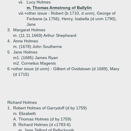
vii.
Lucy Holmes
m. Thomas Armstrong of Ballylin
viii.+
other issue - Robert (b 1710, d unm), George of
Ferbane (a 1756), Henry, Isabella (d unm 1790),
Jane
3.
Margaret Holmes
m. (11.11.1669) Arthur Shepheard
4.
Anne Holmes
m. (1678) John Southerne
5.
Jane Holmes
m1. (1685) James Ryan
m2. Cornelius Magenis
6.+
other issue (d unm) - Gilbert of Ovidstown (d 1689), Mary
(d 1715)
Richard Holmes
1.
Robert Holmes of Garryduff (d by 1759)
m. Elizabeth
A.
Thomas Holmes (d by 1759)
B.
Richard Holmes (d c1783-6)
m. Jane Telford of Ballyclough