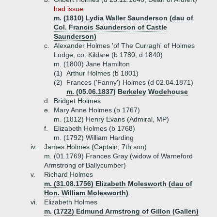
had issue
m. (1810) Lydia Waller Saunderson (dau of
Col. Francis Saunderson of Castle
Saunderson)
c.
Alexander Holmes 'of The Curragh' of Holmes
Lodge, co. Kildare (b 1780, d 1840)
m. (1800) Jane Hamilton
(1)
Arthur Holmes (b 1801)
(2)
Frances ('Fanny') Holmes (d 02.04.1871)
m. (05.06.1837) Berkeley Wodehouse
d.
Bridget Holmes
e.
Mary Anne Holmes (b 1767)
m. (1812) Henry Evans (Admiral, MP)
f.
Elizabeth Holmes (b 1768)
m. (1792) William Harding
iv.
James Holmes (Captain, 7th son)
m. (01.1769) Frances Gray (widow of Warneford
Armstrong of Ballycumber)
v.
Richard Holmes
m. (31.08.1756) Elizabeth Molesworth (dau of
Hon. William Molesworth)
vi.
Elizabeth Holmes
m. (1722) Edmund Armstrong of Gillon (Gallen)