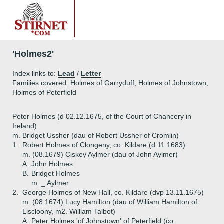
'Holmes2'
Index links to:
Lead
/
Letter
Families covered: Holmes of Garryduff, Holmes of Johnstown,
Holmes of Peterfield
Peter Holmes (d 02.12.1675, of the Court of Chancery in
Ireland)
m. Bridget Ussher (dau of Robert Ussher of Cromlin)
1.
Robert Holmes of Clongeny, co. Kildare (d 11.1683)
m. (08.1679) Ciskey Aylmer (dau of John Aylmer)
A.
John Holmes
B.
Bridget Holmes
m. _ Aylmer
2.
George Holmes of New Hall, co. Kildare (dvp 13.11.1675)
m. (08.1674) Lucy Hamilton (dau of William Hamilton of
Liscloony, m2. William Talbot)
A.
Peter Holmes 'of Johnstown' of Peterfield (co.