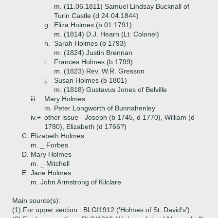
m. (11.06.1811) Samuel Lindsay Bucknall of
Turin Castle (d 24.04.1844)
g.
Eliza Holmes (b 01.1791)
m. (1814) D.J. Hearn (Lt. Colonel)
h.
Sarah Holmes (b 1793)
m. (1824) Justin Brennan
i.
Frances Holmes (b 1799)
m. (1823) Rev. W.R. Gresson
j.
Susan Holmes (b 1801)
m. (1818) Gustavus Jones of Belville
iii.
Mary Holmes
m. Peter Longworth of Bunnahenley
iv.+
other issue - Joseph (b 1745, d 1770), William (d
1780), Elizabeth (d 1766?)
C.
Elizabeth Holmes
m. _ Forbes
D.
Mary Holmes
m. _ Mitchell
E.
Jane Holmes
m. John Armstrong of Kilclare
Main source(s):
(1) For upper section : BLGI1912 ('Holmes of St. David's')