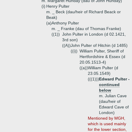
m. Margaret Hunday (dau of John Hunday)
(i)
Henry Pulter
m. _ Beck (dau/heir of Richard Beack or
Beak)
(a)
Anthony Pulter
m. _ Franke (dau of Thomas Franke)
((1))
John Pulter in London (d 02.1421,
3rd son)
((A))
John Pulter of Hitchin (d 1485)
((i))
William Pulter, Sheriff of
Hertfordshire & Essex (d
20.05.1513-4)
((a))
William Pulter (d
23.05.1549)
(((1)))
Edward Pulter -
continued
below
m. Julian Cave
(dau/heir of
Edward Cave of
London)
Mentioned by MGH,
which is used mainly
for the lower section,