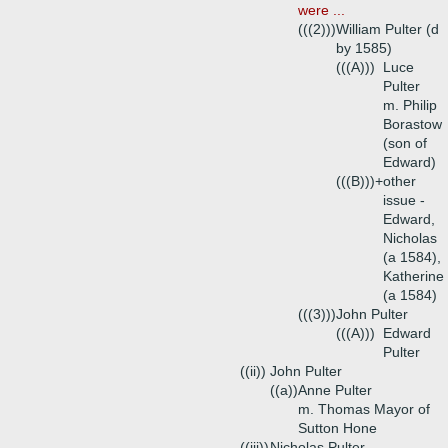
were ...
(((2)))
William Pulter (d
by 1585)
(((A)))
Luce
Pulter
m. Philip
Borastow
(son of
Edward)
(((B)))+
other
issue -
Edward,
Nicholas
(a 1584),
Katherine
(a 1584)
(((3)))
John Pulter
(((A)))
Edward
Pulter
((ii))
John Pulter
((a))
Anne Pulter
m. Thomas Mayor of
Sutton Hone
((iii))
Nicholas Pulter