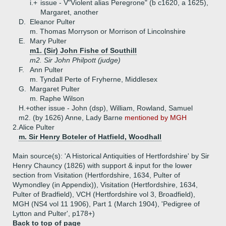
i.+
issue - V"Violent alias Peregrone" (b c1620, a 1625),
Margaret, another
D.
Eleanor Pulter
m. Thomas Morryson or Morrison of Lincolnshire
E.
Mary Pulter
m1. (Sir) John Fishe of Southill
m2. Sir John Philpott (judge)
F.
Ann Pulter
m. Tyndall Perte of Fryherne, Middlesex
G.
Margaret Pulter
m. Raphe Wilson
H.+
other issue - John (dsp), William, Rowland, Samuel
m2. (by 1626) Anne, Lady Barne
mentioned by MGH
2.
Alice Pulter
m. Sir Henry Boteler of Hatfield, Woodhall
Main source(s): 'A Historical Antiquities of Hertfordshire' by Sir
Henry Chauncy (1826) with support & input for the lower
section from Visitation (Hertfordshire, 1634, Pulter of
Wymondley (in Appendix)), Visitation (Hertfordshire, 1634,
Pulter of Bradfield), VCH (Hertfordshire vol 3, Broadfield),
MGH (NS4 vol 11 1906), Part 1 (March 1904), 'Pedigree of
Lytton and Pulter', p178+)
Back to top of page