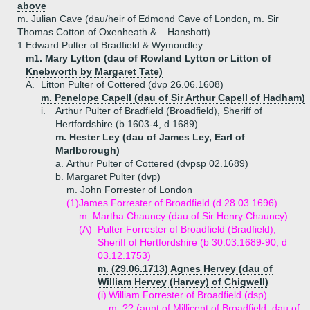
above
m. Julian Cave (dau/heir of Edmond Cave of London, m. Sir
Thomas Cotton of Oxenheath & _ Hanshott)
1.
Edward Pulter of Bradfield & Wymondley
m1. Mary Lytton (dau of Rowland Lytton or Litton of
Knebworth by Margaret Tate)
A.
Litton Pulter of Cottered (dvp 26.06.1608)
m. Penelope Capell (dau of Sir Arthur Capell of Hadham)
i.
Arthur Pulter of Bradfield (Broadfield), Sheriff of
Hertfordshire (b 1603-4, d 1689)
m. Hester Ley (dau of James Ley, Earl of
Marlborough)
a.
Arthur Pulter of Cottered (dvpsp 02.1689)
b.
Margaret Pulter (dvp)
m. John Forrester of London
(1)
James Forrester of Broadfield (d 28.03.1696)
m. Martha Chauncy (dau of Sir Henry Chauncy)
(A)
Pulter Forrester of Broadfield (Bradfield),
Sheriff of Hertfordshire (b 30.03.1689-90, d
03.12.1753)
m. (29.06.1713) Agnes Hervey (dau of
William Hervey (Harvey) of Chigwell)
(i)
William Forrester of Broadfield (dsp)
m. ?? (aunt of Millicent of Broadfield, dau of