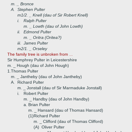
m. _ Bronce
A.
Stephen Pulter
m1/2. _ Knell (dau of Sir Robert Knell)
i.
Ralph Pulter
m. _ Lowth (dau of John Lowth)
ii.
Edmond Pulter
m. _ Oritra (Oritea?)
iii.
James Pulter
m2/1. _ Orseley
The family tree is unbroken from ...
Sir Humphrey Pulter in Leicestershire
m. _ Hough (dau of John Hough)
1.
Thomas Pulter
m. _ Jantheby (dau of John Jantheby)
A.
Richard Pulter
m. _ Jonstall (dau of Sir Marmaduke Jonstall)
i.
Robert Pulter
m. _ Handby (dau of John Handby)
a.
Brian Pulter
m. _ Hansard (dau of Thomas Hansard)
(1)
Richard Pulter
m. _ Clifford (dau of Thomas Clifford)
(A)
Oliver Pulter