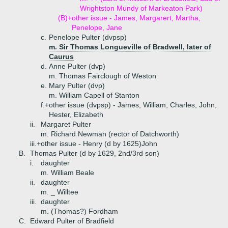
Wrightston Mundy of Markeaton Park)
(B)+
other issue - James, Margarert, Martha,
Penelope, Jane
c.
Penelope Pulter (dvpsp)
m. Sir Thomas Longueville of Bradwell, later of
Caurus
d.
Anne Pulter (dvp)
m. Thomas Fairclough of Weston
e.
Mary Pulter (dvp)
m. William Capell of Stanton
f.+
other issue (dvpsp) - James, William, Charles, John,
Hester, Elizabeth
ii.
Margaret Pulter
m. Richard Newman (rector of Datchworth)
iii.+
other issue - Henry (d by 1625)John
B.
Thomas Pulter (d by 1629, 2nd/3rd son)
i.
daughter
m. William Beale
ii.
daughter
m. _ Willtee
iii.
daughter
m. (Thomas?) Fordham
C.
Edward Pulter of Bradfield