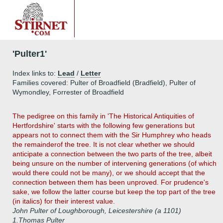
'Pulter1'
Index links to:
Lead
/
Letter
Families covered: Pulter of Broadfield (Bradfield), Pulter of
Wymondley, Forrester of Broadfield
The pedigree on this family in 'The Historical Antiquities of
Hertfordshire' starts with the following few generations but
appears not to connect them with the Sir Humphrey who heads
the remainderof the tree. It is not clear whether we should
anticipate a connection between the two parts of the tree, albeit
being unsure on the number of intervening generations (of which
would there could not be many), or we should accept that the
connection between them has been unproved. For prudence's
sake, we follow the latter course but keep the top part of the tree
(in italics) for their interest value.
John Pulter of Loughborough, Leicestershire (a 1101)
1.
Thomas Pulter