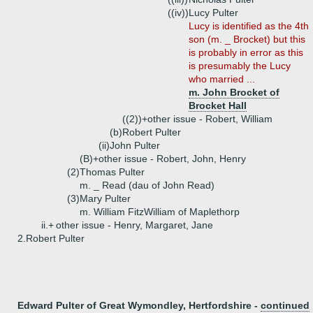
((iv))
Lucy Pulter
Lucy is identified as the 4th
son (m. _ Brocket) but this
is probably in error as this
is presumably the Lucy
who married ...
m. John Brocket of
Brocket Hall
((2))+
other issue - Robert, William
(b)
Robert Pulter
(ii)
John Pulter
(B)+
other issue - Robert, John, Henry
(2)
Thomas Pulter
m. _ Read (dau of John Read)
(3)
Mary Pulter
m. William FitzWilliam of Maplethorp
ii.+
other issue - Henry, Margaret, Jane
2.
Robert Pulter
Edward Pulter of Great Wymondley, Hertfordshire -
continued