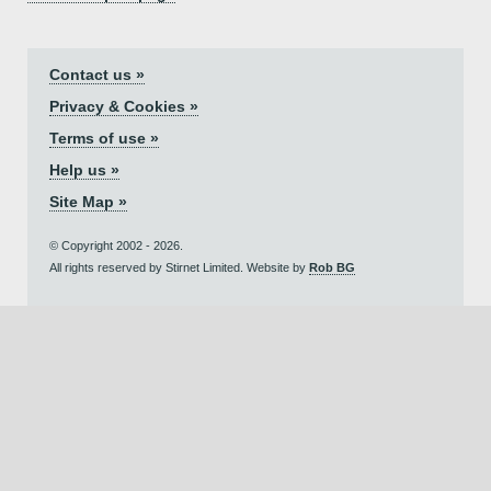
Contact us »
Privacy & Cookies »
Terms of use »
Help us »
Site Map »
© Copyright 2002 - 2026.
All rights reserved by Stirnet Limited. Website by
Rob BG