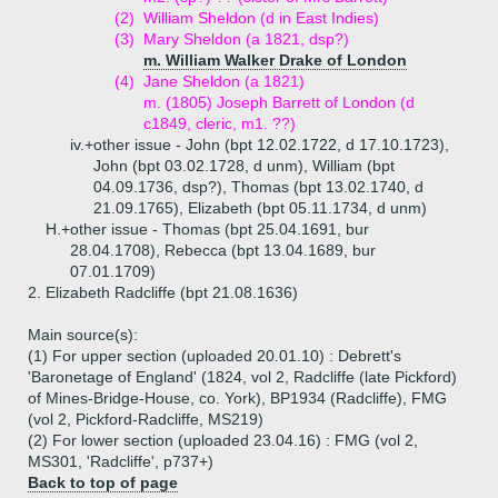
(2)
William Sheldon (d in East Indies)
(3)
Mary Sheldon (a 1821, dsp?)
m. William Walker Drake of London
(4)
Jane Sheldon (a 1821)
m. (1805) Joseph Barrett of London (d
c1849, cleric, m1. ??)
iv.+
other issue - John (bpt 12.02.1722, d 17.10.1723),
John (bpt 03.02.1728, d unm), William (bpt
04.09.1736, dsp?), Thomas (bpt 13.02.1740, d
21.09.1765), Elizabeth (bpt 05.11.1734, d unm)
H.+
other issue - Thomas (bpt 25.04.1691, bur
28.04.1708), Rebecca (bpt 13.04.1689, bur
07.01.1709)
2.
Elizabeth Radcliffe (bpt 21.08.1636)
Main source(s):
(1) For upper section (uploaded 20.01.10) : Debrett's
'Baronetage of England' (1824, vol 2, Radcliffe (late Pickford)
of Mines-Bridge-House, co. York), BP1934 (Radcliffe), FMG
(vol 2, Pickford-Radcliffe, MS219)
(2) For lower section (uploaded 23.04.16) : FMG (vol 2,
MS301, 'Radcliffe', p737+)
Back to top of page