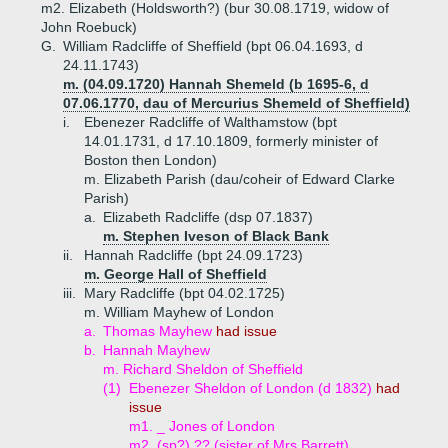
m2. Elizabeth (Holdsworth?) (bur 30.08.1719, widow of
John Roebuck)
G.
William Radcliffe of Sheffield (bpt 06.04.1693, d
24.11.1743)
m. (04.09.1720) Hannah Shemeld (b 1695-6, d
07.06.1770, dau of Mercurius Shemeld of Sheffield)
i.
Ebenezer Radcliffe of Walthamstow (bpt
14.01.1731, d 17.10.1809, formerly minister of
Boston then London)
m. Elizabeth Parish (dau/coheir of Edward Clarke
Parish)
a.
Elizabeth Radcliffe (dsp 07.1837)
m. Stephen Iveson of Black Bank
ii.
Hannah Radcliffe (bpt 24.09.1723)
m. George Hall of Sheffield
iii.
Mary Radcliffe (bpt 04.02.1725)
m. William Mayhew of London
a.
Thomas Mayhew
had issue
b.
Hannah Mayhew
m. Richard Sheldon of Sheffield
(1)
Ebenezer Sheldon of London (d 1832)
had
issue
m1. _ Jones of London
m2. (sp?) ?? (sister of Mrs Barrett)