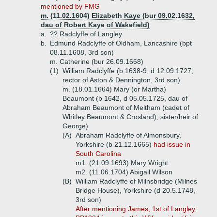
mentioned by FMG
m. (11.02.1604) Elizabeth Kaye (bur 09.02.1632,
dau of Robert Kaye of Wakefield)
a.
?? Radclyffe of Langley
b.
Edmund Radclyffe of Oldham, Lancashire (bpt
08.11.1608, 3rd son)
m. Catherine (bur 26.09.1668)
(1)
William Radclyffe (b 1638-9, d 12.09.1727,
rector of Aston & Dennington, 3rd son)
m. (18.01.1664) Mary (or Martha)
Beaumont (b 1642, d 05.05.1725, dau of
Abraham Beaumont of Meltham (cadet of
Whitley Beaumont & Crosland), sister/heir of
George)
(A)
Abraham Radclyffe of Almonsbury,
Yorkshire (b 21.12.1665)
had issue in
South Carolina
m1. (21.09.1693) Mary Wright
m2. (11.06.1704) Abigail Wilson
(B)
William Radclyffe of Milnsbridge (Milnes
Bridge House), Yorkshire (d 20.5.1748,
3rd son)
After mentioning James, 1st of Langley,