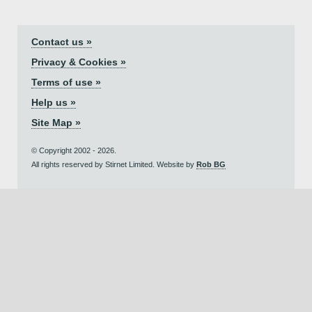
Contact us »
Privacy & Cookies »
Terms of use »
Help us »
Site Map »
© Copyright 2002 - 2026.
All rights reserved by Stirnet Limited. Website by
Rob BG