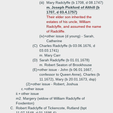
(iii)
Mary Radclyffe (b 1708, d 08.1747)
m. Joseph Pickford of Althill (b
1707, d 03.4.1757)
Their elder son inherited the
estates of his uncle, William
Radclyffe, and assumed the name
of Radcliffe.
(iv)+
other issue (d young) - Sarah,
Catherine
(C)
Charles Radclyffe (b 03.06.1676, d
03.03.1741)
m. Mary Carr
(D)
Sarah Radclyffe (b 01.01.1678)
m. Robert Seaton of Brookhouse
(E)+
other issue - John (b 06.01.1667,
confessor to Queen Anne), Charles (b
11.1672), Mary (b 20.01.1673, dsp)
(2)+
other issue - Robert, Joshua
c.+
other issue
ii.+
other issue
m2. Margery (widow of William Radclyffe of
Foxdenton)
C.
Robert Radclyffe of Tickencote, Rutland (bpt
11.07.1548, d 01.1595-6)