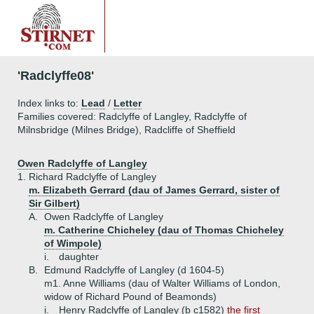
'Radclyffe08'
Index links to:
Lead
/
Letter
Families covered: Radclyffe of Langley, Radclyffe of
Milnsbridge (Milnes Bridge), Radcliffe of Sheffield
Owen Radclyffe of Langley
1.
Richard Radclyffe of Langley
m. Elizabeth Gerrard (dau of James Gerrard, sister of
Sir Gilbert)
A.
Owen Radclyffe of Langley
m. Catherine Chicheley (dau of Thomas Chicheley
of Wimpole)
i.
daughter
B.
Edmund Radclyffe of Langley (d 1604-5)
m1. Anne Williams (dau of Walter Williams of London,
widow of Richard Pound of Beamonds)
i.
Henry Radclyffe of Langley (b c1582)
the first