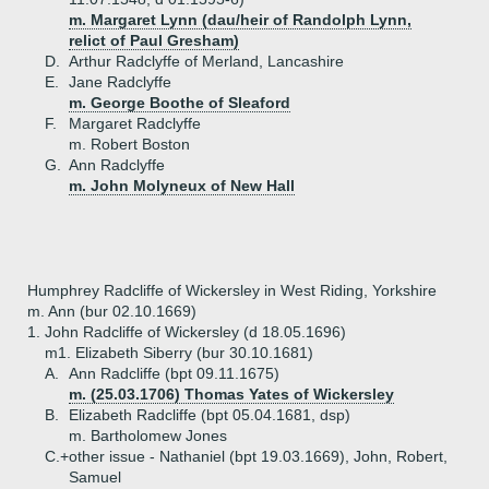
m. Margaret Lynn (dau/heir of Randolph Lynn,
relict of Paul Gresham)
D.
Arthur Radclyffe of Merland, Lancashire
E.
Jane Radclyffe
m. George Boothe of Sleaford
F.
Margaret Radclyffe
m. Robert Boston
G.
Ann Radclyffe
m. John Molyneux of New Hall
Humphrey Radcliffe of Wickersley in West Riding, Yorkshire
m. Ann (bur 02.10.1669)
1.
John Radcliffe of Wickersley (d 18.05.1696)
m1. Elizabeth Siberry (bur 30.10.1681)
A.
Ann Radcliffe (bpt 09.11.1675)
m. (25.03.1706) Thomas Yates of Wickersley
B.
Elizabeth Radcliffe (bpt 05.04.1681, dsp)
m. Bartholomew Jones
C.+
other issue - Nathaniel (bpt 19.03.1669), John, Robert,
Samuel