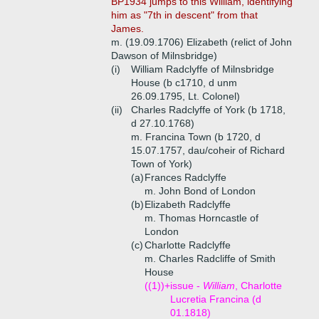
BP1934 jumps to this William, identifying
him as "7th in descent" from that
James.
m. (19.09.1706) Elizabeth (relict of John
Dawson of Milnsbridge)
(i)
William Radclyffe of Milnsbridge
House (b c1710, d unm
26.09.1795, Lt. Colonel)
(ii)
Charles Radclyffe of York (b 1718,
d 27.10.1768)
m. Francina Town (b 1720, d
15.07.1757, dau/coheir of Richard
Town of York)
(a)
Frances Radclyffe
m. John Bond of London
(b)
Elizabeth Radclyffe
m. Thomas Horncastle of
London
(c)
Charlotte Radclyffe
m. Charles Radcliffe of Smith
House
((1))+
issue -
William
, Charlotte
Lucretia Francina (d
01.1818)