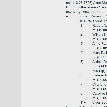
m2. (16.05.1725) Anne Mon
b.+
other issue - Sar
m3. Mary Drew (bur 04.11.
e.
Robert Raikes of 
m. (1767) Anne Tr
(1)
Robert Na
m. (10.0
(2)
William H
m. (23.08
(3)
Anne Raik
m. (25.0
(4)
Mary Rai
m. (05.11
(5)
Albinia R
m1. (14.0
m2. (sp)
(6)
Eleanor M
m. (20.06
(7)
Charlotte
m. (01.05
(8)
Caroline 
m. (26.05
(9)+
other iss