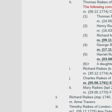
h.
Thomas Raikes of 
The following com
m. (08.12.1774) Ch
(1)
Thomas R
m. (24.05
(2)
Henry Rai
m. (16.03
(3)
Richard M
m. (09.1
(4)
George Ra
m. (17.11
(5)
Harriet R
m. (03.08
(6)+
4 daught
i.
Richard Raikes (b
m. (30.12.1774) A
j.
Charles Raikes of
m. (05.06.1791) 
k.
Mary Raikes (bpt 2
m. (29.05.1770) F
ii.
Richard Raikes (dsp 1740,
m. Anne Travers
iii.
Timothy Raikes of London 
m1. (09.12.1725) Ann Dob