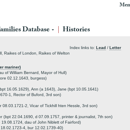
Mem
amilies Database
Histories
Index links to:
Lead
/
Letter
ll, Raikes of London, Raikes of Welton
er mariner)
u of William Bernard, Mayor of Hull)
fore 02.12.1643, burgess)
bpt 16.05.1629), Ann (a 1643), Jane (bpt 10.05.1641)
670-1, Rector of Buford, 3rd son)
 08.03.1721-2, Vicar of Tickhill hten Hessle, 3rd son)
 (bpt 22.04.1690, d 07.09.1757, printer & journalist, 7th son)
 19.08.1724, dau of John Niblett of Fairford)
 18.02.1723-4, bur 12.02.1739-40)