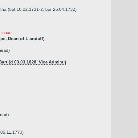
rtha (bpt 10.02.1731-2, bur 26.04.1732)
 issue
pe, Dean of Llandaff)
head)
rt (d 03.03.1828, Vice Admiral)
tead)
r 05.11.1770)