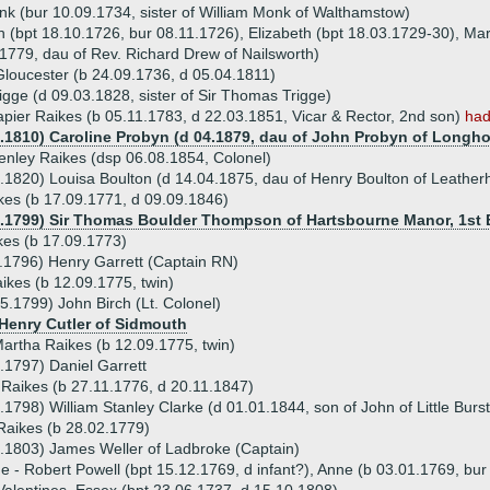
k (bur 10.09.1734, sister of William Monk of Walthamstow)
ah (bpt 18.10.1726, bur 08.11.1726), Elizabeth (bpt 18.03.1729-30), Ma
1779, dau of Rev. Richard Drew of Nailsworth)
Gloucester (b 24.09.1736, d 05.04.1811)
igge (d 09.03.1828, sister of Sir Thomas Trigge)
pier Raikes (b 05.11.1783, d 22.03.1851, Vicar & Rector, 2nd son)
had
9.1810) Caroline Probyn (d 04.1879, dau of John Probyn of Longho
enley Raikes (dsp 06.08.1854, Colonel)
.1820) Louisa Boulton (d 14.04.1875, dau of Henry Boulton of Leather
es (b 17.09.1771, d 09.09.1846)
2.1799) Sir Thomas Boulder Thompson of Hartsbourne Manor, 1st Ba
kes (b 17.09.1773)
.1796) Henry Garrett (Captain RN)
aikes (b 12.09.1775, twin)
5.1799) John Birch (Lt. Colonel)
 Henry Cutler of Sidmouth
artha Raikes (b 12.09.1775, twin)
.1797) Daniel Garrett
 Raikes (b 27.11.1776, d 20.11.1847)
.1798) William Stanley Clarke (d 01.01.1844, son of John of Little Burs
Raikes (b 28.02.1779)
.1803) James Weller of Ladbroke (Captain)
ue - Robert Powell (bpt 15.12.1769, d infant?), Anne (b 03.01.1769, bu