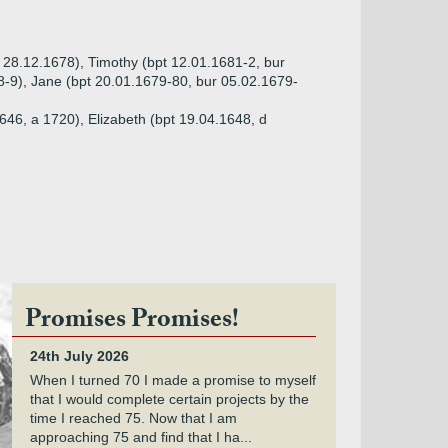
r 28.12.1678), Timothy (bpt 12.01.1681-2, bur
8-9), Jane (bpt 20.01.1679-80, bur 05.02.1679-
646, a 1720), Elizabeth (bpt 19.04.1648, d
Promises Promises!
24th July 2026
When I turned 70 I made a promise to myself
that I would complete certain projects by the
time I reached 75. Now that I am
approaching 75 and find that I ha...