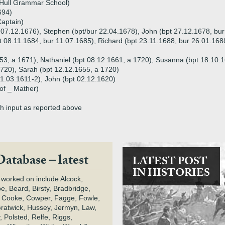
 Hull Grammar School)
694)
Captain)
r 07.12.1676), Stephen (bpt/bur 22.04.1678), John (bpt 27.12.1678, bu
t 08.11.1684, bur 11.07.1685), Richard (bpt 23.11.1688, bur 26.01.168
53, a 1671), Nathaniel (bpt 08.12.1661, a 1720), Susanna (bpt 18.10.1
1720), Sarah (bpt 12.12.1655, a 1720)
21.03.1611-2), John (bpt 02.12.1620)
of _ Mather)
th input as reported above
Database – latest
LATEST POST
IN HISTORIES
 worked on include Alcock,
e, Beard, Birsty, Bradbridge,
 Cooke, Cowper, Fagge, Fowle,
Gratwick, Hussey, Jermyn, Law,
 Polsted, Relfe, Riggs,