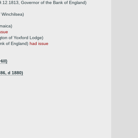
9.12.1813, Governor of the Bank of England)
f Winchilsea)
amaica)
ssue
gton of Yoxford Lodge)
ank of England)
had issue
ill)
786, d 1880)