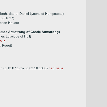
abeth, dau of Daniel Lysons of Hempstead)
0.08.1837)
elton House)
homas Armstrong of Castle Armstrong)
es Lutwidge of Hull)
ssue
l Puget)
on (b 13.07.1767, d 02.10.1833)
had issue