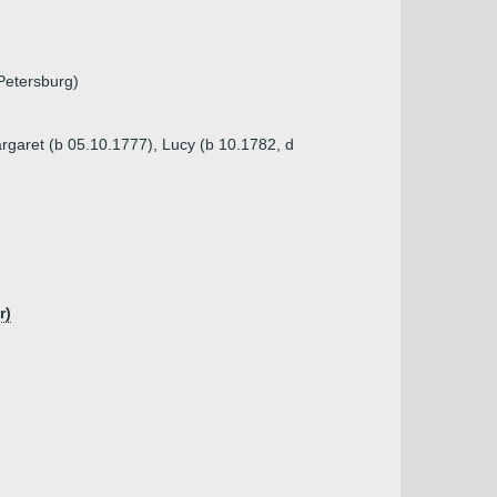
 Petersburg)
argaret (b 05.10.1777), Lucy (b 10.1782, d
r)