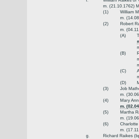
f.
William Raikes of 
m. (21.10.1762) M
(1)
William M
m. (14.08
(2)
Robert Ra
m. (04.11
(A)
T
m
m
(B)
R
m
m
(C)
A
m
(D)
M
(3)
Job Mathe
m. (30.06
(4)
Mary Ann
m. (02.04
(5)
Martha R
m. (19.06
(6)
Charlotte
m. (17.1
g.
Richard Raikes (b