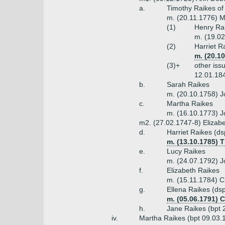
a.
Timothy Raikes of
m. (20.11.1776) M
(1)
Henry Rai
m. (19.02
(2)
Harriet R
m. (20.1
(3)+
other iss
12.01.18
b.
Sarah Raikes
m. (20.10.1758) J
c.
Martha Raikes
m. (16.10.1773) J
m2. (27.02.1747-8) Elizabe
d.
Harriet Raikes (d
m. (13.10.1785) 
e.
Lucy Raikes
m. (24.07.1792) J
f.
Elizabeth Raikes
m. (15.11.1784) C
g.
Ellena Raikes (ds
m. (05.06.1791) 
h.
Jane Raikes (bpt 
iv.
Martha Raikes (bpt 09.03.