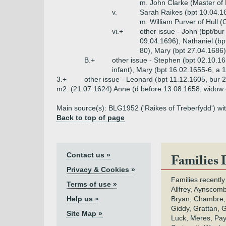
m. John Clarke (Master of
v.
Sarah Raikes (bpt 10.04.1
m. William Purver of Hull (
vi.+
other issue - John (bpt/bu
09.04.1696), Nathaniel (bp
80), Mary (bpt 27.04.1686)
B.+
other issue - Stephen (bpt 02.10.16
infant), Mary (bpt 16.02.1655-6, a 
3.+
other issue - Leonard (bpt 11.12.1605, bur 
m2. (21.07.1624) Anne (d before 13.08.1658, widow 
Main source(s): BLG1952 ('Raikes of Treberfydd') wi
Back to top of page
Contact us »
Families 
Privacy & Cookies »
Families recently
Terms of use »
Allfrey, Aynscomb
Help us »
Bryan, Chambre,
Giddy, Grattan, 
Site Map »
Luck, Meres, Pay,