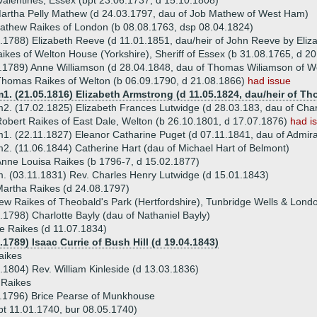
Valentines, Essex (bpt 23.06.1737, d 15.10.1808)
artha Pelly Mathew (d 24.03.1797, dau of Job Mathew of West Ham)
athew Raikes of London (b 08.08.1763, dsp 08.04.1824)
.1788) Elizabeth Reeve (d 11.01.1851, dau/heir of John Reeve by Eliz
ikes of Welton House (Yorkshire), Sheriff of Essex (b 31.08.1765, d 2
.1789) Anne Williamson (d 28.04.1848, dau of Thomas Wiliamson of W
homas Raikes of Welton (b 06.09.1790, d 21.08.1866)
had issue
1. (21.05.1816) Elizabeth Armstrong (d 11.05.1824, dau/heir of T
2. (17.02.1825) Elizabeth Frances Lutwidge (d 28.03.183, dau of Charl
obert Raikes of East Dale, Welton (b 26.10.1801, d 17.07.1876)
had i
1. (22.11.1827) Eleanor Catharine Puget (d 07.11.1841, dau of Admira
2. (11.06.1844) Catherine Hart (dau of Michael Hart of Belmont)
nne Louisa Raikes (b 1796-7, d 15.02.1877)
. (03.11.1831) Rev. Charles Henry Lutwidge (d 15.01.1843)
artha Raikes (d 24.08.1797)
w Raikes of Theobald's Park (Hertfordshire), Tunbridge Wells & Lond
.1798) Charlotte Bayly (dau of Nathaniel Bayly)
e Raikes (d 11.07.1834)
.1789) Isaac Currie of Bush Hill (d 19.04.1843)
aikes
.1804) Rev. William Kinleside (d 13.03.1836)
 Raikes
1.1796) Brice Pearse of Munkhouse
pt 11.01.1740, bur 08.05.1740)