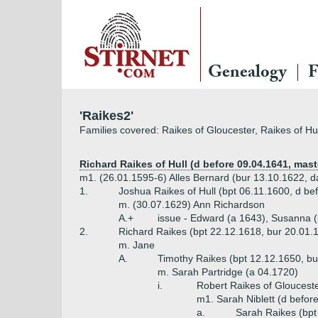
Genealogy
F
'Raikes2'
Families covered: Raikes of Gloucester, Raikes of Hu
Richard Raikes of Hull (d before 09.04.1641, mast
m1. (26.01.1595-6) Alles Bernard (bur 13.10.1622, da
1.
Joshua Raikes of Hull (bpt 06.11.1600, d be
m. (30.07.1629) Ann Richardson
A.+
issue - Edward (a 1643), Susanna (
2.
Richard Raikes (bpt 22.12.1618, bur 20.01.1
m. Jane
A.
Timothy Raikes (bpt 12.12.1650, bur
m. Sarah Partridge (a 04.1720)
i.
Robert Raikes of Gloucester
m1. Sarah Niblett (d before
a.
Sarah Raikes (bpt