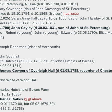
 St. Petersburg, Russia (b 01.05.1730, d 01.1811)
ary Cavanagh (dau of John Cavanagh of St. Petersburg)
kes (b 19.10.1784, d 10.1868, 3rd son)
had issue
.1825) Sarah Anne Halliday (d 18.02.1888, dau of John Halliday of St.
aikes (b 23.09.1779, d 23.02.1870)
0.1799) John Cayley (d 30.03.1831, son of John of St. Petersburg)
ue - Robert (d young), John (d young), Edward (b 23.05.1790), Eliza M
44)
oseph Robertson (Vicar of Horncastle)
ohn Southall
th Hutchins (d 03.02.1796, dau of John Hutchins of Barnes)
sp 03.03.1811)
Thomas Cowper of Overleigh Hall (d 01.08.1788, recorder of Cheste
ohn Wolfe of Wood Hall
harles Hutchins of Bowes Farm
p 18.12.1830)
Charles Raikes
@@ above
20.01.1679-80, bur 05.02.1679-80)
1692-3, d 1765)