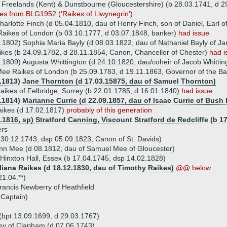
Freelands (Kent) & Dunstbourne (Gloucestershire) (b 28.03.1741, d 2
es from BLG1952 ('Raikes of Llwynegrin').
arlotte Finch (d 05.04.1810, dau of Henry Finch, son of Daniel, Earl o
aikes of London (b 03.10.1777, d 03.07.1848, banker)
had issue
.1802) Sophia Maria Bayly (d 08.03.1822, dau of Nathaniel Bayly of J
kes (b 24.09.1782, d 28.11.1854, Canon, Chancellor of Chester)
had i
.1809) Augusta Whittington (d 24.10.1820, dau/coheir of Jacob Whittin
ee Raikes of London (b 25.09.1783, d 19.11.1863, Governor of the B
1.1813) Jane Thornton (d 17.03.15875, dau of Samuel Thornton)
ikes of Felbridge, Surrey (b 22.01.1785, d 16.01.1840)
had issue
.1814) Marianne Currie (d 22.09.1857, dau of Isaac Currie of Bush H
aikes (d 17.02.1817)
probably of this generation
.1816, sp) Stratford Canning, Viscount Stratford de Redcliffe (b 1
ers
 30.12.1743, dsp 05.09.1823, Canon of St. Davids)
nn Mee (d 08.1812, dau of Samuel Mee of Gloucester)
 Hinxton Hall, Essex (b 17.04.1745, dsp 14.02.1828)
Eliana Raikes (d 18.12.1830, dau of Timothy Raikes)
@@ below
1.04.**)
rancis Newberry of Heathfield
 Captain)
(bpt 13.09.1699, d 29.03.1767)
ey of Clapham (d 07.06.1743)