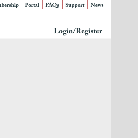
bership
Portal
FAQs
Support
News
Login/Register