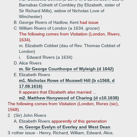
Barnabas Colnett of Combley (by Elizabeth, sister of
Sir Richard Mills), widow of Nicholas Love of
Winchester)
B.
George Rivers of Hadlow, Kent
had issue
C.
William Rivers of London (a 1634, grocer)
The following comes from Visitation (London, Rivers,
1634).
m. Elizabeth Cobbet (dau of Rev. Thomas Cobbet of
London)
i.
Edward Rivers (a 1634)
D.
Alice Rivers
m. Sir George Courthorpe of Wyleigh (d 1642)
E.
Elizabeth Rivers
m1. Nicholas Rowe of Muswell Hill (b c1568, d
17.08.1616)
It appears that Elizabeth also married ...
m2. Matthew Honywood of Charing (d c10.1638)
The following comes from Visitation (London, Rivres (sic),
1568).
2.
(Sir) John Rivers
A.
Elizabeth Rivers
apparently of this generation
m. George Evelyn of Everley and West Dean
3.+
other issue - Henry, Richard, William, Edward, Alice,