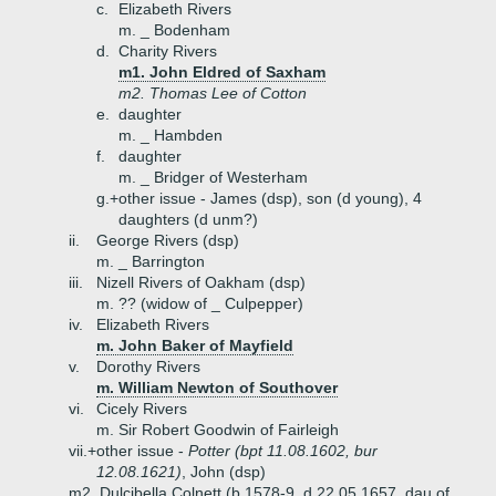
c.
Elizabeth Rivers
m. _ Bodenham
d.
Charity Rivers
m1. John Eldred of Saxham
m2. Thomas Lee of Cotton
e.
daughter
m. _ Hambden
f.
daughter
m. _ Bridger of Westerham
g.+
other issue - James (dsp), son (d young), 4
daughters (d unm?)
ii.
George Rivers (dsp)
m. _ Barrington
iii.
Nizell Rivers of Oakham (dsp)
m. ?? (widow of _ Culpepper)
iv.
Elizabeth Rivers
m. John Baker of Mayfield
v.
Dorothy Rivers
m. William Newton of Southover
vi.
Cicely Rivers
m. Sir Robert Goodwin of Fairleigh
vii.+
other issue -
Potter (bpt 11.08.1602, bur
12.08.1621)
, John (dsp)
m2. Dulcibella Colnett (b 1578-9, d 22.05.1657, dau of