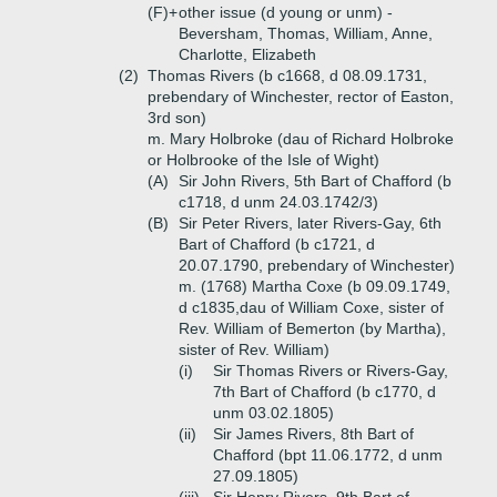
(F)+
other issue (d young or unm) -
Beversham, Thomas, William, Anne,
Charlotte, Elizabeth
(2)
Thomas Rivers (b c1668, d 08.09.1731,
prebendary of Winchester, rector of Easton,
3rd son)
m. Mary Holbroke (dau of Richard Holbroke
or Holbrooke of the Isle of Wight)
(A)
Sir John Rivers, 5th Bart of Chafford (b
c1718, d unm 24.03.1742/3)
(B)
Sir Peter Rivers, later Rivers-Gay, 6th
Bart of Chafford (b c1721, d
20.07.1790, prebendary of Winchester)
m. (1768) Martha Coxe (b 09.09.1749,
d c1835,dau of William Coxe, sister of
Rev. William of Bemerton (by Martha),
sister of Rev. William)
(i)
Sir Thomas Rivers or Rivers-Gay,
7th Bart of Chafford (b c1770, d
unm 03.02.1805)
(ii)
Sir James Rivers, 8th Bart of
Chafford (bpt 11.06.1772, d unm
27.09.1805)