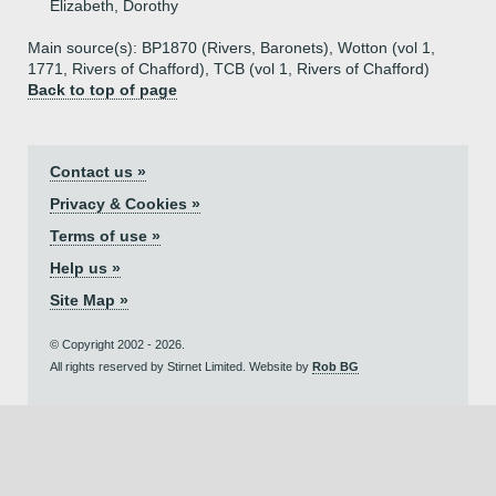
Elizabeth, Dorothy
Main source(s): BP1870 (Rivers, Baronets), Wotton (vol 1,
1771, Rivers of Chafford), TCB (vol 1, Rivers of Chafford)
Back to top of page
Contact us »
Privacy & Cookies »
Terms of use »
Help us »
Site Map »
© Copyright 2002 - 2026.
All rights reserved by Stirnet Limited. Website by
Rob BG