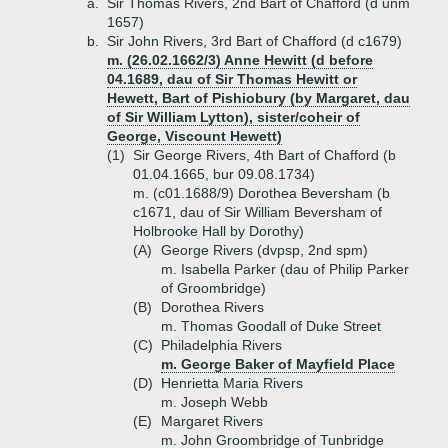
a.
Sir Thomas Rivers, 2nd Bart of Chafford (d unm
1657)
b.
Sir John Rivers, 3rd Bart of Chafford (d c1679)
m. (26.02.1662/3) Anne Hewitt (d before
04.1689, dau of Sir Thomas Hewitt or
Hewett, Bart of Pishiobury (by Margaret, dau
of Sir William Lytton), sister/coheir of
George, Viscount Hewett)
(1)
Sir George Rivers, 4th Bart of Chafford (b
01.04.1665, bur 09.08.1734)
m. (c01.1688/9) Dorothea Beversham (b
c1671, dau of Sir William Beversham of
Holbrooke Hall by Dorothy)
(A)
George Rivers (dvpsp, 2nd spm)
m. Isabella Parker (dau of Philip Parker
of Groombridge)
(B)
Dorothea Rivers
m. Thomas Goodall of Duke Street
(C)
Philadelphia Rivers
m. George Baker of Mayfield Place
(D)
Henrietta Maria Rivers
m. Joseph Webb
(E)
Margaret Rivers
m. John Groombridge of Tunbridge