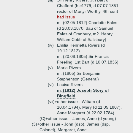
(iii)
Sir Henry Rivers, 9th Bart of
Chafford (b c1779, d 07.07.1851,
rector of Martyr Worthy, 4th son)
had issue
m. (02.05.1812) Charlotte Eales
(d 28.03.1870, dau of Samuel
Eales of Cranbury, m2. Henry
William Cobb of Salisbury)
(iv)
Emilia Henrietta Rivers (d
19.12.1812)
m. (20.08.1805) Sir Francis
Freeling, 1st Bart (d 10.07.1836)
(v)
Maria Rivers
m. (1805) Sir Benjamin
Stephenson (General)
(vi)
Louisa Rivers
m. (1812) Joseph Story of
Bingfield
(vii)+
other issue - William (d
10.04.1794), Mary (d 11.05.1807),
Anne Margaret (d 22.02.1784)
(C)+
other issue - James, Anne (d young)
(3)+
other issue - John (dsp), James (dsp,
Colonel), Margaret, Anne