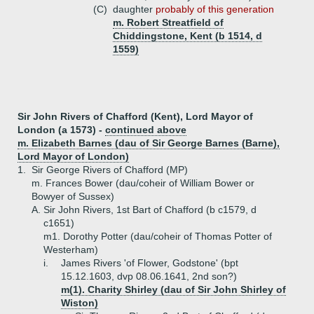
(C)
daughter
probably of this generation
m. Robert Streatfield of
Chiddingstone, Kent (b 1514, d
1559)
Sir John Rivers of Chafford (Kent), Lord Mayor of
London (a 1573) -
continued above
m. Elizabeth Barnes (dau of Sir George Barnes (Barne),
Lord Mayor of London)
1.
Sir George Rivers of Chafford (MP)
m. Frances Bower (dau/coheir of William Bower or
Bowyer of Sussex)
A.
Sir John Rivers, 1st Bart of Chafford (b c1579, d
c1651)
m1. Dorothy Potter (dau/coheir of Thomas Potter of
Westerham)
i.
James Rivers 'of Flower, Godstone' (bpt
15.12.1603, dvp 08.06.1641, 2nd son?)
m(1). Charity Shirley (dau of Sir John Shirley of
Wiston)