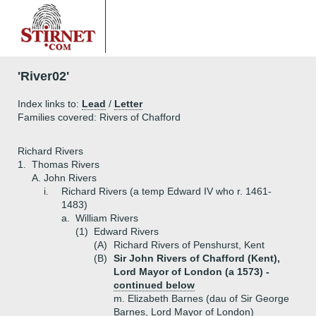
'River02'
Index links to:
Lead
/
Letter
Families covered: Rivers of Chafford
Richard Rivers
1.
Thomas Rivers
A.
John Rivers
i.
Richard Rivers (a temp Edward IV who r. 1461-
1483)
a.
William Rivers
(1)
Edward Rivers
(A)
Richard Rivers of Penshurst, Kent
(B)
Sir John Rivers of Chafford (Kent),
Lord Mayor of London (a 1573) -
continued below
m. Elizabeth Barnes (dau of Sir George
Barnes, Lord Mayor of London)