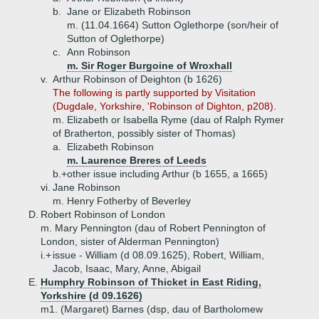
b.
Jane or Elizabeth Robinson
m. (11.04.1664) Sutton Oglethorpe (son/heir of
Sutton of Oglethorpe)
c.
Ann Robinson
m. Sir Roger Burgoine of Wroxhall
v.
Arthur Robinson of Deighton (b 1626)
The following is partly supported by Visitation
(Dugdale, Yorkshire, 'Robinson of Dighton, p208).
m. Elizabeth or Isabella Ryme (dau of Ralph Rymer
of Bratherton, possibly sister of Thomas)
a.
Elizabeth Robinson
m. Laurence Breres of Leeds
b.+
other issue including Arthur (b 1655, a 1665)
vi.
Jane Robinson
m. Henry Fotherby of Beverley
D.
Robert Robinson of London
m. Mary Pennington (dau of Robert Pennington of
London, sister of Alderman Pennington)
i.+
issue - William (d 08.09.1625), Robert, William,
Jacob, Isaac, Mary, Anne, Abigail
E.
Humphry Robinson of Thicket in East Riding,
Yorkshire (d 09.1626)
m1. (Margaret) Barnes (dsp, dau of Bartholomew