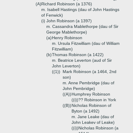
(A)
Richard Robinson (a 1376)
m. Isabell Hastings (dau of John Hastings
of Fenwick)
(i)
John Robinson (a 1397)
m. Cassandra Mablethorpe (dau of Sir
George Mablethorpe)
(a)
Henry Robinson
m. Ursula Fitzwilliam (dau of William
Fitzwilliam)
(b)
Thomas Robinson (a 1422)
m. Beatrice Leverton (aud of Sir
John Leverton)
((1))
Mark Robinson (a 1464, 2nd
son)
m. Anne Pembridge (dau of
John Pembridge)
((A))
Humphrey Robinson
((i))
?? Robinson in York
((B))
Nicholas Robinson of
Byton (a 1492)
m. Jane Leake (dau of
John Leakev of Leake)
((i))
Nicholas Robinson (a