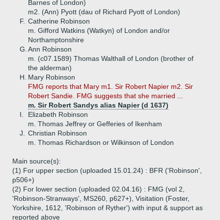
Barnes of London)
m2. (Ann) Pyott (dau of Richard Pyott of London)
F.
Catherine Robinson
m. Gifford Watkins (Watkyn) of London and/or
Northamptonshire
G.
Ann Robinson
m. (c07.1589) Thomas Walthall of London (brother of
the alderman)
H.
Mary Robinson
FMG reports that Mary m1. Sir Robert Napier m2. Sir
Robert Sandie. FMG suggests that she married ...
m. Sir Robert Sandys alias Napier (d 1637)
I.
Elizabeth Robinson
m. Thomas Jeffrey or Gefferies of Ikenham
J.
Christian Robinson
m. Thomas Richardson or Wilkinson of London
Main source(s):
(1) For upper section (uploaded 15.01.24) : BFR ('Robinson',
p506+)
(2) For lower section (uploaded 02.04.16) : FMG (vol 2,
'Robinson-Stranways', MS260, p627+), Visitation (Foster,
Yorkshire, 1612, 'Robinson of Ryther') with input & support as
reported above