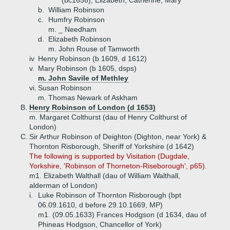
(bc1656), Elizabeth, Catherine, Mary
b.
William Robinson
c.
Humfry Robinson
m. _ Needham
d.
Elizabeth Robinson
m. John Rouse of Tamworth
iv
Henry Robinson (b 1609, d 1612)
v.
Mary Robinson (b 1605, dsps)
m. John Savile of Methley
vi.
Susan Robinson
m. Thomas Newark of Askham
B.
Henry Robinson of London (d 1653)
m. Margaret Colthurst (dau of Henry Colthurst of
London)
C.
Sir Arthur Robinson of Deighton (Dighton, near York) &
Thornton Risborough, Sheriff of Yorkshire (d 1642)
The following is supported by Visitation (Dugdale,
Yorkshire, 'Robinson of Thorneton-Riseborough', p65).
m1. Elizabeth Walthall (dau of William Walthall,
alderman of London)
i.
Luke Robinson of Thornton Risborough (bpt
06.09.1610, d before 29.10.1669, MP)
m1. (09.05.1633) Frances Hodgson (d 1634, dau of
Phineas Hodgson, Chancellor of York)