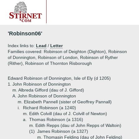
'Robinson06'
Index links to:
Lead
/
Letter
Families covered: Robinson of Deighton (Dighton), Robinson
of Donnington, Robinson of London, Robinson of Ryther
(Rither), Robinson of Thornton Risborough
Edward Robinson of Donnington, Isle of Ely (d 1205)
1.
John Robinson of Donnington
m. Albreda Gifford (dau of J. Gifford)
A.
John Robinson of Donnington
m. Elizabeth Pannell (sister of Geoffrey Pannall)
i.
Richard Robinson (a 1240)
m. Edith Colvill (dau of J. Colvill of Newton)
a.
Thomas Robinson (a 1316)
m. Edith Repps (dau of John Repps of Waltoin)
(1)
James Robinson (a 1327)
m. Thomasin Felding (dau of John Felding)