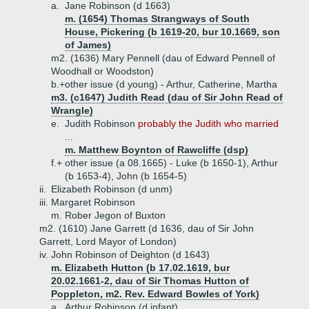
a.
Jane Robinson (d 1663)
m. (1654) Thomas Strangways of South
House, Pickering (b 1619-20, bur 10.1669, son
of James)
m2. (1636) Mary Pennell (dau of Edward Pennell of
Woodhall or Woodston)
b.+
other issue (d young) - Arthur, Catherine, Martha
m3. (c1647) Judith Read (dau of Sir John Read of
Wrangle)
e.
Judith Robinson
probably the Judith who married
...
m. Matthew Boynton of Rawcliffe (dsp)
f.+
other issue (a 08.1665) - Luke (b 1650-1), Arthur
(b 1653-4), John (b 1654-5)
ii.
Elizabeth Robinson (d unm)
iii.
Margaret Robinson
m. Rober Jegon of Buxton
m2. (1610) Jane Garrett (d 1636, dau of Sir John
Garrett, Lord Mayor of London)
iv.
John Robinson of Deighton (d 1643)
m. Elizabeth Hutton (b 17.02.1619, bur
20.02.1661-2, dau of Sir Thomas Hutton of
Poppleton, m2. Rev. Edward Bowles of York)
a.
Arthur Robinson (d infant)