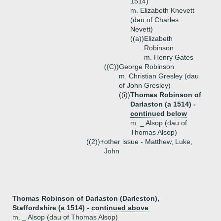
1514)
m. Elizabeth Knevett
(dau of Charles
Nevett)
((a))
Elizabeth
Robinson
m. Henry Gates
((C))
George Robinson
m. Christian Gresley (dau
of John Gresley)
((i))
Thomas Robinson of
Darlaston (a 1514) -
continued below
m. _ Alsop (dau of
Thomas Alsop)
((2))+
other issue - Matthew, Luke,
John
Thomas Robinson of Darlaston (Darleston),
Staffordshire (a 1514) -
continued above
m. _ Alsop (dau of Thomas Alsop)