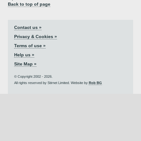
Back to top of page
Contact us »
Privacy & Cookies »
Terms of use »
Help us »
Site Map »
© Copyright 2002 - 2026.
All rights reserved by Stirnet Limited. Website by
Rob BG