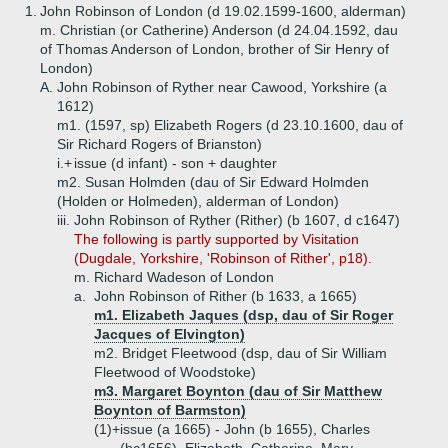
1.
John Robinson of London (d 19.02.1599-1600, alderman)
m. Christian (or Catherine) Anderson (d 24.04.1592, dau
of Thomas Anderson of London, brother of Sir Henry of
London)
A.
John Robinson of Ryther near Cawood, Yorkshire (a
1612)
m1. (1597, sp) Elizabeth Rogers (d 23.10.1600, dau of
Sir Richard Rogers of Brianston)
i.+
issue (d infant) - son + daughter
m2. Susan Holmden (dau of Sir Edward Holmden
(Holden or Holmeden), alderman of London)
iii.
John Robinson of Ryther (Rither) (b 1607, d c1647)
The following is partly supported by Visitation
(Dugdale, Yorkshire, 'Robinson of Rither', p18).
m. Richard Wadeson of London
a.
John Robinson of Rither (b 1633, a 1665)
m1. Elizabeth Jaques (dsp, dau of Sir Roger
Jacques of Elvington)
m2. Bridget Fleetwood (dsp, dau of Sir William
Fleetwood of Woodstoke)
m3. Margaret Boynton (dau of Sir Matthew
Boynton of Barmston)
(1)+
issue (a 1665) - John (b 1655), Charles