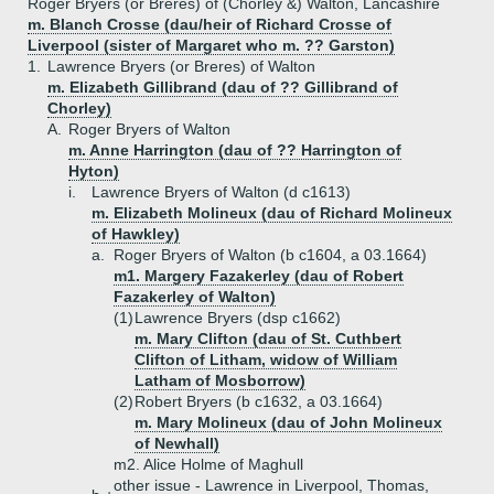
Roger Bryers (or Breres) of (Chorley &) Walton, Lancashire
m. Blanch Crosse (dau/heir of Richard Crosse of
Liverpool (sister of Margaret who m. ?? Garston)
1.
Lawrence Bryers (or Breres) of Walton
m. Elizabeth Gillibrand (dau of ?? Gillibrand of
Chorley)
A.
Roger Bryers of Walton
m. Anne Harrington (dau of ?? Harrington of
Hyton)
i.
Lawrence Bryers of Walton (d c1613)
m. Elizabeth Molineux (dau of Richard Molineux
of Hawkley)
a.
Roger Bryers of Walton (b c1604, a 03.1664)
m1. Margery Fazakerley (dau of Robert
Fazakerley of Walton)
(1)
Lawrence Bryers (dsp c1662)
m. Mary Clifton (dau of St. Cuthbert
Clifton of Litham, widow of William
Latham of Mosborrow)
(2)
Robert Bryers (b c1632, a 03.1664)
m. Mary Molineux (dau of John Molineux
of Newhall)
m2. Alice Holme of Maghull
other issue - Lawrence in Liverpool, Thomas,