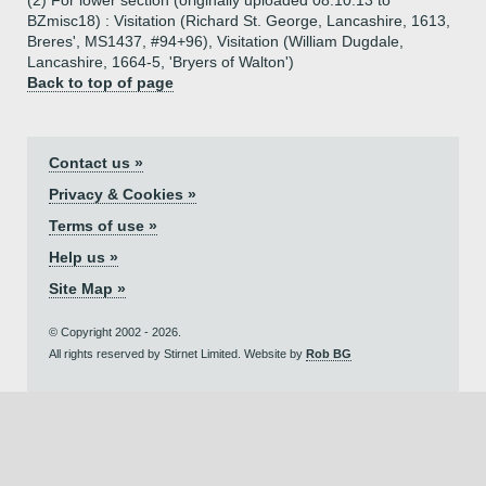
(2) For lower section (originally uploaded 08.10.13 to
BZmisc18) : Visitation (Richard St. George, Lancashire, 1613,
Breres', MS1437, #94+96), Visitation (William Dugdale,
Lancashire, 1664-5, 'Bryers of Walton')
Back to top of page
Contact us »
Privacy & Cookies »
Terms of use »
Help us »
Site Map »
© Copyright 2002 - 2026.
All rights reserved by Stirnet Limited. Website by
Rob BG