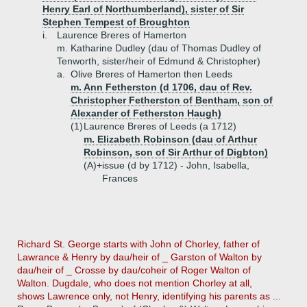
Henry Earl of Northumberland), sister of Sir
Stephen Tempest of Broughton
i.
Laurence Breres of Hamerton
m. Katharine Dudley (dau of Thomas Dudley of
Tenworth, sister/heir of Edmund & Christopher)
a.
Olive Breres of Hamerton then Leeds
m. Ann Fetherston (d 1706, dau of Rev.
Christopher Fetherston of Bentham, son of
Alexander of Fetherston Haugh)
(1)
Laurence Breres of Leeds (a 1712)
m. Elizabeth Robinson (dau of Arthur
Robinson, son of Sir Arthur of Digbton)
(A)+
issue (d by 1712) - John, Isabella,
Frances
Richard St. George starts with John of Chorley, father of
Lawrance & Henry by dau/heir of _ Garston of Walton by
dau/heir of _ Crosse by dau/coheir of Roger Walton of
Walton. Dugdale, who does not mention Chorley at all,
shows Lawrence only, not Henry, identifying his parents as ...