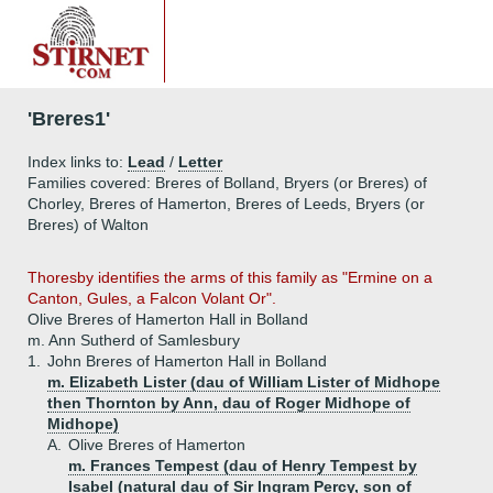
'Breres1'
Index links to:
Lead
/
Letter
Families covered: Breres of Bolland, Bryers (or Breres) of
Chorley, Breres of Hamerton, Breres of Leeds, Bryers (or
Breres) of Walton
Thoresby identifies the arms of this family as "Ermine on a
Canton, Gules, a Falcon Volant Or".
Olive Breres of Hamerton Hall in Bolland
m. Ann Sutherd of Samlesbury
1.
John Breres of Hamerton Hall in Bolland
m. Elizabeth Lister (dau of William Lister of Midhope
then Thornton by Ann, dau of Roger Midhope of
Midhope)
A.
Olive Breres of Hamerton
m. Frances Tempest (dau of Henry Tempest by
Isabel (natural dau of Sir Ingram Percy, son of