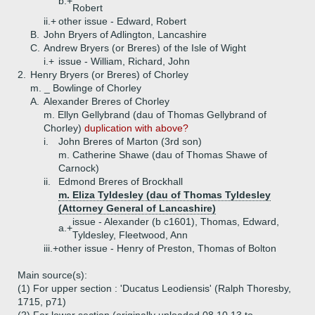
b.+
Robert
ii.+
other issue - Edward, Robert
B.
John Bryers of Adlington, Lancashire
C.
Andrew Bryers (or Breres) of the Isle of Wight
i.+
issue - William, Richard, John
2.
Henry Bryers (or Breres) of Chorley
m. _ Bowlinge of Chorley
A.
Alexander Breres of Chorley
m. Ellyn Gellybrand (dau of Thomas Gellybrand of
Chorley)
duplication with above?
i.
John Breres of Marton (3rd son)
m. Catherine Shawe (dau of Thomas Shawe of
Carnock)
ii.
Edmond Breres of Brockhall
m. Eliza Tyldesley (dau of Thomas Tyldesley
(Attorney General of Lancashire)
issue - Alexander (b c1601), Thomas, Edward,
a.+
Tyldesley, Fleetwood, Ann
iii.+
other issue - Henry of Preston, Thomas of Bolton
Main source(s):
(1) For upper section : 'Ducatus Leodiensis' (Ralph Thoresby,
1715, p71)