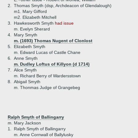
2.
Thomas Smyth (dsp, Archdeacon of Glendalough)
m1. Mary Gifford
m2. Elizabeth Mitchell
3.
Hawkesworth Smyth
had issue
m. Evelyn Sherard
4.
Mary Smyth
m. (1693) Thomas Nugent of Clonlost
5.
Elizabeth Smyth
m. Edward Lucas of Castle Chane
6.
Anne Smyth
m. Dudley Loftus of Killyon (d 1714)
7.
Alice Smyth
m. Richard Berry of Wardersstown
8.
Abigail Smyth
m. Thonmas Judge of Grangebeg
Ralph Smyth of Ballingarry
m. Mary Jackson
1.
Ralph Smyth of Ballingarry
m. Anne Cornwall of Ballylusky