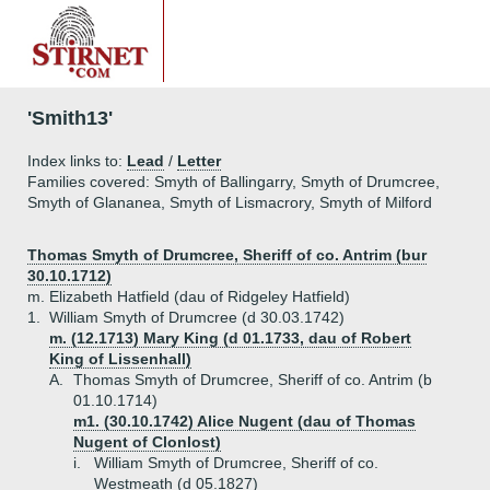
'Smith13'
Index links to:
Lead
/
Letter
Families covered: Smyth of Ballingarry, Smyth of Drumcree,
Smyth of Glananea, Smyth of Lismacrory, Smyth of Milford
Thomas Smyth of Drumcree, Sheriff of co. Antrim (bur
30.10.1712)
m. Elizabeth Hatfield (dau of Ridgeley Hatfield)
1.
William Smyth of Drumcree (d 30.03.1742)
m. (12.1713) Mary King (d 01.1733, dau of Robert
King of Lissenhall)
A.
Thomas Smyth of Drumcree, Sheriff of co. Antrim (b
01.10.1714)
m1. (30.10.1742) Alice Nugent (dau of Thomas
Nugent of Clonlost)
i.
William Smyth of Drumcree, Sheriff of co.
Westmeath (d 05.1827)