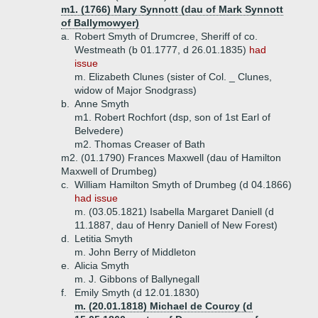
m1. (1766) Mary Synnott (dau of Mark Synnott
of Ballymowyer)
a.
Robert Smyth of Drumcree, Sheriff of co.
Westmeath (b 01.1777, d 26.01.1835)
had
issue
m. Elizabeth Clunes (sister of Col. _ Clunes,
widow of Major Snodgrass)
b.
Anne Smyth
m1. Robert Rochfort (dsp, son of 1st Earl of
Belvedere)
m2. Thomas Creaser of Bath
m2. (01.1790) Frances Maxwell (dau of Hamilton
Maxwell of Drumbeg)
c.
William Hamilton Smyth of Drumbeg (d 04.1866)
had issue
m. (03.05.1821) Isabella Margaret Daniell (d
11.1887, dau of Henry Daniell of New Forest)
d.
Letitia Smyth
m. John Berry of Middleton
e.
Alicia Smyth
m. J. Gibbons of Ballynegall
f.
Emily Smyth (d 12.01.1830)
m. (20.01.1818) Michael de Courcy (d