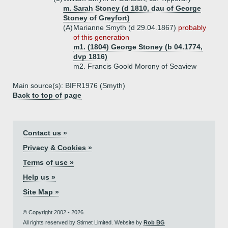
m. Sarah Stoney (d 1810, dau of George
Stoney of Greyfort)
(A)
Marianne Smyth (d 29.04.1867)
probably
of this generation
m1. (1804) George Stoney (b 04.1774,
dvp 1816)
m2. Francis Goold Morony of Seaview
Main source(s): BIFR1976 (Smyth)
Back to top of page
Contact us »
Privacy & Cookies »
Terms of use »
Help us »
Site Map »
© Copyright 2002 - 2026.
All rights reserved by Stirnet Limited. Website by
Rob BG