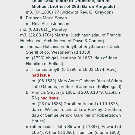
15.05.1860, rector of Drumcree, son of
Michael, brother of 26th Baron Kingsale)
m3. (04.1806) ?? (widow of Rev. G. Graydon)
ii.
Frances Maria Smyth
m. Rev. Philip Johnson
m2. (08.1761) _ Purefoy
m3. (22.03.1764) Martha Hutchinson (dau of Francis
Hutchinson, Archdeacon of Down & Connor)
iii.
Thomas Hutchinson Smyth of Snythboro or Coole,
Sheriff of co. Westmeath (d 1830)
m. (1796) Abigail Hamilton (d 1853, dau of John
Hamilton of Belfast)
a.
Thomas Smyth (b 1796, d 18.03.1874, Rev.)
had issue
m. (08.1832) Mary Anne Gibbons (dau of Adam
Tate Gibbons, brother of James of Ballynegald)
b.
Francis Smyth (b 1801, d 20.08.1879, Captain
RN)
had issue
m. (23.04.1835) Dorothea Ireland (d 10.1875,
dau of William ireland of Low Park by Dorothea,
dau of Samuel Arnold Gardiner of Robertstown
House)
c.+
other issue - John Stewart (d 1887), Edward (d
1857), Arthur (d 1866), Hamilton (d unm 1883),