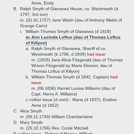
Anne, Emily
B.
Ralph Smyth of Glananea House, co. Westmeath (d
1797, 3rd son)
m. (01.01.1757) Jane Walsh (dau of Anthony Walsh of
Grange Cairn)
i.
William Thomas Smyth of Glananea (d 1818)
m. Ann Lucinda Loftus (dau of Thomas Loftus
of Killyon)
a.
Ralph Smyth of Glananea, Sheriff of co.
Westmeath (b 1786, d 1839)
had issue
m. (1828) Jane Alicia Fitzgerald (dau of Thomas
Wrixon Fitzgerald by Maria Eleanor, dau of
Thomas Loftus of Killyon)
b.
William Thomas Smyth (d 1842, Captain)
had
issue
m. (06.1836) Harriet Louisa Williams (dau of
Capt. Henry A. Williams)
c.+
other issue (d unm) - Maria (d 1837), Eveline
Anne (d 1852)
C.
Alice Smyth
m. (06.11.1749) William Chamberlaine
D.
Mary Smyth
m. (25.10.1766) Rev. Coote Mitchell
E.+
other issue - Robert of Monea, William