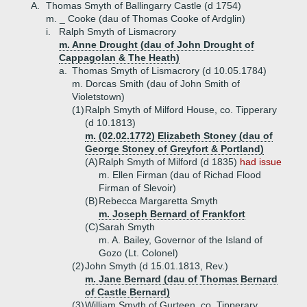
A.
Thomas Smyth of Ballingarry Castle (d 1754)
m. _ Cooke (dau of Thomas Cooke of Ardglin)
i.
Ralph Smyth of Lismacrory
m. Anne Drought (dau of John Drought of
Cappagolan & The Heath)
a.
Thomas Smyth of Lismacrory (d 10.05.1784)
m. Dorcas Smith (dau of John Smith of
Violetstown)
(1)
Ralph Smyth of Milford House, co. Tipperary
(d 10.1813)
m. (02.02.1772) Elizabeth Stoney (dau of
George Stoney of Greyfort & Portland)
(A)
Ralph Smyth of Milford (d 1835)
had issue
m. Ellen Firman (dau of Richad Flood
Firman of Slevoir)
(B)
Rebecca Margaretta Smyth
m. Joseph Bernard of Frankfort
(C)
Sarah Smyth
m. A. Bailey, Governor of the Island of
Gozo (Lt. Colonel)
(2)
John Smyth (d 15.01.1813, Rev.)
m. Jane Bernard (dau of Thomas Bernard
of Castle Bernard)
(3)
William Smyth of Gurteen, co. Tipperary