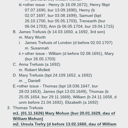
iii.+
other issue - Henry (b 16.09.1672), Henry 9bpt
07.07.1690, bur 13.09.1690), Henry (b
02.07.1697, bur 03.08.1699), Samuel (bpt
26.10.1700, bur 05.05.1703), Trenearth (bur
06.04.1703), Ann (b 06.05.1704, bur 19.04.1715)
B.
James Trefusis (b 14.03.1650, a 1692, 3rd son)
m. Mary Worth
i.
James Trefusis of London (d before 02.03.1707)
m. Susannah
ii.+
other issue - William (d before 02.08.1691), Mary
(bur 26.05.1703)
C.
Anna Trefusis (a 1692)
m. Robert Mollett
D.
Mary Trefusis (bpt 24.109.1652, a 1692)
m. _ Daniell
E.+
other issue - Thomas (bpt 18.036.1647, bur
28.03.1653), James (bpt 13.03.1649), Thomas (b
25.05.1654, bur 29.11.1669), William (b 24.11.1658, d
unm before 21.04.1692), Elizabeth (a 1692)
3.
Thomas Trefusis
m1. (01.11.1626) Mary Mohun (bur 20.01.1629, dau of
William Mohun)
m2. Ursula Trefry (d before 13.02.1660, dau of William