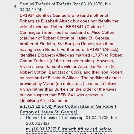
Samuel Trefusis of Trefusis (bpt 06.10.1676, bur
B.
04.04.1724)
BP1934 identfies Samuel's wife (and mother of
Robert) as Elizabeth Affleck but does not identify the
wife of their son Robert. BEB1841 (Cotton of
Connington) identifies the husband of Alice Cotton
(dau/heir of Robert Cotton of Hatley St. George,
brother of Sir John, 3rd Bart) as Robert, with them
having a son Robert. Furthermore, BP1934 (Affleck)
identifies Elizabeth Affleck as married (1737) to Robert
Cotton Trefusis (of the next generation). However,
Vivian shows Samuel's wife as Alice, dau/heir of Sir
Robert Cotton, Bart (1st or 6th?), and their son Robert
as husband of Elizabeth Affleck. The additional details
provided by Vivian (on dates, etc.) lead us to follow
Vivian rather than Burke's on the order of the wives
but we suspect that BEB1841 was correct in
identifying Alice Cotton as ...
m1. (13.12.1702) Alice Cotton (dau of Sir Robert
Cotton of Hatley St. George)
i.
Robert Trefusis of Trefusis (bpt 01.04. 1708, bur
28.08.1742)
m. (16.03.1737) Elizabeth Affleck (d before