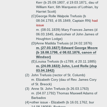
Kerr (b 25.09.1807, d 19.03.1871, dau of
William Kerr, 6th Marquess of Lothian, by
Harriet Scott)
(C)
George Rolle Walpole Trefusis (b
08.04.1793, d 05.1849, Captain RN)
had
issue
m. (08.01.1839) Mary Frances James (d
06.03.1845, dau/coheir of John James of
Houghton Lodge)
(D)
Anne Matilda Trefusis (d 24.02.1876)
m. (27.03.1827) Edward George Moore
(b 18.08.1798, d 08.02.1876, canon of
Windsor)
(E)
Louisa Trefusis (b c1789, d 20.11.1885)
m. (24.09.1822) John, Lord Rolle (dsp
03.04.1842)
(2)
John Trefusis (rector of St. Columb)
m. Elizabeth Cory (dau of Rev. James Cory
of St. Breock)
(3)
Anne St. John Trefusis (b 26.03.1763)
m. (04.07.1792) Thomas Maxwell Adams of
Barbados
(4)+
other issue - Elizabeth (b 16.01.1762, bur
14.08.18058), Barbara