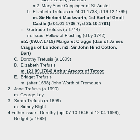
m2. Mary Anne Coppinger of St. Austell
b.
Elizabeth Trefusis (b 24.01.1738, d 19.12.1799)
m. Sir Herbert Mackworth, 1st Bart of Gnoll
Castle (b 01.01.1736-7, d 25.10.1791)
ii.
Gertrude Trefusis (a 1744)
m. Israel Pellew of Flushing (d by 1742)
m2. (09.07.1719) Margaret Craggs (dau of James
Craggs of London, m2. Sir John Hind Cotton,
Bart)
C.
Dorothy Trefusis (a 1699)
D.
Elizabeth Trefusis
m. (21.09.1704) Arthur Arscott of Tetcot
E.
Bridget Trefusis
m. (after 1698) John Worth of Tremough
2.
Jane Trefusis (a 1690)
m. George Ley
3.
Sarah Trefusis (a 1699)
m. Sidney Blight
4.+
other issue - Dorothy (bpt 07.10.1646, d 12.04.1699),
Bridget (a 1699)