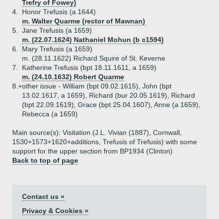
Trefry of Fowey)
4.
Honor Trefusis (a 1644)
m. Walter Quarme (rector of Mawnan)
5.
Jane Trefusis (a 1659)
m. (22.07.1624) Nathaniel Mohun (b c1594)
6.
Mary Trefusis (a 1659)
m. (28.11.1622) Richard Squire of St. Keverne
7.
Katherine Trefusis (bpt 18.11.1611, a 1659)
m. (24.10.1632) Robert Quarme
8.+
other issue - William (bpt 09.02.1615), John (bpt
13.02.1617, a 1659), Richard (bur 20.05.1619), Richard
(bpt 22.09.1619), Grace (bpt 25.04.1607), Anne (a 1659),
Rebecca (a 1659)
Main source(s): Visitation (J.L. Vivian (1887), Cornwall,
1530+1573+1620+additions, Trefusis of Trefusis) with some
support for the upper section from BP1934 (Clinton)
Back to top of page
Contact us »
Privacy & Cookies »