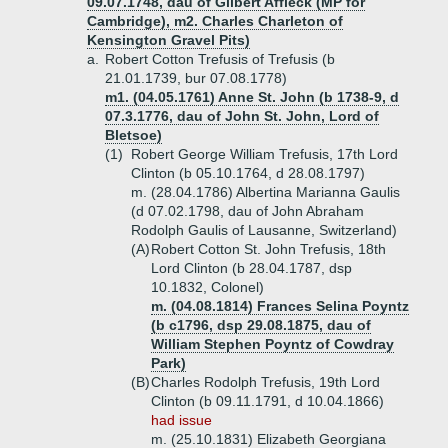
09.07.1748, dau of Gilbert Affleck (MP for
Cambridge), m2. Charles Charleton of
Kensington Gravel Pits)
a.
Robert Cotton Trefusis of Trefusis (b
21.01.1739, bur 07.08.1778)
m1. (04.05.1761) Anne St. John (b 1738-9, d
07.3.1776, dau of John St. John, Lord of
Bletsoe)
(1)
Robert George William Trefusis, 17th Lord
Clinton (b 05.10.1764, d 28.08.1797)
m. (28.04.1786) Albertina Marianna Gaulis
(d 07.02.1798, dau of John Abraham
Rodolph Gaulis of Lausanne, Switzerland)
(A)
Robert Cotton St. John Trefusis, 18th
Lord Clinton (b 28.04.1787, dsp
10.1832, Colonel)
m. (04.08.1814) Frances Selina Poyntz
(b c1796, dsp 29.08.1875, dau of
William Stephen Poyntz of Cowdray
Park)
(B)
Charles Rodolph Trefusis, 19th Lord
Clinton (b 09.11.1791, d 10.04.1866)
had issue
m. (25.10.1831) Elizabeth Georgiana