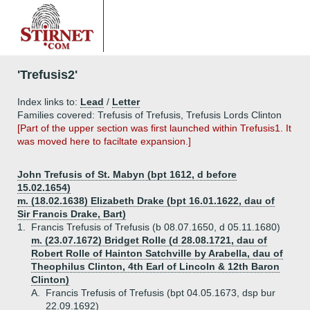
'Trefusis2'
Index links to:
Lead
/
Letter
Families covered: Trefusis of Trefusis, Trefusis Lords Clinton
[Part of the upper section was first launched within Trefusis1. It
was moved here to faciltate expansion.]
John Trefusis of St. Mabyn (bpt 1612, d before
15.02.1654)
m. (18.02.1638) Elizabeth Drake (bpt 16.01.1622, dau of
Sir Francis Drake, Bart)
1.
Francis Trefusis of Trefusis (b 08.07.1650, d 05.11.1680)
m. (23.07.1672) Bridget Rolle (d 28.08.1721, dau of
Robert Rolle of Hainton Satchville by Arabella, dau of
Theophilus Clinton, 4th Earl of Lincoln & 12th Baron
Clinton)
A.
Francis Trefusis of Trefusis (bpt 04.05.1673, dsp bur
22.09.1692)