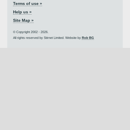
Terms of use »
Help us »
Site Map »
© Copyright 2002 - 2026.
All rights reserved by Stirnet Limited. Website by
Rob BG