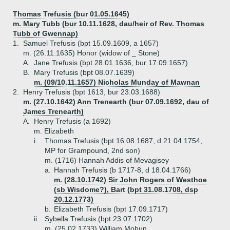
Thomas Trefusis (bur 01.05.1645)
m. Mary Tubb (bur 10.11.1628, dau/heir of Rev. Thomas
Tubb of Gwennap)
1.
Samuel Trefusis (bpt 15.09.1609, a 1657)
m. (26.11.1635) Honor (widow of _ Stone)
A.
Jane Trefusis (bpt 28.01.1636, bur 17.09.1657)
B.
Mary Trefusis (bpt 08.07.1639)
m. (09/10.11.1657) Nicholas Munday of Mawnan
2.
Henry Trefusis (bpt 1613, bur 23.03.1688)
m. (27.10.1642) Ann Trenearth (bur 07.09.1692, dau of
James Trenearth)
A.
Henry Trefusis (a 1692)
m. Elizabeth
i.
Thomas Trefusis (bpt 16.08.1687, d 21.04.1754,
MP for Grampound, 2nd son)
m. (1716) Hannah Addis of Mevagisey
a.
Hannah Trefusis (b 1717-8, d 18.04.1766)
m. (28.10.1742) Sir John Rogers of Westhoe
(sb Wisdome?), Bart (bpt 31.08.1708, dsp
20.12.1773)
b.
Elizabeth Trefusis (bpt 17.09.1717)
ii.
Sybella Trefusis (bpt 23.07.1702)
m. (25.02.1733) William Mohun