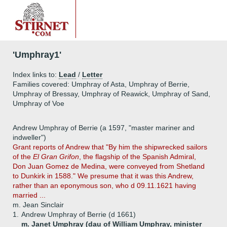
'Umphray1'
Index links to:
Lead
/
Letter
Families covered: Umphray of Asta, Umphray of Berrie,
Umphray of Bressay, Umphray of Reawick, Umphray of Sand,
Umphray of Voe
Andrew Umphray of Berrie (a 1597, "master mariner and
indweller")
Grant reports of Andrew that "By him the shipwrecked sailors
of the
El Gran Grifon
, the flagship of the Spanish Admiral,
Don Juan Gomez de Medina, were conveyed from Shetland
to Dunkirk in 1588." We presume that it was this Andrew,
rather than an eponymous son, who d 09.11.1621 having
married ...
m. Jean Sinclair
1.
Andrew Umphray of Berrie (d 1661)
m. Janet Umphray (dau of William Umphray, minister