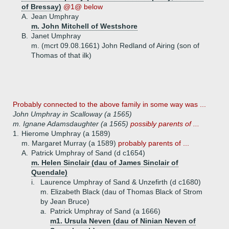
of Bressay)
@1@ below
A.
Jean Umphray
m. John Mitchell of Westshore
B.
Janet Umphray
m. (mcrt 09.08.1661) John Redland of Airing (son of
Thomas of that ilk)
Probably connected to the above family in some way was ...
John Umphray in Scalloway (a 1565)
m. Ignane Adamsdaughter (a 1565)
possibly parents of ...
1.
Hierome Umphray (a 1589)
m. Margaret Murray (a 1589)
probably parents of ...
A.
Patrick Umphray of Sand (d c1654)
m. Helen Sinclair (dau of James Sinclair of
Quendale)
i.
Laurence Umphray of Sand & Unzefirth (d c1680)
m. Elizabeth Black (dau of Thomas Black of Strom
by Jean Bruce)
a.
Patrick Umphray of Sand (a 1666)
m1. Ursula Neven (dau of Ninian Neven of