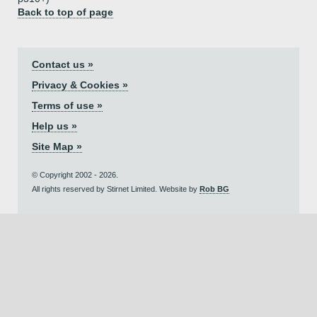
Back to top of page
Contact us »
Privacy & Cookies »
Terms of use »
Help us »
Site Map »
© Copyright 2002 - 2026.
All rights reserved by Stirnet Limited. Website by
Rob BG