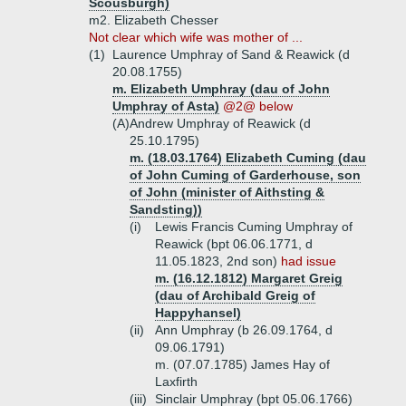
Scousburgh)
m2. Elizabeth Chesser
Not clear which wife was mother of ...
(1)
Laurence Umphray of Sand & Reawick (d
20.08.1755)
m. Elizabeth Umphray (dau of John
Umphray of Asta)
@2@ below
(A)
Andrew Umphray of Reawick (d
25.10.1795)
m. (18.03.1764) Elizabeth Cuming (dau
of John Cuming of Garderhouse, son
of John (minister of Aithsting &
Sandsting))
(i)
Lewis Francis Cuming Umphray of
Reawick (bpt 06.06.1771, d
11.05.1823, 2nd son)
had issue
m. (16.12.1812) Margaret Greig
(dau of Archibald Greig of
Happyhansel)
(ii)
Ann Umphray (b 26.09.1764, d
09.06.1791)
m. (07.07.1785) James Hay of
Laxfirth
(iii)
Sinclair Umphray (bpt 05.06.1766)