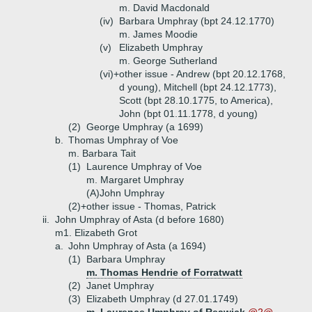
m. David Macdonald
(iv)
Barbara Umphray (bpt 24.12.1770)
m. James Moodie
(v)
Elizabeth Umphray
m. George Sutherland
(vi)+
other issue - Andrew (bpt 20.12.1768,
d young), Mitchell (bpt 24.12.1773),
Scott (bpt 28.10.1775, to America),
John (bpt 01.11.1778, d young)
(2)
George Umphray (a 1699)
b.
Thomas Umphray of Voe
m. Barbara Tait
(1)
Laurence Umphray of Voe
m. Margaret Umphray
(A)
John Umphray
(2)+
other issue - Thomas, Patrick
ii.
John Umphray of Asta (d before 1680)
m1. Elizabeth Grot
a.
John Umphray of Asta (a 1694)
(1)
Barbara Umphray
m. Thomas Hendrie of Forratwatt
(2)
Janet Umphray
(3)
Elizabeth Umphray (d 27.01.1749)