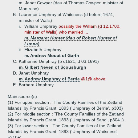
m. Janet Cowper (dau of Thomas Cowper, minister of
Montrose)
B.
Laurence Umphray of Whitsness (d before 1674,
minister of Walls)
i.
William Umphray
possibly the William (d 12.1700,
minister of Walls) who married ...
m. Margaret Hunter (dau of Robert Hunter of
Lunna)
ii.
Elizabeth Umphray
m. Andrew Mouat of Garth
C.
Katherine Umphray (b c1621, d 03.1691)
m. Gilbert Neven of Scousburgh
D.
Janet Umphray
m. Andrew Umphray of Berrie
@1@ above
E.
Barbara Umphray
Main source(s):
(1) For upper section : 'The County Families of the Zetland
Islands' by Francis Grant, 1893 ('Umphray of Berrie', p303)
(2) For middle section : 'The County Families of the Zetland
Islands' by Francis Grant, 1893 ('Umphray of Sand', p304+)
(3) For lower section : 'The County Families of the Zetland
Islands' by Francis Grant, 1893 ('Umphray of Whitsness',
p310+)