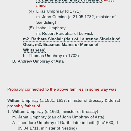
m. Laurence Umphray of Reawick
@2@
above
(4)
Lilias Umphray (d 1771)
m. John Cuming (d 21.05.1732, minister of
Sandsting)
(5)
Isobel Umphray
m. Robert Farquhar of Lerwick
m2. Barbara Sinclair (dau of Laurence Sinclair of
Goat, m2. Erasmus Mains or Mense of
Whitsness)
b.
Thomas Umphray (a 1702)
B.
Andrew Umphray of Asta
Probably connected to the above families in some way was
...
William Umphray (a 1581, 1637, minister of Bressay & Burra)
probably father of ...
1.
William Umphray (d 1663, minister of Bressay)
m. Janet Umphray (dau of John Umphray of Asta)
A.
Theodore Umphray of Garth, later in Leith (b c1630, d
09.04.1711, minister of Nesting)