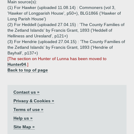
Main source(s):
(1) For Hawker (uploaded 11.08.14) : Commoners (vol 3,
'Hawker of Longparish House', p50+), BLG1866 ('Hawker of
Long Parish House')
(2) For Heddell (uploaded 27.04.15) : 'The County Families of
the Zetland Islands' by Francis Grant, 1893 ('Heddell of
Helliness and Uresland', p121+)
(3) For Hendrie (uploaded 27.04.15) : 'The County Families of
the Zetland Islands' by Francis Grant, 1893 ('Hendrie of
Bayhall', p137+)
[The section on Hunter of Lunna has been moved to
Hunter04
.]
Back to top of page
Contact us »
Privacy & Cookies »
Terms of use »
Help us »
Site Map »