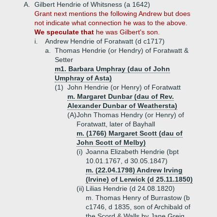
A.
Gilbert Hendrie of Whitsness (a 1642)
Grant next mentions the following Andrew but does
not indicate what connection he was to the above.
We speculate that
he was Gilbert's son.
i.
Andrew Hendrie of Foratwatt (d c1717)
a.
Thomas Hendrie (or Hendry) of Foratwatt &
Setter
m1. Barbara Umphray (dau of John
Umphray of Asta)
(1)
John Hendrie (or Henry) of Foratwatt
m. Margaret Dunbar (dau of Rev.
Alexander Dunbar of Weathersta)
(A)
John Thomas Hendry (or Henry) of
Foratwatt, later of Bayhall
m. (1766) Margaret Scott (dau of
John Scott of Melby)
(i)
Joanna Elizabeth Hendrie (bpt
10.01.1767, d 30.05.1847)
m. (22.04.1798) Andrew Irving
(Irvine) of Lerwick (d 25.11.1850)
(ii)
Lilias Hendrie (d 24.08.1820)
m. Thomas Henry of Burrastow (b
c1746, d 1835, son of Archibald of
the Scord & Walls by Jane Greig,