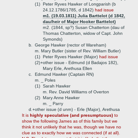
(1)
Peter Ryves Hawker of Longparish (b
24.12.1786/1785, d 1842)
had issue
m1. (19.03.1811) Julia Barttelot (d 1842,
dau/heir of Major Hooker Barttelot)
m2. (1844, sp?) Susan Chatterton (dau of
Thomas Chatterton, widow of Capt. John
Symonds)
b.
George Hawker (rector of Wareham)
m. Mary Butler (sister of Rev. William Butler)
(1)
Peter Ryves Hawker (Major)
had issue
(2)+
other issue - Edmund (d Badajos 182),
Mary Erle, Arethusa Ellen
c.
Edmund Hawker (Captain RN)
m. _ Poles
(1)
Sarah Hawker
m. Rev. David Williams of Overton
(2)
Mary Anne Hawker
m. _ Parry
d.+
other issue (d unm) - Erle (Major), Arethusa
It is
highly speculative (and presumptuous)
to
show the following James as of this family but we
think it not unlikely that he was, though we have no
clue as to exactly how we was connected (if at all).