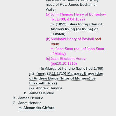
niece of Rev. James Buchan of
Walls)
(a)
John Thomas Henry of Burrastow
(b c1799, d 04.1877)
m. (1852) Lilias Irving (dau of
Andrew Irving (or Irvine) of
Lerwick)
(b)
Archibald Henry of Bayhall
had
issue
m. Jane Scott (dau of John Scott
of Melby)
(c)
Joan Elizabeth Henry
(bpt10.10.1810)
(iii)
Margaret Hendrie (bpt 01.03.1768)
m2. (mcrt 28.11.1715) Margaret Bruce (dau
of Andrew Bruce (tutor of Muness) by
Elizabeth Ross)
(2)
Andrew Hendrie
b.
James Hendrie
B.
James Hendrie
C.
Janet Hendrie
m. Alexander Gifford