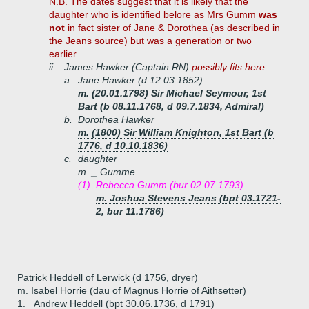
N.B. The dates suggest that it is likely that the
daughter who is identified belore as Mrs Gumm
was
not
in fact sister of Jane & Dorothea (as described in
the Jeans source) but was a generation or two
earlier.
ii.
James Hawker (Captain RN)
possibly fits here
a.
Jane Hawker (d 12.03.1852)
m. (20.01.1798) Sir Michael Seymour, 1st
Bart (b 08.11.1768, d 09.7.1834, Admiral)
b.
Dorothea Hawker
m. (1800) Sir William Knighton, 1st Bart (b
1776, d 10.10.1836)
c.
daughter
m. _ Gumme
(1)
Rebecca Gumm (bur 02.07.1793)
m. Joshua Stevens Jeans (bpt 03.1721-
2, bur 11.1786)
Patrick Heddell of Lerwick (d 1756, dryer)
m. Isabel Horrie (dau of Magnus Horrie of Aithsetter)
1.
Andrew Heddell (bpt 30.06.1736, d 1791)