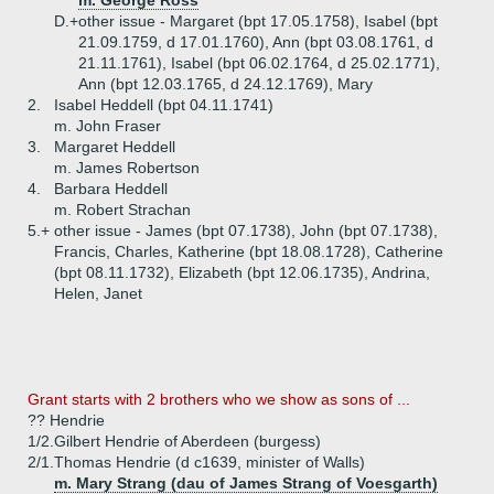
m. George Ross
D.+
other issue - Margaret (bpt 17.05.1758), Isabel (bpt
21.09.1759, d 17.01.1760), Ann (bpt 03.08.1761, d
21.11.1761), Isabel (bpt 06.02.1764, d 25.02.1771),
Ann (bpt 12.03.1765, d 24.12.1769), Mary
2.
Isabel Heddell (bpt 04.11.1741)
m. John Fraser
3.
Margaret Heddell
m. James Robertson
4.
Barbara Heddell
m. Robert Strachan
5.+
other issue - James (bpt 07.1738), John (bpt 07.1738),
Francis, Charles, Katherine (bpt 18.08.1728), Catherine
(bpt 08.11.1732), Elizabeth (bpt 12.06.1735), Andrina,
Helen, Janet
Grant starts with 2 brothers who we show as sons of ...
?? Hendrie
1/2.
Gilbert Hendrie of Aberdeen (burgess)
2/1.
Thomas Hendrie (d c1639, minister of Walls)
m. Mary Strang (dau of James Strang of Voesgarth)