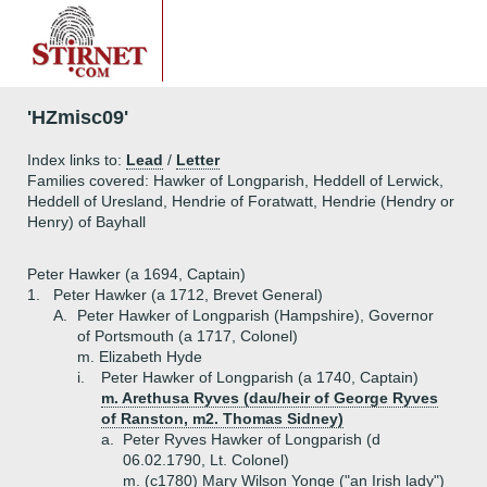
'HZmisc09'
Index links to:
Lead
/
Letter
Families covered: Hawker of Longparish, Heddell of Lerwick,
Heddell of Uresland, Hendrie of Foratwatt, Hendrie (Hendry or
Henry) of Bayhall
Peter Hawker (a 1694, Captain)
1.
Peter Hawker (a 1712, Brevet General)
A.
Peter Hawker of Longparish (Hampshire), Governor
of Portsmouth (a 1717, Colonel)
m. Elizabeth Hyde
i.
Peter Hawker of Longparish (a 1740, Captain)
m. Arethusa Ryves (dau/heir of George Ryves
of Ranston, m2. Thomas Sidney)
a.
Peter Ryves Hawker of Longparish (d
06.02.1790, Lt. Colonel)
m. (c1780) Mary Wilson Yonge ("an Irish lady")