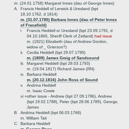
m. (24.01.1758) Margaret Innes (dau of George Innes)
A.
Francis Heddell of Lerwick & Uresland (bpt
18.10.1762, d 1814)
m. (31.07.1785) Barbara Innes (dau of Peter Innes
of Fracafield)
i.
Francis Heddell or Uresland (bpt 23.09.1791, d
04.10.1865, Sheriff Clerk of Zetland)
had issue
m. (1821) Elizabeth (dau of Andrew Gordon,
widow of _ Grierson?)
ii.
Cecilia Heddell (bpt 29.07.1790)
m. (1809) James Greig of Sandsound
iii.
Margaret Heddell (bpt 28.03.1793)
m. (19.04.1817) Richard James (RN)
iv.
Barbara Heddell
m. (20.12.1816) John Ross of Sound
v.
Andrina Heddell
m. Isaac Cowie
vi.+
other issue - Andrew (bpt 27.09.1786), Andrew
(bpt 19.02.1788), Peter (bpt 28.06.1789), George,
James
B.
Andrina Heddell (bpt 06.03.1768)
m. William Tait
C.
Barbara Heddell