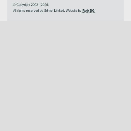
© Copyright 2002 - 2026.
All rights reserved by Stirnet Limited. Website by
Rob BG