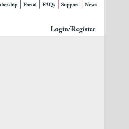
bership
Portal
FAQs
Support
News
Login/Register