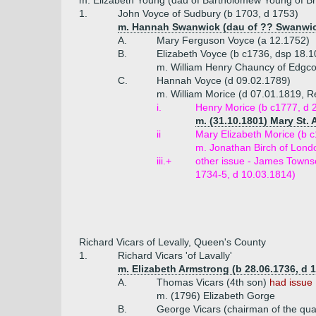
m. Elizabeth Young (dau of Bartholomew Young of Bra
1.
John Voyce of Sudbury (b 1703, d 1753)
m. Hannah Swanwick (dau of ?? Swanwi
A.
Mary Ferguson Voyce (a 12.1752)
B.
Elizabeth Voyce (b c1736, dsp 18.1
m. William Henry Chauncy of Edgco
C.
Hannah Voyce (d 09.02.1789)
m. William Morice (d 07.01.1819, Re
i.
Henry Morice (b c1777, d 2
m. (31.10.1801) Mary St.
ii
Mary Elizabeth Morice (b 
m. Jonathan Birch of Lond
iii.+
other issue - James Townse
1734-5, d 10.03.1814)
Richard Vicars of Levally, Queen's County
1.
Richard Vicars 'of Lavally'
m. Elizabeth Armstrong (b 28.06.1736, d 
A.
Thomas Vicars (4th son)
had issue
m. (1796) Elizabeth Gorge
B.
George Vicars (chairman of the qua