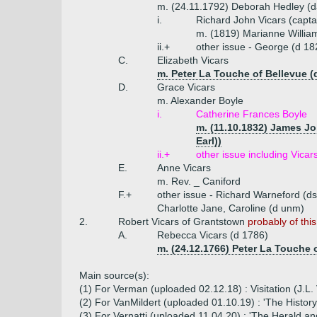
m. (24.11.1792) Deborah Hedley (d
i.
Richard John Vicars (capta
m. (1819) Marianne William
ii.+
other issue - George (d 18
C.
Elizabeth Vicars
m. Peter La Touche of Bellevue (
D.
Grace Vicars
m. Alexander Boyle
i.
Catherine Frances Boyle
m. (11.10.1832) James Jo
Earl))
ii.+
other issue including Vica
E.
Anne Vicars
m. Rev. _ Caniford
F.+
other issue - Richard Warneford (d
Charlotte Jane, Caroline (d unm)
2.
Robert Vicars of Grantstown
probably of thi
A.
Rebecca Vicars (d 1786)
m. (24.12.1766) Peter La Touche 
Main source(s):
(1) For Verman (uploaded 02.12.18) : Visitation (J.
(2) For VanMildert (uploaded 01.10.19) : 'The History
(3) For Vernatti (uploaded 11.04.20) : 'The Herald an