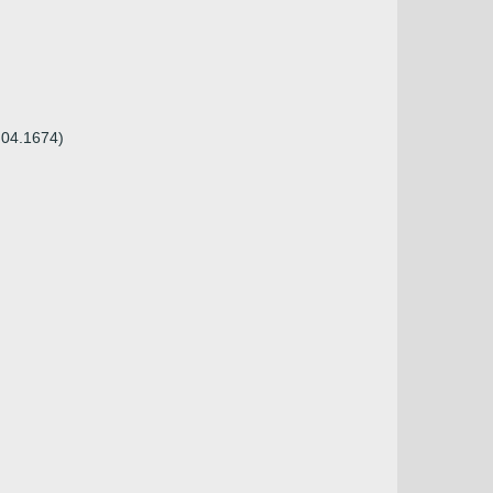
.04.1674)