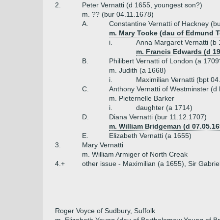
2.
Peter Vernatti (d 1655, youngest son?)
m. ?? (bur 04.11.1678)
A.
Constantine Vernatti of Hackney (b
m. Mary Tooke (dau of Edmund 
i.
Anna Margaret Vernatti (b
m. Francis Edwards (d 19
B.
Philibert Vernatti of London (a 1709
m. Judith (a 1668)
i.
Maximilian Vernatti (bpt 0
C.
Anthony Vernatti of Westminster (d
m. Pieternelle Barker
i.
daughter (a 1714)
D.
Diana Vernatti (bur 11.12.1707)
m. William Bridgeman (d 07.05.16
E.
Elizabeth Vernatti (a 1655)
3.
Mary Vernatti
m. William Armiger of North Creak
4.+
other issue - Maximilian (a 1655), Sir Gabrie
Roger Voyce of Sudbury, Suffolk