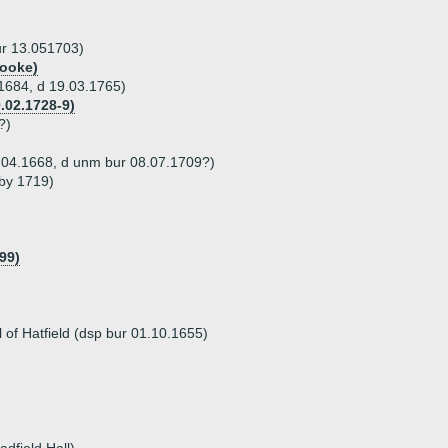
ur 13.051703)
Tooke)
 1684, d 19.03.1765)
.02.1728-9)
?)
4.04.1668, d unm bur 08.07.1709?)
 by 1719)
99)
l of Hatfield (dsp bur 01.10.1655)