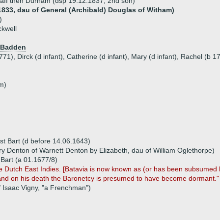
ndaff then Durham (dsp 19.12.1837, 2nd son)
1833, dau of General (Archibald) Douglas of Witham)
)
ckwell
f Badden
771), Dirck (d infant), Catherine (d infant), Mary (d infant), Rachel (b 
nm)
 1st Bart (d before 14.06.1643)
y Denton of Warnett Denton by Elizabeth, dau of William Oglethorpe)
d Bart (a 01.1677/8)
 the Dutch East Indies. [Batavia is now known as (or has been subsumed 
t, and on his death the Baronetcy is presumed to have become dormant."
f Isaac Vigny, "a Frenchman")