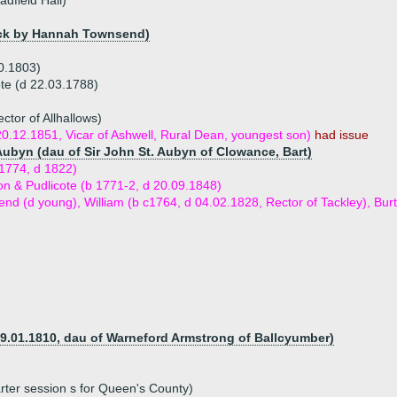
dfield Hall)
ck by Hannah Townsend)
0.1803)
te (d 22.03.1788)
ctor of Allhallows)
0.12.1851, Vicar of Ashwell, Rural Dean, youngest son)
had issue
 Aubyn (dau of Sir John St. Aubyn of Clowance, Bart)
c1774, d 1822)
on & Pudlicote (b 1771-2, d 20.09.1848)
nd (d young), William (b c1764, d 04.02.1828, Rector of Tackley), Bur
19.01.1810, dau of Warneford Armstrong of Ballcyumber)
rter session s for Queen's County)