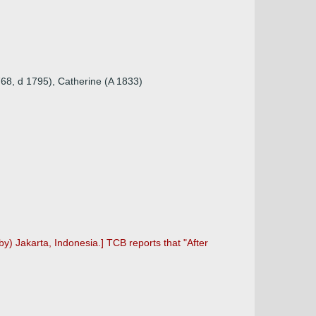
1768, d 1795), Catherine (A 1833)
by) Jakarta, Indonesia.] TCB reports that "After