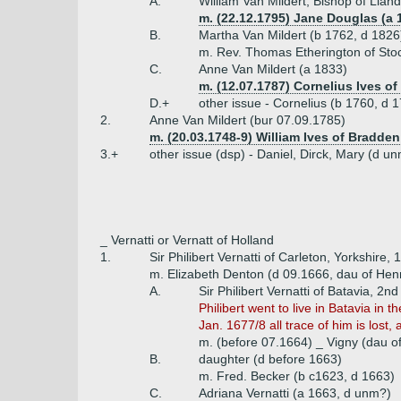
A.
William Van Mildert, Bishop of Lla
m. (22.12.1795) Jane Douglas (a 
B.
Martha Van Mildert (b 1762, d 1826
m. Rev. Thomas Etherington of Sto
C.
Anne Van Mildert (a 1833)
m. (12.07.1787) Cornelius Ives o
D.+
other issue - Cornelius (b 1760, d 1
2.
Anne Van Mildert (bur 07.09.1785)
m. (20.03.1748-9) William Ives of Bradden
3.+
other issue (dsp) - Daniel, Dirck, Mary (d u
_ Vernatti or Vernatt of Holland
1.
Sir Philibert Vernatti of Carleton, Yorkshire,
m. Elizabeth Denton (d 09.1666, dau of Henr
A.
Sir Philibert Vernatti of Batavia, 2n
Philibert went to live in Batavia in
Jan. 1677/8 all trace of him is los
m. (before 07.1664) _ Vigny (dau o
B.
daughter (d before 1663)
m. Fred. Becker (b c1623, d 1663)
C.
Adriana Vernatti (a 1663, d unm?)