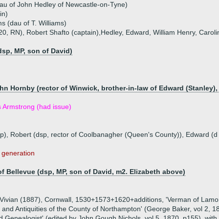
au of John Hedley of Newcastle-on-Tyne)
in)
s (dau of T. Williams)
20, RN), Robert Shafto (captain),Hedley, Edward, William Henry, Carol
dsp, MP, son of David)
hn Hornby (rector of Winwick, brother-in-law of Edward (Stanley),
rs Armstrong (had issue)
sp), Robert (dsp, rector of Coolbanagher (Queen's County)), Edward (
s generation
of Bellevue (dsp, MP, son of David, m2. Elizabeth above)
L. Vivian (1887), Cornwall, 1530+1573+1620+additions, 'Verman of Lamo
 and Antiquities of the County of Northampton' (George Baker, vol 2, 18
d Genealogist' (edited by John Gough Nichols, vol 5, 1870, p155), with 