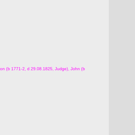
ton (b 1771-2, d 29.08.1825, Judge), John (b