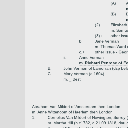
(A)
m
(B)
m
(2)
Elizabeth
m. Samue
(3)+
other iss
b.
Jane Verman
m. Thomas Ward 
c.+
other issue - Geor
ii.
Anne Verman
m. Richard Penrose of F
B.
John Verman of Lamorran (dsp bef
C.
Mary Verman (a 1604)
m. _ Best
Abraham Van Mildert of Amsterdam then London
m. Anne Wittenoom of Haerlem then London
1.
Cornelius Van Mildert of Newington, Surrey 
m. Martha Hill (b c1732, d 21.09.1818, dau of