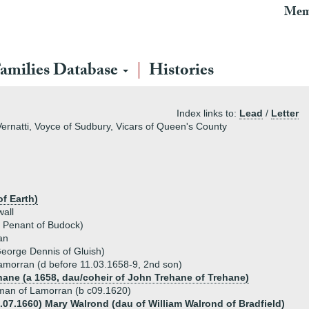
Mem
amilies Database
Histories
Index links to:
Lead
/
Letter
ernatti, Voyce of Sudbury, Vicars of Queen's County
f Earth)
all
m Penant of Budock)
an
eorge Dennis of Gluish)
morran (d before 11.03.1658-9, 2nd son)
hane (a 1658, dau/coheir of John Trehane of Trehane)
man of Lamorran (b c09.1620)
6.07.1660) Mary Walrond (dau of William Walrond of Bradfield)