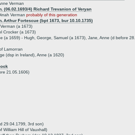
Anne Verman
. (06.02.1693/4) Richard Trevanion of Veryan
Dinah Verman
probably of this generation
. Arthur Fortescue (bpt 1673, bur 10.10.1735)
 Verman (a 1673)
l Crocker (a 1673)
ue (a 1659) - Hugh, George, Samuel (a 1673), Jane, Anne (d before 28
of Lamorran
ge (dsp in Ireland), Anne (a 1620)
eock
ore 21.05.1606)
(d 29.04.1799, 3rd son)
 William Hill of Vauxhall)