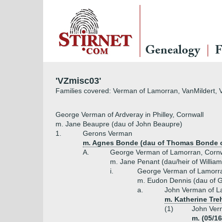
Genealogy
F
'VZmisc03'
Families covered: Verman of Lamorran, VanMildert, V
George Verman of Ardveray in Philley, Cornwall
m. Jane Beaupre (dau of John Beaupre)
1.
Gerons Verman
m. Agnes Bonde (dau of Thomas Bonde o
A.
George Verman of Lamorran, Cornw
m. Jane Penant (dau/heir of Willia
i.
George Verman of Lamorr
m. Eudon Dennis (dau of G
a.
John Verman of La
m. Katherine Tre
(1)
John Ver
m. (05/1