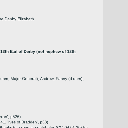
ine Danby Elizabeth
 13th Earl of Derby (not nephew of 12th
d unm, Major General), Andrew, Fanny (d unm),
rran', p526)
41, 'Ives of Bradden', p38)
thanks to a regular contributor (CV, 04.01.20) for