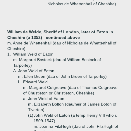
Nicholas de Whettenhall of Cheshire)
William de Welde, Sheriff of London, later of Eaton in
Cheshire (a 1352) -
continued above
m. Anne de Whettenhall (dau of Nicholas de Whettenhall of
Cheshire)
1.
William Weld of Eaton
m. Margaret Bostock (dau of William Bostock of
Tarporley)
A.
John Weld of Eaton
m. Ellen Bruen (dau of John Bruen of Tarporley)
i.
Edward Weld
m. Margaret Cotgreave (dau of Thomas Cotgreave
of Chustleton or Christleton, Cheshire)
a.
John Weld of Eaton
m. Elizabeth Bolton (dau/heir of James Boton of
Tiverton)
(1)
John Weld of Eaton (a temp Henry VIII who r.
1509-1547)
m. Joanna FitzHugh (dau of John FitzHugh of