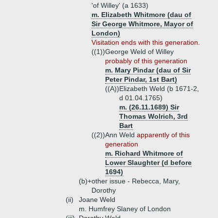
'of Willey' (a 1633)
m. Elizabeth Whitmore (dau of
Sir George Whitmore, Mayor of
London)
Visitation ends with this generation.
((1))
George Weld of Willey
probably of this generation
m. Mary Pindar (dau of Sir
Peter Pindar, 1st Bart)
((A))
Elizabeth Weld (b 1671-2,
d 01.04.1765)
m. (26.11.1689) Sir
Thomas Wolrich, 3rd
Bart
((2))
Ann Weld
apparently of this
generation
m. Richard Whitmore of
Lower Slaughter (d before
1694)
(b)+
other issue - Rebecca, Mary,
Dorothy
(ii)
Joane Weld
m. Humfrey Slaney of London