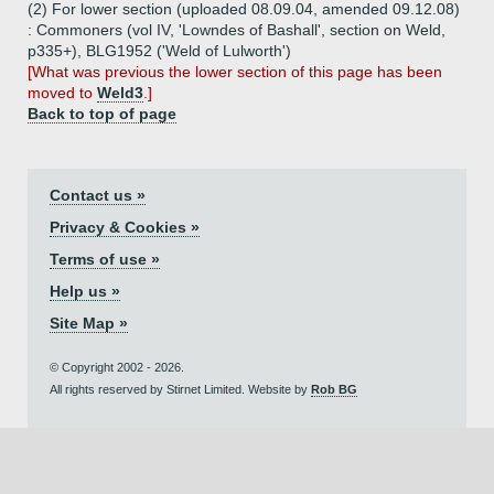
(2) For lower section (uploaded 08.09.04, amended 09.12.08)
: Commoners (vol IV, 'Lowndes of Bashall', section on Weld,
p335+), BLG1952 ('Weld of Lulworth')
[What was previous the lower section of this page has been
moved to
Weld3
.]
Back to top of page
Contact us »
Privacy & Cookies »
Terms of use »
Help us »
Site Map »
© Copyright 2002 - 2026.
All rights reserved by Stirnet Limited. Website by
Rob BG