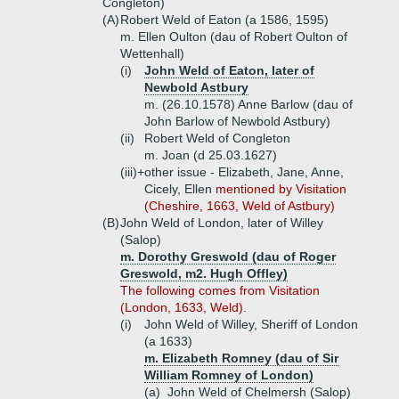
Congleton)
(A)
Robert Weld of Eaton (a 1586, 1595)
m. Ellen Oulton (dau of Robert Oulton of
Wettenhall)
(i)
John Weld of Eaton, later of
Newbold Astbury
m. (26.10.1578) Anne Barlow (dau of
John Barlow of Newbold Astbury)
(ii)
Robert Weld of Congleton
m. Joan (d 25.03.1627)
(iii)+
other issue - Elizabeth, Jane, Anne,
Cicely, Ellen
mentioned by Visitation
(Cheshire, 1663, Weld of Astbury)
(B)
John Weld of London, later of Willey
(Salop)
m. Dorothy Greswold (dau of Roger
Greswold, m2. Hugh Offley)
The following comes from Visitation
(London, 1633, Weld).
(i)
John Weld of Willey, Sheriff of London
(a 1633)
m. Elizabeth Romney (dau of Sir
William Romney of London)
(a)
John Weld of Chelmersh (Salop)