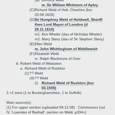
(iii)
Dorothy Weld
m. Sir William Whitmore of Apley
(C)
Richard Weld of Holt, Cheshire (bur
20.08.1626)
(D)
Sir Humphrey Weld of Holdwell, Sheriff
then Lord Mayor of London (d
29.11.1610)
m1. Ann Wheler (dau of Nicholas Wheler)
m2. Mary Slany (dau of Sir Stephen Slany)
(E)
Ellen Weld
m. John Whittingham of Middlewich
(F)
Elizabeth Weld
m. Ralph Blackmore of Over
iii.
Robert Weld of Wistaston
a.
Richard Weld of Rushton
(1)
?? Weld
(A)
?? Weld
(i)
Richard Weld of Rushton (bur
03.1545)
2.+
2 sons (1 to Buckinghamshire, 1 to Suffolk)
Main source(s):
(1) For upper section (uploaded 09.12.08) : Commoners (vol
IV, 'Lowndes of Bashall', section on Weld, p334+)