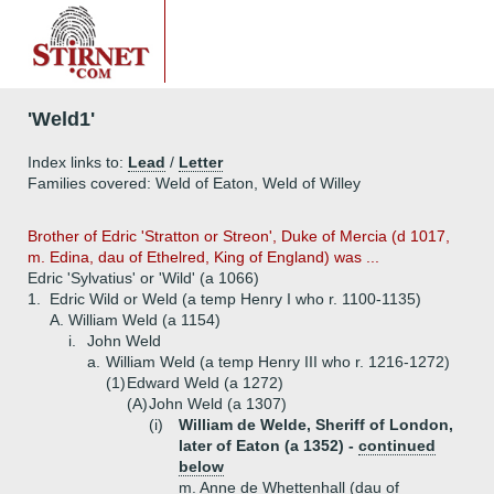
'Weld1'
Index links to:
Lead
/
Letter
Families covered: Weld of Eaton, Weld of Willey
Brother of Edric 'Stratton or Streon', Duke of Mercia (d 1017,
m. Edina, dau of Ethelred, King of England) was ...
Edric 'Sylvatius' or 'Wild' (a 1066)
1.
Edric Wild or Weld (a temp Henry I who r. 1100-1135)
A.
William Weld (a 1154)
i.
John Weld
a.
William Weld (a temp Henry III who r. 1216-1272)
(1)
Edward Weld (a 1272)
(A)
John Weld (a 1307)
(i)
William de Welde, Sheriff of London,
later of Eaton (a 1352) -
continued
below
m. Anne de Whettenhall (dau of