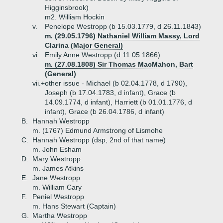
Higginsbrook)
m2. William Hockin
v.
Penelope Westropp (b 15.03.1779, d 26.11.1843)
m. (29.05.1796) Nathaniel William Massy, Lord
Clarina (Major General)
vi.
Emily Anne Westropp (d 11.05.1866)
m. (27.08.1808) Sir Thomas MacMahon, Bart
(General)
vii.+
other issue - Michael (b 02.04.1778, d 1790),
Joseph (b 17.04.1783, d infant), Grace (b
14.09.1774, d infant), Harriett (b 01.01.1776, d
infant), Grace (b 26.04.1786, d infant)
B.
Hannah Westropp
m. (1767) Edmund Armstrong of Lismohe
C.
Hannah Westropp (dsp, 2nd of that name)
m. John Esham
D.
Mary Westropp
m. James Atkins
E.
Jane Westropp
m. William Cary
F.
Peniel Westropp
m. Hans Stewart (Captain)
G.
Martha Westropp