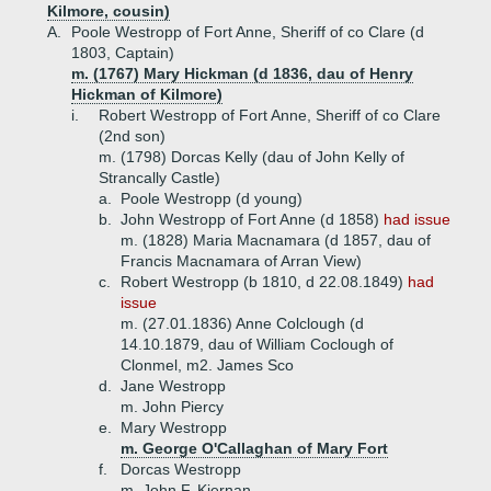
Kilmore, cousin)
A.
Poole Westropp of Fort Anne, Sheriff of co Clare (d
1803, Captain)
m. (1767) Mary Hickman (d 1836, dau of Henry
Hickman of Kilmore)
i.
Robert Westropp of Fort Anne, Sheriff of co Clare
(2nd son)
m. (1798) Dorcas Kelly (dau of John Kelly of
Strancally Castle)
a.
Poole Westropp (d young)
b.
John Westropp of Fort Anne (d 1858)
had issue
m. (1828) Maria Macnamara (d 1857, dau of
Francis Macnamara of Arran View)
c.
Robert Westropp (b 1810, d 22.08.1849)
had
issue
m. (27.01.1836) Anne Colclough (d
14.10.1879, dau of William Coclough of
Clonmel, m2. James Sco
d.
Jane Westropp
m. John Piercy
e.
Mary Westropp
m. George O'Callaghan of Mary Fort
f.
Dorcas Westropp
m. John F. Kiernan