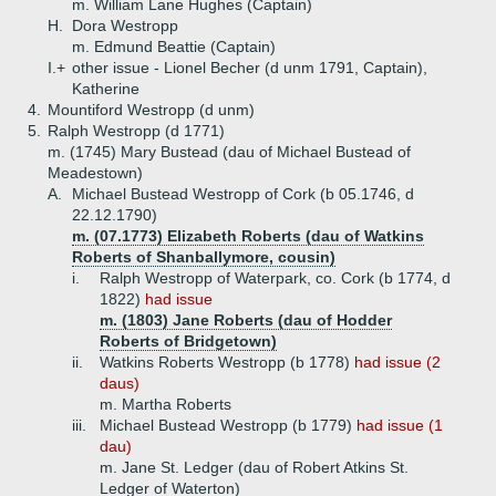
m. William Lane Hughes (Captain)
H.
Dora Westropp
m. Edmund Beattie (Captain)
I.+
other issue - Lionel Becher (d unm 1791, Captain),
Katherine
4.
Mountiford Westropp (d unm)
5.
Ralph Westropp (d 1771)
m. (1745) Mary Bustead (dau of Michael Bustead of
Meadestown)
A.
Michael Bustead Westropp of Cork (b 05.1746, d
22.12.1790)
m. (07.1773) Elizabeth Roberts (dau of Watkins
Roberts of Shanballymore, cousin)
i.
Ralph Westropp of Waterpark, co. Cork (b 1774, d
1822)
had issue
m. (1803) Jane Roberts (dau of Hodder
Roberts of Bridgetown)
ii.
Watkins Roberts Westropp (b 1778)
had issue (2
daus)
m. Martha Roberts
iii.
Michael Bustead Westropp (b 1779)
had issue (1
dau)
m. Jane St. Ledger (dau of Robert Atkins St.
Ledger of Waterton)