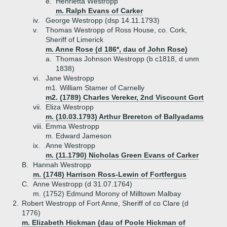
e.
Henrietta Westropp
m. Ralph Evans of Carker
iv.
George Westropp (dsp 14.11.1793)
v.
Thomas Westropp of Ross House, co. Cork,
Sheriff of Limerick
m. Anne Rose (d 186*, dau of John Rose)
a.
Thomas Johnson Westropp (b c1818, d unm
1838)
vi.
Jane Westropp
m1. William Stamer of Carnelly
m2. (1789) Charles Vereker, 2nd Viscount Gort
vii.
Eliza Westropp
m. (10.03.1793) Arthur Brereton of Ballyadams
viii.
Emma Westropp
m. Edward Jameson
ix.
Anne Westropp
m. (11.1790) Nicholas Green Evans of Carker
B.
Hannah Westropp
m. (1748) Harrison Ross-Lewin of Fortfergus
C.
Anne Westropp (d 31.07.1764)
m. (1752) Edmund Morony of Milltown Malbay
2.
Robert Westropp of Fort Anne, Sheriff of co Clare (d
1776)
m. Elizabeth Hickman (dau of Poole Hickman of