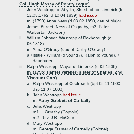
Col. Hugh Massy of Dontryleague)
i.
John Westropp of Attyflin, Sheriff of co. Limerick (b
12.08.1762, d 10.04.1839)
had issue
m. (1799) Anna Ness (d 03.02.1850, dau of Major
James Burdett Ness of Osgodby, m2. Peter
Warburton Jackson)
ii.
William Johnson Westropp of Roxborough (d
06.1818)
m. Anna O'Grady (dau of Darby O'Grady)
a.+
issue - William (d young?), Ralph (d young), 7
daughters
iii.
Ralph Westropp, Mayor of Limerick (d 03.1838)
m. (1795) Harriet Vereker (sister of Charles, 2nd
Viscount Gort)
a.
Ralph Westropp of Coolreagh (bpt 08.11.1800,
dsp 11.07.1883)
b.
John Westropp
had issue
m. Abby Gabbett of Corbally
c.
Julia Westropp
m1. _ Ormsby (Captain)
m2. Rev. J.B. McCree
d.
Mary Westropp
m. George Stamer of Carnelly (Colonel)