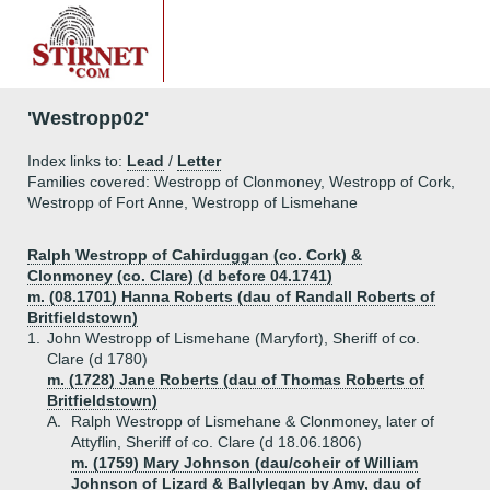
'Westropp02'
Index links to:
Lead
/
Letter
Families covered: Westropp of Clonmoney, Westropp of Cork,
Westropp of Fort Anne, Westropp of Lismehane
Ralph Westropp of Cahirduggan (co. Cork) &
Clonmoney (co. Clare) (d before 04.1741)
m. (08.1701) Hanna Roberts (dau of Randall Roberts of
Britfieldstown)
1.
John Westropp of Lismehane (Maryfort), Sheriff of co.
Clare (d 1780)
m. (1728) Jane Roberts (dau of Thomas Roberts of
Britfieldstown)
A.
Ralph Westropp of Lismehane & Clonmoney, later of
Attyflin, Sheriff of co. Clare (d 18.06.1806)
m. (1759) Mary Johnson (dau/coheir of William
Johnson of Lizard & Ballylegan by Amy, dau of