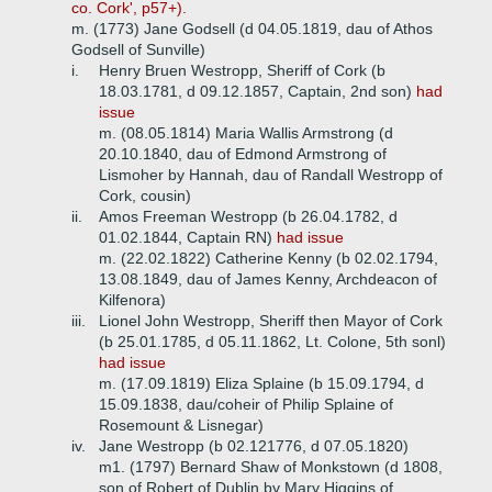
co. Cork', p57+).
m. (1773) Jane Godsell (d 04.05.1819, dau of Athos
Godsell of Sunville)
i.
Henry Bruen Westropp, Sheriff of Cork (b
18.03.1781, d 09.12.1857, Captain, 2nd son)
had
issue
m. (08.05.1814) Maria Wallis Armstrong (d
20.10.1840, dau of Edmond Armstrong of
Lismoher by Hannah, dau of Randall Westropp of
Cork, cousin)
ii.
Amos Freeman Westropp (b 26.04.1782, d
01.02.1844, Captain RN)
had issue
m. (22.02.1822) Catherine Kenny (b 02.02.1794,
13.08.1849, dau of James Kenny, Archdeacon of
Kilfenora)
iii.
Lionel John Westropp, Sheriff then Mayor of Cork
(b 25.01.1785, d 05.11.1862, Lt. Colone, 5th sonl)
had issue
m. (17.09.1819) Eliza Splaine (b 15.09.1794, d
15.09.1838, dau/coheir of Philip Splaine of
Rosemount & Lisnegar)
iv.
Jane Westropp (b 02.121776, d 07.05.1820)
m1. (1797) Bernard Shaw of Monkstown (d 1808,
son of Robert of Dublin by Mary Higgins of