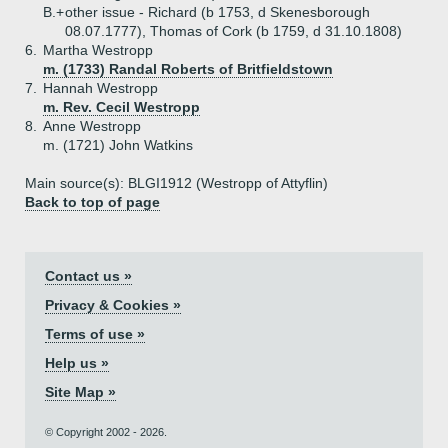
B.+
other issue - Richard (b 1753, d Skenesborough
08.07.1777), Thomas of Cork (b 1759, d 31.10.1808)
6.
Martha Westropp
m. (1733) Randal Roberts of Britfieldstown
7.
Hannah Westropp
m. Rev. Cecil Westropp
8.
Anne Westropp
m. (1721) John Watkins
Main source(s): BLGI1912 (Westropp of Attyflin)
Back to top of page
Contact us »
Privacy & Cookies »
Terms of use »
Help us »
Site Map »
© Copyright 2002 - 2026.