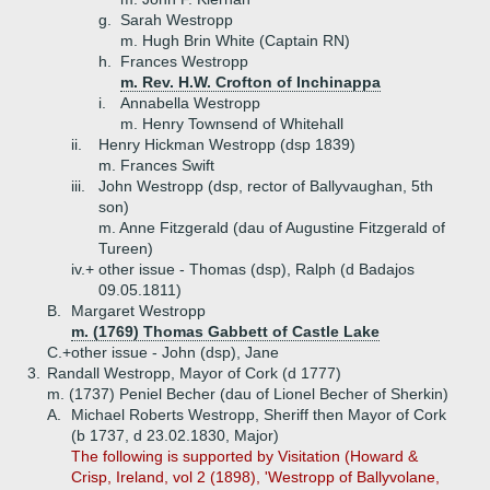
g.
Sarah Westropp
m. Hugh Brin White (Captain RN)
h.
Frances Westropp
m. Rev. H.W. Crofton of Inchinappa
i.
Annabella Westropp
m. Henry Townsend of Whitehall
ii.
Henry Hickman Westropp (dsp 1839)
m. Frances Swift
iii.
John Westropp (dsp, rector of Ballyvaughan, 5th
son)
m. Anne Fitzgerald (dau of Augustine Fitzgerald of
Tureen)
iv.+
other issue - Thomas (dsp), Ralph (d Badajos
09.05.1811)
B.
Margaret Westropp
m. (1769) Thomas Gabbett of Castle Lake
C.+
other issue - John (dsp), Jane
3.
Randall Westropp, Mayor of Cork (d 1777)
m. (1737) Peniel Becher (dau of Lionel Becher of Sherkin)
A.
Michael Roberts Westropp, Sheriff then Mayor of Cork
(b 1737, d 23.02.1830, Major)
The following is supported by Visitation (Howard &
Crisp, Ireland, vol 2 (1898), 'Westropp of Ballyvolane,