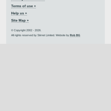
Terms of use »
Help us »
Site Map »
© Copyright 2002 - 2026.
All rights reserved by Stirnet Limited. Website by
Rob BG