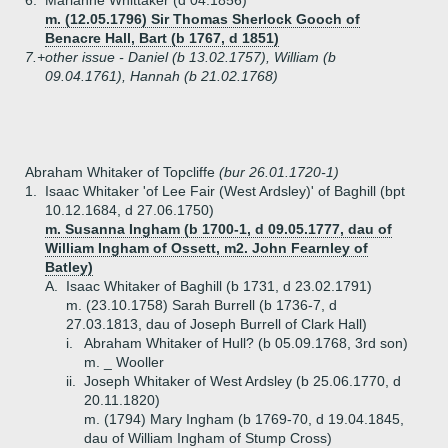
6.
Marianne Whittaker (d 04.1856)
m. (12.05.1796) Sir Thomas Sherlock Gooch of
Benacre Hall, Bart (b 1767, d 1851)
7.+
other issue - Daniel (b 13.02.1757), William (b
09.04.1761), Hannah (b 21.02.1768)
Abraham Whitaker of Topcliffe
(bur 26.01.1720-1)
1.
Isaac Whitaker 'of Lee Fair (West Ardsley)' of Baghill (bpt
10.12.1684, d 27.06.1750)
m. Susanna Ingham (b 1700-1, d 09.05.1777, dau of
William Ingham of Ossett, m2. John Fearnley of
Batley)
A.
Isaac Whitaker of Baghill (b 1731, d 23.02.1791)
m. (23.10.1758) Sarah Burrell (b 1736-7, d
27.03.1813, dau of Joseph Burrell of Clark Hall)
i.
Abraham Whitaker of Hull? (b 05.09.1768, 3rd son)
m. _ Wooller
ii.
Joseph Whitaker of West Ardsley (b 25.06.1770, d
20.11.1820)
m. (1794) Mary Ingham (b 1769-70, d 19.04.1845,
dau of William Ingham of Stump Cross)