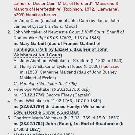
co-heir of Doctor Cain, M.D., of Hereford". 'Mansions &
Manors of Herefordshire' (Robinson, 1872, 'Llanwarne',
p209) identifies her as ...
m. Anne Cam (dau/coheir of John Cam (by dau of John
James of Lyston),
sister of Maria
)
2.
John Whittaker of Newcastle Court
& Knill Court
, Sheriff of
Radnorshire (
bpt 06.03.1760?,
d 13.04.1843)
m. Mary Garbett (dau of Francis Garbett of
Huntington Park by Elizaeth, dau/heir of John
Walsham of Knill Court)
A.
John Abraham Whittaker of Stratford (b 1802, a 1843)
B.
Henry Whittaker of Lyston House (b 1808)
had issue
m. (1833) Catherine Maitland (dau of John Bushey
Maitland of Eccles)
C.
Penelope Whittaker (b c1798)
3.
Penelope Whittaker (
b 23.10.1758
, dsp)
m.
(30.12.1774) George
Finey (Captain)
4.
Diana Whittaker (b 21.02.1766, d 07.09.1849)
m. (22.06.1789) Sir James Hamlyn Williams of
Edwinsford & Clovelly, 2nd Bart
5.
Charlotte Maria Whittaker (b 17.03.1769, d 15.01.1856)
m. (23.02.1792) John (Rous), 1st Earl of Stradbroke (b
1750, d 1827)