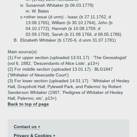
iv.
Susannah Whitaker (b 06.03.1779)
m. W. Bates
v.+
other issue (d unm) - Isaac (b 27.11.1762, d
13.08.1765), William (b 30.10.1764), John (b
04.10.1772), Hannah (b 10.08.1759, d
02.09.1759), Sarah (b 21.08.1766, d 08.05.1786)
B.
Elizabeth Whitaker (b 1725-6, d unm 31.07.1781)
Main source(s):
(1) For upper section (uploaded 13.01.17) : 'The Genealogist'
(vol 6, 1882, 'Descendants of Alice Lisle', p13+)
(2) For middle section (uploaded 13.01.17) : BLG1847
('Whittaker of Newcastle Court')
(3) For lower section (uploaded 14.01.17) : 'Whitaker of Hesley
Hall, Grayshott Hall, Pylewell Park, and Palermo' by Robert
Sanderson Whitaker (1907, 'Pedigree of Whitaker of Hesley
Hall, Palermo, etc', p13+)
Back to top of page
Contact us »
Privacy & Cookies »