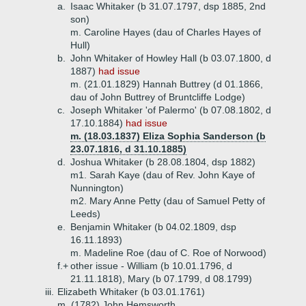
a.
Isaac Whitaker (b 31.07.1797, dsp 1885, 2nd
son)
m. Caroline Hayes (dau of Charles Hayes of
Hull)
b.
John Whitaker of Howley Hall (b 03.07.1800, d
1887)
had issue
m. (21.01.1829) Hannah Buttrey (d 01.1866,
dau of John Buttrey of Bruntcliffe Lodge)
c.
Joseph Whitaker 'of Palermo' (b 07.08.1802, d
17.10.1884)
had issue
m. (18.03.1837) Eliza Sophia Sanderson (b
23.07.1816, d 31.10.1885)
d.
Joshua Whitaker (b 28.08.1804, dsp 1882)
m1. Sarah Kaye (dau of Rev. John Kaye of
Nunnington)
m2. Mary Anne Petty (dau of Samuel Petty of
Leeds)
e.
Benjamin Whitaker (b 04.02.1809, dsp
16.11.1893)
m. Madeline Roe (dau of C. Roe of Norwood)
f.+
other issue - William (b 10.01.1796, d
21.11.1818), Mary (b 07.1799, d 08.1799)
iii.
Elizabeth Whitaker (b 03.01.1761)
m. (1782) John Hemsworth