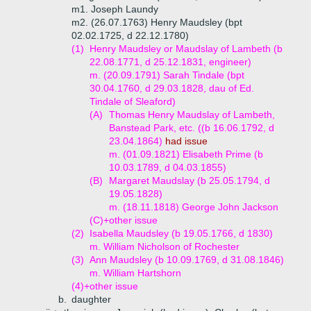
m1. Joseph Laundy
m2. (26.07.1763) Henry Maudsley (bpt
02.02.1725, d 22.12.1780)
(1)
Henry Maudsley or Maudslay of Lambeth (b
22.08.1771, d 25.12.1831, engineer)
m. (20.09.1791) Sarah Tindale (bpt
30.04.1760, d 29.03.1828, dau of Ed.
Tindale of Sleaford)
(A)
Thomas Henry Maudslay of Lambeth,
Banstead Park, etc. ((b 16.06.1792, d
23.04.1864)
had issue
m. (01.09.1821) Elisabeth Prime (b
10.03.1789, d 04.03.1855)
(B)
Margaret Maudslay (b 25.05.1794, d
19.05.1828)
m. (18.11.1818) George John Jackson
(C)+
other issue
(2)
Isabella Maudsley (b 19.05.1766, d 1830)
m. William Nicholson of Rochester
(3)
Ann Maudsley (b 10.09.1769, d 31.08.1846)
m. William Hartshorn
(4)+
other issue
b.
daughter