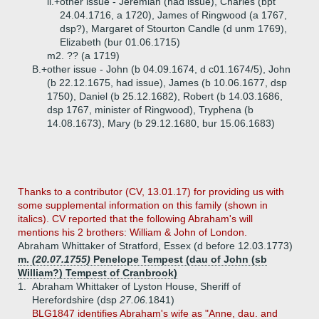
ii.+
other issue - Jeremiah (had issue), Charles (bpt
24.04.1716, a 1720), James of Ringwood (a 1767,
dsp?), Margaret of Stourton Candle (d unm 1769),
Elizabeth (bur 01.06.1715)
m2. ?? (a 1719)
B.+
other issue - John (b 04.09.1674, d c01.1674/5), John
(b 22.12.1675, had issue), James (b 10.06.1677, dsp
1750), Daniel (b 25.12.1682), Robert (b 14.03.1686,
dsp 1767, minister of Ringwood), Tryphena (b
14.08.1673), Mary (b 29.12.1680, bur 15.06.1683)
Thanks to a contributor (CV, 13.01.17) for providing us with
some supplemental information on this family (shown in
italics). CV reported that the following Abraham's will
mentions his 2 brothers: William & John of London.
Abraham Whittaker of Stratford, Essex (d before 12.03.1773)
m.
(20.07.1755)
Penelope Tempest (dau of John (sb
William?) Tempest of Cranbrook)
1.
Abraham Whittaker of Lyston House, Sheriff of
Herefordshire (dsp
27.06.
1841)
BLG1847 identifies Abraham's wife as "Anne, dau. and