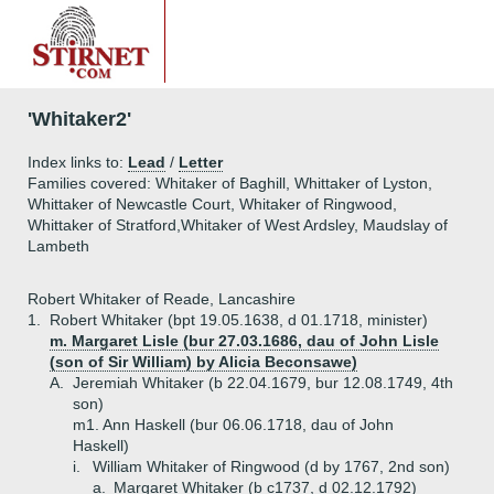
'Whitaker2'
Index links to:
Lead
/
Letter
Families covered: Whitaker of Baghill, Whittaker of Lyston,
Whittaker of Newcastle Court, Whitaker of Ringwood,
Whittaker of Stratford,Whitaker of West Ardsley, Maudslay of
Lambeth
Robert Whitaker of Reade, Lancashire
1.
Robert Whitaker (bpt 19.05.1638, d 01.1718, minister)
m. Margaret Lisle (bur 27.03.1686, dau of John Lisle
(son of Sir William) by Alicia Beconsawe)
A.
Jeremiah Whitaker (b 22.04.1679, bur 12.08.1749, 4th
son)
m1. Ann Haskell (bur 06.06.1718, dau of John
Haskell)
i.
William Whitaker of Ringwood (d by 1767, 2nd son)
a.
Margaret Whitaker (b c1737, d 02.12.1792)