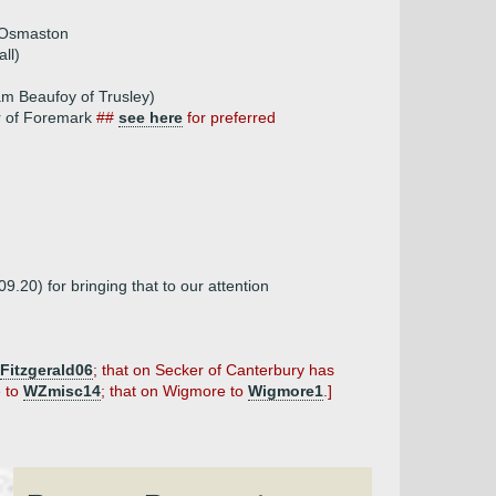
f Osmaston
ll)
am Beaufoy of Trusley)
er of Foremark
##
see here
for preferred
09.20) for bringing that to our attention
Fitzgerald06
; that on Secker of Canterbury has
e to
WZmisc14
; that on Wigmore to
Wigmore1
.]