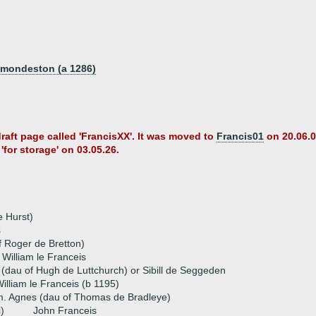
Osmondeston (a 1286)
draft page called 'FrancisXX'. It was moved to
Francis01
on 20.06.0
'for storage' on 03.05.26.
e Hurst)
s
f Roger de Bretton)
 William le Franceis
(dau of Hugh de Luttchurch) or Sibill de Seggeden
illiam le Franceis (b 1195)
. Agnes (dau of Thomas de Bradleye)
i)
John Franceis