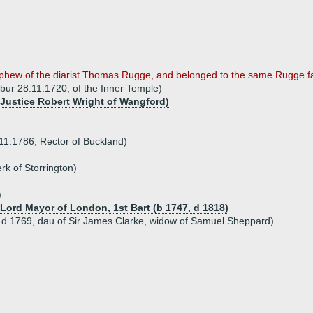
nephew of the diarist Thomas Rugge, and belonged to the same Rugge fa
bur 28.11.1720, of the Inner Temple)
f Justice Robert Wright of Wangford)
11.1786, Rector of Buckland)
rk of Storrington)
)
, Lord Mayor of London, 1st Bart (b 1747, d 1818)
 d 1769, dau of Sir James Clarke, widow of Samuel Sheppard)