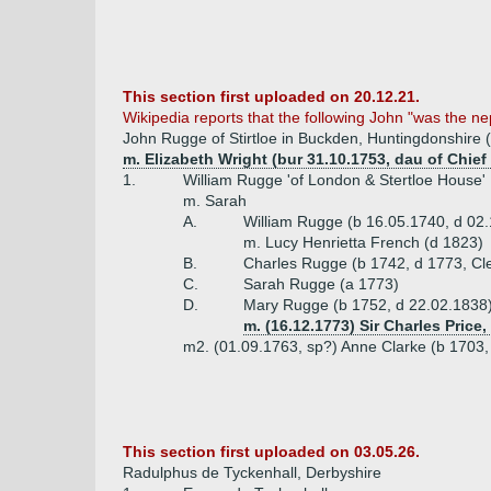
This section first uploaded on 20.12.21.
Wikipedia reports that the following John "was the 
John Rugge of Stirtloe in Buckden, Huntingdonshire (
m. Elizabeth Wright (bur 31.10.1753, dau of Chie
1.
William Rugge 'of London & Stertloe House'
m. Sarah
A.
William Rugge (b 16.05.1740, d 02.
m. Lucy Henrietta French (d 1823)
B.
Charles Rugge (b 1742, d 1773, Cle
C.
Sarah Rugge (a 1773)
D.
Mary Rugge (b 1752, d 22.02.1838
m. (16.12.1773) Sir Charles Price
m2. (01.09.1763, sp?) Anne Clarke (b 1703,
This section first uploaded on 03.05.26.
Radulphus de Tyckenhall, Derbyshire