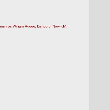
mily as William Rugge, Bishop of Norwich".