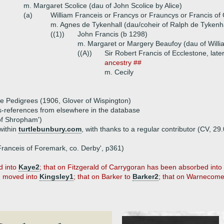
m. Margaret Scolice (dau of John Scolice by Alice)
(a)
William Franceis or Francys or Frauncys or Francis o
m. Agnes de Tykenhall (dau/coheir of Ralph de Tykenha
((1))
John Francis (b 1298)
m. Margaret or Margery Beaufoy (dau of Willi
((A))
Sir Robert Francis of Ecclestone, lat
ancestry ##
m. Cecily
re Pedigrees (1906, Glover of Wispington)
ss-references from elsewhere in the database
of Shropham')
within
turtlebunbury.com
, with thanks to a regular contributor (CV, 29.
. Franceis of Foremark, co. Derby', p361)
d into
Kaye2
; that on Fitzgerald of Carrygoran has been absorbed into
en moved into
Kingsley1
; that on Barker to
Barker2
; that on Warnecom