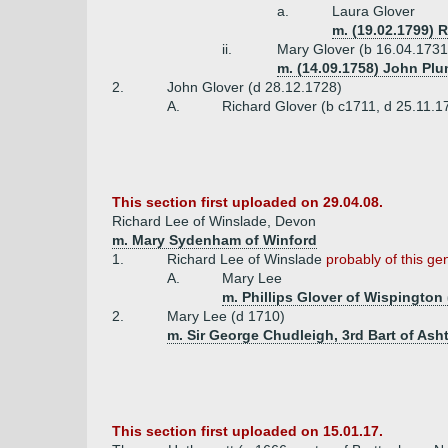
a.
Laura Glover
m. (19.02.1799) 
ii.
Mary Glover (b 16.04.1731
m. (14.09.1758) John Plu
2.
John Glover (d 28.12.1728)
A.
Richard Glover (b c1711, d 25.11.
This section first uploaded on 29.04.08.
Richard Lee of Winslade, Devon
m. Mary Sydenham of Winford
1.
Richard Lee of Winslade
probably of this ge
A.
Mary Lee
m. Phillips Glover of Wispington 
2.
Mary Lee (d 1710)
m. Sir George Chudleigh, 3rd Bart of Ash
This section first uploaded on 15.01.17.