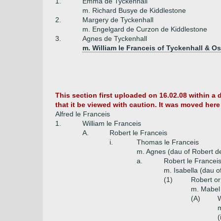
1.
Emma de Tyckenhall
m. Richard Busye de Kiddlestone
2.
Margery de Tyckenhall
m. Engelgard de Curzon de Kiddlestone
3.
Agnes de Tyckenhall
m. William le Franceis of Tyckenhall & 
This section first uploaded on 16.02.08 within a 
that it be viewed with caution. It was moved here 
Alfred le Franceis
1.
William le Franceis
A.
Robert le Franceis
i.
Thomas le Franceis
m. Agnes (dau of Robert d
a.
Robert le Francei
m. Isabella (dau o
(1)
Robert or
m. Mabel 
(A)
W
m
(