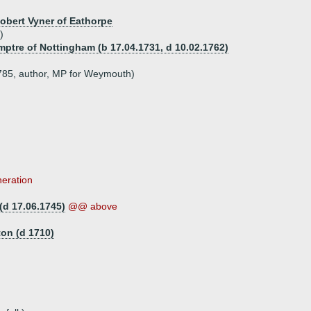
Robert Vyner of Eathorpe
)
mptre of Nottingham (b 17.04.1731, d 10.02.1762)
1785, author, MP for Weymouth)
neration
(d 17.06.1745)
@@ above
ton (d 1710)