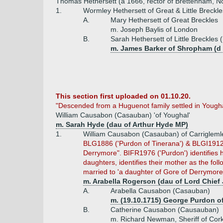
Thomas Hethersett (a 1666, rector of Brettenham, No
1.
Wormley Hethersett of Great & Little Breckl
A.
Mary Hethersett of Great Breckles
m. Joseph Baylis of London
B.
Sarah Hethersett of Little Breckles
m. James Barker of Shropham (d 
This section first uploaded on 01.10.20.
"Descended from a Huguenot family settled in Youghal
William Causabon (Casauban) 'of Youghal'
m. Sarah Hyde (dau of Arthur Hyde MP)
1.
William Causabon (Casauban) of Carriglemlea
BLG1886 ('Purdon of Tinerana') & BLGI1912 (P
Derrymore". BIFR1976 ('Purdon') identifies h
daughters, identifies their mother as the f
married to 'a daughter of Gore of Derrymore' 
m. Arabella Rogerson (dau of Lord Chief 
A.
Arabella Causabon (Casauban)
m. (19.10.1715) George Purdon of
B.
Catherine Causabon (Causauban)
m. Richard Newman, Sheriff of Cor