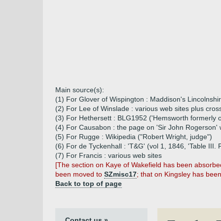
Main source(s):
(1) For Glover of Wispington : Maddison's Lincolnshi
(2) For Lee of Winslade : various web sites plus cro
(3) For Hethersett : BLG1952 ('Hemsworth formerly 
(4) For Causabon : the page on 'Sir John Rogerson' 
(5) For Rugge : Wikipedia ("Robert Wright, judge")
(6) For de Tyckenhall : 'T&G' (vol 1, 1846, 'Table III
(7) For Francis : various web sites
[The section on Kaye of Wakefield has been absorbe
been moved to
SZmisc17
; that on Kingsley has be
Back to top of page
Contact us »