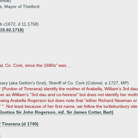
rfolk)
es, Mayor of Thetford
 (b c1672, d 11.1758)
15.02.1718)
, Co. Cork, since the 1680s" was ...
ry (aka Gethin's Grot), Sheriff of Co. Cork (Colonel, a 1727, MP)
urdon of Tinerana) identify the mother of Arabella, William's 3rd daug
er as William's "3rd dau and co-heiress" but does not identify her mot
ollowing Arabella Rogerson but does note that "either Richard Newman 
". Not least because of her first name, we follow the turtlebunbury site
Justice Sir John Rogerson, m2. Sir James Cotter, Bart)
 Tinerana (d 1740)
k