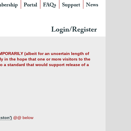
bership
Portal
FAQs
Support
News
Login/Register
MPORARILY (albeit for an uncertain length of
y in the hope that one or more visitors to the
 to a standard that would support release of a
ston')
@@ below