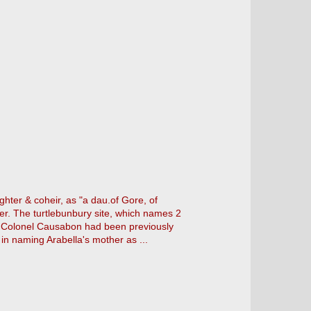
hter & coheir, as "a dau.of Gore, of
her. The turtlebunbury site, which names 2
or Colonel Causabon had been previously
 in naming Arabella's mother as ...