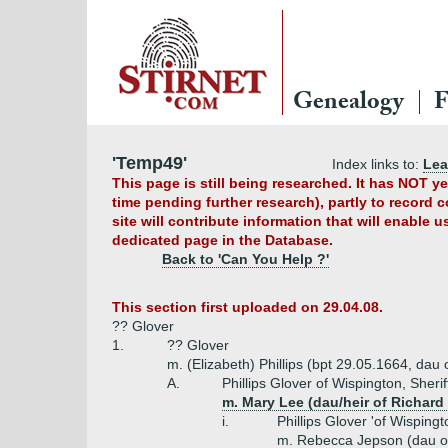
Genealogy
F
'Temp49'
Index links to:
Le
This page is still being researched. It has NOT 
time pending further research), partly to record 
site will contribute information that will enable 
dedicated page in the Database.
Back to 'Can You Help ?'
This section first uploaded on 29.04.08.
?? Glover
1.
?? Glover
m. (Elizabeth) Phillips (bpt 29.05.1664, dau 
A.
Phillips Glover of Wispington, Sheri
m. Mary Lee (dau/heir of Richard
i.
Phillips Glover 'of Wisping
m. Rebecca Jepson (dau of