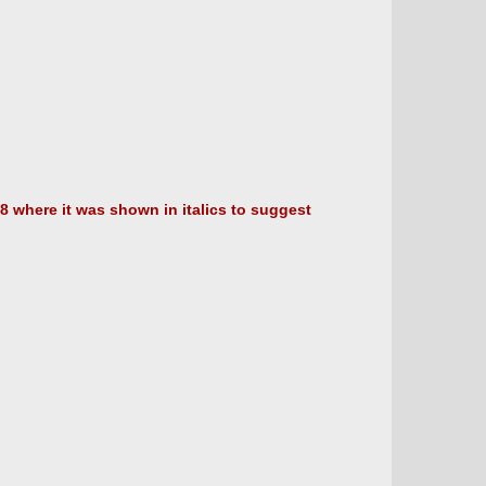
8 where it was shown in italics to suggest