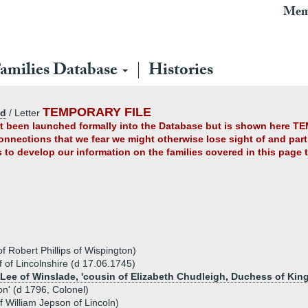
Mem
amilies Database
Histories
TEMPORARY FILE
ad
/ Letter
yet been launched formally into the Database but is shown here TE
connections that we fear we might otherwise lose sight of and partl
us to develop our information on the families covered in this page
of Robert Phillips of Wispington)
ff of Lincolnshire (d 17.06.1745)
 Lee of Winslade, 'cousin of Elizabeth Chudleigh, Duchess of King
ton' (d 1796, Colonel)
 William Jepson of Lincoln)