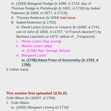
m. (1693) Margaret Hodge (b 1680, d 1719, dau of
Thomas Hodge in Portsburgh (b 1651, d 1716) by Isabel
Paterson (b 1658, m 1677, d 1713))
A.
Thomas Anderson (b 1694)
had issue
B.
Isabel Anderson (b 1702)
m. David Lizars (Lizzars or Lissars) (b c1680, d 1741,
son of John (b 1650, d c1707, "of French descent") by
Barbara Lauriston (a 1673, widow of _ Ferguson))
i.
Henry Lizars (dsp young)
ii.
Marion Lizars (dsp)
m. (1768) Rev. George Simson
iii.
Margaret Lizars
m. (1748) Adam Freer of Innernethy (b 1704, d
1780)
2.+
other issue
This section first uploaded 12.01.21.
Colin Alison (b c1624?, d 1706)
1.
Colin Alison
m. (1692) Margaret Linning (d 1714)