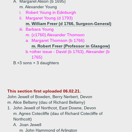
A.
Margaret Alison (b 1695)
m. Alexander Young
i.
Robert Young in Edinburgh
ii.
Margaret Young (d 1793)
m. William Freer (d 1766, Surgeon-General)
iii.
Barbara Young
m. (c1760) Alexander Thomson
a.
Margaret Thomson (b 1766)
m. Robert Freer (Professor in Glasgow)
b.+
other issue - David (b 1763), Alexander (b
1765)
B.+
3 sons + 3 daughters
This section first uploaded 06.02.21.
John Jewell of Bowden, Berry Nerbert, Devon
m. Alice Bellamy (dau of Richard Bellamy)
1.
John Jewell of Northcot, East Downe, Devon
m. Agnes Cotecliffe (dau of Richard Cotecliffe of
Northcott)
A.
Joan Jewell
m. John Hammond of Arlington