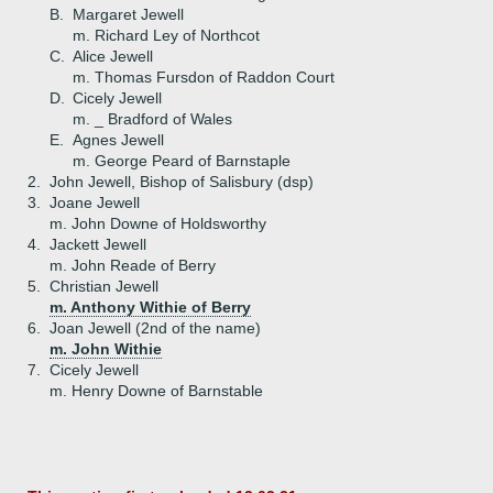
B.
Margaret Jewell
m. Richard Ley of Northcot
C.
Alice Jewell
m. Thomas Fursdon of Raddon Court
D.
Cicely Jewell
m. _ Bradford of Wales
E.
Agnes Jewell
m. George Peard of Barnstaple
2.
John Jewell, Bishop of Salisbury (dsp)
3.
Joane Jewell
m. John Downe of Holdsworthy
4.
Jackett Jewell
m. John Reade of Berry
5.
Christian Jewell
m. Anthony Withie of Berry
6.
Joan Jewell (2nd of the name)
m. John Withie
7.
Cicely Jewell
m. Henry Downe of Barnstable