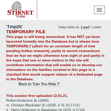
Toggle
navigati
'Tmp25'
Index links to:
Lead
/ Letter
TEMPORARY FILE
This page is still being researched. It has NOT yet been
launched formally into the Database but is shown here
TEMPORARILY (albeit for an uncertain length of time
pending further research), partly to record connections
that we fear we might otherwise lose sight of and partly in
the hope that one or more visitors to the site will
contribute information that will enable us to develop our
information on the families covered in this page to a
standard that would support release of a dedicated page
in the Database.
Back to 'Can You Help ?'
This section first uploaded 12.01.21.
Robert Anderson (b c1646)
m. Christan Blackader (b c1638, d 31.10.1721)
1.
Henry Anderson in Newington (b 1676, d 1714)