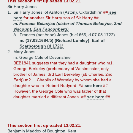
This section first uploaded 13.02.21.
Sir Harry Jones
1.
Sir Harry Jones 'of Ashton (Aston), Oxfordshire'
##
see
here
for another Sir Harry son of Sir Harry ##
m. Frances Belasyse (sister of Thomas Belasyse, 2nd
Viscount, Earl Fauconberg)
A.
Frances (not Anne) Jones (b c1665, d 07.08.1722)
m. (17.03.1684/5) (Richard Lumley), Earl of
Scarborough (d 1721)
2.
Mary Jones
m. George Cole of Devonshire
BEB1841 suggests that they had a daughter who m1.
George Berkeley (prebendary of Westminster, only
brother of James, 3rd Earl Berkeley (sb Charles, 2nd
Earl)) m2. _ Chaplin of Wormley by whom she had a
daughter who m. Robert Rudyerd. ##
see here
##
However, the George Cole who was father of that
daughter married a different Jones. ##
see here
##
This section first uploaded 13.02.21.
Benjamin Maddox of Boughton, Kent