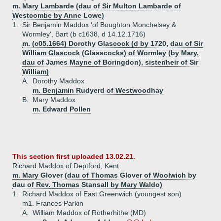
m. Mary Lambarde (dau of Sir Multon Lambarde of
Westcombe by Anne Lowe)
1.
Sir Benjamin Maddox 'of Boughton Monchelsey &
Wormley', Bart (b c1638, d 14.12.1716)
m. (c05.1664) Dorothy Glascock (d by 1720, dau of Sir
William Glascock (Glasscocks) of Wormley (by Mary,
dau of James Mayne of Boringdon), sister/heir of Sir
William)
A.
Dorothy Maddox
m. Benjamin Rudyerd of Westwoodhay
B.
Mary Maddox
m. Edward Pollen
This section first uploaded 13.02.21.
Richard Maddox of Deptford, Kent
m. Mary Glover (dau of Thomas Glover of Woolwich by
dau of Rev. Thomas Stansall by Mary Waldo)
1.
Richard Maddox of East Greenwich (youngest son)
m1. Frances Parkin
A.
William Maddox of Rotherhithe (MD)