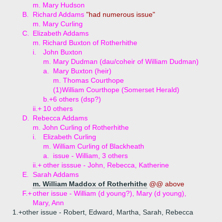
m. Mary Hudson
B.
Richard Addams
"had numerous issue"
m. Mary Curling
C.
Elizabeth Addams
m. Richard Buxton of Rotherhithe
i.
John Buxton
m. Mary Dudman (dau/coheir of William Dudman)
a.
Mary Buxton (heir)
m. Thomas Courthope
(1)
William Courthope (Somerset Herald)
b.+
6 others (dsp?)
ii.+
10 others
D.
Rebecca Addams
m. John Curling of Rotherhithe
i.
Elizabeth Curling
m. William Curling of Blackheath
a.
issue - William, 3 others
ii.+
other isssue - John, Rebecca, Katherine
E.
Sarah Addams
m. William Maddox of Rotherhithe
@@ above
F.+
other issue - William (d young?), Mary (d young),
Mary, Ann
1.+
other issue - Robert, Edward, Martha, Sarah, Rebecca