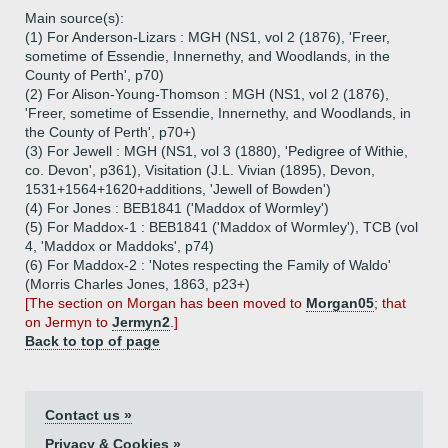
Main source(s):
(1) For Anderson-Lizars : MGH (NS1, vol 2 (1876), 'Freer,
sometime of Essendie, Innernethy, and Woodlands, in the
County of Perth', p70)
(2) For Alison-Young-Thomson : MGH (NS1, vol 2 (1876),
'Freer, sometime of Essendie, Innernethy, and Woodlands, in
the County of Perth', p70+)
(3) For Jewell : MGH (NS1, vol 3 (1880), 'Pedigree of Withie,
co. Devon', p361), Visitation (J.L. Vivian (1895), Devon,
1531+1564+1620+additions, 'Jewell of Bowden')
(4) For Jones : BEB1841 ('Maddox of Wormley')
(5) For Maddox-1 : BEB1841 ('Maddox of Wormley'), TCB (vol
4, 'Maddox or Maddoks', p74)
(6) For Maddox-2 : 'Notes respecting the Family of Waldo'
(Morris Charles Jones, 1863, p23+)
[The section on Morgan has been moved to
Morgan05
; that
on Jermyn to
Jermyn2
.]
Back to top of page
Contact us »
Privacy & Cookies »