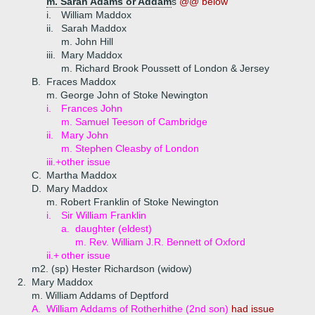
m. Sarah Adams or Addam
s
@@ below
i.
William Maddox
ii.
Sarah Maddox
m. John Hill
iii.
Mary Maddox
m. Richard Brook Poussett of London & Jersey
B.
Fraces Maddox
m. George John of Stoke Newington
i.
Frances John
m. Samuel Teeson of Cambridge
ii.
Mary John
m. Stephen Cleasby of London
iii.+
other issue
C.
Martha Maddox
D.
Mary Maddox
m. Robert Franklin of Stoke Newington
i.
Sir William Franklin
a.
daughter (eldest)
m. Rev. William J.R. Bennett of Oxford
ii.+
other issue
m2. (sp) Hester Richardson (widow)
2.
Mary Maddox
m. William Addams of Deptford
A.
William Addams of Rotherhithe (2nd son)
had issue