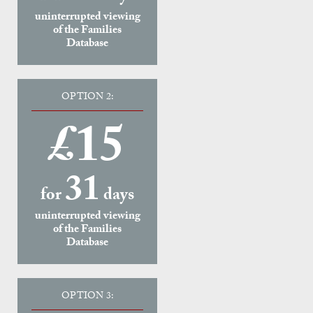
uninterrupted viewing
of the Families
Database
OPTION 2:
£15
31
for
days
uninterrupted viewing
of the Families
Database
OPTION 3: