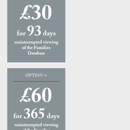
£30
93
for
days
uninterrupted viewing
of the Families
Database
OPTION 4:
£60
365
for
days
uninterrupted viewing