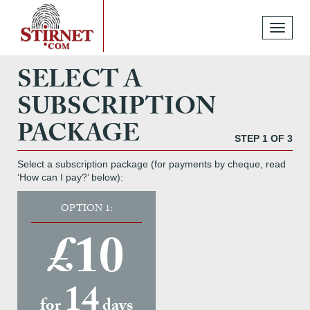
Toggle
navigati
SELECT A
SUBSCRIPTION
PACKAGE
STEP 1 OF 3
Select a subscription package (for payments by cheque, read
‘How can I pay?’ below):
OPTION 1:
£10
14
for
days