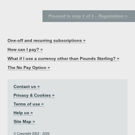
Proceed to step 2 of 3 – Registration »
One-off and recurring subscriptions »
How can I pay? »
What if I use a currency other than Pounds Sterling? »
The No Pay Option »
Contact us »
Privacy & Cookies »
Terms of use »
Help us »
Site Map »
© Copyright 2002 - 2026.