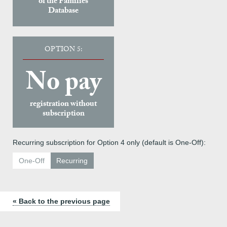
of the Families
Database
OPTION 5:
No pay
registration without
subscription
Recurring subscription for Option 4 only (default is One-Off):
One-Off
Recurring
« Back to the previous page