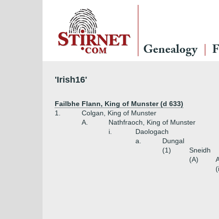
Genealogy
F
'Irish16'
Failbhe Flann, King of Munster (d 633)
1.
Colgan, King of Munster
A.
Nathfraoch, King of Munster
i.
Daologach
a.
Dungal
(1)
Sneidh
(A)
A
(