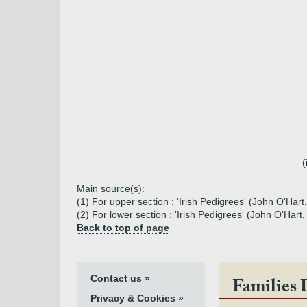
(
Main source(s):
(1) For upper section : 'Irish Pedigrees' (John O'Hart
(2) For lower section : 'Irish Pedigrees' (John O'Har
Back to top of page
Contact us »
Families 
Privacy & Cookies »