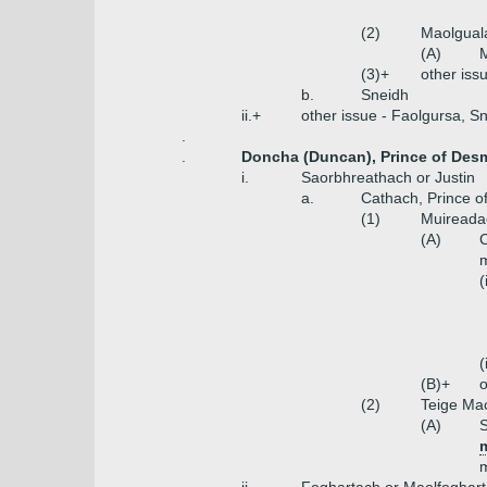
(2)
Maolguala
(A)
M
(3)+
other iss
b.
Sneidh
ii.+
other issue - Faolgursa, S
.
.
Doncha (Duncan), Prince of Des
i.
Saorbhreathach or Justin
a.
Cathach, Prince 
(1)
Muireada
(A)
C
(
(
(B)+
o
(2)
Teige Mac
(A)
S