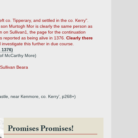
ft co. Tipperary, and settled in the co. Kerry".
 son Murtogh Mor is clearly the same person as
n on Sullivan1, the page for the continuation
 reported as being alive in 1376.
Clearly there
 investigate this further in due course.
 1376)
 of McCarthy More)
'Sullivan Beara
Castle, near Kenmore, co. Kerry', p268+)
Promises Promises!