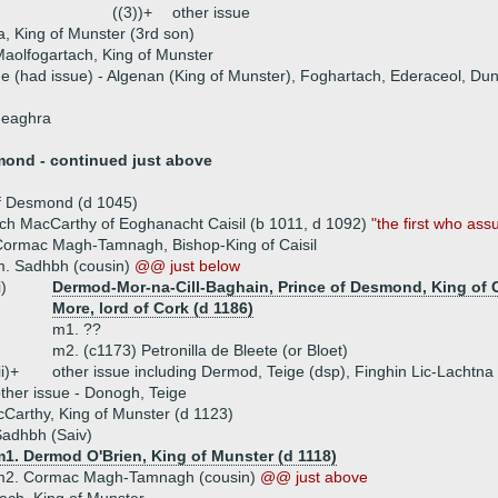
((3))+
other issue
, King of Munster (3rd son)
aolfogartach, King of Munster
ue (had issue) - Algenan (King of Munster), Foghartach, Ederaceol, Du
neaghra
mond - continued just above
of Desmond (d 1045)
ch MacCarthy of Eoghanacht Caisil (b 1011, d 1092)
"the first who as
ormac Magh-Tamnagh, Bishop-King of Caisil
m. Sadhbh (cousin)
@@ just below
i)
Dermod-Mor-na-Cill-Baghain, Prince of Desmond, King of C
More, lord of Cork (d 1186)
m1. ??
m2. (c1173) Petronilla de Bleete (or Bloet)
ii)+
other issue including Dermod, Teige (dsp), Finghin Lic-Lachtna
ther issue - Donogh, Teige
Carthy, King of Munster (d 1123)
adhbh (Saiv)
m1. Dermod O'Brien, King of Munster (d 1118)
m2. Cormac Magh-Tamnagh (cousin)
@@ just above