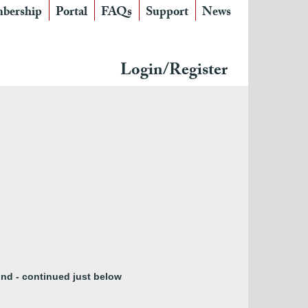
bership
Portal
FAQs
Support
News
Login/Register
nd - continued just below