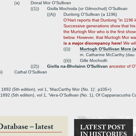
(a)
Donal Mor O'Sullivan
((1))
Giolla Mochoda (or Gilmochud) O'Sullivan
((A))
Dunlong O'Sullivan (a 1196)
O'Hart reports that Dunlong "in 1196 le
Successive generations show that his
the Murtogh Mor who is the first show
below. However, that Murtogh Mor was
is a major discrepancy here!
We will
((i))
Murtogh O'Sullivan More (a
m. Catharine McCarthy (dau
((ii))
Gille Mochodh
((2))
Giolla na-Bhvlainn O'Sullivan
ancestor of O
ii)
Cathal O'Sullivan
, 1892 (5th edition), vol 1, 'MacCarthy Mor (No. 1)', p105+)
t, 1892 (5th edition), vol 1, 'Vera-O'Sullivan (No. 1), Of Cappanacusha 
Database – latest
LATEST POST
IN HISTORIES