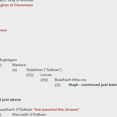
ach, King of Munster
laghan of Cloonmeen
bove
Moghtigern
i)
Maolura
(a)
Suilebhan ("Sullivan")
((1))
Lorcan
((A))
Buadhach Atha-cra
((i))
Hugh - continued just bel
d just above
Buadhach O'Sullivan
"first assumed this sirname"
i)
Maccraith O'Sullivan