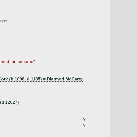
ngus
sumed the sirname"
ork (b 1098, d 1185) = Diarmod McCarty
 (d 12027)
Y
Y