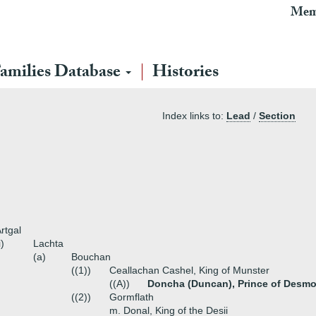
Mem
amilies Database
Histories
Index links to:
Lead
/
Section
rtgal
i)
Lachta
(a)
Bouchan
((1))
Ceallachan Cashel, King of Munster
((A))
Doncha (Duncan), Prince of Desmo
((2))
Gormflath
m. Donal, King of the Desii