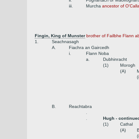
ii.
Foghartach or Maolfoghart
iii.
Murcha
ancestor of O'Cal
Fingin, King of Munster
brother of Failbhe Flann a
1.
Seachnasagh
A.
Fiachra an Gaircedh
i.
Flann Noba
a.
Dubhinracht
(1)
Morogh
(A)
(
B.
Reachtabra
.
.
Hugh - continue
(1)
Cathal
(A)
(