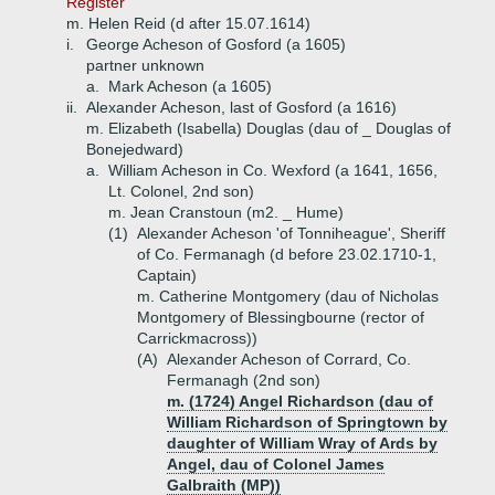
Register'
m. Helen Reid (d after 15.07.1614)
i.
George Acheson of Gosford (a 1605)
partner unknown
a.
Mark Acheson (a 1605)
ii.
Alexander Acheson, last of Gosford (a 1616)
m. Elizabeth (Isabella) Douglas (dau of _ Douglas of
Bonejedward)
a.
William Acheson in Co. Wexford (a 1641, 1656,
Lt. Colonel, 2nd son)
m. Jean Cranstoun (m2. _ Hume)
(1)
Alexander Acheson 'of Tonniheague', Sheriff
of Co. Fermanagh (d before 23.02.1710-1,
Captain)
m. Catherine Montgomery (dau of Nicholas
Montgomery of Blessingbourne (rector of
Carrickmacross))
(A)
Alexander Acheson of Corrard, Co.
Fermanagh (2nd son)
m. (1724) Angel Richardson (dau of
William Richardson of Springtown by
daughter of William Wray of Ards by
Angel, dau of Colonel James
Galbraith (MP))