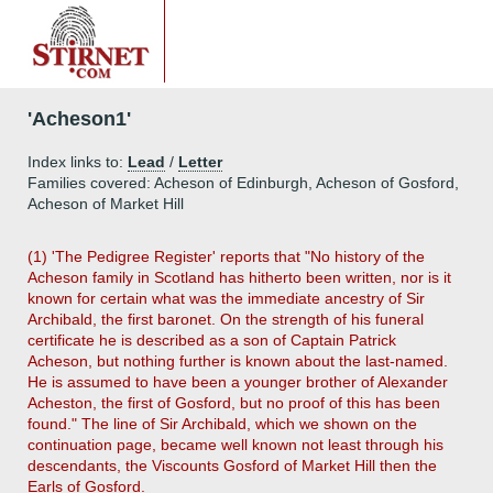
'Acheson1'
Index links to:
Lead
/
Letter
Families covered: Acheson of Edinburgh, Acheson of Gosford,
Acheson of Market Hill
(1) 'The Pedigree Register' reports that "No history of the
Acheson family in Scotland has hitherto been written, nor is it
known for certain what was the immediate ancestry of Sir
Archibald, the first baronet. On the strength of his funeral
certificate he is described as a son of Captain Patrick
Acheson, but nothing further is known about the last-named.
He is assumed to have been a younger brother of Alexander
Acheston, the first of Gosford, but no proof of this has been
found." The line of Sir Archibald, which we shown on the
continuation page, became well known not least through his
descendants, the Viscounts Gosford of Market Hill then the
Earls of Gosford.