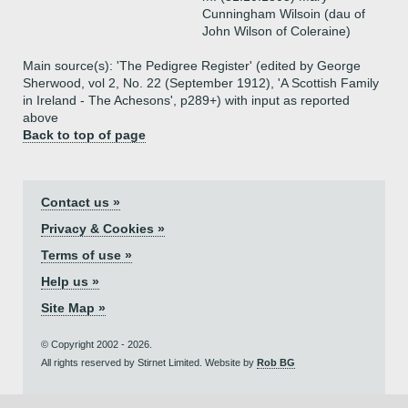
Cunningham Wilsoin (dau of
John Wilson of Coleraine)
Main source(s): 'The Pedigree Register' (edited by George
Sherwood, vol 2, No. 22 (September 1912), 'A Scottish Family
in Ireland - The Achesons', p289+) with input as reported
above
Back to top of page
Contact us »
Privacy & Cookies »
Terms of use »
Help us »
Site Map »
© Copyright 2002 - 2026.
All rights reserved by Stirnet Limited. Website by
Rob BG