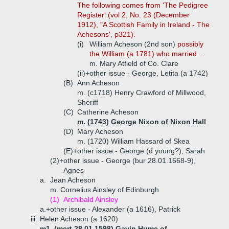
The following comes from 'The Pedigree
Register' (vol 2, No. 23 (December
1912), "A Scottish Family in Ireland - The
Achesons', p321).
(i)
William Acheson (2nd son)
possibly
the William (a 1781) who married ...
m. Mary Atfield of Co. Clare
(ii)+
other issue - George, Letita (a 1742)
(B)
Ann Acheson
m. (c1718) Henry Crawford of Millwood,
Sheriff
(C)
Catherine Acheson
m. (1743) George Nixon of Nixon Hall
(D)
Mary Acheson
m. (1720) William Hassard of Skea
(E)+
other issue - George (d young?), Sarah
(2)+
other issue - George (bur 28.01.1668-9),
Agnes
a.
Jean Acheson
m. Cornelius Ainsley of Edinburgh
(1)
Archibald Ainsley
a.+
other issue - Alexander (a 1616), Patrick
iii.
Helen Acheson (a 1620)
m1. (mcrt 28.01.1598) Gavin Hume of