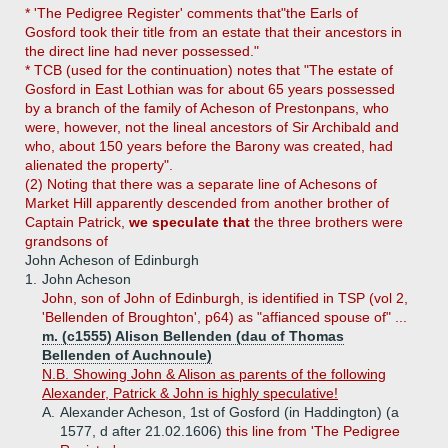
* 'The Pedigree Register' comments that"the Earls of
Gosford took their title from an estate that their ancestors in
the direct line had never possessed."
* TCB (used for the continuation) notes that "The estate of
Gosford in East Lothian was for about 65 years possessed
by a branch of the family of Acheson of Prestonpans, who
were, however, not the lineal ancestors of Sir Archibald and
who, about 150 years before the Barony was created, had
alienated the property".
(2) Noting that there was a separate line of Achesons of
Market Hill apparently descended from another brother of
Captain Patrick,
we speculate that
the three brothers were
grandsons of
John Acheson of Edinburgh
1.
John Acheson
John, son of John of Edinburgh, is identified in TSP (vol 2,
'Bellenden of Broughton', p64) as "affianced spouse of" ...
m. (c1555) Alison Bellenden (dau of Thomas
Bellenden of Auchnoule)
N.B. Showing John & Alison as parents of the following
Alexander, Patrick & John is highly speculative!
A.
Alexander Acheson, 1st of Gosford (in Haddington) (a
1577, d after 21.02.1606)
this line from 'The Pedigree