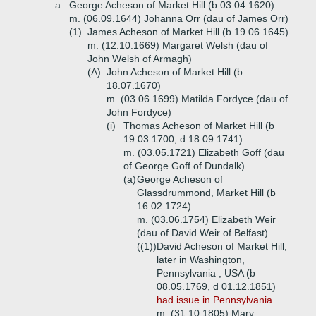
a.
George Acheson of Market Hill (b 03.04.1620)
m. (06.09.1644) Johanna Orr (dau of James Orr)
(1)
James Acheson of Market Hill (b 19.06.1645)
m. (12.10.1669) Margaret Welsh (dau of
John Welsh of Armagh)
(A)
John Acheson of Market Hill (b
18.07.1670)
m. (03.06.1699) Matilda Fordyce (dau of
John Fordyce)
(i)
Thomas Acheson of Market Hill (b
19.03.1700, d 18.09.1741)
m. (03.05.1721) Elizabeth Goff (dau
of George Goff of Dundalk)
(a)
George Acheson of
Glassdrummond, Market Hill (b
16.02.1724)
m. (03.06.1754) Elizabeth Weir
(dau of David Weir of Belfast)
((1))
David Acheson of Market Hill,
later in Washington,
Pennsylvania , USA (b
08.05.1769, d 01.12.1851)
had issue in Pennsylvania
m. (31.10.1805) Mary