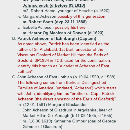
Johnscleuch (d before 03.1610)
m2. Robert Home, younger of Heuche (a 1620)
iv.
Margaret Acheson
possibly of this generation
m. Robert Scott (dvp 23.11.1588)
v.
Isabella Acheson
possibly fits here
m. Hector Og Maclean of Dowart (d 1623)
B.
Patrick Acheson of Edinburgh (Captain)
As noted above, Patrick has been identified as the
father of Sir Archibald, 1st Bart, ancestor of the
Viscounts Gosford of Market Hill then the Earls of
Gosford. BP1934 & TCB, used for the continuation,
identify this branch as "a cadet of Acheson of East
Lothian".
C.
John Acheson of East Lothian (b 19.04.1559, d 1588)
The following
comes from Burke's 'Distinguished
Families of America' (undated, 'Acheson') which starts
with John, identifying him as "brother of Capt. Patrick
Acheson (the direct ancestor of the Earls of Gosford)".
m. (12.01.1581) Margaret Blackadder
i.
John Acheson of Glasdrum in Argyllshire, later of
Market Hill in Co. Armagh (b 11.09.1585, d 1655)
m. (18.06.1619) Katherine Gilmour (dau of George
Gilmour of Glasdrum)